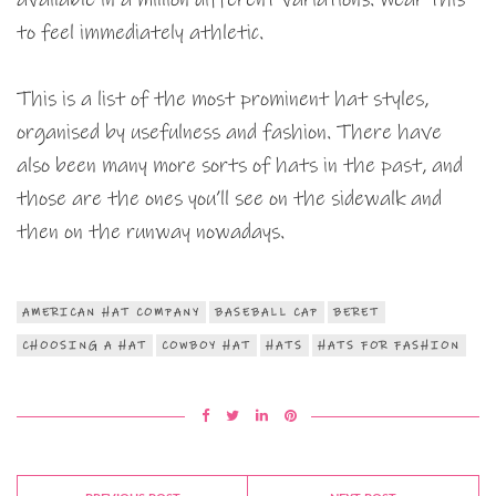
to feel immediately athletic.
This is a list of the most prominent hat styles,
organised by usefulness and fashion. There have
also been many more sorts of hats in the past, and
those are the ones you’ll see on the sidewalk and
then on the runway nowadays.
AMERICAN HAT COMPANY
BASEBALL CAP
BERET
CHOOSING A HAT
COWBOY HAT
HATS
HATS FOR FASHION