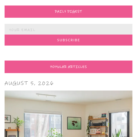
DAILY DIGEST
POPULAR ARTICLES
AUGUST 5, 2026