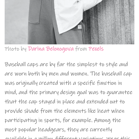
Photo by
Darina Belonogova
from
Pexels
Baseball caps are by far the simplest to style and
are worn both by men and women. The baseball cap
was originally created with a specific function in
mind, and the primary design goal was to guarantee
that the cap stayed in place and extended out to
provide shade from the elements like heat when
participating in sports, for example. Among the
most popular headgears, they are currently
available in a million different variations. Wear this