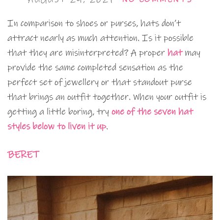
In comparison to shoes or purses, hats don’t
attract nearly as much attention. Is it possible
that they are misinterpreted? A proper
hat
may
provide the same completed sensation as the
perfect set of jewellery or that standout purse
that brings an outfit together. When your outfit is
getting a little boring, try
one of the seven hat
styles below to liven it up
.
BERET