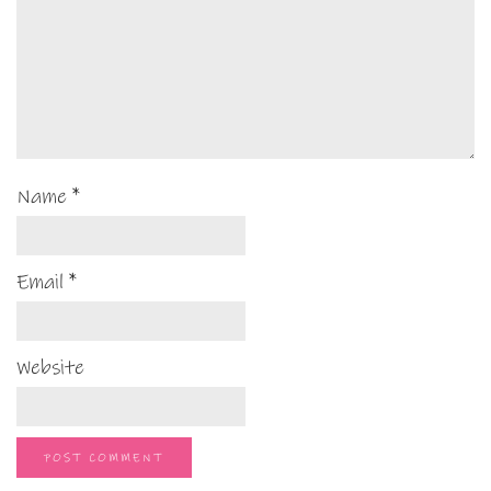
Name
*
Email
*
Website