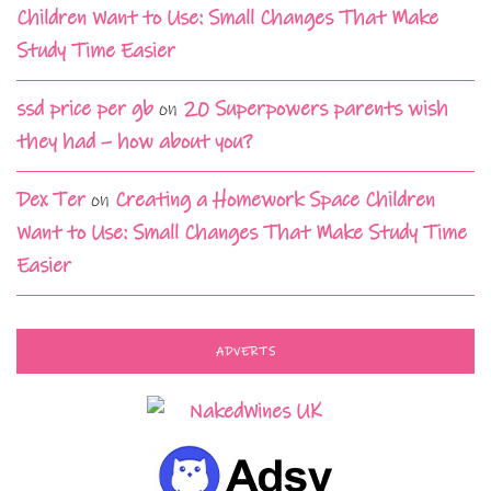
Children Want to Use: Small Changes That Make
Study Time Easier
ssd price per gb
on
20 Superpowers parents wish
they had – how about you?
Dex Ter
on
Creating a Homework Space Children
Want to Use: Small Changes That Make Study Time
Easier
ADVERTS