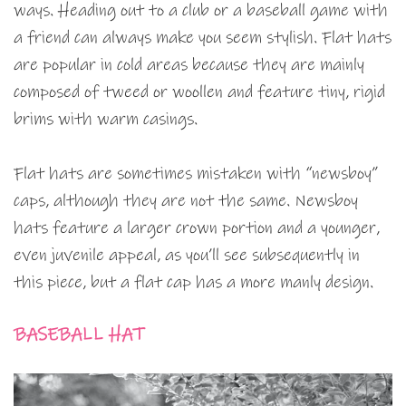
ways. Heading out to a club or a baseball game with
a friend can always make you seem stylish. Flat hats
are popular in cold areas because they are mainly
composed of tweed or woollen and feature tiny, rigid
brims with warm casings.
Flat hats are sometimes mistaken with “newsboy”
caps, although they are not the same. Newsboy
hats feature a larger crown portion and a younger,
even juvenile appeal, as you’ll see subsequently in
this piece, but a flat cap has a more manly design.
BASEBALL HAT