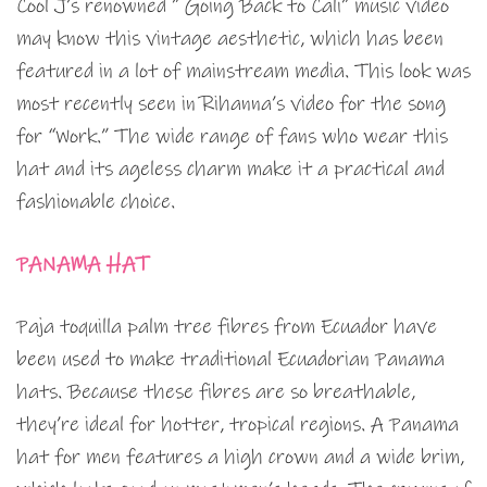
Cool J’s renowned ” Going Back to Cali” music video
may know this vintage aesthetic, which has been
featured in a lot of mainstream media. This look was
most recently seen in Rihanna’s video for the song
for “Work.” The wide range of fans who wear this
hat and its ageless charm make it a practical and
fashionable choice.
PANAMA HAT
Paja toquilla palm tree fibres from Ecuador have
been used to make traditional Ecuadorian Panama
hats. Because these fibres are so breathable,
they’re ideal for hotter, tropical regions. A Panama
hat for men features a high crown and a wide brim,