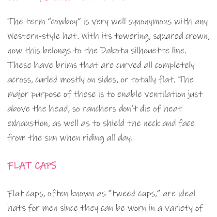
The term “cowboy” is very well synonymous with any
Western-style hat. With its towering, squared crown,
now this belongs to the Dakota silhouette line.
These have brims that are curved all completely
across, curled mostly on sides, or totally flat. The
major purpose of these is to enable ventilation just
above the head, so ranchers don’t die of heat
exhaustion, as well as to shield the neck and face
from the sun when riding all day.
FLAT CAPS
Flat caps, often known as “tweed caps,” are ideal
hats for men since they can be worn in a variety of