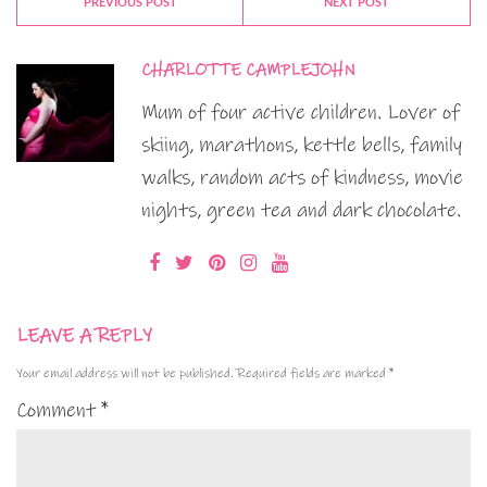
PREVIOUS POST
NEXT POST
CHARLOTTE CAMPLEJOHN
Mum of four active children. Lover of
skiing, marathons, kettle bells, family
walks, random acts of kindness, movie
nights, green tea and dark chocolate.
LEAVE A REPLY
Your email address will not be published.
Required fields are marked
*
Comment
*