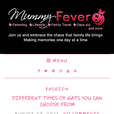
MENU
FASHION
DIFFERENT TYPES OF HATS YOU CAN
CHOOSE FROM
AUGUST 29, 2021
NO COMMENTS