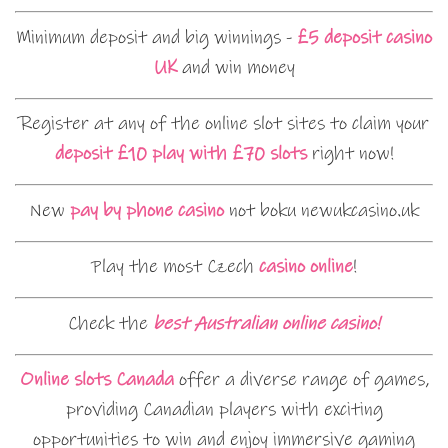
Minimum deposit and big winnings -
£5 deposit casino
UK
and win money
Register at any of the online slot sites to claim your
deposit £10 play with £70 slots
right now!
New
pay by phone casino
not boku newukcasino.uk
Play the most Czech
casino online
!
Check the
best Australian online casino!
Online slots Canada
offer a diverse range of games,
providing Canadian players with exciting
opportunities to win and enjoy immersive gaming