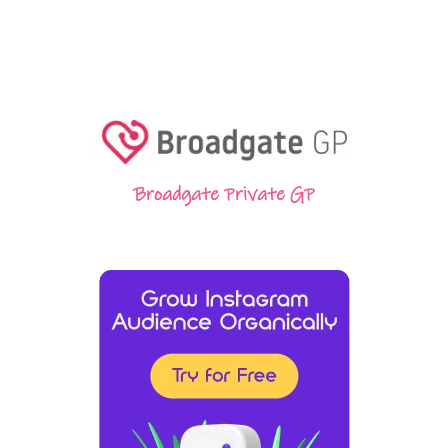
Broadgate Private GP