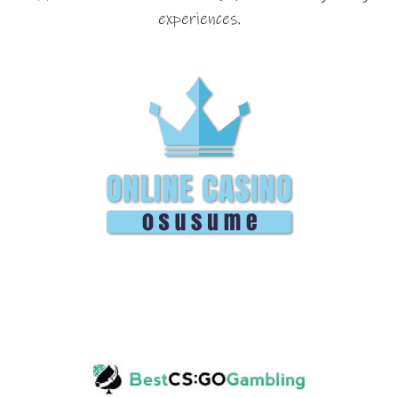
experiences.