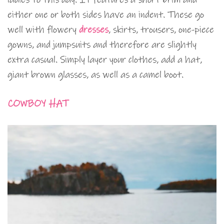
either one or both sides have an indent. These go
well with flowery
dresses
, skirts, trousers, one-piece
gowns, and jumpsuits and therefore are slightly
extra casual. Simply layer your clothes, add a hat,
giant brown glasses, as well as a camel boot.
COWBOY HAT