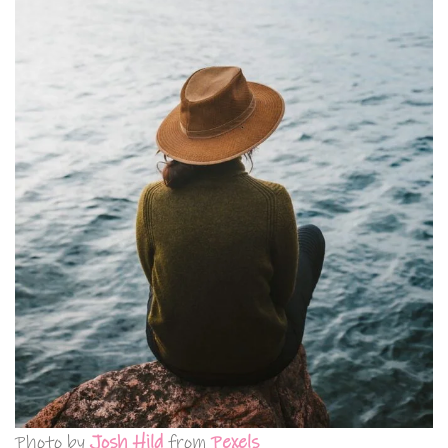
Photo by
Josh Hild
from
Pexels