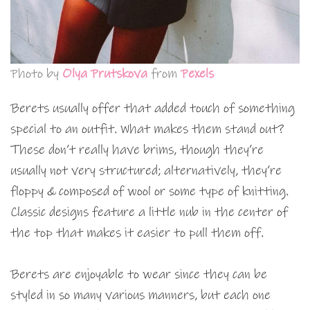
Photo by
Olya Prutskova
from
Pexels
Berets usually offer that added touch of something
special to an outfit. What makes them stand out?
These don’t really have brims, though they’re
usually not very structured; alternatively, they’re
floppy & composed of wool or some type of knitting.
Classic designs feature a little nub in the center of
the top that makes it easier to pull them off.
Berets are enjoyable to wear since they can be
styled in so many various manners, but each one