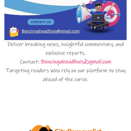
Deliver breaking news, insightful commentary, and
exclusive reports.
Contact:
Benzingaheadlines@gmail.com
Targeting readers who rely on our platform to stay
ahead of the curve.