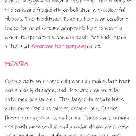
which looks good on most men’s heads. The crowns of
the caps are frequently embellished with colourful
ribbons. The traditional Panama hat is an excellent
choice for an all-around adaptable hat to wear in
warm temperatures. You can easily find such types
of hats at
American hat company
online.
FEDORA
Fedora hats were once only worn by males, but that
has steadily changed, and they are now worn by
both men and women. They began to create hats
with more feminine colours, decorations, fabrics,
flower arrangements, and so on. These hats remain
the much more stylish and popular choice with most
ladies to this day. It features a short brim and