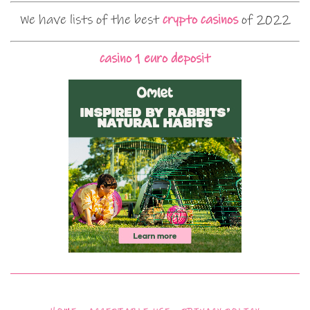
We have lists of the best
crypto casinos
of 2022
casino 1 euro deposit