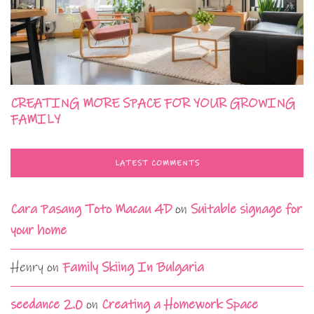
CREATING MORE SPACE FOR YOUR GROWING
FAMILY
LATEST COMMENTS
Cara Pasang Toto Macau 4D
on
Suitable signage for
your home
Henry
on
Family Skiing In Bulgaria
seedance 2.0
on
Creating a Homework Space