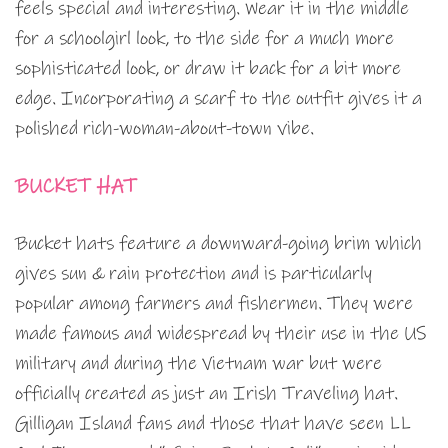
feels special and interesting. Wear it in the middle
for a schoolgirl look, to the side for a much more
sophisticated look, or draw it back for a bit more
edge. Incorporating a scarf to the outfit gives it a
polished rich-woman-about-town vibe.
BUCKET HAT
Bucket hats feature a downward-going brim which
gives sun & rain protection and is particularly
popular among farmers and fishermen. They were
made famous and widespread by their use in the US
military and during the Vietnam war but were
officially created as just an Irish Traveling hat.
Gilligan Island fans and those that have seen LL