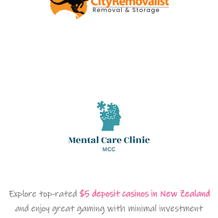
Explore top-rated
$5 deposit casinos in New Zealand
and enjoy great gaming with minimal investment