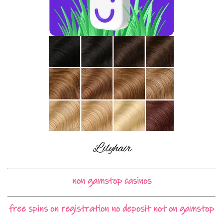
non gamstop casinos
free spins on registration no deposit not on gamstop