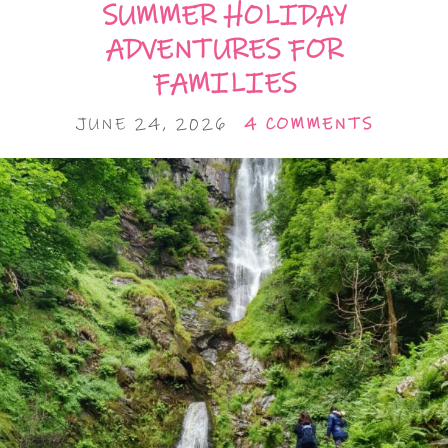
SUMMER HOLIDAY
ADVENTURES FOR
FAMILIES
JUNE 24, 2026
4 COMMENTS