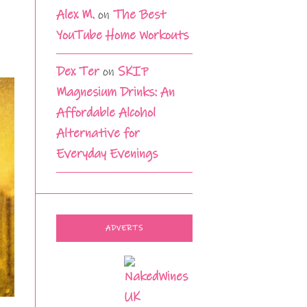
Alex M.
on
The Best
YouTube Home Workouts
Dex Ter
on
SKIP
Magnesium Drinks: An
Affordable Alcohol
Alternative for
Everyday Evenings
ADVERTS