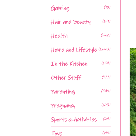
Gaming
(10)
Hair and Beauty
(151)
Health
(562)
Home and Lifestyle
(1,063)
In the Kitchen
(154)
Other Stuff
(177)
Parenting
(590)
Pregnancy
(103)
Sports & Activities
(64)
Toys
(110)