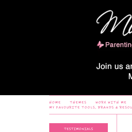
HOME
THEMES
WORK WITH ME
MY FAVOURITE TOOLS, BRANDS & RESO
TESTIMONIALS