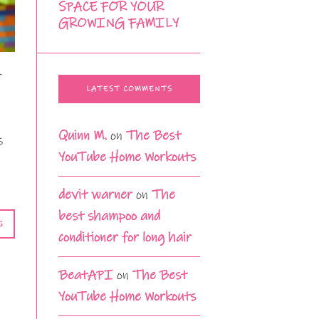
SPACE FOR YOUR
GROWING FAMILY
r
LATEST COMMENTS
Quinn M.
on
The Best
s
YouTube Home Workouts
devit warner
on
The
best shampoo and
G
conditioner for long hair
BeatAPI
on
The Best
YouTube Home Workouts