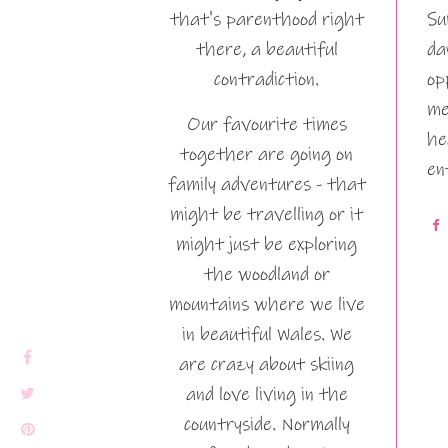
that's parenthood right
Su
there, a beautiful
da
contradiction.
op
me
Our favourite times
he
together are going on
en
family adventures - that
might be travelling or it
might just be exploring
the woodland or
mountains where we live
in beautiful Wales. We
are crazy about skiing
and love living in the
countryside. Normally