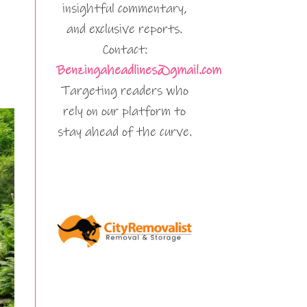
insightful commentary,
and exclusive reports.
Contact:
Benzingaheadlines@gmail.com
Targeting readers who
rely on our platform to
stay ahead of the curve.