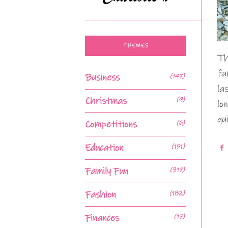
THEMES
Th
fa
Business
(147)
la
Christmas
(9)
lo
qu
Competitions
(6)
Education
(151)
Family Fun
(317)
Fashion
(182)
Finances
(17)