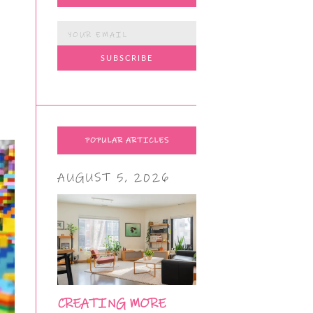
POPULAR ARTICLES
AUGUST 5, 2026
CREATING MORE