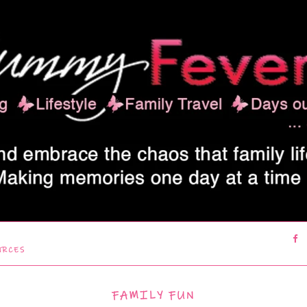
URCES
FAMILY FUN