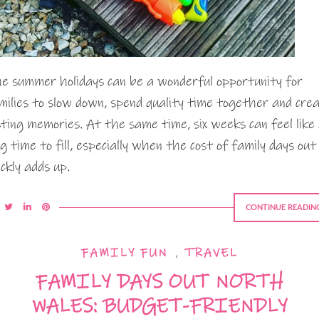
e summer holidays can be a wonderful opportunity for
milies to slow down, spend quality time together and cre
sting memories. At the same time, six weeks can feel like
ng time to fill, especially when the cost of family days out
ickly adds up.
CONTINUE READIN
FAMILY FUN
,
TRAVEL
FAMILY DAYS OUT NORTH
WALES: BUDGET-FRIENDLY