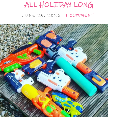
ALL HOLIDAY LONG
JUNE 25, 2026
1 COMMENT