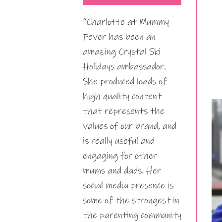
“Charlotte at Mummy
Fever has been an
amazing Crystal Ski
Holidays ambassador.
She produced loads of
high quality content
that represents the
values of our brand, and
is really useful and
engaging for other
mums and dads. Her
social media presence is
some of the strongest in
the parenting community