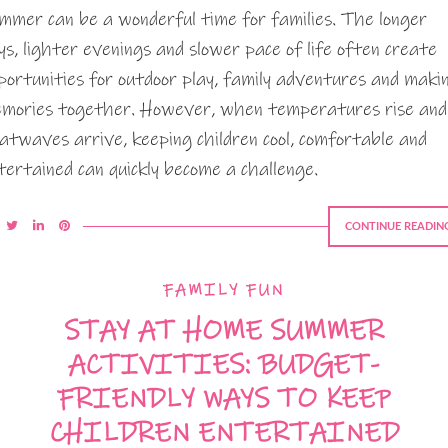
mmer can be a wonderful time for families. The longer
ys, lighter evenings and slower pace of life often create
portunities for outdoor play, family adventures and maki
mories together. However, when temperatures rise and
atwaves arrive, keeping children cool, comfortable and
tertained can quickly become a challenge.
CONTINUE READIN
FAMILY FUN
STAY AT HOME SUMMER
ACTIVITIES: BUDGET-
FRIENDLY WAYS TO KEEP
CHILDREN ENTERTAINED