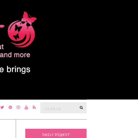
Search
SEARCH
for:
DAILY DIGEST