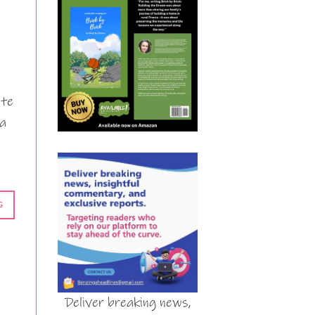
ate
 a
G
Deliver breaking news,