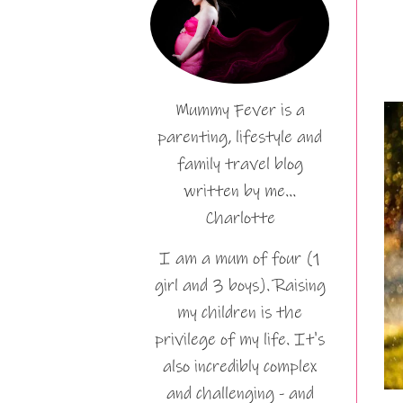
Mummy Fever is a
parenting, lifestyle and
family travel blog
written by me…
Charlotte
I am a mum of four (1
girl and 3 boys). Raising
my children is the
privilege of my life. It's
also incredibly complex
and challenging - and