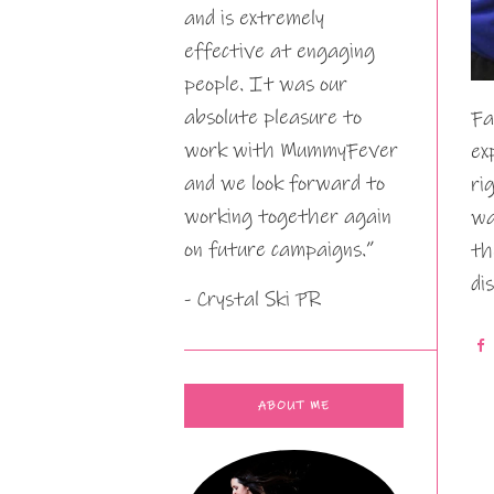
and is extremely
effective at engaging
people. It was our
absolute pleasure to
Fa
work with MummyFever
ex
and we look forward to
ri
working together again
wa
on future campaigns.”
th
di
- Crystal Ski PR
ABOUT ME