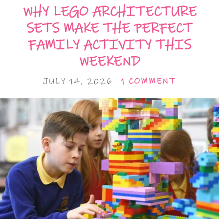
WHY LEGO ARCHITECTURE
SETS MAKE THE PERFECT
FAMILY ACTIVITY THIS
WEEKEND
JULY 14, 2026
1 COMMENT