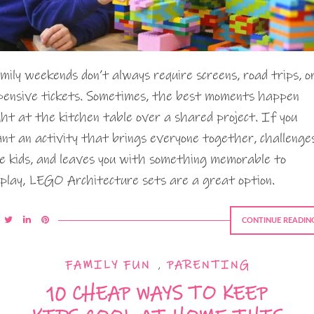
mily weekends don’t always require screens, road trips, o
pensive tickets. Sometimes, the best moments happen
ght at the kitchen table over a shared project. If you
nt an activity that brings everyone together, challenge
e kids, and leaves you with something memorable to
splay, LEGO Architecture sets are a great option.
CONTINUE READIN
FAMILY FUN
,
PARENTING
10 CHEAP WAYS TO KEEP