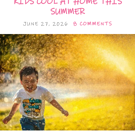
KIDS COOL AT HOME THIS
SUMMER
JUNE 27, 2026
8 COMMENTS