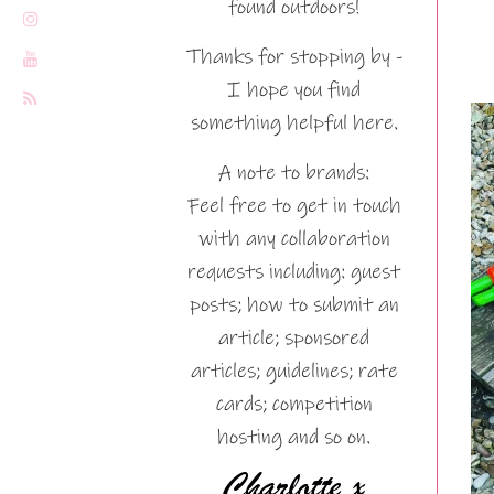
found outdoors!
Thanks for stopping by -
I hope you find
something helpful here.
A note to brands:
Feel free to get in touch
with any collaboration
requests including: guest
posts; how to submit an
article; sponsored
articles; guidelines; rate
cards; competition
hosting and so on.