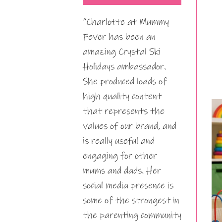
“Charlotte at Mummy
Fever has been an
amazing Crystal Ski
Holidays ambassador.
She produced loads of
high quality content
that represents the
values of our brand, and
is really useful and
engaging for other
mums and dads. Her
social media presence is
some of the strongest in
the parenting community