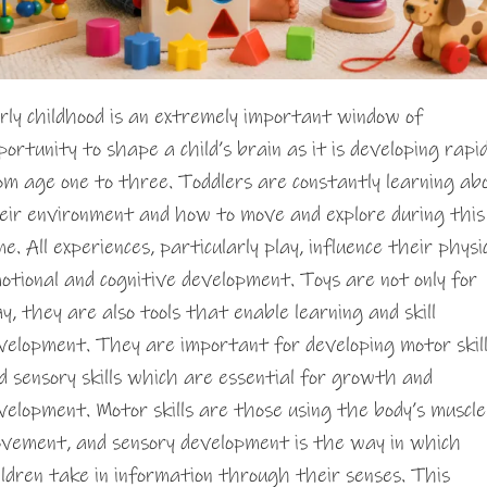
rly childhood is an extremely important window of
portunity to shape a child’s brain as it is developing rapid
om age one to three. Toddlers are constantly learning ab
eir environment and how to move and explore during this
me. All experiences, particularly play, influence their physic
otional and cognitive development. Toys are not only for
ay, they are also tools that enable learning and skill
velopment. They are important for developing motor skil
d sensory skills which are essential for growth and
velopment. Motor skills are those using the body’s muscle
vement, and sensory development is the way in which
ildren take in information through their senses. This