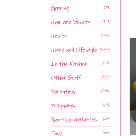
Gaming
(10)
Hair and Beauty
(151)
Health
(562)
Home and Lifestyle
(1,063)
In the Kitchen
(154)
Other Stuff
(177)
Parenting
(590)
Pregnancy
(103)
Sports & Activities
(64)
Toys
(110)