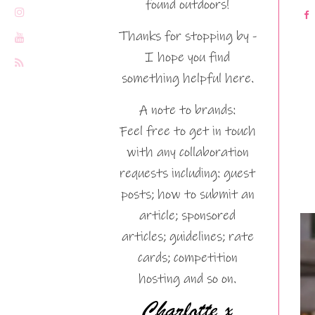
found outdoors!
Thanks for stopping by -
I hope you find
something helpful here.
A note to brands:
Feel free to get in touch
with any collaboration
requests including: guest
posts; how to submit an
article; sponsored
articles; guidelines; rate
cards; competition
hosting and so on.