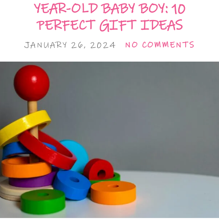
YEAR-OLD BABY BOY: 10
PERFECT GIFT IDEAS
JANUARY 26, 2024
NO COMMENTS