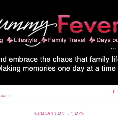
URCES
EDUCATION
,
TOYS