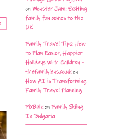
on
Monster Jam: Exciting
family fun comes to the
G
UK
Family Travel Tips: How
to Plan Easier, Happier
Holidays with Children -
thefamilylens.co.uk
on
How AI is Transforming
Family Travel Planning
PixBulk
on
Family Skiing
In Bulgaria