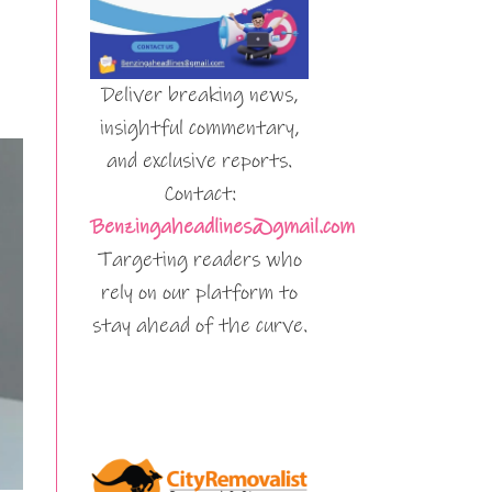
Deliver breaking news,
insightful commentary,
and exclusive reports.
Contact:
Benzingaheadlines@gmail.com
Targeting readers who
rely on our platform to
stay ahead of the curve.