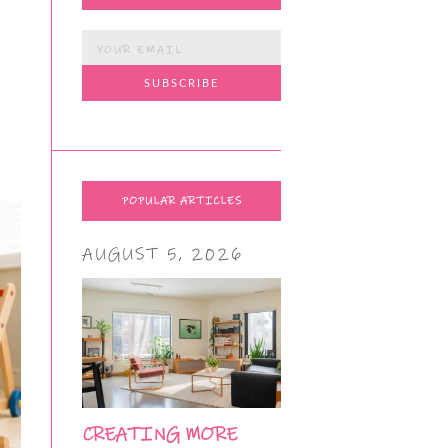
POPULAR ARTICLES
AUGUST 5, 2026
CREATING MORE