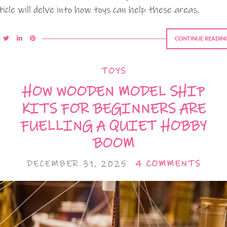
ticle will delve into how toys can help these areas.
CONTINUE READIN
TOYS
HOW WOODEN MODEL SHIP
KITS FOR BEGINNERS ARE
FUELLING A QUIET HOBBY
BOOM
DECEMBER 31, 2025
4 COMMENTS