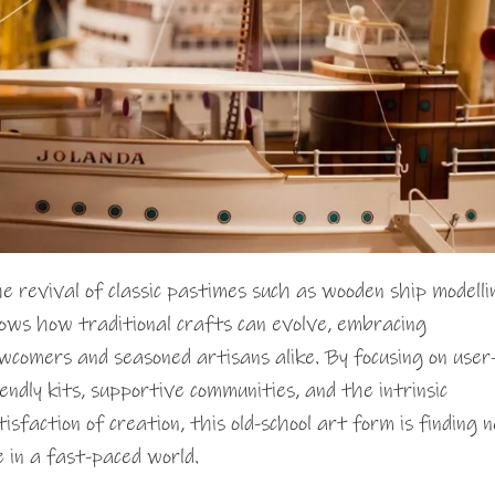
e revival of classic pastimes such as wooden ship modelli
ows how traditional crafts can evolve, embracing
wcomers and seasoned artisans alike. By focusing on user
iendly kits, supportive communities, and the intrinsic
tisfaction of creation, this old-school art form is finding 
fe in a fast-paced world.