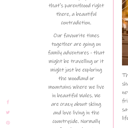
that's parenthood right
there, a beautiful
contradiction.
Our favourite times
together are going on
family adventures - that
might be travelling or it
might just be exploring
Th
the woodland or
sh
mountains where we live
ne
in beautiful Wales. We
fr
are crazy about skiing
sa
and love living in the
li
countryside. Normally