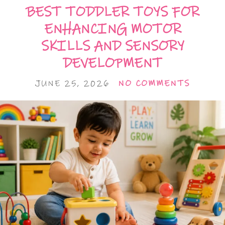
BEST TODDLER TOYS FOR
ENHANCING MOTOR
SKILLS AND SENSORY
DEVELOPMENT
JUNE 25, 2026
NO COMMENTS