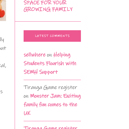
SPACE FOR YOUR
GROWING FAMILY
LATEST COMMENTS
ly
out
sellwhere
on
Helping
Students Flourish with
al,
SEMH Support
Tiranga Game register
ls
on
Monster Jam: Exciting
family fun comes to the
UK
Tiranga Game register