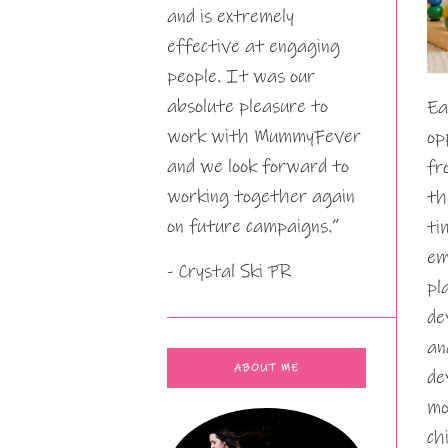
and is extremely
effective at engaging
people. It was our
absolute pleasure to
Ea
work with MummyFever
op
and we look forward to
fr
working together again
th
on future campaigns.”
ti
em
- Crystal Ski PR
pl
de
an
ABOUT ME
de
mo
ch