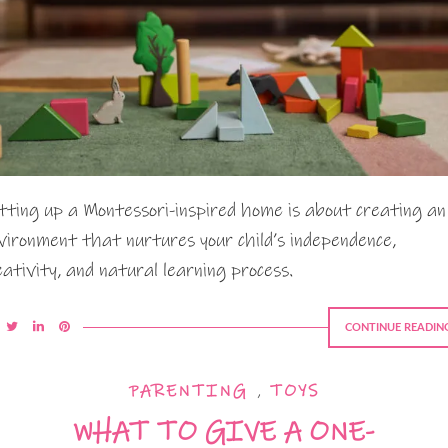
tting up a Montessori-inspired home is about creating an
vironment that nurtures your child’s independence,
eativity, and natural learning process.
CONTINUE READIN
PARENTING
,
TOYS
WHAT TO GIVE A ONE-