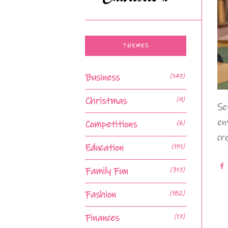
THEMES
Business
(147)
Christmas
(9)
Se
en
Competitions
(6)
cr
Education
(151)
Family Fun
(317)
Fashion
(182)
Finances
(17)