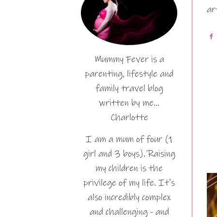
ar
Mummy Fever is a
parenting, lifestyle and
family travel blog
written by me…
Charlotte
I am a mum of four (1
girl and 3 boys). Raising
my children is the
privilege of my life. It's
also incredibly complex
and challenging - and