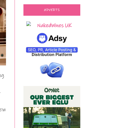
ADVERTS
ng
-
new