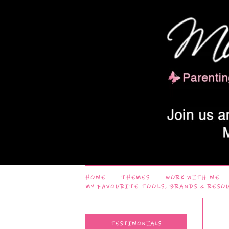
HOME
THEMES
WORK WITH ME
MY FAVOURITE TOOLS, BRANDS & RESO
TESTIMONIALS