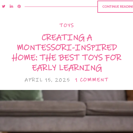
CONTINUE READIN
TOYS
CREATING A
MONTESSORI-INSPIRED
HOME: THE BEST TOYS FOR
EARLY LEARNING
APRIL 15, 2025
1 COMMENT