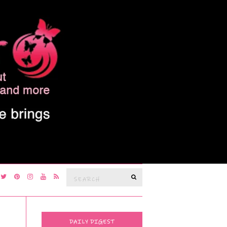
Search
SEARCH
for:
DAILY DIGEST