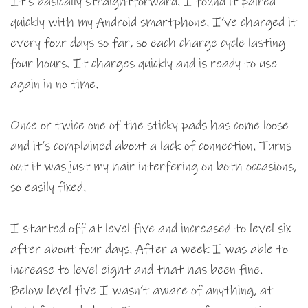
It’s basically straightforward. I found it paired
quickly with my Android smartphone. I’ve charged it
every four days so far, so each charge cycle lasting
four hours. It charges quickly and is ready to use
again in no time.
Once or twice one of the sticky pads has come loose
and it’s complained about a lack of connection. Turns
out it was just my hair interfering on both occasions,
so easily fixed.
I started off at level five and increased to level six
after about four days. After a week I was able to
increase to level eight and that has been fine.
Below level five I wasn’t aware of anything, at