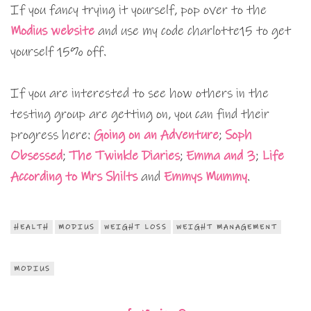
If you fancy trying it yourself, pop over to the
Modius website
and use my code charlotte15 to get
yourself 15% off.
If you are interested to see how others in the
testing group are getting on, you can find their
progress here:
Going on an Adventure
;
Soph
Obsessed
;
The Twinkle Diaries
;
Emma and 3
;
Life
According to Mrs Shilts
and
Emmys Mummy
.
HEALTH
MODIUS
WEIGHT LOSS
WEIGHT MANAGEMENT
MODIUS