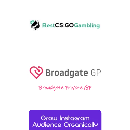
Broadgate Private GP