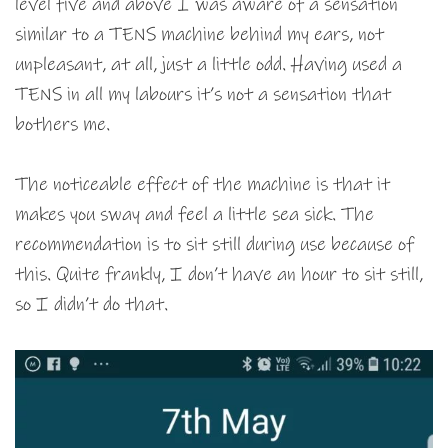
level five and above I was aware of a sensation
similar to a TENS machine behind my ears, not
unpleasant, at all, just a little odd. Having used a
TENS in all my labours it’s not a sensation that
bothers me.
The noticeable effect of the machine is that it
makes you sway and feel a little sea sick. The
recommendation is to sit still during use because of
this. Quite frankly, I don’t have an hour to sit still,
so I didn’t do that.