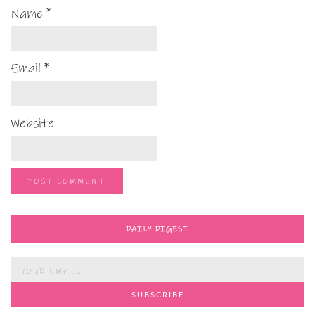
Name
*
Email
*
Website
DAILY DIGEST