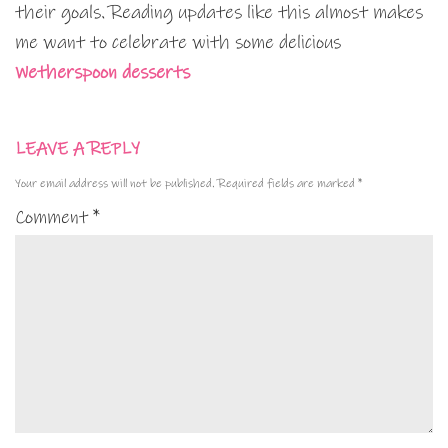
their goals. Reading updates like this almost makes
me want to celebrate with some delicious
Wetherspoon desserts
LEAVE A REPLY
Your email address will not be published.
Required fields are marked
*
Comment
*