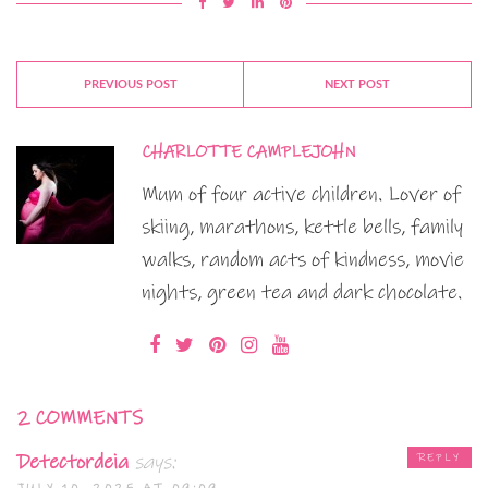
PREVIOUS POST
NEXT POST
CHARLOTTE CAMPLEJOHN
Mum of four active children. Lover of
skiing, marathons, kettle bells, family
walks, random acts of kindness, movie
nights, green tea and dark chocolate.
2 COMMENTS
Detectordeia
says:
REPLY
JULY 10, 2025 AT 09:09