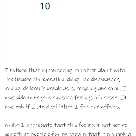
I noticed that by continuing to potter about with
the headset in operation, doing the dishwasher,
ironing, children’s breakfasts, recycling and so on, I
was able to negate any such feelings of nausea. It
was only if I stood still that I felt the effects.
Whilst I appreciate that this feeling might not be
something people enjoy, my view is that it is simply a