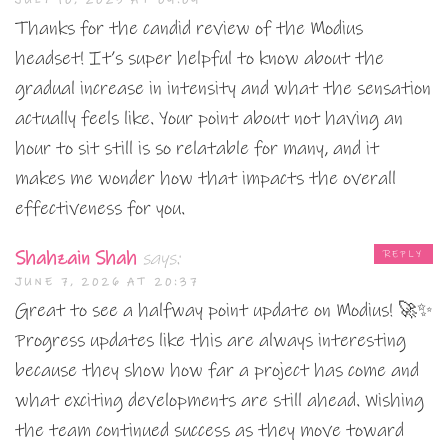
Thanks for the candid review of the Modius
headset! It’s super helpful to know about the
gradual increase in intensity and what the sensation
actually feels like. Your point about not having an
hour to sit still is so relatable for many, and it
makes me wonder how that impacts the overall
effectiveness for you.
Shahzain Shah
says:
REPLY
JUNE 7, 2026 AT 20:37
Great to see a halfway point update on Modius! 🚀✨
Progress updates like this are always interesting
because they show how far a project has come and
what exciting developments are still ahead. Wishing
the team continued success as they move toward