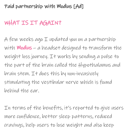
Paid partnership with Modius [Ad]
WHAT IS IT AGAIN?
A few weeks ago I updated you on a partnership
with
Modius
– a headset designed to transform the
weight loss journey. It works by sending a pulse to
the part of the brain called the Hypothalamus and
brain stem. It does this by non-invasively
stimulating the vestibular nerve which is found
behind the ear.
In terms of the benefits, it’s reported to give users
more confidence, better sleep patterns, reduced
cravings, help users to lose weight and also keep