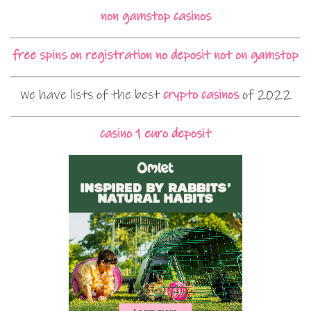
non gamstop casinos
free spins on registration no deposit not on gamstop
We have lists of the best
crypto casinos
of 2022
casino 1 euro deposit