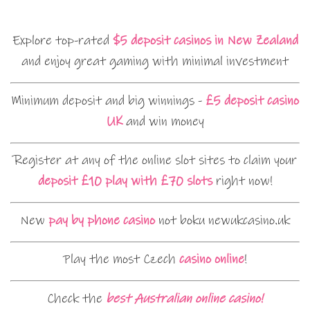
Explore top-rated
$5 deposit casinos in New Zealand
and enjoy great gaming with minimal investment
Minimum deposit and big winnings -
£5 deposit casino
UK
and win money
Register at any of the online slot sites to claim your
deposit £10 play with £70 slots
right now!
New
pay by phone casino
not boku newukcasino.uk
Play the most Czech
casino online
!
Check the
best Australian online casino!