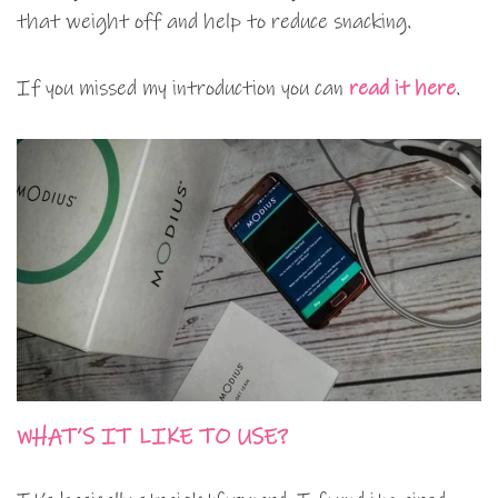
that weight off and help to reduce snacking.
If you missed my introduction you can
read it here
.
WHAT’S IT LIKE TO USE?