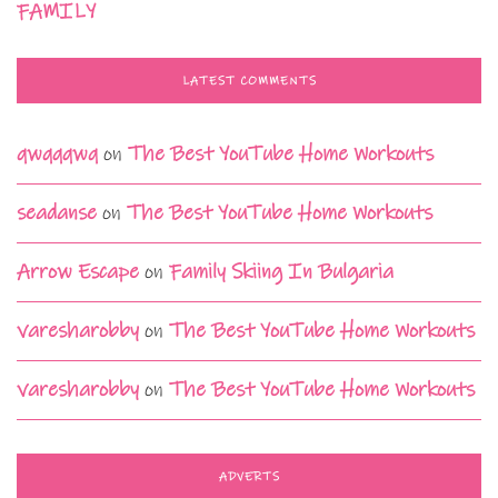
FAMILY
LATEST COMMENTS
qwqqqwq
on
The Best YouTube Home Workouts
seadanse
on
The Best YouTube Home Workouts
Arrow Escape
on
Family Skiing In Bulgaria
varesharobby
on
The Best YouTube Home Workouts
varesharobby
on
The Best YouTube Home Workouts
ADVERTS