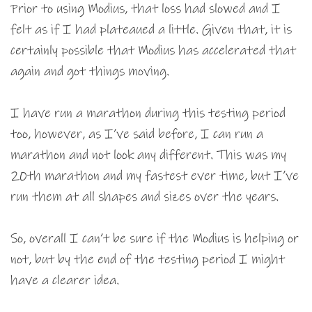
Prior to using Modius, that loss had slowed and I
felt as if I had plateaued a little. Given that, it is
certainly possible that Modius has accelerated that
again and got things moving.
I have run a marathon during this testing period
too, however, as I’ve said before, I can run a
marathon and not look any different. This was my
20th marathon and my fastest ever time, but I’ve
run them at all shapes and sizes over the years.
So, overall I can’t be sure if the Modius is helping or
not, but by the end of the testing period I might
have a clearer idea.