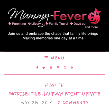
MENU
HEALTH
MODIUS: THE HALFWAY POINT UPDATE
MAY 28, 2019
2 COMMENTS