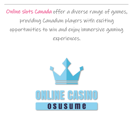
Online slots Canada
offer a diverse range of games,
providing Canadian players with exciting
opportunities to win and enjoy immersive gaming
experiences.