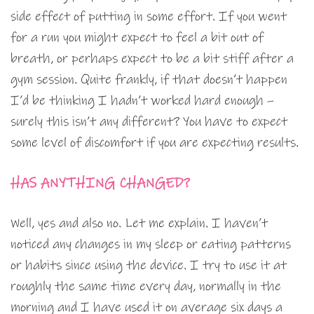
side effect of putting in some effort. If you went
for a run you might expect to feel a bit out of
breath, or perhaps expect to be a bit stiff after a
gym session. Quite frankly, if that doesn’t happen
I’d be thinking I hadn’t worked hard enough –
surely this isn’t any different? You have to expect
some level of discomfort if you are expecting results.
HAS ANYTHING CHANGED?
Well, yes and also no. Let me explain. I haven’t
noticed any changes in my sleep or eating patterns
or habits since using the device. I try to use it at
roughly the same time every day, normally in the
morning and I have used it on average six days a