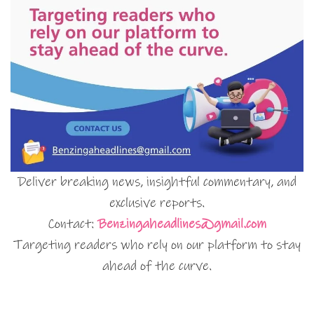
Deliver breaking news, insightful commentary, and
exclusive reports.
Contact:
Benzingaheadlines@gmail.com
Targeting readers who rely on our platform to stay
ahead of the curve.