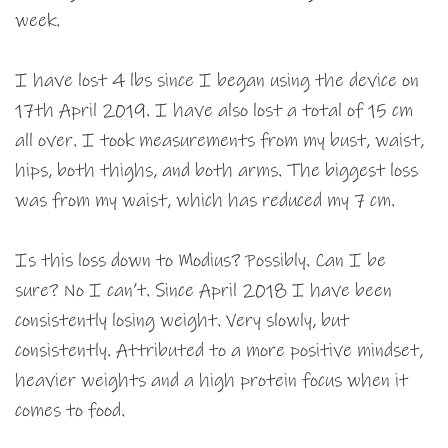
week.
I have lost 4 lbs since I began using the device on
17th April 2019. I have also lost a total of 15 cm
all over. I took measurements from my bust, waist,
hips, both thighs, and both arms. The biggest loss
was from my waist, which has reduced my 7 cm.
Is this loss down to Modius? Possibly. Can I be
sure? No I can’t. Since April 2018 I have been
consistently losing weight. Very slowly, but
consistently. Attributed to a more positive mindset,
heavier weights and a high protein focus when it
comes to food.