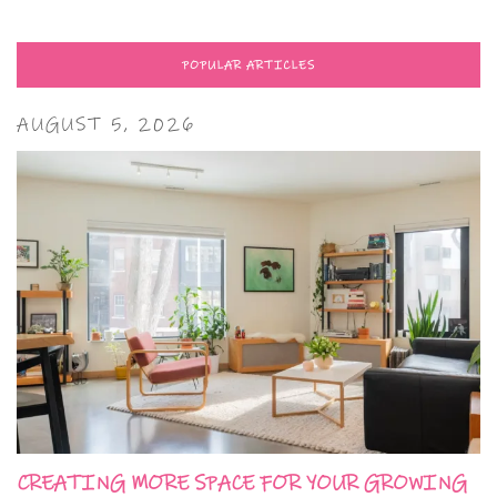
POPULAR ARTICLES
AUGUST 5, 2026
CREATING MORE SPACE FOR YOUR GROWING