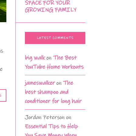
SPACE FOR YOUR
GROWING FAMILY
LATEST COMMENTS
as
big walk
on
The Best
YouTube Home Workouts
ne
jameswalker
on
The
best shampoo and
G
conditioner for long hair
Jordan Peterson
on
Essential Tips to Help
You Save Money When