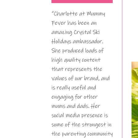
“Charlotte at Mummy
Fever has been an
amazing Crystal Ski
Holidays ambassador.
She produced loads of
high quality content
that represents the
values of our brand, and
is really useful and
engaging for other
mums and dads. Her
social media presence is
some of the strongest in
the parenting community