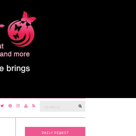
Search
SEARCH
for:
DAILY DIGEST