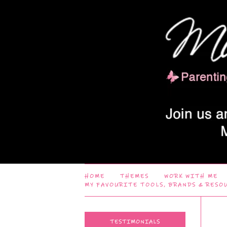
HOME
THEMES
WORK WITH ME
MY FAVOURITE TOOLS, BRANDS & RESO
TESTIMONIALS