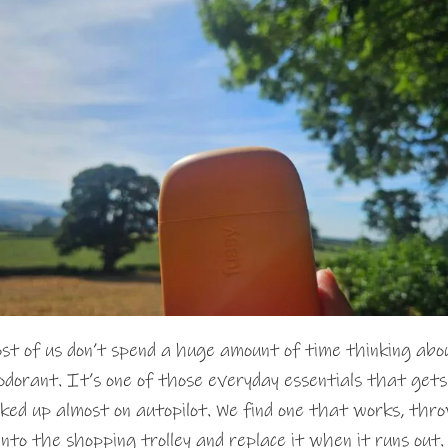
st of us don’t spend a huge amount of time thinking abo
odorant. It’s one of those everyday essentials that gets
cked up almost on autopilot. We find one that works, thr
 into the shopping trolley and replace it when it runs out.