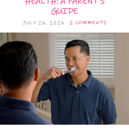
HEALTH: A PARENT’S
GUIDE
JULY 26, 2026
2 COMMENTS