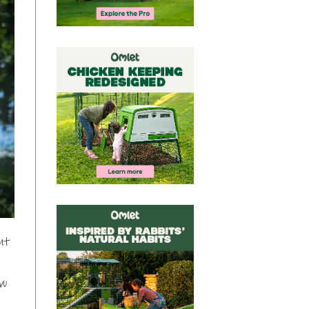
ut
ow