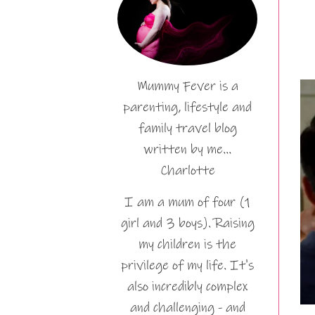
Mummy Fever is a
parenting, lifestyle and
family travel blog
written by me…
Charlotte
I am a mum of four (1
girl and 3 boys). Raising
my children is the
privilege of my life. It's
also incredibly complex
and challenging - and