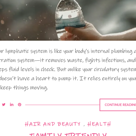
ur lymphatic system is like your body’s internal plumbing 
ltration system—it removes waste, fights infections, and
eps fluid levels in check. But unlike your circulatory syste
 doesn’t have a heart to pump it. It relies entirely on you
 keep things moving.
CONTINUE READIN
HAIR AND BEAUTY
,
HEALTH