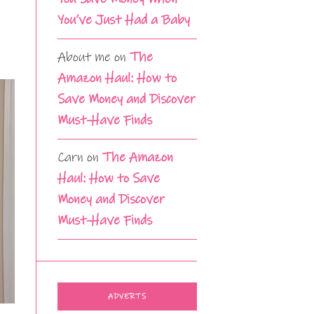
You’ve Just Had a Baby
About me
on
The
Amazon Haul: How to
Save Money and Discover
Must-Have Finds
Carn
on
The Amazon
Haul: How to Save
Money and Discover
Must-Have Finds
ADVERTS