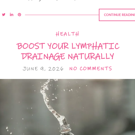
CONTINUE READIN
HEALTH
BOOST YOUR LYMPHATIC
DRAINAGE NATURALLY
JUNE 9, 2026
NO COMMENTS