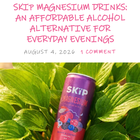
SKIP MAGNESIUM DRINKS:
AN AFFORDABLE ALCOHOL
ALTERNATIVE FOR
EVERYDAY EVENINGS
AUGUST 4, 2026
1 COMMENT