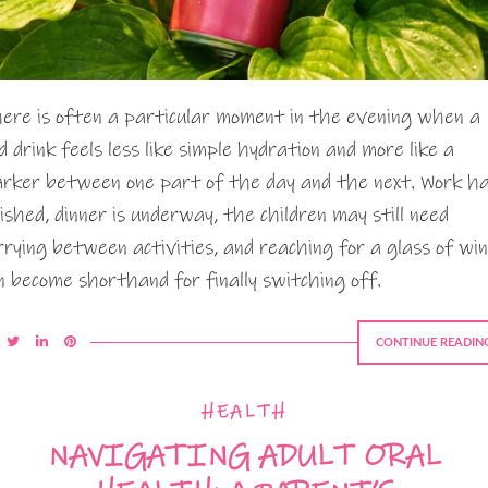
ere is often a particular moment in the evening when a
ld drink feels less like simple hydration and more like a
rker between one part of the day and the next. Work h
nished, dinner is underway, the children may still need
rrying between activities, and reaching for a glass of wi
n become shorthand for finally switching off.
CONTINUE READIN
HEALTH
NAVIGATING ADULT ORAL