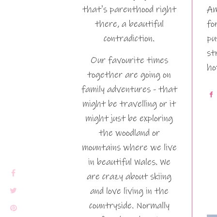
that's parenthood right
Am
there, a beautiful
fo
contradiction.
pu
st
Our favourite times
ho
together are going on
family adventures - that
might be travelling or it
might just be exploring
the woodland or
mountains where we live
in beautiful Wales. We
are crazy about skiing
and love living in the
countryside. Normally