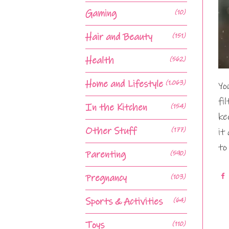
Gaming
(10)
Hair and Beauty
(151)
Health
(562)
Home and Lifestyle
(1,063)
Yo
fi
In the Kitchen
(154)
ke
Other Stuff
(177)
it
to
Parenting
(590)
Pregnancy
(103)
Sports & Activities
(64)
Toys
(110)