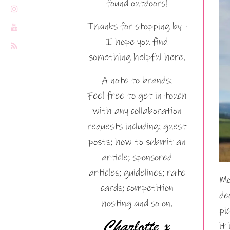
found outdoors!
Thanks for stopping by -
I hope you find
something helpful here.
A note to brands:
Feel free to get in touch
with any collaboration
requests including: guest
posts; how to submit an
article; sponsored
articles; guidelines; rate
Mo
cards; competition
de
hosting and so on.
pi
it