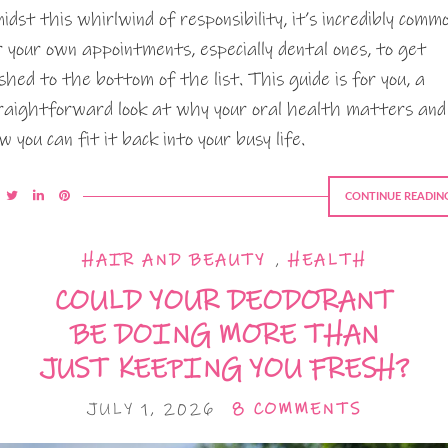
idst this whirlwind of responsibility, it’s incredibly comm
r your own appointments, especially dental ones, to get
shed to the bottom of the list. This guide is for you, a
raightforward look at why your oral health matters and
w you can fit it back into your busy life.
CONTINUE READIN
HAIR AND BEAUTY
,
HEALTH
COULD YOUR DEODORANT
BE DOING MORE THAN
JUST KEEPING YOU FRESH?
JULY 1, 2026
8 COMMENTS