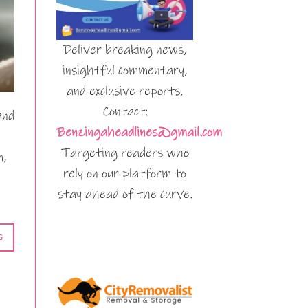
Deliver breaking news,
insightful commentary,
and exclusive reports.
Contact:
and
Benzingaheadlines@gmail.com
Targeting readers who
m,
rely on our platform to
stay ahead of the curve.
G