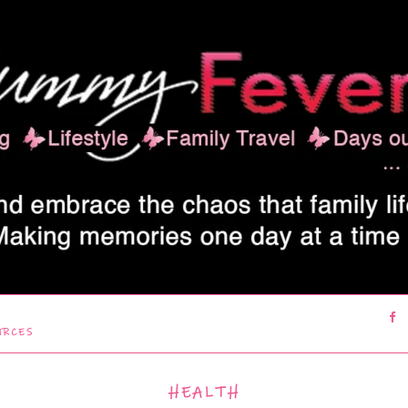
URCES
HEALTH