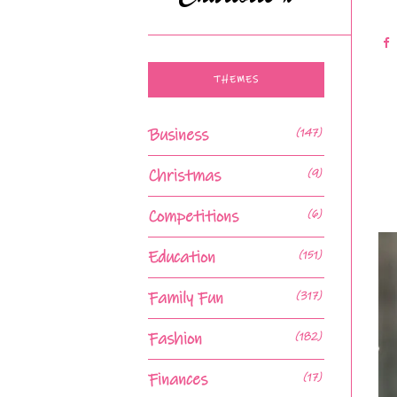
THEMES
Business
(147)
Christmas
(9)
Competitions
(6)
Education
(151)
Family Fun
(317)
Fashion
(182)
Finances
(17)