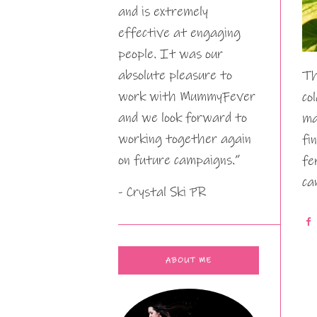
and is extremely
effective at engaging
people. It was our
absolute pleasure to
Th
work with MummyFever
co
and we look forward to
ma
working together again
fi
on future campaigns.”
fe
ca
- Crystal Ski PR
ABOUT ME