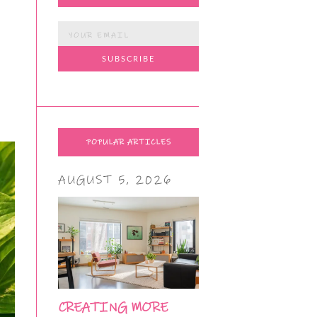
POPULAR ARTICLES
AUGUST 5, 2026
CREATING MORE