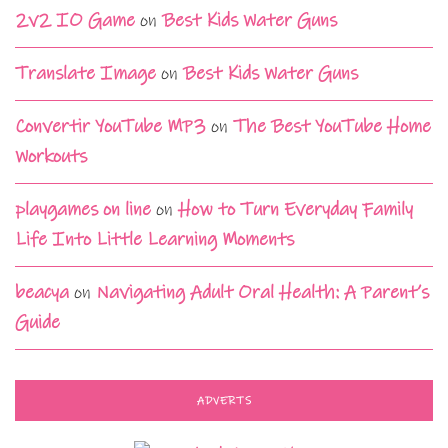
2v2 IO Game
on
Best Kids Water Guns
Translate Image
on
Best Kids Water Guns
Convertir YouTube MP3
on
The Best YouTube Home
Workouts
playgames on line
on
How to Turn Everyday Family
Life Into Little Learning Moments
beacya
on
Navigating Adult Oral Health: A Parent’s
Guide
ADVERTS