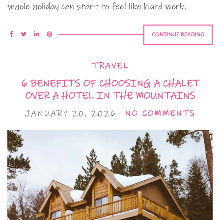
whole holiday can start to feel like hard work.
CONTINUE READING
TRAVEL
6 BENEFITS OF CHOOSING A CHALET
OVER A HOTEL IN THE MOUNTAINS
JANUARY 20, 2026
NO COMMENTS