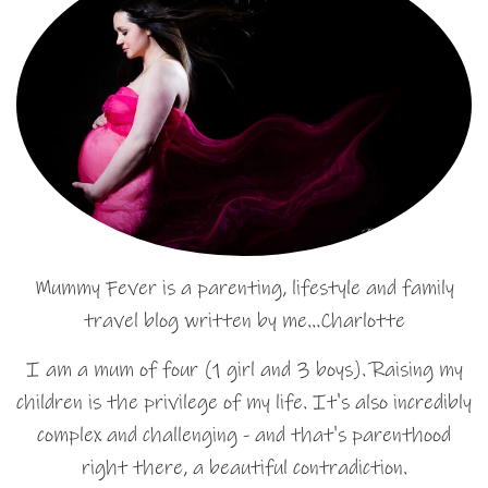
Mummy Fever is a parenting, lifestyle and family
travel blog written by me…Charlotte
I am a mum of four (1 girl and 3 boys). Raising my
children is the privilege of my life. It's also incredibly
complex and challenging - and that's parenthood
right there, a beautiful contradiction.