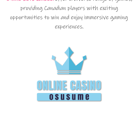
providing Canadian players with exciting
opportunities to win and enjoy immersive gaming
experiences.