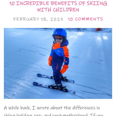
10 INCREDIBLE BENEFITS OF SKIING
WITH CHILDREN
FEBRUARY 18, 2025
10 COMMENTS
A while back, I wrote about the differences in
skiing holidays pre- and post-motherhood. If you