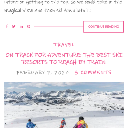
intent on getting to the top, so we could take in the
magical view and then ski down into it.
CONTINUE READING
TRAVEL
ON TRACK FOR ADVENTURE: THE BEST SKI
RESORTS TO REACH BY TRAIN
FEBRUARY 7, 2024
3 COMMENTS