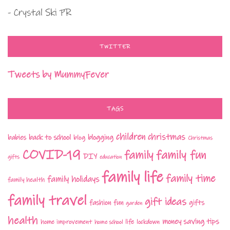
- Crystal Ski PR
TWITTER
Tweets by MummyFever
TAGS
children
christmas
babies
back to school
blogging
blog
Christmas
COVID-19
family fun
family
DIY
gifts
education
family life
family time
family holidays
family health
family travel
gift ideas
fashion
fun
gifts
garden
health
money saving tips
life
home improvement
home school
lockdown