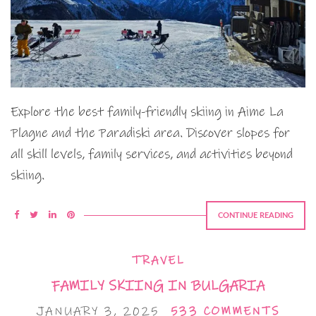
Explore the best family-friendly skiing in Aime La
Plagne and the Paradiski area. Discover slopes for
all skill levels, family services, and activities beyond
skiing.
CONTINUE READING
TRAVEL
FAMILY SKIING IN BULGARIA
JANUARY 3, 2025
533 COMMENTS