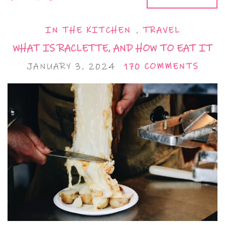
IN THE KITCHEN
,
TRAVEL
WHAT IS RACLETTE, AND HOW TO EAT IT
JANUARY 3, 2024
170 COMMENTS