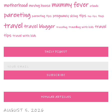
mummy fever
motherhood
moving house
orlando
parenting
tips
pregnancy
parenting tips
skiing
toys
top tips
travel
travel blogger
travel
travelling with kids
travelling
tips
travel with kids
DAILY DIGEST
POPULAR ARTICLES
AUGUST 5, 2026