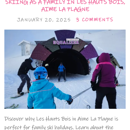
SKIING AS A FAMILY IN LES HAUTS BOIS,
AIME LA PLAGNE
JANUARY 20, 2025
3 COMMENTS
Discover why Les Hauts Bois in Aime La Plagne is
perfect for family ski holidays. Learn about the