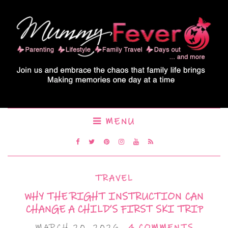
MENU
TRAVEL
WHY THE RIGHT INSTRUCTION CAN
CHANGE A CHILD’S FIRST SKI TRIP
MARCH 20, 2026
4 COMMENTS