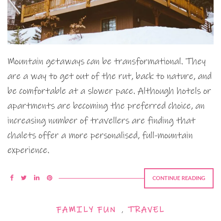
Mountain getaways can be transformational. They
are a way to get out of the rut, back to nature, and
be comfortable at a slower pace. Although hotels or
apartments are becoming the preferred choice, an
increasing number of travellers are finding that
chalets offer a more personalised, full-mountain
experience.
CONTINUE READING
FAMILY FUN
,
TRAVEL