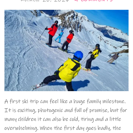
A first ski trip can feel like a huge family milestone.
It is exciting, photogenic and full of promise, but for
many children it can also be cold, tiring and a little
overwhelming. When the first day goes badly, the