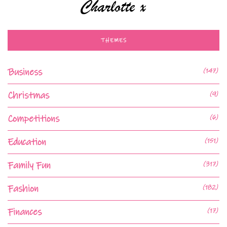
THEMES
Business
(147)
Christmas
(9)
Competitions
(6)
Education
(151)
Family Fun
(317)
Fashion
(182)
Finances
(17)