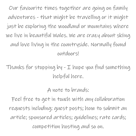
Our favourite times together are going on family
adventures - that might be travelling or it might
just be exploring the woodland or mountains where
we live in beautiful Wales. We are crazy about skiing
and love living in the countryside. Normally found
outdoors!
Thanks for stopping by - I hope you find something
helpful here.
A note to brands:
Feel free to get in touch with any collaboration
requests including: guest posts; how to submit an
article; sponsored articles; guidelines; rate cards;
competition hosting and so on.