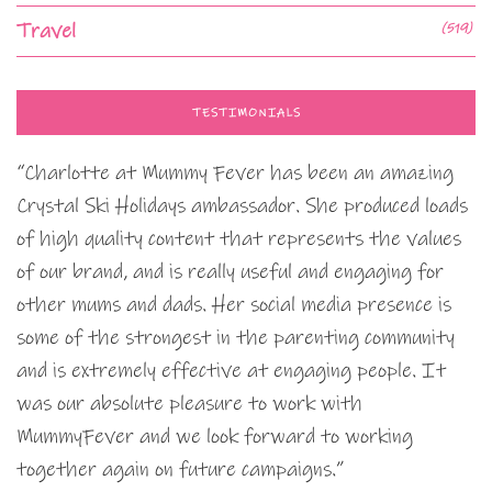
Travel
(519)
TESTIMONIALS
“Charlotte at Mummy Fever has been an amazing
Crystal Ski Holidays ambassador. She produced loads
of high quality content that represents the values
of our brand, and is really useful and engaging for
other mums and dads. Her social media presence is
some of the strongest in the parenting community
and is extremely effective at engaging people. It
was our absolute pleasure to work with
MummyFever and we look forward to working
together again on future campaigns.”