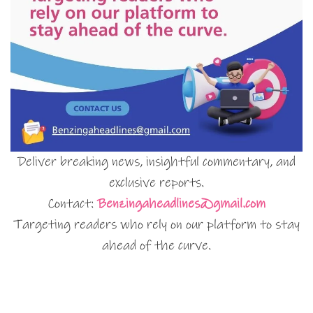
Deliver breaking news, insightful commentary, and
exclusive reports.
Contact:
Benzingaheadlines@gmail.com
Targeting readers who rely on our platform to stay
ahead of the curve.