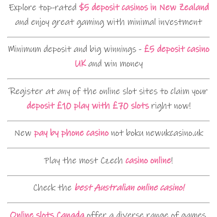
Explore top-rated
$5 deposit casinos in New Zealand
and enjoy great gaming with minimal investment
Minimum deposit and big winnings -
£5 deposit casino
UK
and win money
Register at any of the online slot sites to claim your
deposit £10 play with £70 slots
right now!
New
pay by phone casino
not boku newukcasino.uk
Play the most Czech
casino online
!
Check the
best Australian online casino!
Online slots Canada
offer a diverse range of games,