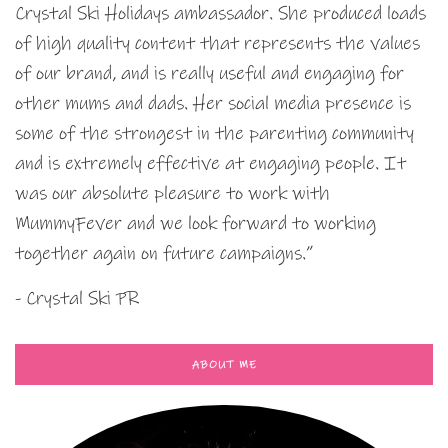
Crystal Ski Holidays ambassador. She produced loads
of high quality content that represents the values
of our brand, and is really useful and engaging for
other mums and dads. Her social media presence is
some of the strongest in the parenting community
and is extremely effective at engaging people. It
was our absolute pleasure to work with
MummyFever and we look forward to working
together again on future campaigns.”
- Crystal Ski PR
ABOUT ME