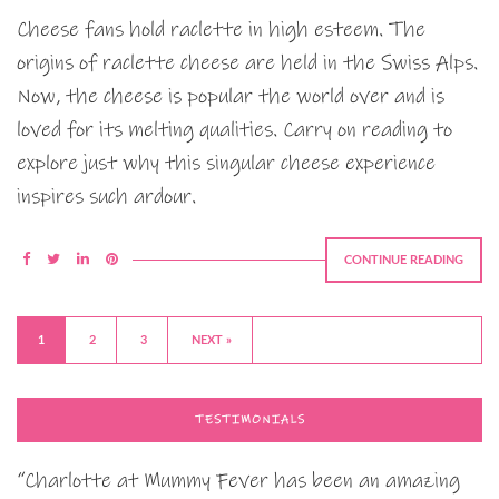
Cheese fans hold raclette in high esteem. The
origins of raclette cheese are held in the Swiss Alps.
Now, the cheese is popular the world over and is
loved for its melting qualities. Carry on reading to
explore just why this singular cheese experience
inspires such ardour.
CONTINUE READING
1
2
3
NEXT »
TESTIMONIALS
“Charlotte at Mummy Fever has been an amazing