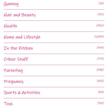
Gaming
(10)
Hair and Beauty
(151)
Health
(562)
Home and Lifestyle
(1,063)
In the Kitchen
(154)
Other Stuff
(177)
Parenting
(590)
Pregnancy
(103)
Sports & Activities
(64)
Toys
(110)