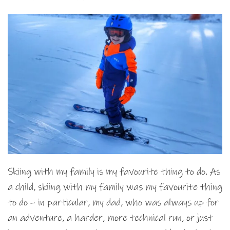
Skiing with my family is my favourite thing to do. As
a child, skiing with my family was my favourite thing
to do – in particular, my dad, who was always up for
an adventure, a harder, more technical run, or just