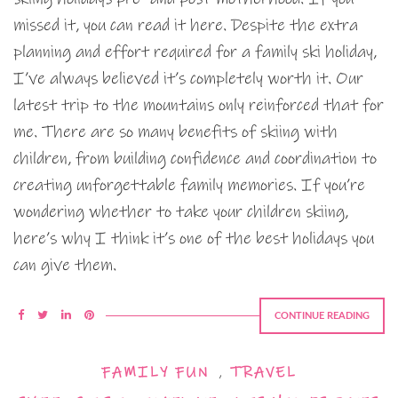
missed it, you can read it here. Despite the extra
planning and effort required for a family ski holiday,
I’ve always believed it’s completely worth it. Our
latest trip to the mountains only reinforced that for
me. There are so many benefits of skiing with
children, from building confidence and coordination to
creating unforgettable family memories. If you’re
wondering whether to take your children skiing,
here’s why I think it’s one of the best holidays you
can give them.
CONTINUE READING
FAMILY FUN
,
TRAVEL