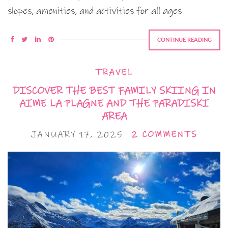
slopes, amenities, and activities for all ages
CONTINUE READING
TRAVEL
DISCOVER THE BEST FAMILY SKIING IN
AIME LA PLAGNE AND THE PARADISKI
AREA
JANUARY 17, 2025
2 COMMENTS