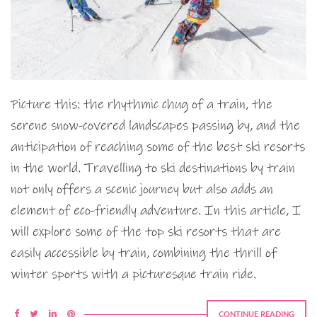
Picture this: the rhythmic chug of a train, the
serene snow-covered landscapes passing by, and the
anticipation of reaching some of the best ski resorts
in the world. Travelling to ski destinations by train
not only offers a scenic journey but also adds an
element of eco-friendly adventure. In this article, I
will explore some of the top ski resorts that are
easily accessible by train, combining the thrill of
winter sports with a picturesque train ride.
CONTINUE READING