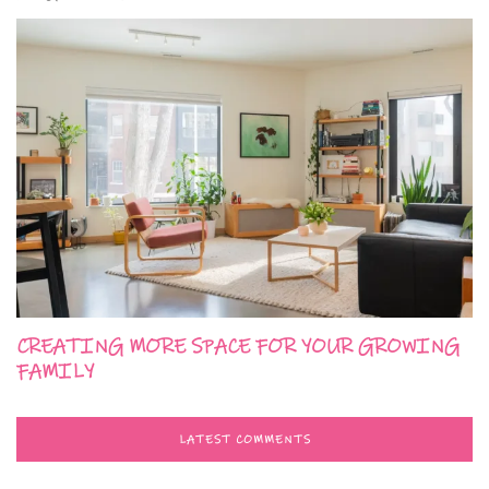
CREATING MORE SPACE FOR YOUR GROWING
FAMILY
LATEST COMMENTS