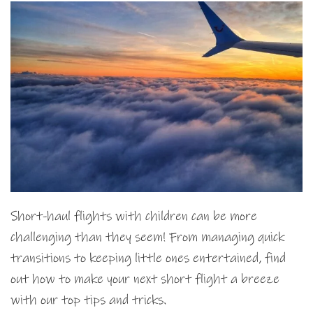
Short-haul flights with children can be more
challenging than they seem! From managing quick
transitions to keeping little ones entertained, find
out how to make your next short flight a breeze
with our top tips and tricks.