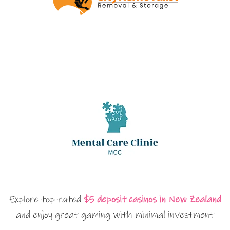
Explore top-rated
$5 deposit casinos in New Zealand
and enjoy great gaming with minimal investment