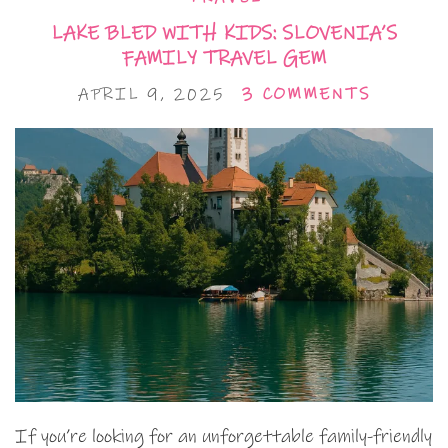
LAKE BLED WITH KIDS: SLOVENIA’S
FAMILY TRAVEL GEM
APRIL 9, 2025
3 COMMENTS
If you’re looking for an unforgettable family-friendly