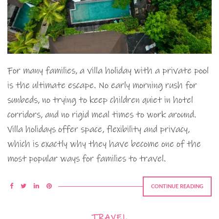
For many families, a villa holiday with a private pool
is the ultimate escape. No early morning rush for
sunbeds, no trying to keep children quiet in hotel
corridors, and no rigid meal times to work around.
Villa holidays offer space, flexibility and privacy,
which is exactly why they have become one of the
most popular ways for families to travel.
CONTINUE READING
TRAVEL