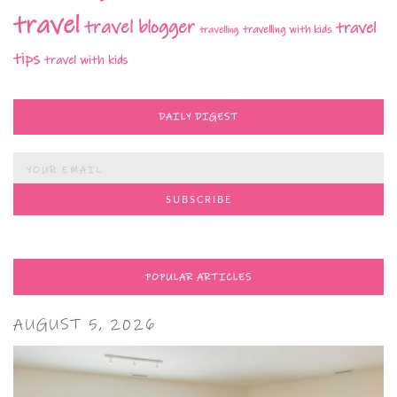
travel
travel blogger
travel
travelling with kids
travelling
tips
travel with kids
DAILY DIGEST
POPULAR ARTICLES
AUGUST 5, 2026