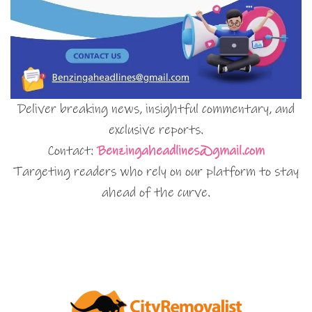
Deliver breaking news, insightful commentary, and
exclusive reports.
Contact:
Benzingaheadlines@gmail.com
Targeting readers who rely on our platform to stay
ahead of the curve.