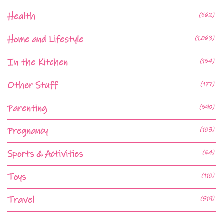
Health
(562)
Home and Lifestyle
(1,063)
In the Kitchen
(154)
Other Stuff
(177)
Parenting
(590)
Pregnancy
(103)
Sports & Activities
(64)
Toys
(110)
Travel
(519)