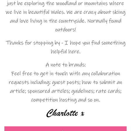
just be exploring the woodland or mountains where
we live in beautiful Wales. We are crazy about skiing
and love living in the countryside. Normally found
outdoors!
Thanks for stopping by - I hope you find something
helpful here.
A note to brands:
Feel free to get in touch with any collaboration
requests including: guest posts; how to submit an
article; sponsored articles; guidelines; rate cards;
competition hosting and so on.