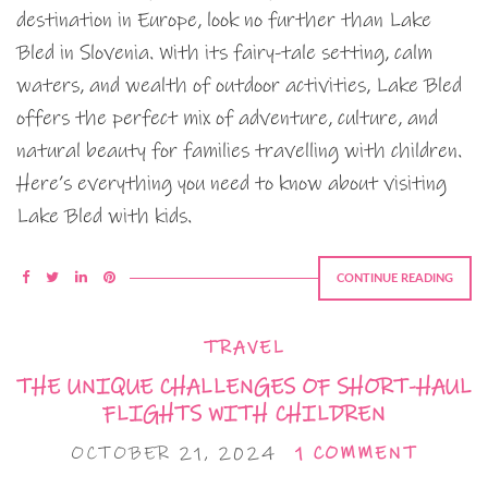
destination in Europe, look no further than Lake
Bled in Slovenia. With its fairy-tale setting, calm
waters, and wealth of outdoor activities, Lake Bled
offers the perfect mix of adventure, culture, and
natural beauty for families travelling with children.
Here’s everything you need to know about visiting
Lake Bled with kids.
CONTINUE READING
TRAVEL
THE UNIQUE CHALLENGES OF SHORT-HAUL
FLIGHTS WITH CHILDREN
OCTOBER 21, 2024
1 COMMENT