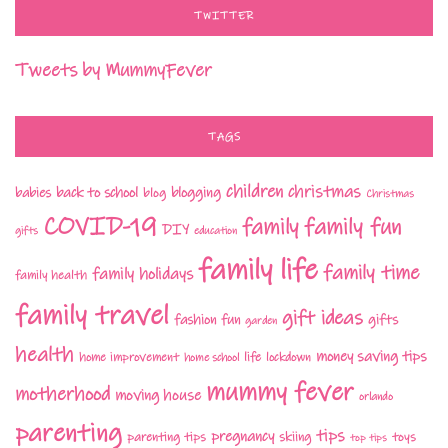
TWITTER
Tweets by MummyFever
TAGS
children
christmas
babies
back to school
blogging
blog
Christmas
COVID-19
family fun
family
DIY
gifts
education
family life
family time
family holidays
family health
family travel
gift ideas
fashion
fun
gifts
garden
health
money saving tips
life
home improvement
home school
lockdown
mummy fever
motherhood
moving house
orlando
parenting
tips
pregnancy
parenting tips
skiing
toys
top tips