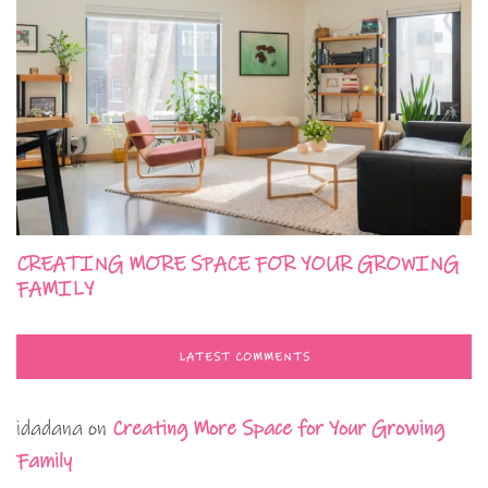
CREATING MORE SPACE FOR YOUR GROWING
FAMILY
LATEST COMMENTS
idadana
on
Creating More Space for Your Growing
Family