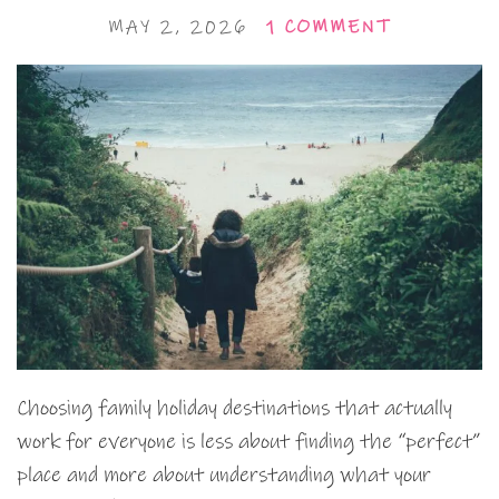
MAY 2, 2026
1 COMMENT
Choosing family holiday destinations that actually
work for everyone is less about finding the “perfect”
place and more about understanding what your