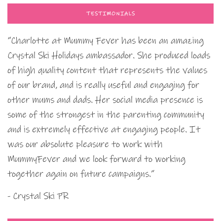
TESTIMONIALS
“Charlotte at Mummy Fever has been an amazing
Crystal Ski Holidays ambassador. She produced loads
of high quality content that represents the values
of our brand, and is really useful and engaging for
other mums and dads. Her social media presence is
some of the strongest in the parenting community
and is extremely effective at engaging people. It
was our absolute pleasure to work with
MummyFever and we look forward to working
together again on future campaigns.”
- Crystal Ski PR