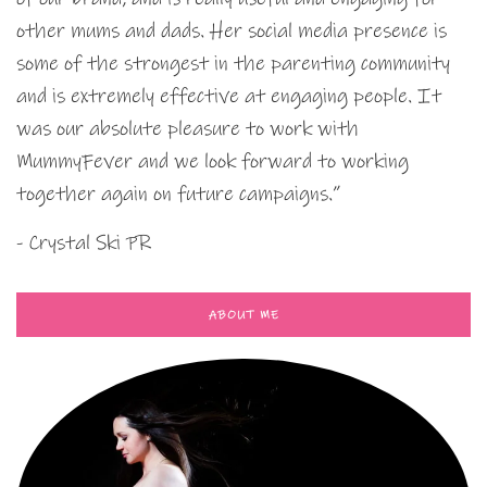
other mums and dads. Her social media presence is
some of the strongest in the parenting community
and is extremely effective at engaging people. It
was our absolute pleasure to work with
MummyFever and we look forward to working
together again on future campaigns.”
- Crystal Ski PR
ABOUT ME