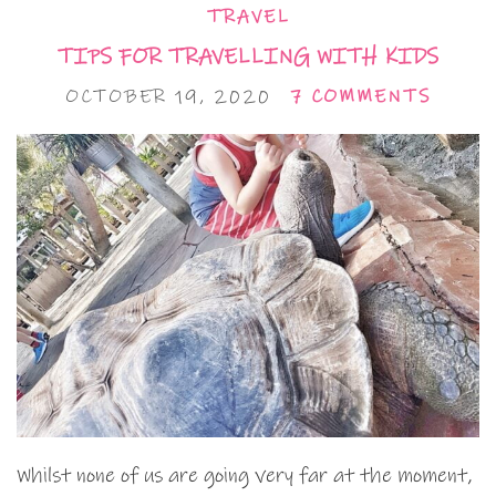
TRAVEL
TIPS FOR TRAVELLING WITH KIDS
OCTOBER 19, 2020
7 COMMENTS
Whilst none of us are going very far at the moment,