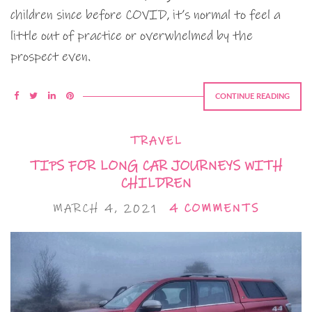
children since before COVID, it’s normal to feel a
little out of practice or overwhelmed by the
prospect even.
CONTINUE READING
TRAVEL
TIPS FOR LONG CAR JOURNEYS WITH
CHILDREN
MARCH 4, 2021
4 COMMENTS