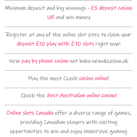
Minimum deposit and big winnings -
£5 deposit casino
UK
and win money
Register at any of the online slot sites to claim your
deposit £10 play with £70 slots
right now!
New
pay by phone casino
not boku newukcasino.uk
Play the most Czech
casino online
!
Check the
best Australian online casino!
Online slots Canada
offer a diverse range of games,
providing Canadian players with exciting
opportunities to win and enjoy immersive gaming