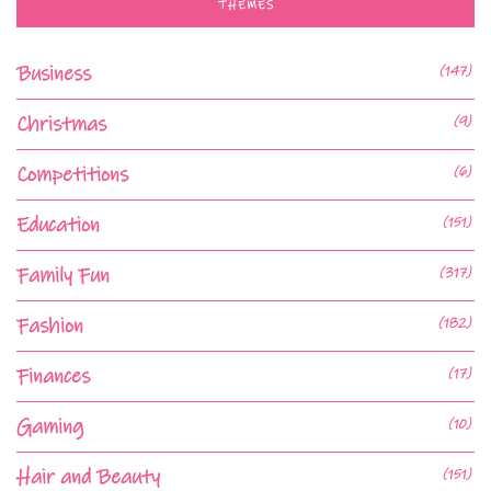
THEMES
Business
(147)
Christmas
(9)
Competitions
(6)
Education
(151)
Family Fun
(317)
Fashion
(182)
Finances
(17)
Gaming
(10)
Hair and Beauty
(151)