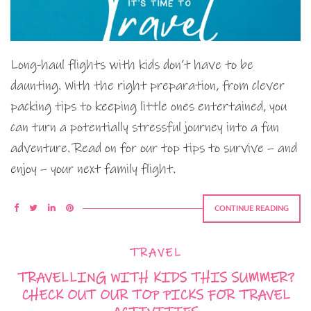
Long-haul flights with kids don’t have to be
daunting. With the right preparation, from clever
packing tips to keeping little ones entertained, you
can turn a potentially stressful journey into a fun
adventure. Read on for our top tips to survive – and
enjoy – your next family flight.
CONTINUE READING
TRAVEL
TRAVELLING WITH KIDS THIS SUMMER?
CHECK OUT OUR TOP PICKS FOR TRAVEL