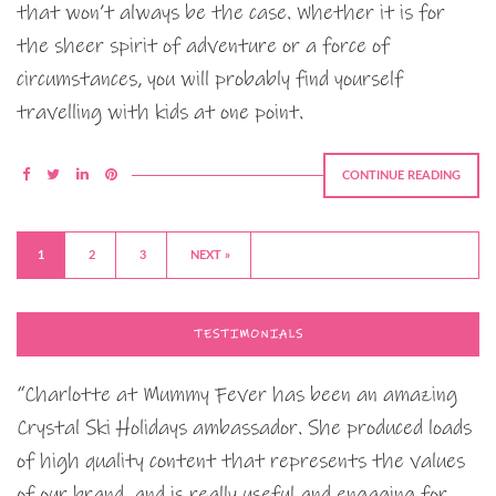
that won’t always be the case. Whether it is for
the sheer spirit of adventure or a force of
circumstances, you will probably find yourself
travelling with kids at one point.
CONTINUE READING
1
2
3
NEXT »
TESTIMONIALS
“Charlotte at Mummy Fever has been an amazing
Crystal Ski Holidays ambassador. She produced loads
of high quality content that represents the values
of our brand, and is really useful and engaging for