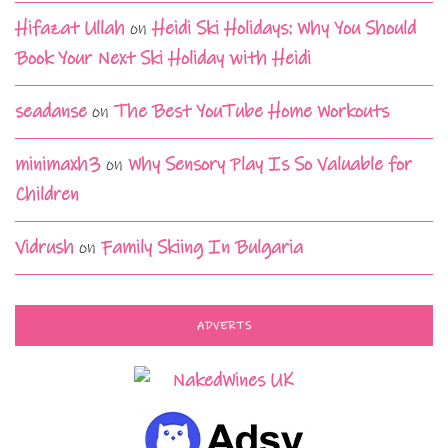
Hifazat Ullah
on
Heidi Ski Holidays: Why You Should
Book Your Next Ski Holiday with Heidi
seadanse
on
The Best YouTube Home Workouts
minimaxh3
on
Why Sensory Play Is So Valuable for
Children
Vidrush
on
Family Skiing In Bulgaria
ADVERTS