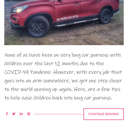
None of us have been on very long car journeys with
children over the last 12 months due to the
COVID-19 Pandemic. However, with every jab that
goes into an arm somewhere, we get one step closer
to the world opening up again. Here, are a few tips
to help ease children back into long car journeys.
CONTINUE READING