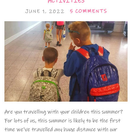
ACTIVITIES
JUNE 1, 2022
5 COMMENTS
Are you travelling with your children this summer?
For lots of us, this summer is likely to be the first
time we’ve travelled any huge distance with our