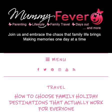
MENU
TRAVEL
HOW TO CHOOSE FAMILY HOLIDAY
DESTINATIONS THAT ACTUALLY WORK
FOR EVERYONE