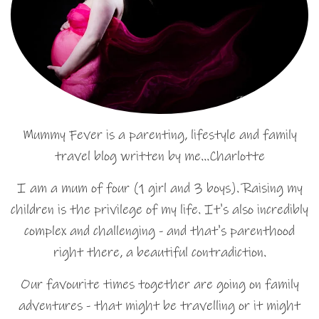
Mummy Fever is a parenting, lifestyle and family
travel blog written by me…Charlotte
I am a mum of four (1 girl and 3 boys). Raising my
children is the privilege of my life. It's also incredibly
complex and challenging - and that's parenthood
right there, a beautiful contradiction.
Our favourite times together are going on family
adventures - that might be travelling or it might