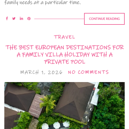
family needs at a particular time.
CONTINUE READING
TRAVEL
THE BEST EUROPEAN DESTINATIONS FOR
A FAMILY VILLA HOLIDAY WITH A
PRIVATE POOL
MARCH 1, 2026
NO COMMENTS