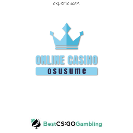
experiences.