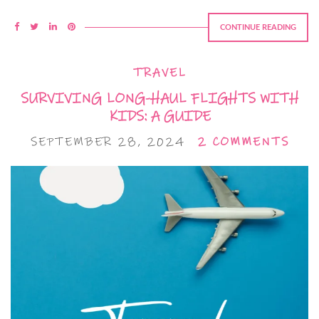
CONTINUE READING
TRAVEL
SURVIVING LONG-HAUL FLIGHTS WITH
KIDS: A GUIDE
SEPTEMBER 28, 2024
2 COMMENTS