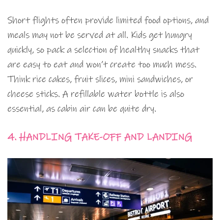
Short flights often provide limited food options, and
meals may not be served at all. Kids get hungry
quickly, so pack a selection of healthy snacks that
are easy to eat and won’t create too much mess.
Think rice cakes, fruit slices, mini sandwiches, or
cheese sticks. A refillable water bottle is also
essential, as cabin air can be quite dry.
4. HANDLING TAKE-OFF AND LANDING