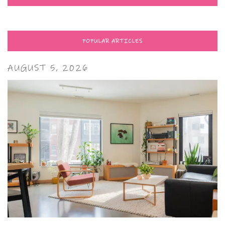
POPULAR ARTICLES
AUGUST 5, 2026