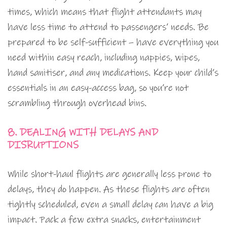
times, which means that flight attendants may
have less time to attend to passengers’ needs. Be
prepared to be self-sufficient – have everything you
need within easy reach, including nappies, wipes,
hand sanitiser, and any medications. Keep your child’s
essentials in an easy-access bag, so you’re not
scrambling through overhead bins.
8. DEALING WITH DELAYS AND
DISRUPTIONS
While short-haul flights are generally less prone to
delays, they do happen. As these flights are often
tightly scheduled, even a small delay can have a big
impact. Pack a few extra snacks, entertainment