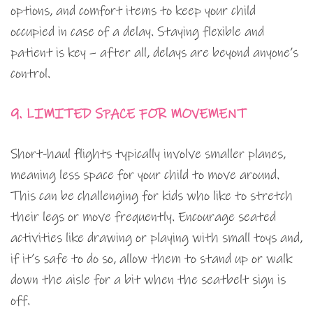
options, and comfort items to keep your child
occupied in case of a delay. Staying flexible and
patient is key – after all, delays are beyond anyone’s
control.
9. LIMITED SPACE FOR MOVEMENT
Short-haul flights typically involve smaller planes,
meaning less space for your child to move around.
This can be challenging for kids who like to stretch
their legs or move frequently. Encourage seated
activities like drawing or playing with small toys and,
if it’s safe to do so, allow them to stand up or walk
down the aisle for a bit when the seatbelt sign is
off.