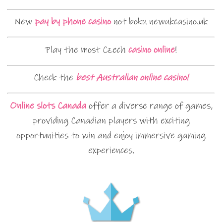
New
pay by phone casino
not boku newukcasino.uk
Play the most Czech
casino online
!
Check the
best Australian online casino!
Online slots Canada
offer a diverse range of games,
providing Canadian players with exciting
opportunities to win and enjoy immersive gaming
experiences.