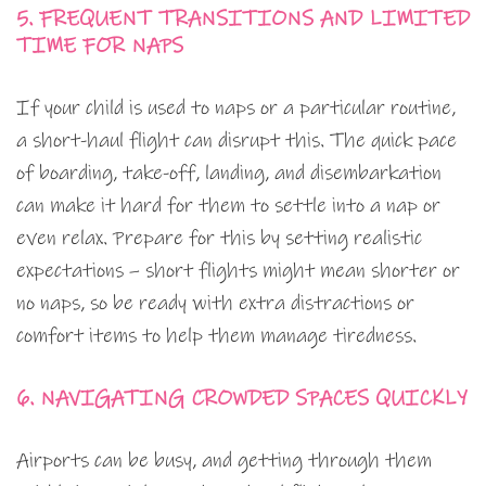
5. FREQUENT TRANSITIONS AND LIMITED
TIME FOR NAPS
If your child is used to naps or a particular routine,
a short-haul flight can disrupt this. The quick pace
of boarding, take-off, landing, and disembarkation
can make it hard for them to settle into a nap or
even relax. Prepare for this by setting realistic
expectations – short flights might mean shorter or
no naps, so be ready with extra distractions or
comfort items to help them manage tiredness.
6. NAVIGATING CROWDED SPACES QUICKLY
Airports can be busy, and getting through them