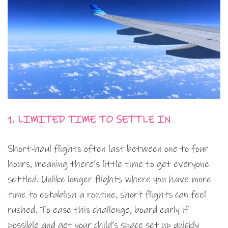
1. LIMITED TIME TO SETTLE IN
Short-haul flights often last between one to four
hours, meaning there’s little time to get everyone
settled. Unlike longer flights where you have more
time to establish a routine, short flights can feel
rushed. To ease this challenge, board early if
possible and get your child’s space set up quickly