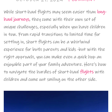
While short-haul flights may seem easier than
long-
haul journeys
, they come with their own set of
unique challenges, especially when you have children
in tow. From rapid transitions to limited time for
settling in, short flights can be a whirlwind
experience for both parents and kids -but with the
right approach, you can make even a quick hop an
enjoyable part of your family adventure. Here’s how
to navigate the hurdles of short-haul
flights
with
children and come out smiling on the other side.