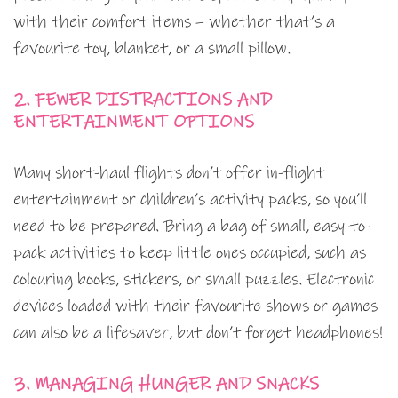
with their comfort items – whether that’s a
favourite toy, blanket, or a small pillow.
2. FEWER DISTRACTIONS AND
ENTERTAINMENT OPTIONS
Many short-haul flights don’t offer in-flight
entertainment or children’s activity packs, so you’ll
need to be prepared. Bring a bag of small, easy-to-
pack activities to keep little ones occupied, such as
colouring books, stickers, or small puzzles. Electronic
devices loaded with their favourite shows or games
can also be a lifesaver, but don’t forget headphones!
3. MANAGING HUNGER AND SNACKS