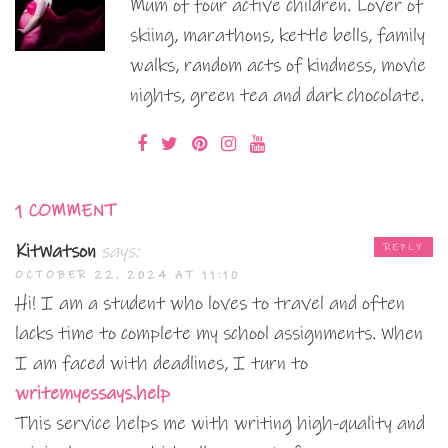
Mum of four active children. Lover of
skiing, marathons, kettle bells, family
walks, random acts of kindness, movie
nights, green tea and dark chocolate.
1 COMMENT
KitWatson
says:
REPLY
OCTOBER 22, 2024 AT 11:10
Hi! I am a student who loves to travel and often
lacks time to complete my school assignments. When
I am faced with deadlines, I turn to
writemyessays.help
This service helps me with writing high-quality and