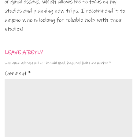
original essays, which allows me to focus on my
studies and planning new trips. I recommend it to
anyone who is looking for reliable help with their
studies!
LEAVE A REPLY
Your email address will not be published.
Required fields are marked
*
Comment
*