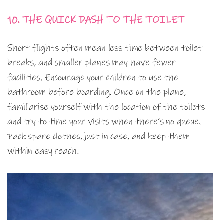
10. THE QUICK DASH TO THE TOILET
Short flights often mean less time between toilet
breaks, and smaller planes may have fewer
facilities. Encourage your children to use the
bathroom before boarding. Once on the plane,
familiarise yourself with the location of the toilets
and try to time your visits when there’s no queue.
Pack spare clothes, just in case, and keep them
within easy reach.