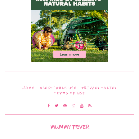
HOME
ACCEPTABLE USE
PRIVACY POLICY
TERMS OF USE
MUMMY FEVER