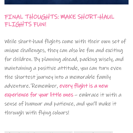
FINAL THOUGHTS: MAKE SHORT-HAUL
FLIGHTS FUN!
While short-haul flights come with their own set of
unique challenges, they can also be fun and exciting
for children. By planning ahead, packing wisely, and
maintaining a positive attitude, you can turn even
the shortest journey into a memorable family
adventure. Remember,
every flight is a new
experience for your little ones
– embrace it with a
sense of humour and patience, and you’ll make it
through with flying colours!