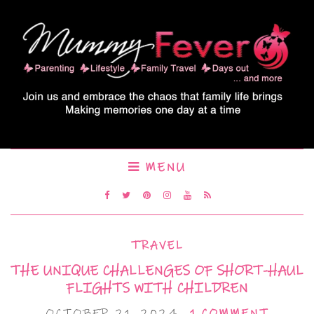
MENU
TRAVEL
THE UNIQUE CHALLENGES OF SHORT-HAUL
FLIGHTS WITH CHILDREN
OCTOBER 21, 2024
1 COMMENT