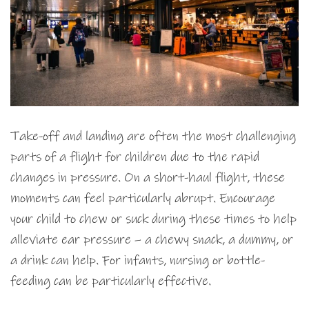
Take-off and landing are often the most challenging
parts of a flight for children due to the rapid
changes in pressure. On a short-haul flight, these
moments can feel particularly abrupt. Encourage
your child to chew or suck during these times to help
alleviate ear pressure – a chewy snack, a dummy, or
a drink can help. For infants, nursing or bottle-
feeding can be particularly effective.