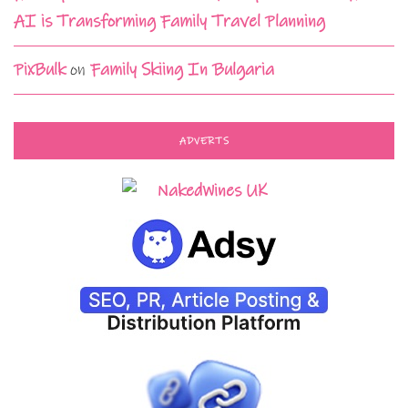
AI is Transforming Family Travel Planning
PixBulk
on
Family Skiing In Bulgaria
ADVERTS