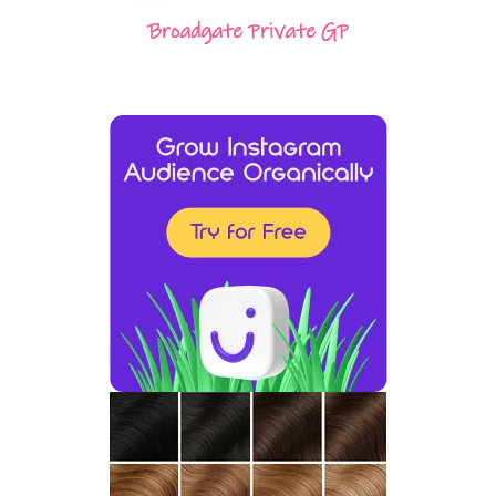
Broadgate Private GP