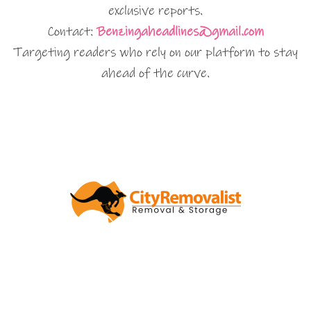
exclusive reports.
Contact:
Benzingaheadlines@gmail.com
Targeting readers who rely on our platform to stay
ahead of the curve.