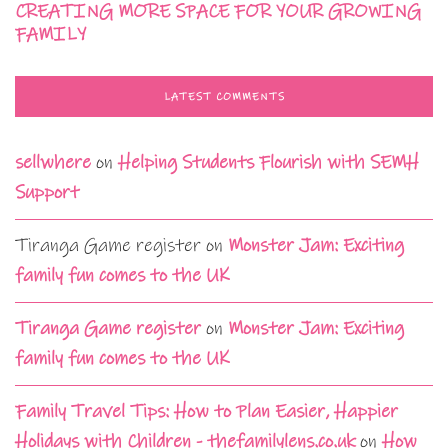
CREATING MORE SPACE FOR YOUR GROWING
FAMILY
LATEST COMMENTS
sellwhere
on
Helping Students Flourish with SEMH
Support
Tiranga Game register
on
Monster Jam: Exciting
family fun comes to the UK
Tiranga Game register
on
Monster Jam: Exciting
family fun comes to the UK
Family Travel Tips: How to Plan Easier, Happier
Holidays with Children - thefamilylens.co.uk
on
How