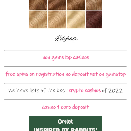
non gamstop casinos
free spins on registration no deposit not on gamstop
We have lists of the best
crypto casinos
of 2022
casino 1 euro deposit