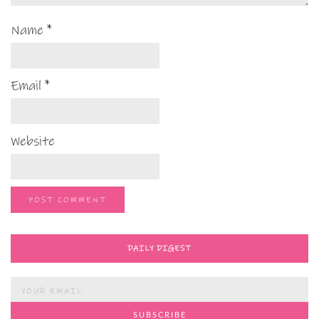
Name
*
Email
*
Website
DAILY DIGEST