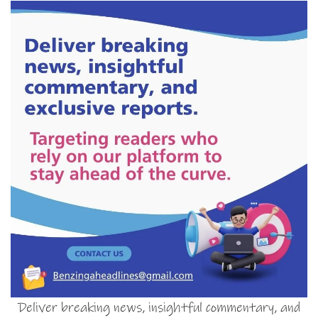
Deliver breaking news, insightful commentary, and