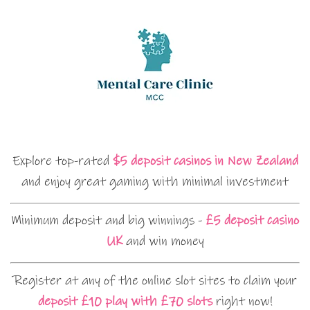
Explore top-rated
$5 deposit casinos in New Zealand
and enjoy great gaming with minimal investment
Minimum deposit and big winnings -
£5 deposit casino
UK
and win money
Register at any of the online slot sites to claim your
deposit £10 play with £70 slots
right now!