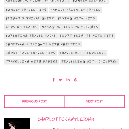
CHILDREN’S TRAVEL ESSENTIALS
FAMILY HOLIDAYS
FAMILY TRAVEL TIPS
FAMILY-FRIENDLY TRAVEL
FLIGHT SURVIVAL GUIDE
FLYING WITH KIDS
KIDS ON PLANES
MANAGING KIDS ON FLIGHTS
PARENTING TRAVEL HACKS
SHORT FLIGHTS WITH KIDS
SHORT-HAUL FLIGHTS WITH CHILDREN
SHORT-HAUL TRAVEL TIPS
TRAVEL WITH TODDLERS
TRAVELLING WITH BABIES
TRAVELLING WITH CHILDREN
PREVIOUS POST
NEXT POST
CHARLOTTE CAMPLEJOHN