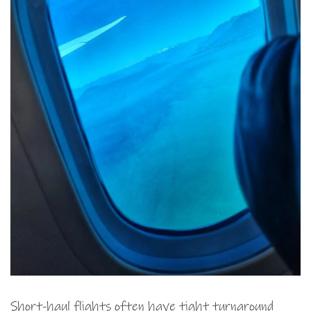
Short-haul flights often have tight turnaround