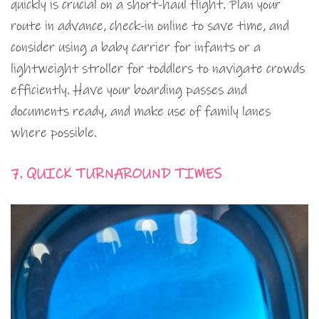
quickly is crucial on a short-haul flight. Plan your
route in advance, check-in online to save time, and
consider using a baby carrier for infants or a
lightweight stroller for toddlers to navigate crowds
efficiently. Have your boarding passes and
documents ready, and make use of family lanes
where possible.
7. QUICK TURNAROUND TIMES