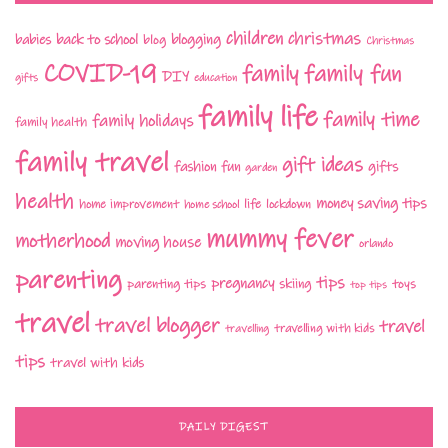
children
christmas
babies
back to school
blogging
blog
Christmas
COVID-19
family fun
family
DIY
gifts
education
family life
family time
family holidays
family health
family travel
gift ideas
fashion
fun
gifts
garden
health
money saving tips
life
home improvement
home school
lockdown
mummy fever
motherhood
moving house
orlando
parenting
tips
pregnancy
parenting tips
skiing
toys
top tips
travel
travel blogger
travel
travelling with kids
travelling
tips
travel with kids
DAILY DIGEST