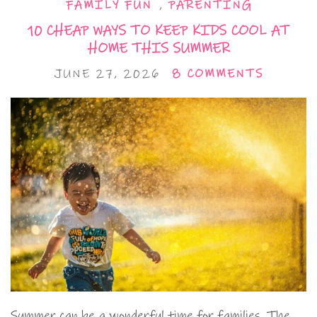
FAMILY FUN
,
PARENTING
10 CHEAP WAYS TO KEEP KIDS COOL AT
HOME THIS SUMMER
JUNE 27, 2026
8 COMMENTS
Summer can be a wonderful time for families. The