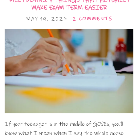
MELTDOWNS: 7 THINGS THAT ACTUALLY
MAKE EXAM TERM EASIER
MAY 19, 2026
2 COMMENTS
If your teenager is in the middle of GCSEs, you’ll
know what I mean when I say the whole house