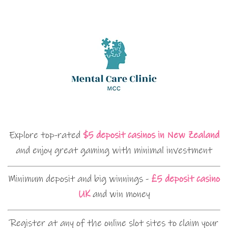
Explore top-rated
$5 deposit casinos in New Zealand
and enjoy great gaming with minimal investment
Minimum deposit and big winnings -
£5 deposit casino
UK
and win money
Register at any of the online slot sites to claim your