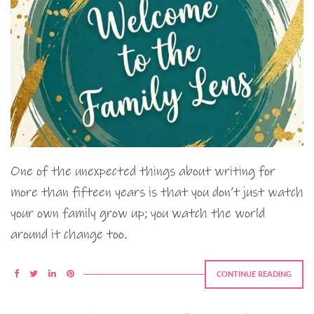
One of the unexpected things about writing for
more than fifteen years is that you don’t just watch
your own family grow up; you watch the world
around it change too.
CONTINUE READING