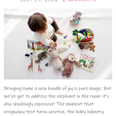
Bringing home a new bundle of joy is pure magic. But
we’ve got to address the elephant in the room: it’s
also shockingly expensive! The moment that
pregnancy test turns positive, the baby industry