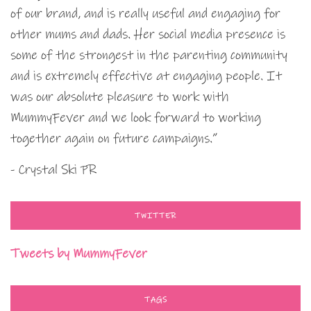
of our brand, and is really useful and engaging for
other mums and dads. Her social media presence is
some of the strongest in the parenting community
and is extremely effective at engaging people. It
was our absolute pleasure to work with
MummyFever and we look forward to working
together again on future campaigns.”
- Crystal Ski PR
TWITTER
Tweets by MummyFever
TAGS