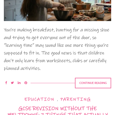
You’re making breakfast, hunting for a missing shoe
and trying to get everyone out of the door, so
“learning time” may sound like one more thing you’re
supposed to fit in. The good news is that children
don’t only learn from worksheets, clubs or carefully
planned activities.
CONTINUE READING
EDUCATION
,
PARENTING
GCSE REVISION WITHOUT THE