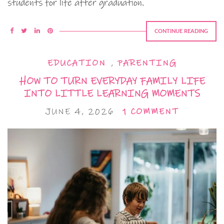
students for life after graduation.
CONTINUE READING
EDUCATION
,
PARENTING
HOW TO TURN EVERYDAY FAMILY LIFE
INTO LITTLE LEARNING MOMENTS
JUNE 4, 2026
1 COMMENT