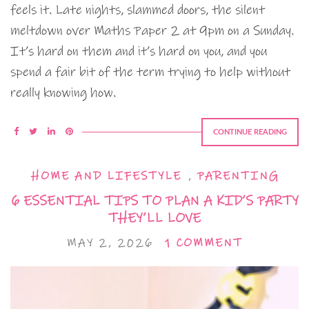
feels it. Late nights, slammed doors, the silent
meltdown over Maths Paper 2 at 9pm on a Sunday.
It’s hard on them and it’s hard on you, and you
spend a fair bit of the term trying to help without
really knowing how.
CONTINUE READING
HOME AND LIFESTYLE
,
PARENTING
6 ESSENTIAL TIPS TO PLAN A KID’S PARTY
THEY’LL LOVE
MAY 2, 2026
1 COMMENT