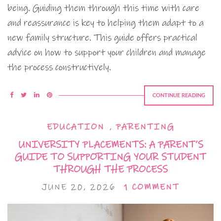
being. Guiding them through this time with care
and reassurance is key to helping them adapt to a
new family structure. This guide offers practical
advice on how to support your children and manage
the process constructively.
CONTINUE READING
EDUCATION
,
PARENTING
UNIVERSITY PLACEMENTS: A PARENT’S
GUIDE TO SUPPORTING YOUR STUDENT
THROUGH THE PROCESS
JUNE 20, 2026
1 COMMENT