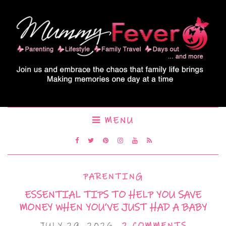
MENU
PARENTING
ESSENTIAL TIPS TO HELP YOU SAVE
MONEY WHEN YOU’VE JUST HAD A BABY
JULY 29, 2026
2 COMMENTS