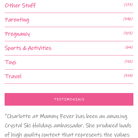
Other Stuff
(177)
Parenting
(590)
Pregnancy
(103)
Sports & Activities
(64)
Toys
(110)
Travel
(519)
TESTIMONIALS
“Charlotte at Mummy Fever has been an amazing
Crystal Ski Holidays ambassador. She produced loads
of high quality content that represents the values