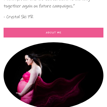
together again on future campaigns.”
- Crystal Ski PR
ABOUT ME