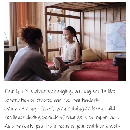
Family life is always changing, but big shifts like
separation or divorce can feel particularly
overwhelming. That’s why helping children build
resilience during periods of change is so important.
As a parent, your main focus is your children’s well-