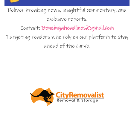
Deliver breaking news, insightful commentary, and
exclusive reports.
Contact:
Benzingaheadlines@gmail.com
Targeting readers who rely on our platform to stay
ahead of the curve.