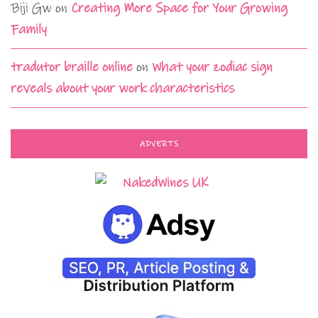
Biji Gw
on
Creating More Space for Your Growing
Family
tradutor braille online
on
What your zodiac sign
reveals about your work characteristics
ADVERTS