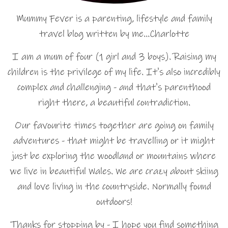
Mummy Fever is a parenting, lifestyle and family
travel blog written by me…Charlotte
I am a mum of four (1 girl and 3 boys). Raising my
children is the privilege of my life. It's also incredibly
complex and challenging - and that's parenthood
right there, a beautiful contradiction.
Our favourite times together are going on family
adventures - that might be travelling or it might
just be exploring the woodland or mountains where
we live in beautiful Wales. We are crazy about skiing
and love living in the countryside. Normally found
outdoors!
Thanks for stopping by - I hope you find something