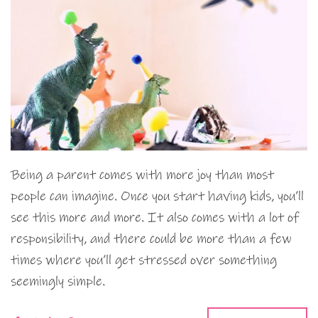
Being a parent comes with more joy than most
people can imagine. Once you start having kids, you’ll
see this more and more. It also comes with a lot of
responsibility, and there could be more than a few
times where you’ll get stressed over something
seemingly simple.