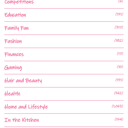
Competitions
(6)
Education
(151)
Family Fun
(317)
Fashion
(182)
Finances
(17)
Gaming
(10)
Hair and Beauty
(151)
Health
(562)
Home and Lifestyle
(1,063)
In the Kitchen
(154)