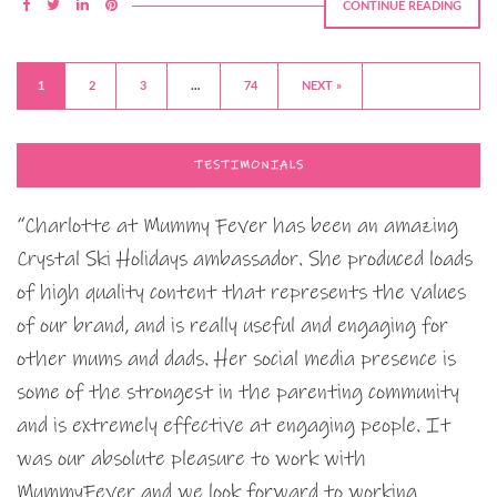
CONTINUE READING
1
2
3
…
74
NEXT »
TESTIMONIALS
“Charlotte at Mummy Fever has been an amazing
Crystal Ski Holidays ambassador. She produced loads
of high quality content that represents the values
of our brand, and is really useful and engaging for
other mums and dads. Her social media presence is
some of the strongest in the parenting community
and is extremely effective at engaging people. It
was our absolute pleasure to work with
MummyFever and we look forward to working