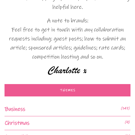
helpful here.
A note to brands:
Feel free to get in touch with any collaboration
requests including: guest posts; how to submit an
article; sponsored articles; guidelines; rate cards;
competition hosting and so on.
THEMES
Business
(147)
Christmas
(9)