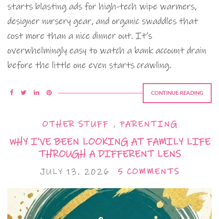
starts blasting ads for high-tech wipe warmers,
designer nursery gear, and organic swaddles that
cost more than a nice dinner out. It’s
overwhelmingly easy to watch a bank account drain
before the little one even starts crawling.
CONTINUE READING
OTHER STUFF
,
PARENTING
WHY I’VE BEEN LOOKING AT FAMILY LIFE
THROUGH A DIFFERENT LENS
JULY 13, 2026
5 COMMENTS