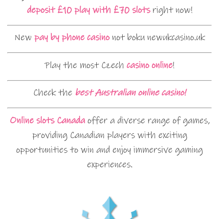
deposit £10 play with £70 slots
right now!
New
pay by phone casino
not boku newukcasino.uk
Play the most Czech
casino online
!
Check the
best Australian online casino!
Online slots Canada
offer a diverse range of games,
providing Canadian players with exciting
opportunities to win and enjoy immersive gaming
experiences.