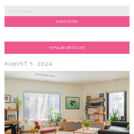
POPULAR ARTICLES
AUGUST 5, 2026