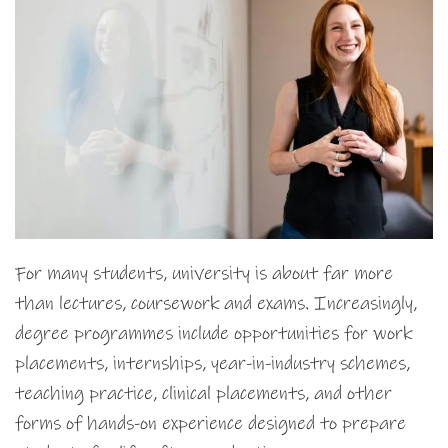
For many students, university is about far more
than lectures, coursework and exams. Increasingly,
degree programmes include opportunities for work
placements, internships, year-in-industry schemes,
teaching practice, clinical placements, and other
forms of hands-on experience designed to prepare