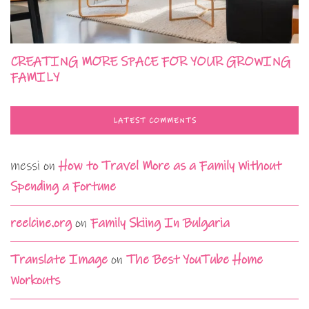
CREATING MORE SPACE FOR YOUR GROWING
FAMILY
LATEST COMMENTS
messi
on
How to Travel More as a Family Without
Spending a Fortune
reelcine.org
on
Family Skiing In Bulgaria
Translate Image
on
The Best YouTube Home
Workouts