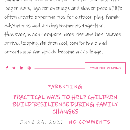
longer days, lighter evenings and slower pace of life
often create opportunities for outdoor play, family
adventures and making memories together.
However, when temperatures rise and heatwaves
arrive, keeping children cool, comfortable and
entertained can quickly become a challenge.
CONTINUE READING
PARENTING
PRACTICAL WAYS TO HELP CHILDREN
BUILD RESILIENCE DURING FAMILY
CHANGES
JUNE 23, 2026
NO COMMENTS