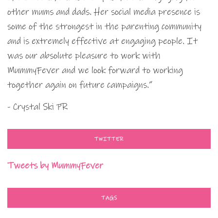
other mums and dads. Her social media presence is
some of the strongest in the parenting community
and is extremely effective at engaging people. It
was our absolute pleasure to work with
MummyFever and we look forward to working
together again on future campaigns.”
- Crystal Ski PR
TWITTER
Tweets by MummyFever
TAGS