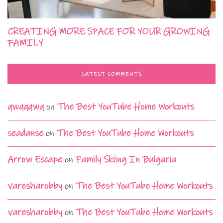
CREATING MORE SPACE FOR YOUR GROWING
FAMILY
LATEST COMMENTS
qwqqqwq
on
The Best YouTube Home Workouts
seadanse
on
The Best YouTube Home Workouts
Arrow Escape
on
Family Skiing In Bulgaria
varesharobby
on
The Best YouTube Home Workouts
varesharobby
on
The Best YouTube Home Workouts