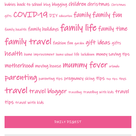
children
christmas
babies
back to school
blogging
blog
Christmas
COVID-19
family fun
family
DIY
gifts
education
family life
family time
family holidays
family health
family travel
gift ideas
fashion
fun
gifts
garden
health
money saving tips
life
home improvement
home school
lockdown
mummy fever
motherhood
moving house
orlando
parenting
tips
pregnancy
parenting tips
skiing
toys
top tips
travel
travel blogger
travel
travelling with kids
travelling
tips
travel with kids
DAILY DIGEST