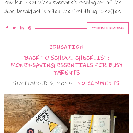
rhythm – but when everyone’s rushing out of the
door, breakfast is often the first thing to suffer.
CONTINUE READING
EDUCATION
BACK TO SCHOOL CHECKLIST:
MONEY‑SAVING ESSENTIALS FOR BUSY
PARENTS
SEPTEMBER 6, 2025
NO COMMENTS