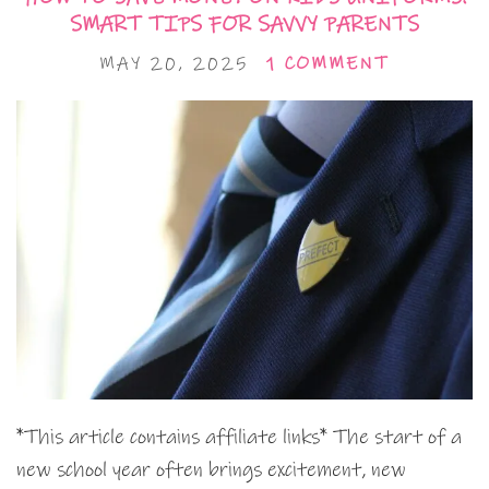
SMART TIPS FOR SAVVY PARENTS
MAY 20, 2025
1 COMMENT
*This article contains affiliate links* The start of a
new school year often brings excitement, new