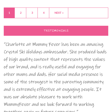
1
2
3
4
NEXT »
TESTIMONIALS
“Charlotte at Mummy Fever has been an amazing
Crystal Ski Holidays ambassador. She produced loads
of high quality content that represents the values
of our brand, and is really useful and engaging for
other mums and dads. Her social media presence is
some of the strongest in the parenting community
and is extremely effective at engaging people. It
was our absolute pleasure to work with
MummyFever and we look forward to working
together again on future campaigns.”