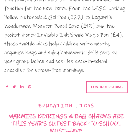
function for the new term. From the LEGO Locking
Yellow Notebook & Gel Pen (£22) to Legami’s
Wonderwow Monster Pencil Case (£13) and the
pocket‑money Invisible Ink Space Magic Pen (£4),
these tactile picks help children write neatly,
organise bags and enjoy homework. Build sets by
year group below and see the back‑to‑school
checklist for stress‑free mornings.
CONTINUE READING
EDUCATION
,
TOYS
WARMIES KEYRINGS & BAG CHARMS ARE
THIS YEAR’S CUTEST BACK-TO-SCHOOL
MUST-HAVE