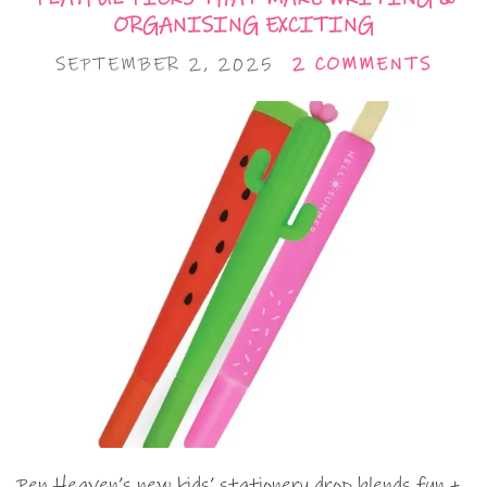
ORGANISING EXCITING
SEPTEMBER 2, 2025
2 COMMENTS
Pen Heaven’s new kids’ stationery drop blends fun +