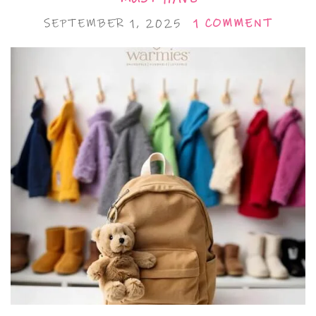
SEPTEMBER 1, 2025
1 COMMENT