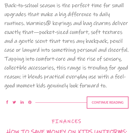
Back-to-school season is the perfect time for small
upgrades that make a big difference to daily
routines. Warmies® keyrings and bag charms deliver
exactly that—pocket-sized comfort, soft textures
and a gentle scent that turns any backpack, pencil
case or lanyard into something personal and cheerful.
Tapping into comfort-core and the rise of sensory,
collectible accessories, this range is trending for good
reason: it blends practical everyday use with a feel-
good moment kids genuinely look forward to.
CONTINUE READING
FINANCES
HOW TO SAVE MONEY ON KIDS UNIFORMS: