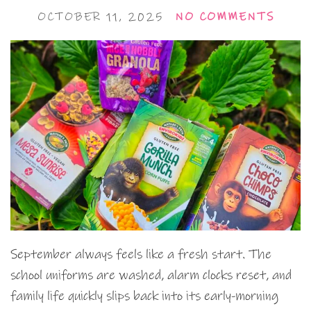
OCTOBER 11, 2025
NO COMMENTS
September always feels like a fresh start. The
school uniforms are washed, alarm clocks reset, and
family life quickly slips back into its early-morning