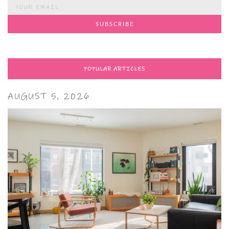
POPULAR ARTICLES
AUGUST 5, 2026