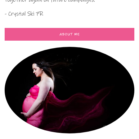
- Crystal Ski PR
ABOUT ME