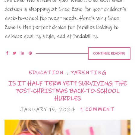
can ease the strain on your wallet. One such smart
decision is shopping at Shoe Zone for your children’s
back-to-school footwear needs. Here’s why Shoe
Zone is the perfect choice for families looking to
balance quality, style, and affordability.
CONTINUE READING
EDUCATION
,
PARENTING
IS IT HALF TERM YET? SURVIVING THE
POST-CHRISTMAS BACK-TO-SCHOOL
HURDLES
JANUARY 15, 2024
1 COMMENT