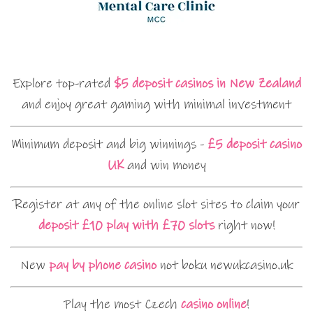
Explore top-rated
$5 deposit casinos in New Zealand
and enjoy great gaming with minimal investment
Minimum deposit and big winnings -
£5 deposit casino
UK
and win money
Register at any of the online slot sites to claim your
deposit £10 play with £70 slots
right now!
New
pay by phone casino
not boku newukcasino.uk
Play the most Czech
casino online
!