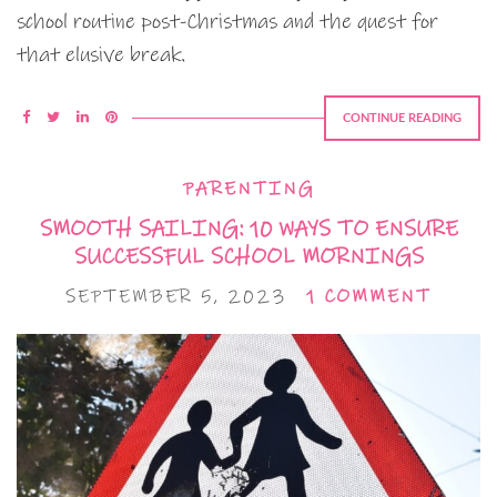
school routine post-Christmas and the quest for
that elusive break.
CONTINUE READING
PARENTING
SMOOTH SAILING: 10 WAYS TO ENSURE
SUCCESSFUL SCHOOL MORNINGS
SEPTEMBER 5, 2023
1 COMMENT