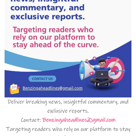
Deliver breaking news, insightful commentary, and
exclusive reports.
Contact:
Benzingaheadlines@gmail.com
Targeting readers who rely on our platform to stay