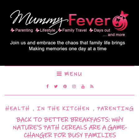
MENU
HEALTH
,
IN THE KITCHEN
,
PARENTING
BACK TO BETTER BREAKFASTS: WHY
NATURE’S PATH CEREALS ARE A GAME-
CHANGER FOR BUSY FAMILIES