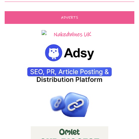
ADVERTS