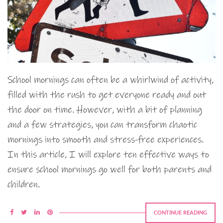
School mornings can often be a whirlwind of activity,
filled with the rush to get everyone ready and out
the door on time. However, with a bit of planning
and a few strategies, you can transform chaotic
mornings into smooth and stress-free experiences.
In this article, I will explore ten effective ways to
ensure school mornings go well for both parents and
children.
CONTINUE READING