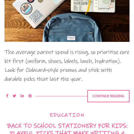
The average parent spend is rising, so prioritise core
kit first (uniform, shoes, labels, lunch, hydration).
Look for Clubcard‑style promos and stick with
durable picks that last the year.
CONTINUE READING
EDUCATION
BACK TO SCHOOL STATIONERY FOR KIDS:
PLAYFUL PICKS THAT MAKE WRITING &