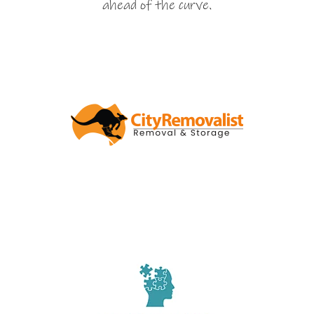
ahead of the curve.