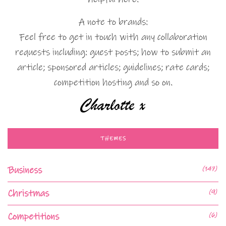
A note to brands:
Feel free to get in touch with any collaboration
requests including: guest posts; how to submit an
article; sponsored articles; guidelines; rate cards;
competition hosting and so on.
THEMES
Business
(147)
Christmas
(9)
Competitions
(6)