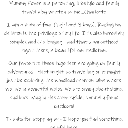
Mummy Fever is a parenting, lifestyle and family
travel blog written by me…Charlotte
I am a mum of four (1 girl and 3 boys). Raising my
children is the privilege of my life. It's also incredibly
complex and challenging - and that's parenthood
right there, a beautiful contradiction.
Our favourite times together are going on family
adventures - that might be travelling or it might
just be exploring the woodland or mountains where
we live in beautiful Wales. We are crazy about skiing
and love living in the countryside. Normally found
outdoors!
Thanks for stopping by - I hope you find something
helpful here.