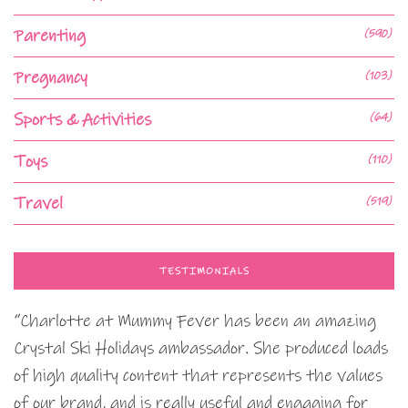
Parenting
(590)
Pregnancy
(103)
Sports & Activities
(64)
Toys
(110)
Travel
(519)
TESTIMONIALS
“Charlotte at Mummy Fever has been an amazing
Crystal Ski Holidays ambassador. She produced loads
of high quality content that represents the values
of our brand, and is really useful and engaging for