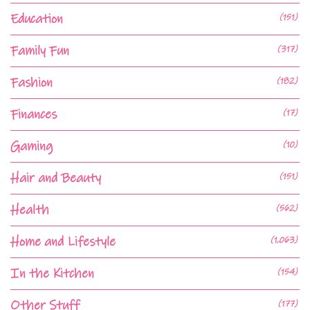
Education
(151)
Family Fun
(317)
Fashion
(182)
Finances
(17)
Gaming
(10)
Hair and Beauty
(151)
Health
(562)
Home and Lifestyle
(1,063)
In the Kitchen
(154)
Other Stuff
(177)