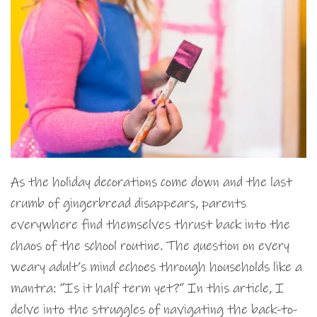
As the holiday decorations come down and the last
crumb of gingerbread disappears, parents
everywhere find themselves thrust back into the
chaos of the school routine. The question on every
weary adult’s mind echoes through households like a
mantra: “Is it half term yet?” In this article, I
delve into the struggles of navigating the back-to-