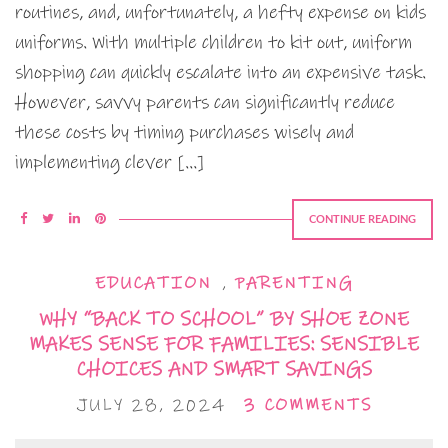
routines, and, unfortunately, a hefty expense on kids
uniforms. With multiple children to kit out, uniform
shopping can quickly escalate into an expensive task.
However, savvy parents can significantly reduce
these costs by timing purchases wisely and
implementing clever […]
CONTINUE READING
EDUCATION
,
PARENTING
WHY “BACK TO SCHOOL” BY SHOE ZONE
MAKES SENSE FOR FAMILIES: SENSIBLE
CHOICES AND SMART SAVINGS
JULY 28, 2024
3 COMMENTS