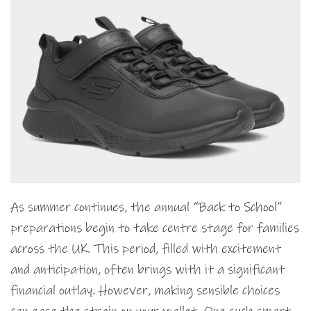
As summer continues, the annual “Back to School”
preparations begin to take centre stage for families
across the UK. This period, filled with excitement
and anticipation, often brings with it a significant
financial outlay. However, making sensible choices