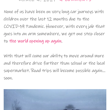
None of us have been on very long car journeys with
children over the last 12 months due to the
COVID-19 Pandemic. However, with every jab that
goes into an arm somewhere, we get one step closer
to
the world opening up again
.
With that will come our ability to move around more
and therefore drive further than school or the local
supermarket. Road trips will become possible again…
soon.