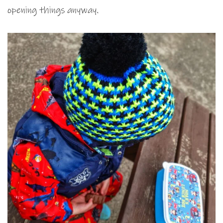
opening things anyway.