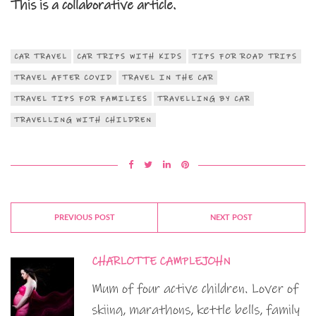
This is a collaborative article.
CAR TRAVEL
CAR TRIPS WITH KIDS
TIPS FOR ROAD TRIPS
TRAVEL AFTER COVID
TRAVEL IN THE CAR
TRAVEL TIPS FOR FAMILIES
TRAVELLING BY CAR
TRAVELLING WITH CHILDREN
PREVIOUS POST
NEXT POST
CHARLOTTE CAMPLEJOHN
Mum of four active children. Lover of
skiing, marathons, kettle bells, family