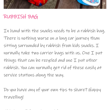
RUBBISH BAG
In hand with the snacks needs to be a rubbish bag.
There is nothing worse on a long car journey than
sitting surrounded by rubbish from kids snacks. I
normally take two carrier bags with us. One I put
things that can be recycled and one I put other
rubbish. You can normally get rid of these easily at
service stations along the way.
Do you have any of your own tips to share? Happy
travelling!