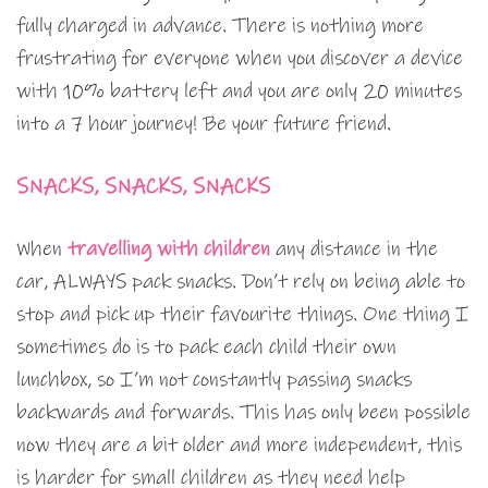
fully charged in advance. There is nothing more
frustrating for everyone when you discover a device
with 10% battery left and you are only 20 minutes
into a 7 hour journey! Be your future friend.
SNACKS, SNACKS, SNACKS
When
travelling with children
any distance in the
car, ALWAYS pack snacks. Don’t rely on being able to
stop and pick up their favourite things. One thing I
sometimes do is to pack each child their own
lunchbox, so I’m not constantly passing snacks
backwards and forwards. This has only been possible
now they are a bit older and more independent, this
is harder for small children as they need help