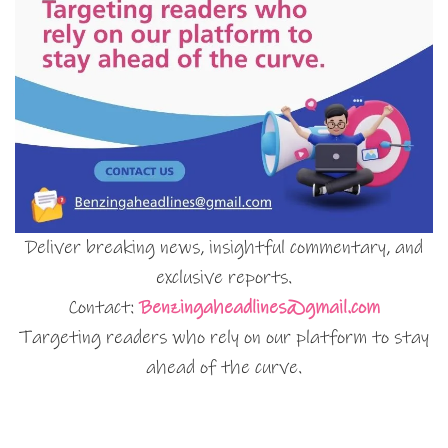
Deliver breaking news, insightful commentary, and
exclusive reports.
Contact:
Benzingaheadlines@gmail.com
Targeting readers who rely on our platform to stay
ahead of the curve.