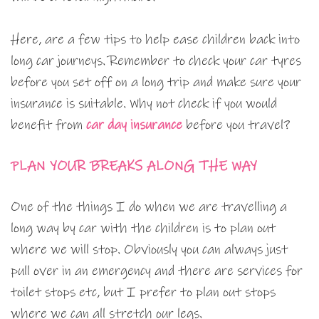
Here, are a few tips to help ease children back into
long car journeys. Remember to check your car tyres
before you set off on a long trip and make sure your
insurance is suitable. Why not check if you would
benefit from
car day insurance
before you travel?
PLAN YOUR BREAKS ALONG THE WAY
One of the things I do when we are travelling a
long way by car with the children is to plan out
where we will stop. Obviously you can always just
pull over in an emergency and there are services for
toilet stops etc, but I prefer to plan out stops
where we can all stretch our legs.