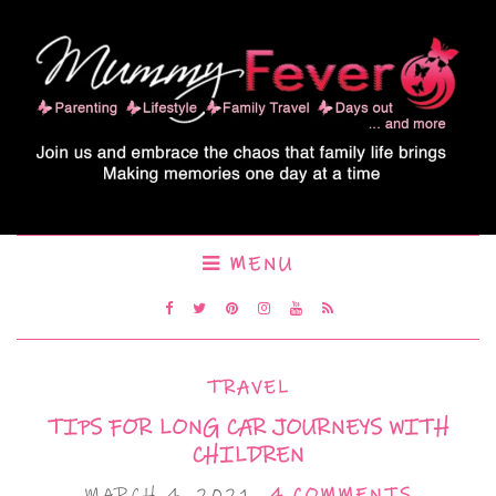
MENU
TRAVEL
TIPS FOR LONG CAR JOURNEYS WITH
CHILDREN
MARCH 4, 2021
4 COMMENTS