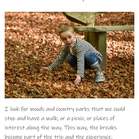
I look for woods and country parks that we could
stop and have a walk, or a picnic, or places of
interest along the way. This way, the breaks
become part of the trip and the experience.