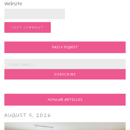
Website
DAILY DIGEST
POPULAR ARTICLES
AUGUST 5, 2026