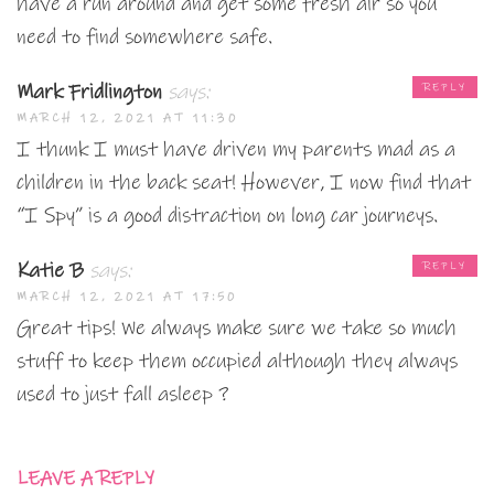
have a run around and get some fresh air so you
need to find somewhere safe.
Mark Fridlington
says:
REPLY
MARCH 12, 2021 AT 11:30
I thunk I must have driven my parents mad as a
children in the back seat! However, I now find that
“I Spy” is a good distraction on long car journeys.
Katie B
says:
REPLY
MARCH 12, 2021 AT 17:50
Great tips! We always make sure we take so much
stuff to keep them occupied although they always
used to just fall asleep ?
LEAVE A REPLY