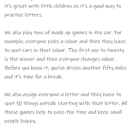
it’s great with little children as it’s a good way to
practice letters.
We also play tons of made up games in the car. For
example, everyone picks a colour and then they have
to spot cars in that colour. The first one to twenty
is the winner and then everyone changes colour.
Before you know it, you’ve driven another fifty miles
and it’s time for a break.
We also assign everyone a letter and they have to
spot 10 things outside starting with that letter. All
these games help to pass the time and keep small
people happy.