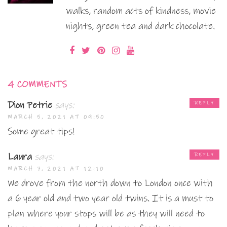
walks, random acts of kindness, movie
nights, green tea and dark chocolate.
4 COMMENTS
Dion Petrie
says:
REPLY
MARCH 5, 2021 AT 09:50
Some great tips!
Laura
says:
REPLY
MARCH 7, 2021 AT 12:10
We drove from the north down to London once with
a 6 year old and two year old twins. It is a must to
plan where your stops will be as they will need to