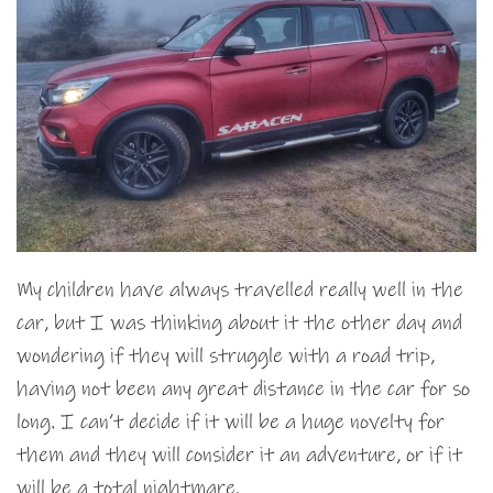
My children have always travelled really well in the
car, but I was thinking about it the other day and
wondering if they will struggle with a road trip,
having not been any great distance in the car for so
long. I can’t decide if it will be a huge novelty for
them and they will consider it an adventure, or if it
will be a total nightmare.