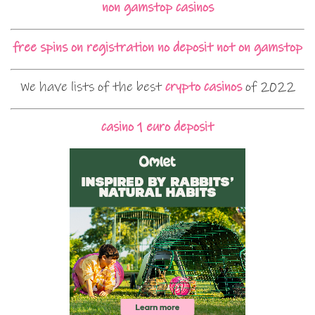
non gamstop casinos
free spins on registration no deposit not on gamstop
We have lists of the best
crypto casinos
of 2022
casino 1 euro deposit