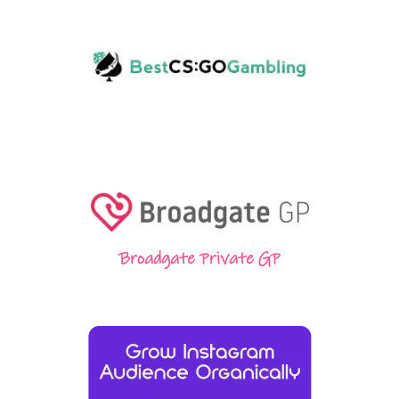
Broadgate Private GP