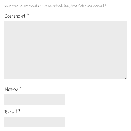
Your email address will not be published.
Required fields are marked
*
Comment
*
Name
*
Email
*