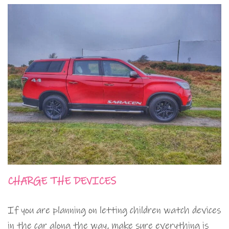
CHARGE THE DEVICES
If you are planning on letting children watch devices
in the car along the way, make sure everything is