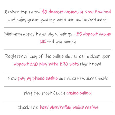
Explore top-rated
$5 deposit casinos in New Zealand
and enjoy great gaming with minimal investment
Minimum deposit and big winnings -
£5 deposit casino
UK
and win money
Register at any of the online slot sites to claim your
deposit £10 play with £70 slots
right now!
New
pay by phone casino
not boku newukcasino.uk
Play the most Czech
casino online
!
Check the
best Australian online casino!