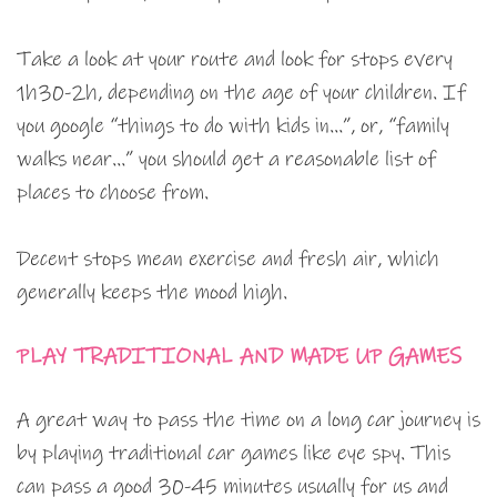
Take a look at your route and look for stops every
1h30-2h, depending on the age of your children. If
you google “things to do with kids in…”, or, “family
walks near…” you should get a reasonable list of
places to choose from.
Decent stops mean exercise and fresh air, which
generally keeps the mood high.
PLAY TRADITIONAL AND MADE UP GAMES
A great way to pass the time on a long car journey is
by playing traditional car games like eye spy. This
can pass a good 30-45 minutes usually for us and