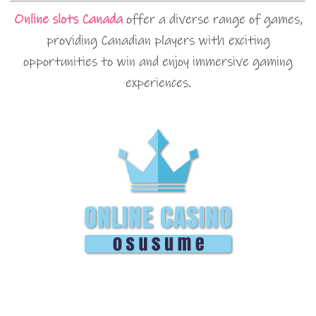
Online slots Canada
offer a diverse range of games,
providing Canadian players with exciting
opportunities to win and enjoy immersive gaming
experiences.