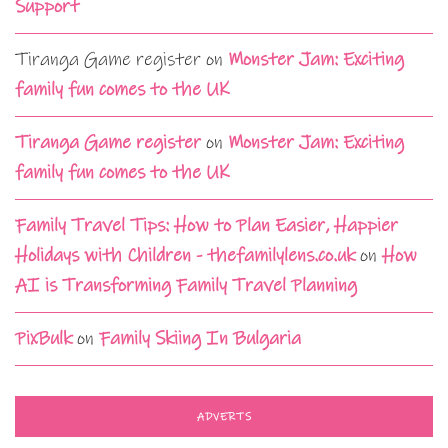
Support
Tiranga Game register
on
Monster Jam: Exciting
family fun comes to the UK
Tiranga Game register
on
Monster Jam: Exciting
family fun comes to the UK
Family Travel Tips: How to Plan Easier, Happier
Holidays with Children - thefamilylens.co.uk
on
How
AI is Transforming Family Travel Planning
PixBulk
on
Family Skiing In Bulgaria
ADVERTS