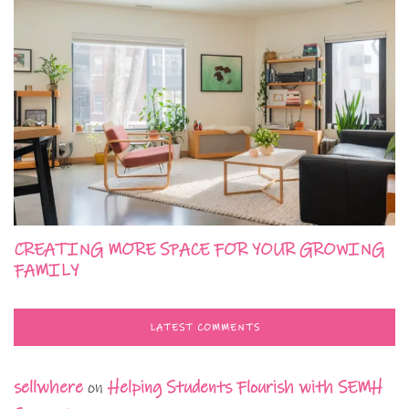
CREATING MORE SPACE FOR YOUR GROWING
FAMILY
LATEST COMMENTS
sellwhere
on
Helping Students Flourish with SEMH