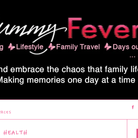
URCES
HEALTH