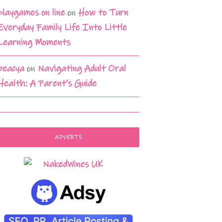
playgames on line
on
How to Turn
Everyday Family Life Into Little
Learning Moments
beacya
on
Navigating Adult Oral
Health: A Parent’s Guide
ADVERTS