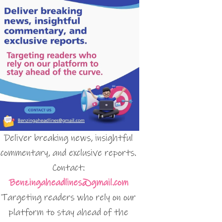
Deliver breaking news, insightful
commentary, and exclusive reports.
Contact:
Benzingaheadlines@gmail.com
Targeting readers who rely on our
platform to stay ahead of the