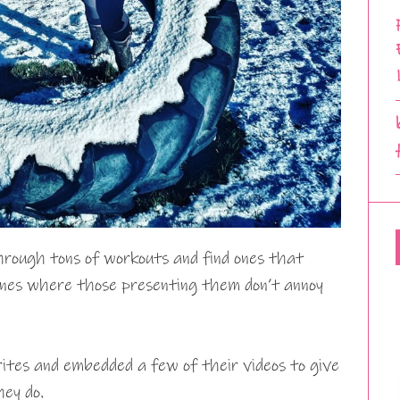
through tons of workouts and find ones that
ones where those presenting them don’t annoy
rites and embedded a few of their videos to give
hey do.