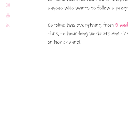
anyone who wants to follow a progr
Caroline has everything from
5 and
time, to hour-long workouts and the
on her channel.