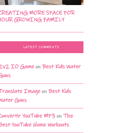
CREATING MORE SPACE FOR
YOUR GROWING FAMILY
LATEST COMMENTS
2v2 IO Game
on
Best Kids Water
Guns
Translate Image
on
Best Kids
Water Guns
Convertir YouTube MP3
on
The
Best YouTube Home Workouts