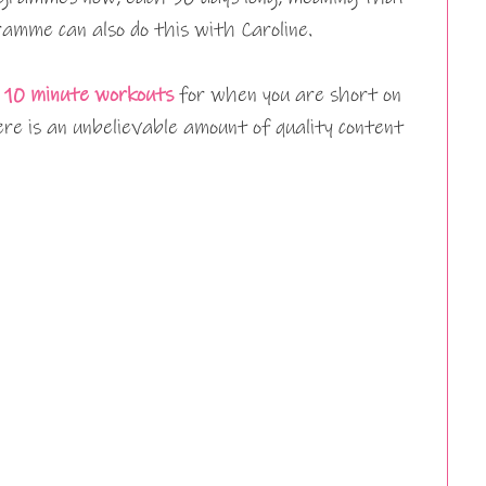
amme can also do this with Caroline.
 10 minute workouts
for when you are short on
re is an unbelievable amount of quality content