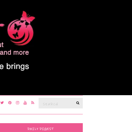
Search
SEARCH
for:
DAILY DIGEST