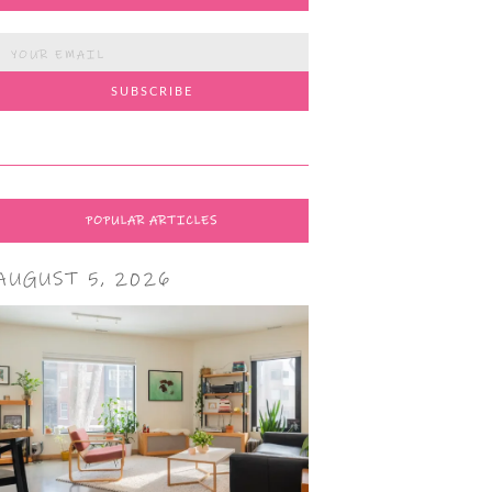
POPULAR ARTICLES
AUGUST 5, 2026