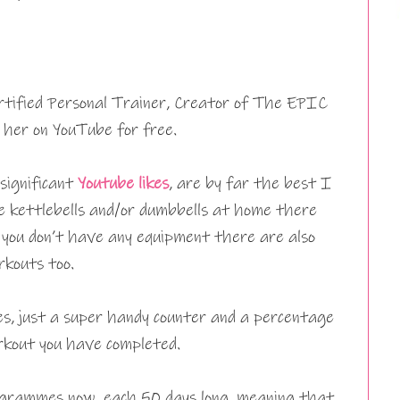
rtified Personal Trainer, Creator of The EPIC
her on YouTube for free.
 significant
Youtube likes
, are by far the best I
 kettlebells and/or dumbbells at home there
f you don’t have any equipment there are also
kouts too.
es, just a super handy counter and a percentage
rkout you have completed.
grammes now, each 50 days long, meaning that