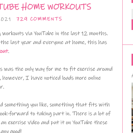
TUBE HOME WORKOUTS
2021
729 COMMENTS
 workouts via YouTube in the last 12 months.
 the last year and everyone at home, this has
out
.
 was the only way for me to fit exercise around
 however, I have noticed loads more online
r.
ind something you like, something that fits with
ook-forward to taking part in. There is a lot of
an exercise video and put it on YouTube these
 any good!