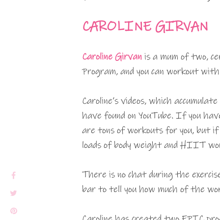
CAROLINE GIRVAN
Caroline Girvan
is a mum of two, ce
Program, and you can workout with 
Caroline’s videos, which accumulate
have found on YouTube. If you have
are tons of workouts for you, but i
loads of body weight and HIIT wor
There is no chat during the exercis
bar to tell you how much of the wo
Caroline has created two EPIC pro