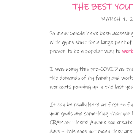
THE BEST YOU
MARCH 1, 
So many people have been accessing
With gyms shut for a large part of
proven to be a popular way to
work
I was doing this pre-COVID as this
the demands of my family and work,
workouts popping up in the last yea
It can be really hard at first to f
your goals and something that you l
CRAP out there! Anyone can create 
days – this does not mean they are