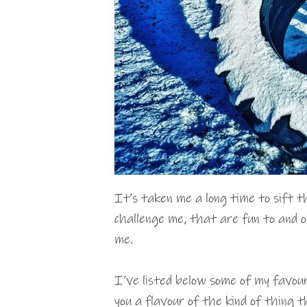
It’s taken me a long time to sift 
challenge me, that are fun to and 
me.
I’ve listed below some of my favou
you a flavour of the kind of thing t