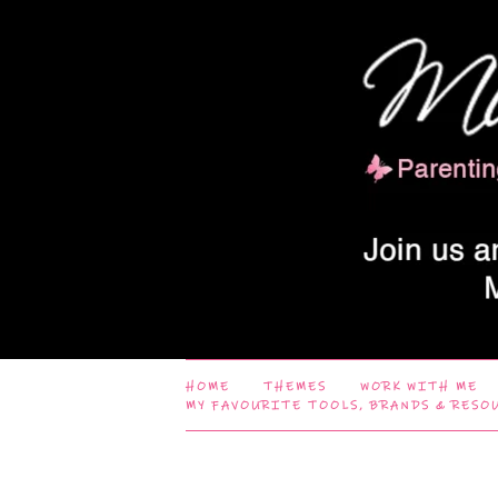
HOME
THEMES
WORK WITH ME
MY FAVOURITE TOOLS, BRANDS & RESO