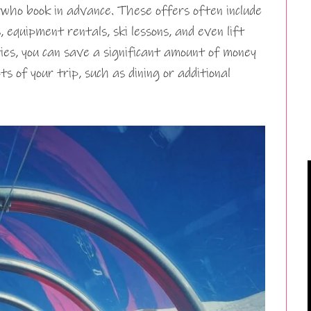
who book in advance. These offers often include
 equipment rentals, ski lessons, and even lift
ies, you can save a significant amount of money
s of your trip, such as dining or additional