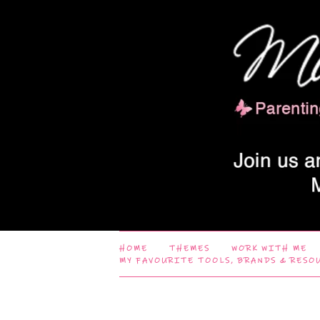
HOME
THEMES
WORK WITH ME
MY FAVOURITE TOOLS, BRANDS & RESO