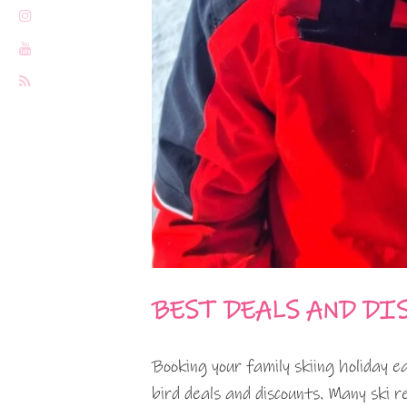
BEST DEALS AND DI
Booking your family skiing holiday e
bird deals and discounts. Many ski r