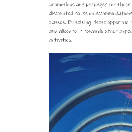
promotions and packages for those 
discounted rates on accommodations,
passes. By seizing these opportunit
and allocate it towards other aspect
activities.