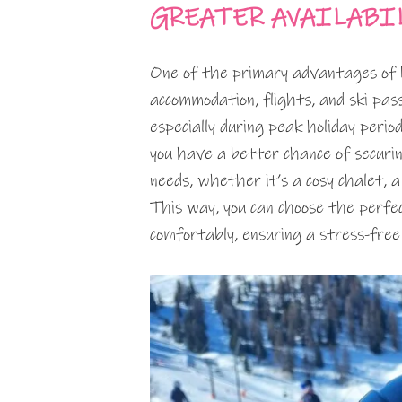
GREATER AVAILABI
One of the primary advantages of bo
accommodation, flights, and ski passe
especially during peak holiday period
you have a better chance of securi
needs, whether it’s a cosy chalet, a
This way, you can choose the perf
comfortably, ensuring a stress-free