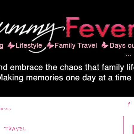
URCES
TRAVEL