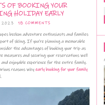
TS OF BOOKING YOUR
ING HOLIDAY EARLY
, 2023
18 COMMENTS
opes beckon adventure enthusiasts and families
 sport of skiing. If you’re planning a memorable
o consider the advantages of booking your trip as
ive measures and securing your reservations well
 and enjoyable experience for the entire family.
 various reasons why
early booking for your family
.