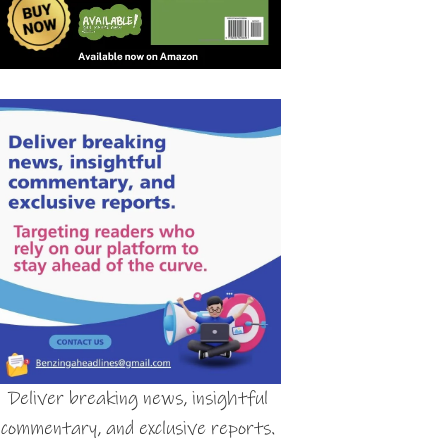
Deliver breaking news, insightful
commentary, and exclusive reports.