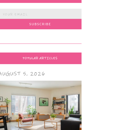
POPULAR ARTICLES
AUGUST 5, 2026