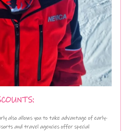
SCOUNTS:
arly also allows you to take advantage of early-
esorts and travel agencies offer special