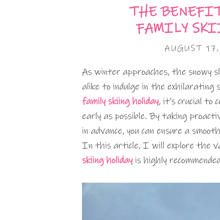
THE BENEFI
FAMILY SKI
AUGUST 17
As winter approaches, the snowy sl
alike to indulge in the exhilarating
family skiing holiday
, it’s crucial t
early as possible. By taking proact
in advance, you can ensure a smooth
In this article, I will explore the
skiing holiday
is highly recommended