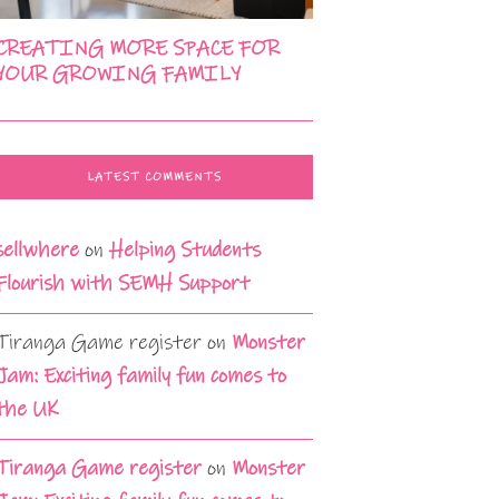
CREATING MORE SPACE FOR
YOUR GROWING FAMILY
LATEST COMMENTS
sellwhere
on
Helping Students
Flourish with SEMH Support
Tiranga Game register
on
Monster
Jam: Exciting family fun comes to
the UK
Tiranga Game register
on
Monster