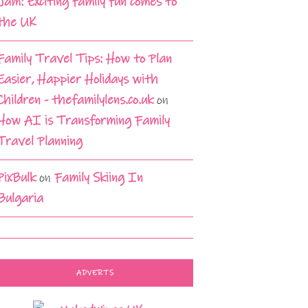
Jam: Exciting family fun comes to
the UK
Family Travel Tips: How to Plan
Easier, Happier Holidays with
Children - thefamilylens.co.uk
on
How AI is Transforming Family
Travel Planning
PixBulk
on
Family Skiing In
Bulgaria
ADVERTS