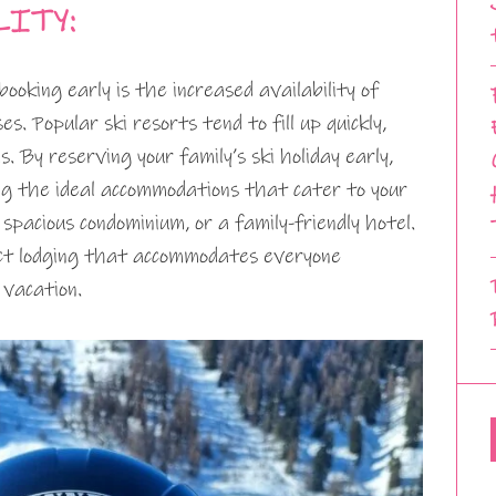
LITY:
oking early is the increased availability of
s. Popular ski resorts tend to fill up quickly,
s. By reserving your family’s ski holiday early,
ng the ideal accommodations that cater to your
 spacious condominium, or a family-friendly hotel.
ect lodging that accommodates everyone
 vacation.