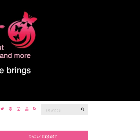
Search
SEARCH
for:
DAILY DIGEST