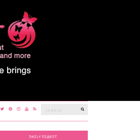
Search
SEARCH
for:
DAILY DIGEST