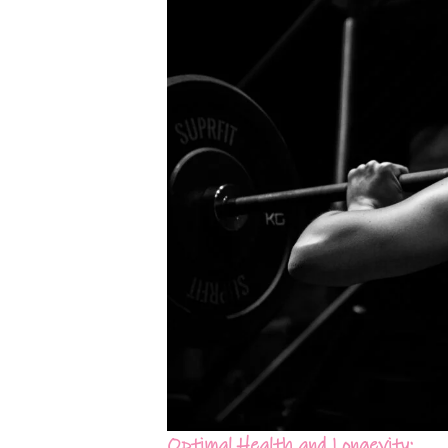
Optimal Health and Longevity: