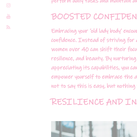
perform daily tasks and maintain an 
BOOSTED CONFIDEN
Embracing your ‘old lady body’ enco
confidence. Instead of striving for 
women over 40 can shift their focu
resilience, and beauty. By nurturing
appreciating its capabilities, you c
empower yourself to embrace the ag
not to say this is easy, but nothin
RESILIENCE AND IN