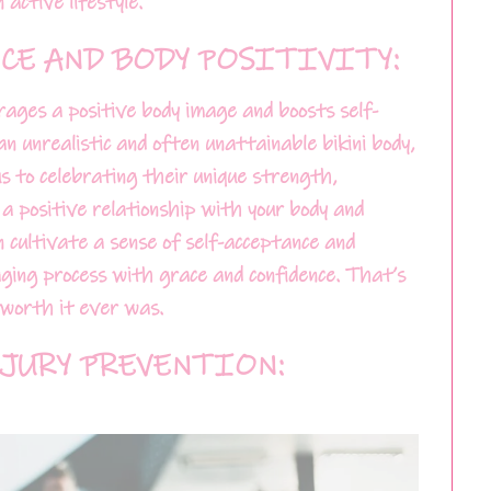
active lifestyle.
CE AND BODY POSITIVITY:
urages a positive body image and boosts self-
an unrealistic and often unattainable bikini body,
s to celebrating their unique strength,
 a positive relationship with your body and
an cultivate a sense of self-acceptance and
ing process with grace and confidence. That’s
g worth it ever was.
JURY PREVENTION: