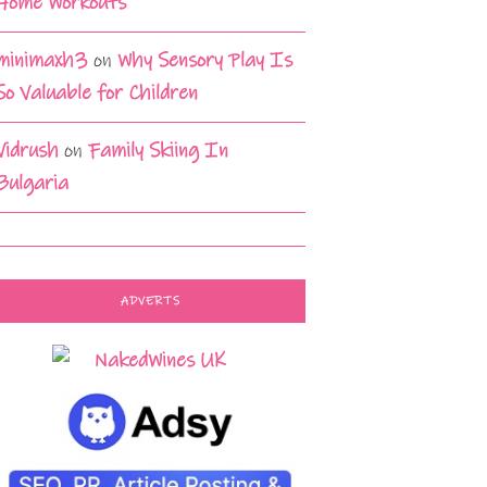
Home Workouts
minimaxh3
on
Why Sensory Play Is
So Valuable for Children
Vidrush
on
Family Skiing In
Bulgaria
ADVERTS