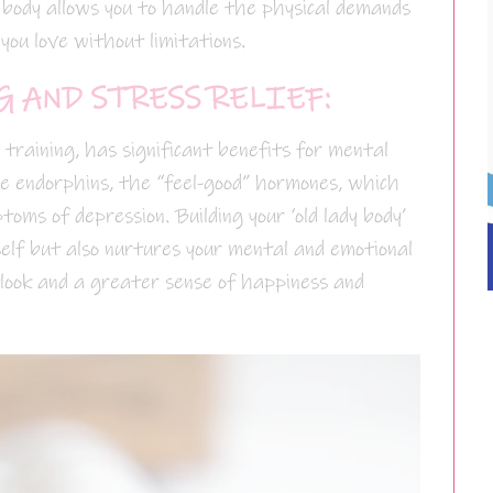
g body allows you to handle the physical demands
 you love without limitations.
 AND STRESS RELIEF:
h training, has significant benefits for mental
se endorphins, the “feel-good” hormones, which
toms of depression. Building your ‘old lady body’
self but also nurtures your mental and emotional
tlook and a greater sense of happiness and