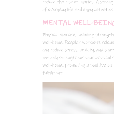
reduce the risk of injuries. A stron
of everyday life and enjoy activities
MENTAL WELL-BEING
Physical exercise, including strengt
well-being. Regular workouts relea
can reduce stress, anxiety, and symp
not only strengthens your physical 
well-being, promoting a positive ou
fulfilment.