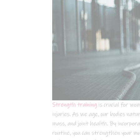
Strength training
is crucial for wo
injuries. As we age, our bodies natu
mass, and joint health. By incorpora
routine, you can strengthen your mus