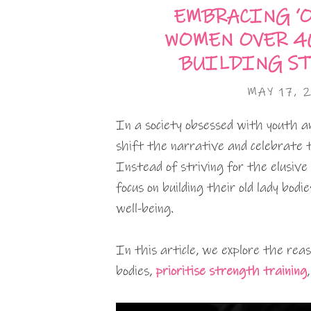
EMBRACING ‘O
WOMEN OVER 4
BUILDING ST
MAY 17, 
In a society obsessed with youth an
shift the narrative and celebrate 
Instead of striving for the elusive 
focus on building their old lady bod
well-being.
In this article, we explore the re
bodies,
prioritise strength training