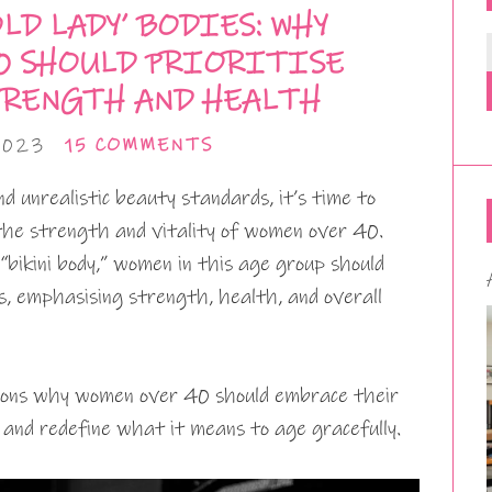
LD LADY’ BODIES: WHY
0 SHOULD PRIORITISE
RENGTH AND HEALTH
2023
15 COMMENTS
d unrealistic beauty standards, it’s time to
the strength and vitality of women over 40.
“bikini body,” women in this age group should
ies, emphasising strength, health, and overall
asons why women over 40 should embrace their
, and redefine what it means to age gracefully.