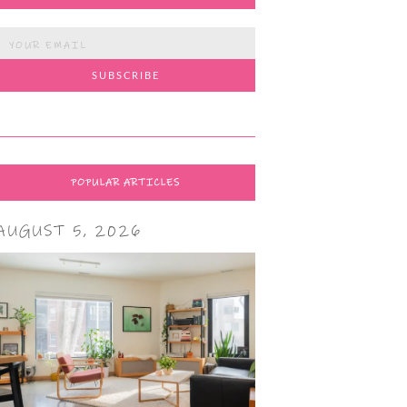
POPULAR ARTICLES
AUGUST 5, 2026