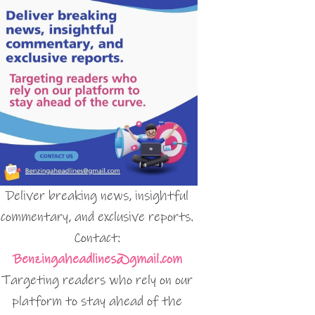
Deliver breaking news, insightful
commentary, and exclusive reports.
Contact:
Benzingaheadlines@gmail.com
Targeting readers who rely on our
platform to stay ahead of the