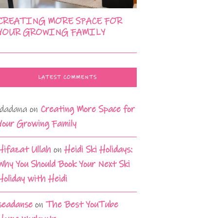
CREATING MORE SPACE FOR
YOUR GROWING FAMILY
LATEST COMMENTS
idadana
on
Creating More Space for
Your Growing Family
Hifazat Ullah
on
Heidi Ski Holidays:
Why You Should Book Your Next Ski
Holiday with Heidi
seadanse
on
The Best YouTube