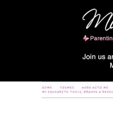
HOME
THEMES
WORK WITH ME
MY FAVOURITE TOOLS, BRANDS & RESO