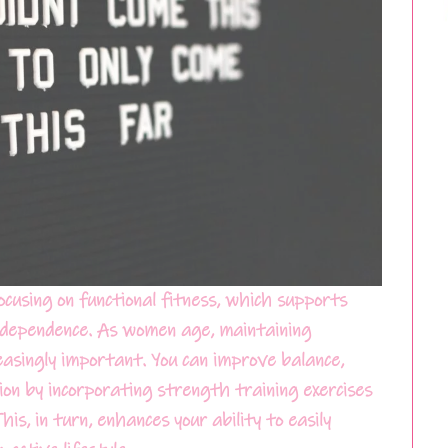
focusing on functional fitness, which supports
ndependence. As women age, maintaining
asingly important. You can improve balance,
ction by incorporating strength training exercises
s, in turn, enhances your ability to easily