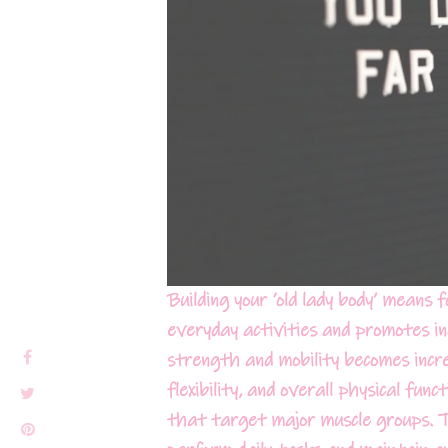
Building your ‘old lady body’ means 
everyday activities and promotes i
strength and mobility becomes incre
flexibility, and overall physical fun
that target major muscle groups. Thi