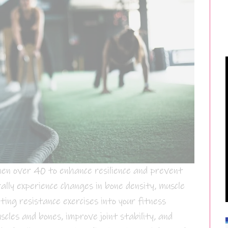
men over 40 to enhance resilience and prevent
rally experience changes in bone density, muscle
ting resistance exercises into your fitness
cles and bones, improve joint stability, and