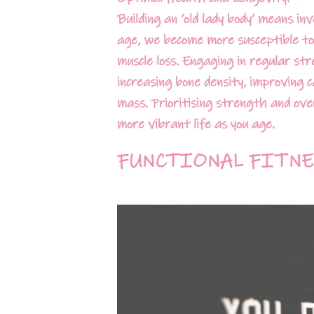
Building an ‘old lady body’ means i
age, we become more susceptible to 
muscle loss. Engaging in regular st
increasing bone density, improving 
mass. Prioritising strength and over
more vibrant life as you age.
FUNCTIONAL FITNE