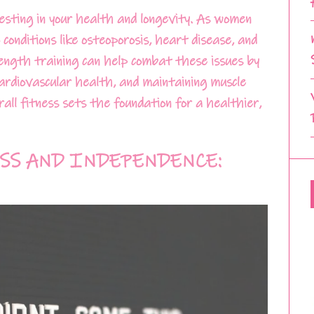
nvesting in your health and longevity. As women
conditions like osteoporosis, heart disease, and
rength training can help combat these issues by
cardiovascular health, and maintaining muscle
all fitness sets the foundation for a healthier,
SS AND INDEPENDENCE: