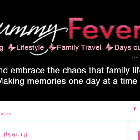
URCES
HEALTH