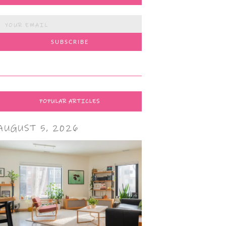
POPULAR ARTICLES
AUGUST 5, 2026