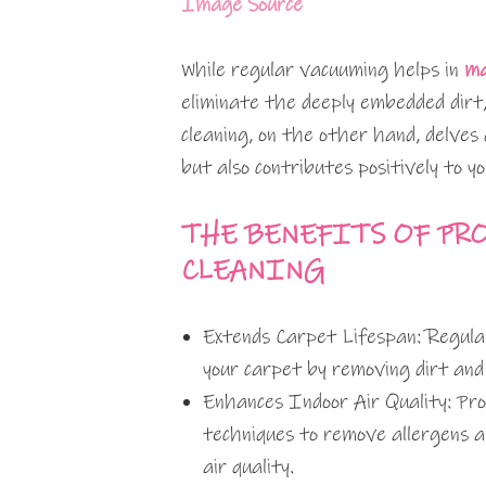
Image Source
While regular vacuuming helps in
ma
eliminate the deeply embedded dirt,
cleaning, on the other hand, delves 
but also contributes positively to yo
THE BENEFITS OF PR
CLEANING
Extends Carpet Lifespan: Regular 
your carpet by removing dirt and
Enhances Indoor Air Quality: Pro
techniques to remove allergens an
air quality.