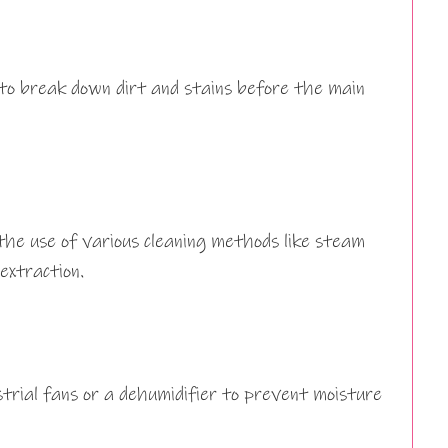
 to break down dirt and stains before the main
the use of various cleaning methods like steam
 extraction.
strial fans or a dehumidifier to prevent moisture