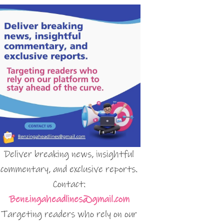
Deliver breaking news, insightful
commentary, and exclusive reports.
Contact:
Benzingaheadlines@gmail.com
Targeting readers who rely on our