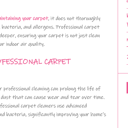
intaining your carpet
, it does not thoroughly
 bacteria, and allergens. Professional carpet
deeper, ensuring your carpet is not just clean
ur indoor air quality.
OFESSIONAL CARPET
professional cleaning can prolong the life of
 dust that can cause wear and tear over time.
fessional carpet cleaners use advanced
d bacteria, significantly improving your home’s