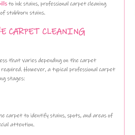
ills
to ink stains, professional carpet cleaning
of stubborn stains.
E CARPET CLEANING
cess that varies depending on the carpet
 required. However, a typical professional carpet
ing stages:
e carpet to identify stains, spots, and areas of
cial attention.