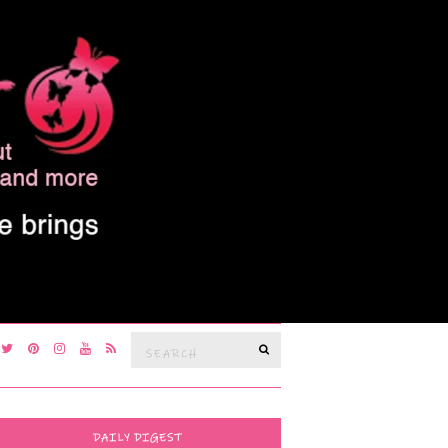
Search
SEARCH
for:
DAILY DIGEST