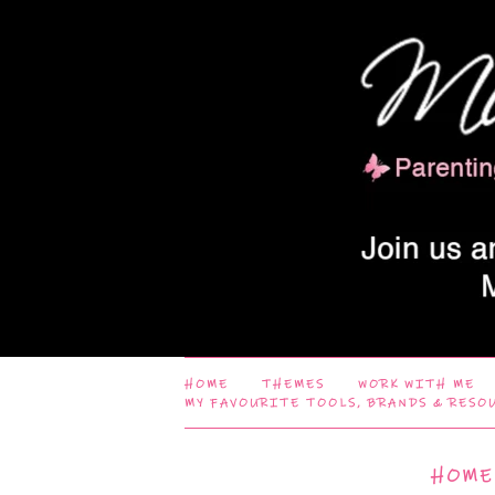
HOME
THEMES
WORK WITH ME
MY FAVOURITE TOOLS, BRANDS & RESO
HOME