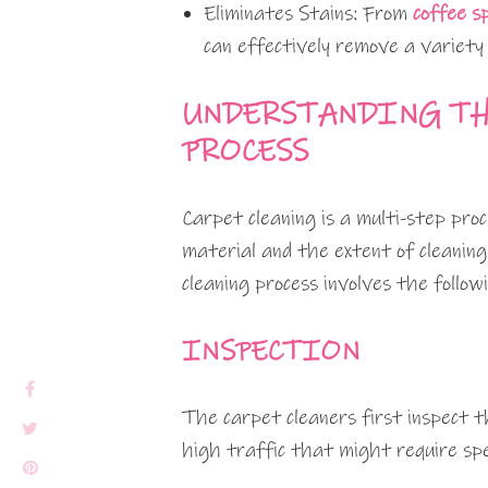
Eliminates Stains: From
coffee sp
can effectively remove a variety 
UNDERSTANDING TH
PROCESS
Carpet cleaning is a multi-step pro
material and the extent of cleaning
cleaning process involves the follow
INSPECTION
The carpet cleaners first inspect th
high traffic that might require spe