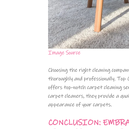
Image Source
Choosing the right cleaning company
thoroughly and professionally. Top 
offers top-notch carpet cleaning ser
carpet cleaners, they provide a qua
appearance of your carpets.
CONCLUSION: EMBRA