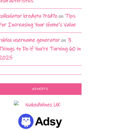
characteristics
kalkulator kredytu ?ród?o
on
Tips
For Increasing Your Home’s Value
roblox username generator
on
3
Things to Do if You’re Turning 60 in
2025
ADVERTS