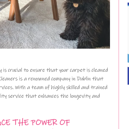
 is crucial to ensure that your carpet is cleaned
Cleaners is a renowned company in Dublin that
vices. With a team of highly skilled and trained
lity service that enhances the longevity and
CE THE POWER OF