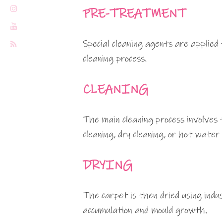
PRE-TREATMENT
Special cleaning agents are applied
cleaning process.
CLEANING
The main cleaning process involves 
cleaning, dry cleaning, or hot water
DRYING
The carpet is then dried using indu
accumulation and mould growth.