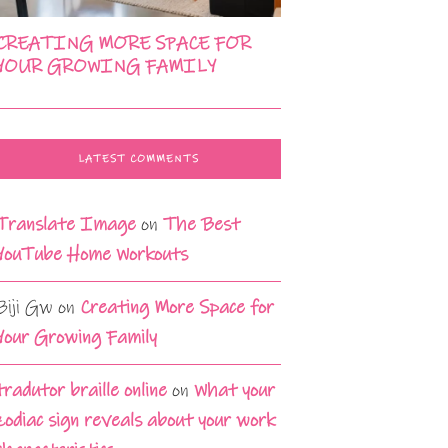
CREATING MORE SPACE FOR
YOUR GROWING FAMILY
LATEST COMMENTS
Translate Image
on
The Best
YouTube Home Workouts
Biji Gw
on
Creating More Space for
Your Growing Family
tradutor braille online
on
What your
zodiac sign reveals about your work