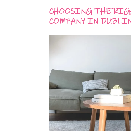
CHOOSING THE RIG
COMPANY IN DUBLI