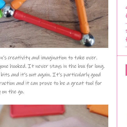
n’s creativity and imagination to take over.
ne hooked. It never stays in the box for long.
its and it’s out again. It’s particularly good
truction and it can prove to be a great tool for
 on the go.