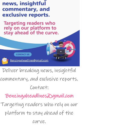
Deliver breaking news, insightful
commentary, and exclusive reports.
Contact:
Benzingaheadlines@gmail.com
Targeting readers who rely on our
platform to stay ahead of the
curve.