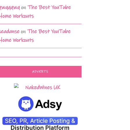
qwqqqwq
on
The Best YouTube
Home Workouts
seadanse
on
The Best YouTube
Home Workouts
ADVERTS