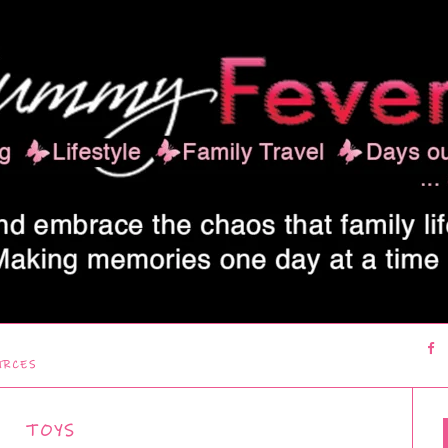
URCES
TOYS