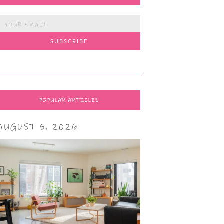
POPULAR ARTICLES
AUGUST 5, 2026