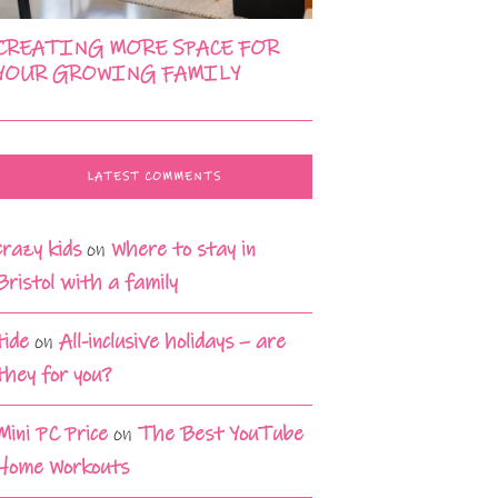
CREATING MORE SPACE FOR
YOUR GROWING FAMILY
LATEST COMMENTS
crazy kids
on
Where to stay in
Bristol with a family
tide
on
All-inclusive holidays – are
they for you?
Mini PC Price
on
The Best YouTube
Home Workouts