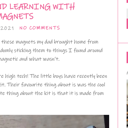
ND LEARNING WITH
MAGNETS
 2021
NO COMMENTS
th these magnets my dad brought home from
domly sticking them to things I found around
magnetic and what wasn’t.
e high tech! The little boys have recently been
t. Their favourite thing about is was the cool
te thing about the kit is that it is made from