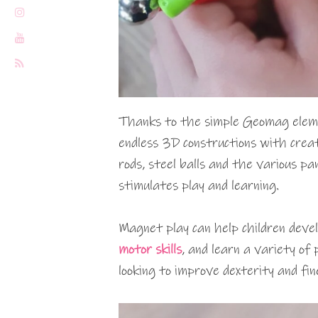
Thanks to the simple Geomag eleme
endless 3D constructions with crea
rods, steel balls and the various p
stimulates play and learning.
Magnet play can help children develo
motor skills
, and learn a variety of 
looking to improve dexterity and fine