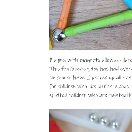
Playing with magnets allows childre
This fun Geomag toy has had everyo
No sooner have I packed up all the b
for children who like intricate cons
spirited children who are constantly