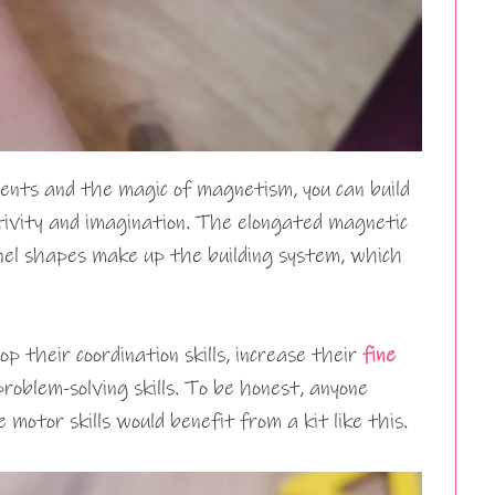
nts and the magic of magnetism, you can build
tivity and imagination. The elongated magnetic
anel shapes make up the building system, which
p their coordination skills, increase their
fine
problem-solving skills. To be honest, anyone
 motor skills would benefit from a kit like this.