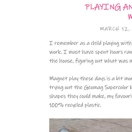
PLAYING A
MARCH 12,
I remember as a child playing wi
work. I must have spent hours ran
the house, figuring out what was 
Magnet play these days is a bit mor
trying out the Geomag Supercolor ki
shapes they could make, my favouri
100% recycled plastic.