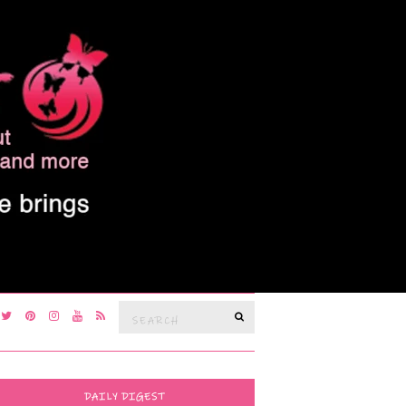
Search
SEARCH
for:
DAILY DIGEST