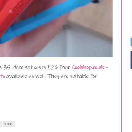
 35 Piece set costs £26 from
Coolshop.co.uk
–
ts
available as well. They are suitable for
S
TOYS