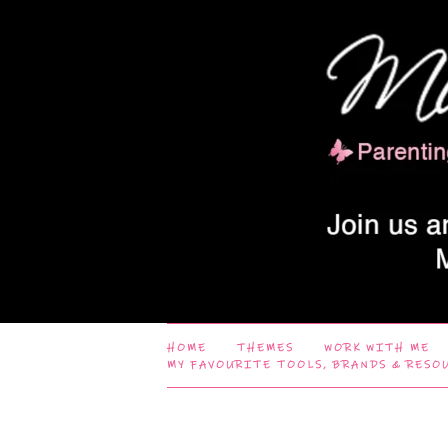
HOME
THEMES
WORK WITH ME
MY FAVOURITE TOOLS, BRANDS & RESO