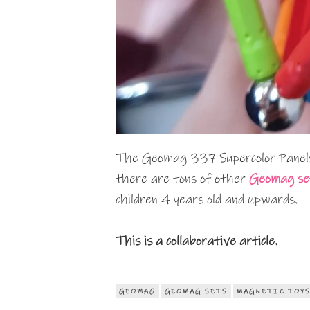
The Geomag 337 Supercolor Panels
there are tons of other
Geomag se
children 4 years old and upwards.
This is a collaborative article.
GEOMAG
GEOMAG SETS
MAGNETIC TOY