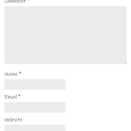
Comment
*
Name
*
Email
*
Website