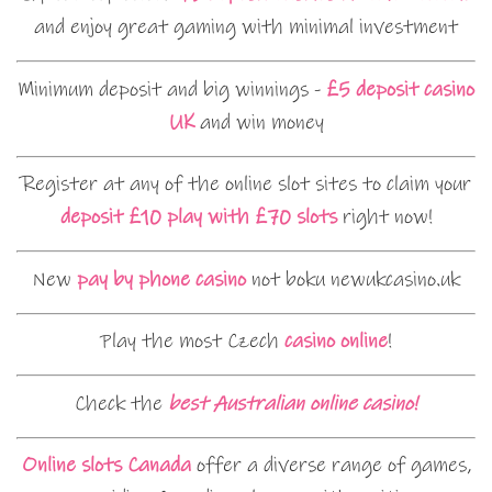
and enjoy great gaming with minimal investment
Minimum deposit and big winnings -
£5 deposit casino
UK
and win money
Register at any of the online slot sites to claim your
deposit £10 play with £70 slots
right now!
New
pay by phone casino
not boku newukcasino.uk
Play the most Czech
casino online
!
Check the
best Australian online casino!
Online slots Canada
offer a diverse range of games,