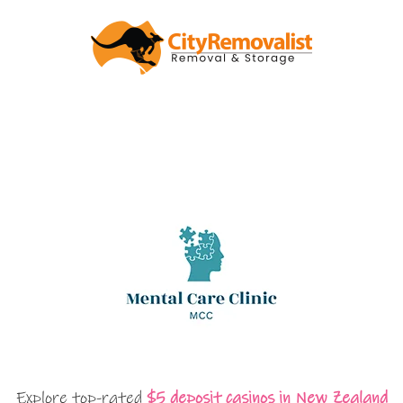
Explore top-rated
$5 deposit casinos in New Zealand