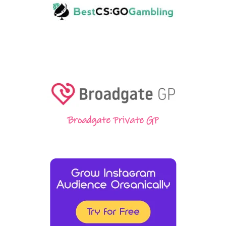
Broadgate Private GP