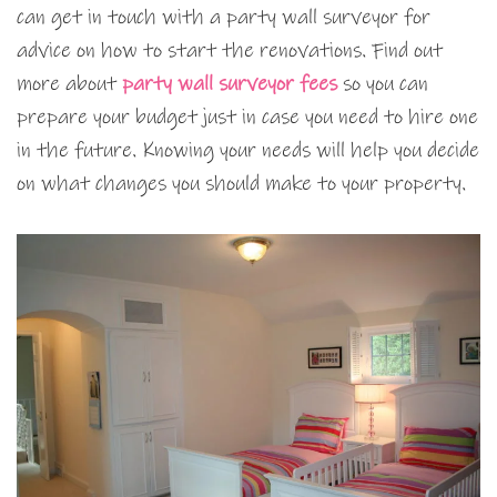
can get in touch with a party wall surveyor for
advice on how to start the renovations. Find out
more about
party wall surveyor fees
so you can
prepare your budget just in case you need to hire one
in the future. Knowing your needs will help you decide
on what changes you should make to your property.