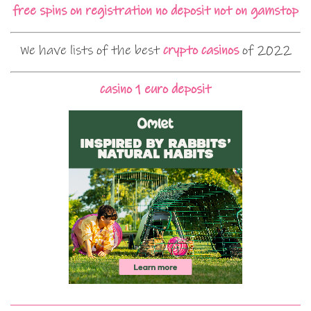
free spins on registration no deposit not on gamstop
We have lists of the best
crypto casinos
of 2022
casino 1 euro deposit