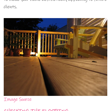
clients.
Image Source