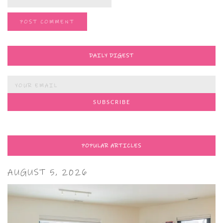
DAILY DIGEST
POPULAR ARTICLES
AUGUST 5, 2026