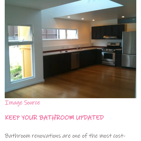
Image Source
KEEP YOUR BATHROOM UPDATED
Bathroom renovations are one of the most cost-