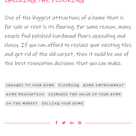
CHECKING THE FLOORING
One of the biggest attractions of a home that is
for sale or rent is its flooring. For some reason, many
people find polished hardwood floors appealing and
classy. If you can afford to replace your existing tiles
and get rid of the old carpet, then it could be one of
the best renovation decisions that you can make.
CHANGES TO YOUR HOME
FLOORING
HOME IMPROVEMENT
HOME RENOVATION
INCREASE THE VALUE OF YOUR HOME
ON THE MARKET
SELLING YOUR HOME