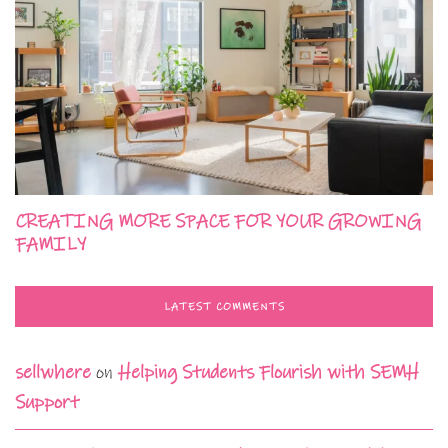
CREATING MORE SPACE FOR YOUR GROWING
FAMILY
LATEST COMMENTS
sellwhere
on
Helping Students Flourish with SEMH
Support