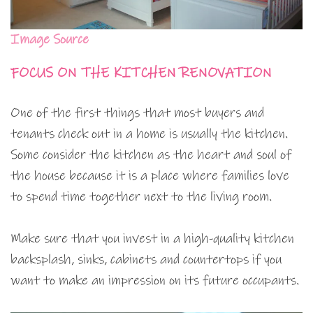
Image Source
FOCUS ON THE KITCHEN RENOVATION
One of the first things that most buyers and
tenants check out in a home is usually the kitchen.
Some consider the kitchen as the heart and soul of
the house because it is a place where families love
to spend time together next to the living room.
Make sure that you invest in a high-quality kitchen
backsplash, sinks, cabinets and countertops if you
want to make an impression on its future occupants.