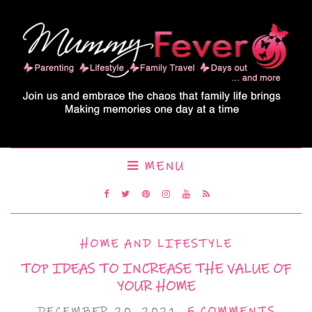
MENU
HOME AND LIFESTYLE
TOP IDEAS TO INCREASE THE VALUE OF
YOUR HOME
DECEMBER 20, 2021
5 COMMENTS