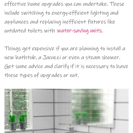
effective home upgrades you can undertake. These
include switching to energy-efficient lighting and
appliances and replacing inefficient fixtures like
outdated toilets with
water-saving units
.
Things get expensive if you are planning to install a
new bathtub, a Jacuzzi or even a steam shower.
Get some advice and clarify if it is necessary to have
these types of upgrades or not.