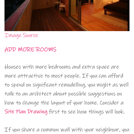
Image Source
ADD MORE ROOMS
Houses with more bedrooms and extra space are
more attractive to most people. If you can afford
to spend on significant remodelling, you might as well
talk to an architect about possible suggestions on
how to change the layout of your home. Consider a
Site Plan Drawing
first to see how things will look.
If you share a common wall with your neighbour, you