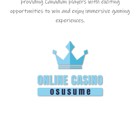
providing Canadian players with exciting
opportunities to win and enjoy immersive gaming
experiences.