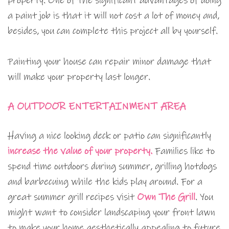
property. One of the significant advantages of doing
a paint job is that it will not cost a lot of money and,
besides, you can complete this project all by yourself.
Painting your house can repair minor damage that
will make your property last longer.
A OUTDOOR ENTERTAINMENT AREA
Having a nice looking deck or patio can significantly
increase the value of your property.
Families like to
spend time outdoors during summer, grilling hotdogs
and barbecuing while the kids play around. For a
great summer grill recipes visit
Own The Grill
. You
might want to consider landscaping your front lawn
to make your home aesthetically appealing to future