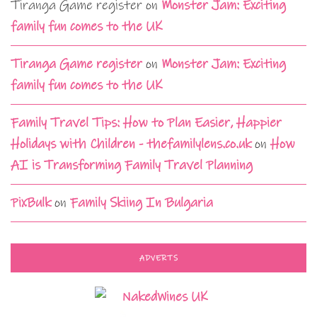
Tiranga Game register
on
Monster Jam: Exciting
family fun comes to the UK
Tiranga Game register
on
Monster Jam: Exciting
family fun comes to the UK
Family Travel Tips: How to Plan Easier, Happier
Holidays with Children - thefamilylens.co.uk
on
How
AI is Transforming Family Travel Planning
PixBulk
on
Family Skiing In Bulgaria
ADVERTS