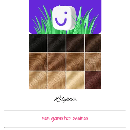
non gamstop casinos