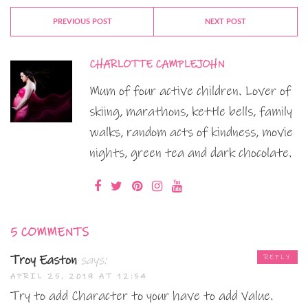
PREVIOUS POST
NEXT POST
CHARLOTTE CAMPLEJOHN
Mum of four active children. Lover of
skiing, marathons, kettle bells, family
walks, random acts of kindness, movie
nights, green tea and dark chocolate.
5 COMMENTS
Troy Easton
says:
REPLY
APRIL 25, 2019 AT 12:54
Try to add Character to your have to add Value.