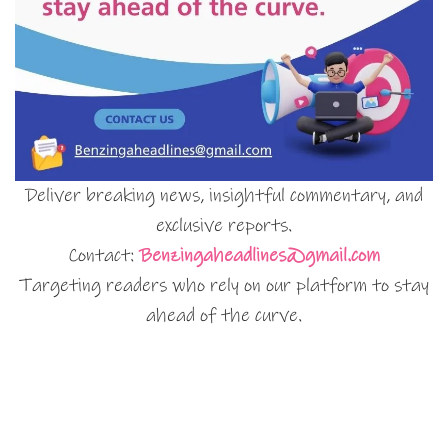
Deliver breaking news, insightful commentary, and
exclusive reports.
Contact:
Benzingaheadlines@gmail.com
Targeting readers who rely on our platform to stay
ahead of the curve.