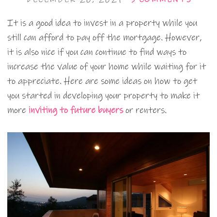
It is a good idea to invest in a property while you
still can afford to pay off the mortgage. However,
it is also nice if you can continue to find ways to
increase the value of your home while waiting for it
to appreciate. Here are some ideas on how to get
you started in developing your property to make it
more
inviting to future buyers
or renters.