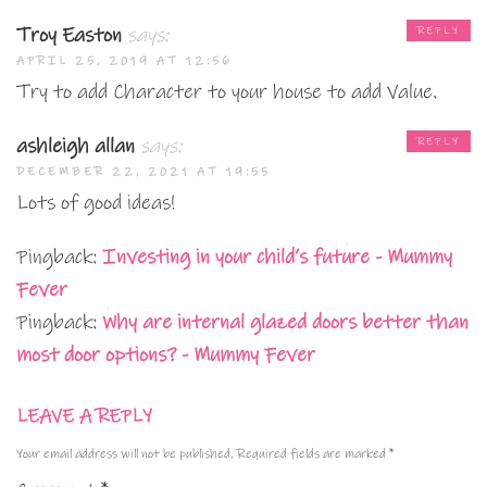
Troy Easton
says:
REPLY
APRIL 25, 2019 AT 12:56
Try to add Character to your house to add Value.
ashleigh allan
says:
REPLY
DECEMBER 22, 2021 AT 19:55
Lots of good ideas!
Pingback:
Investing in your child’s future - Mummy
Fever
Pingback:
Why are internal glazed doors better than
most door options? - Mummy Fever
LEAVE A REPLY
Your email address will not be published.
Required fields are marked
*