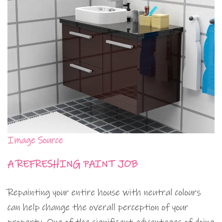
Image Source
A REFRESHING PAINT JOB
Repainting your entire house with neutral colours
can help change the overall perception of your