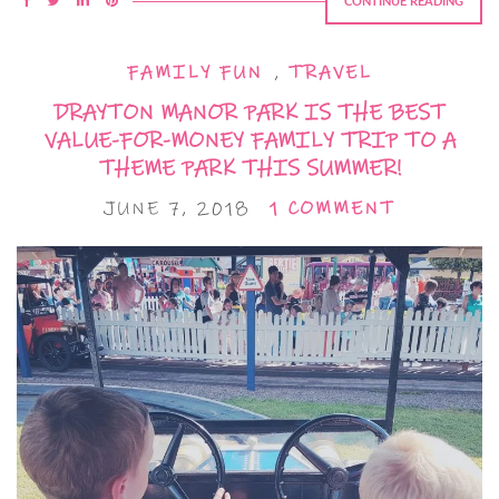
CONTINUE READING
FAMILY FUN
,
TRAVEL
DRAYTON MANOR PARK IS THE BEST
VALUE-FOR-MONEY FAMILY TRIP TO A
THEME PARK THIS SUMMER!
JUNE 7, 2018
1 COMMENT