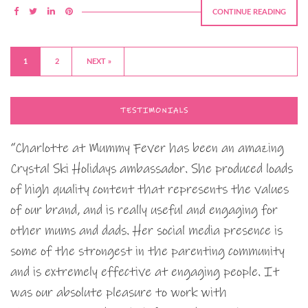
CONTINUE READING
1
2
NEXT »
TESTIMONIALS
“Charlotte at Mummy Fever has been an amazing
Crystal Ski Holidays ambassador. She produced loads
of high quality content that represents the values
of our brand, and is really useful and engaging for
other mums and dads. Her social media presence is
some of the strongest in the parenting community
and is extremely effective at engaging people. It
was our absolute pleasure to work with