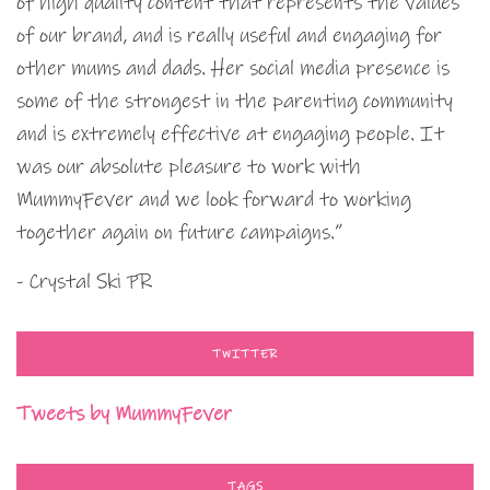
of high quality content that represents the values
of our brand, and is really useful and engaging for
other mums and dads. Her social media presence is
some of the strongest in the parenting community
and is extremely effective at engaging people. It
was our absolute pleasure to work with
MummyFever and we look forward to working
together again on future campaigns.”
- Crystal Ski PR
TWITTER
Tweets by MummyFever
TAGS