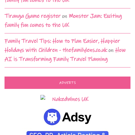
family fun comes to the UK
Tiranga Game register
on
Monster Jam: Exciting
family fun comes to the UK
Family Travel Tips: How to Plan Easier, Happier
Holidays with Children - thefamilylens.co.uk
on
How
AI is Transforming Family Travel Planning
ADVERTS