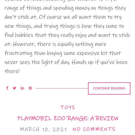
range of things and spending money on things they
don’t stick at. Of course we all want them to try
new things, and trying things is how they come to
find hobbies that they really enjoy and want to stick
at. However, there is equally nothing more
frustrating than buying some expensive kit that
never sees the light of day. Hands up if you’ve been
there!
CONTINUE READING
TOYS
PLAYMOBIL ZOO RANGE: A REVIEW
MARCH 10, 2021
NO COMMENTS