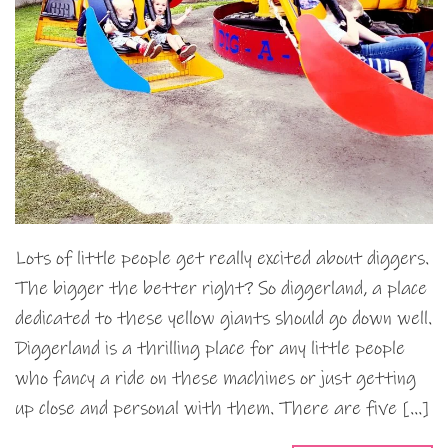
Lots of little people get really excited about diggers.
The bigger the better right? So diggerland, a place
dedicated to these yellow giants should go down well.
Diggerland is a thrilling place for any little people
who fancy a ride on these machines or just getting
up close and personal with them. There are five […]