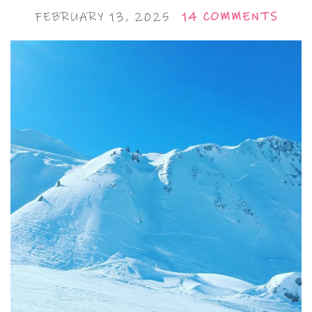
FEBRUARY 13, 2025
14 COMMENTS