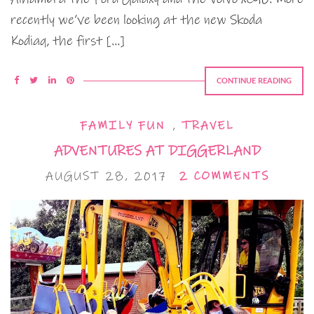
recently we’ve been looking at the new Skoda
Kodiaq, the first […]
CONTINUE READING
FAMILY FUN
,
TRAVEL
ADVENTURES AT DIGGERLAND
AUGUST 28, 2017
2 COMMENTS