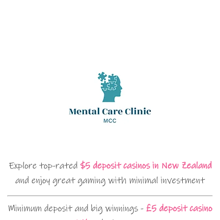
Explore top-rated
$5 deposit casinos in New Zealand
and enjoy great gaming with minimal investment
Minimum deposit and big winnings -
£5 deposit casino