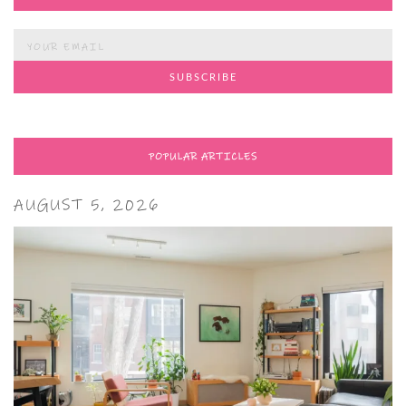
POPULAR ARTICLES
AUGUST 5, 2026