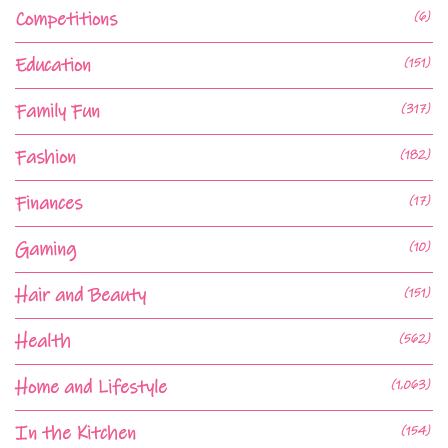
Competitions
(6)
Education
(151)
Family Fun
(317)
Fashion
(182)
Finances
(17)
Gaming
(10)
Hair and Beauty
(151)
Health
(562)
Home and Lifestyle
(1,063)
In the Kitchen
(154)