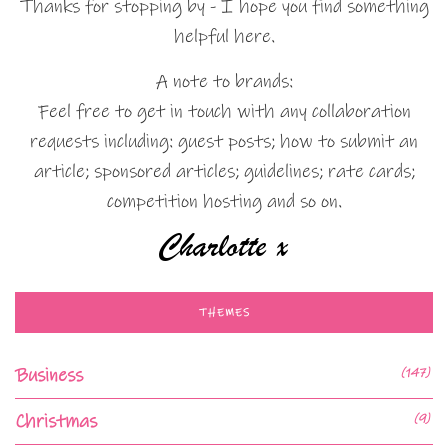
Thanks for stopping by - I hope you find something
helpful here.
A note to brands:
Feel free to get in touch with any collaboration
requests including: guest posts; how to submit an
article; sponsored articles; guidelines; rate cards;
competition hosting and so on.
THEMES
Business
(147)
Christmas
(9)