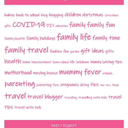
children
christmas
babies
back to school
blogging
blog
Christmas
COVID-19
family fun
family
DIY
gifts
education
family life
family time
family holidays
family health
family travel
gift ideas
fashion
fun
gifts
garden
health
money saving tips
life
home improvement
home school
lockdown
mummy fever
motherhood
moving house
orlando
parenting
tips
pregnancy
parenting tips
skiing
toys
top tips
travel
travel blogger
travel
travelling with kids
travelling
tips
travel with kids
DAILY DIGEST