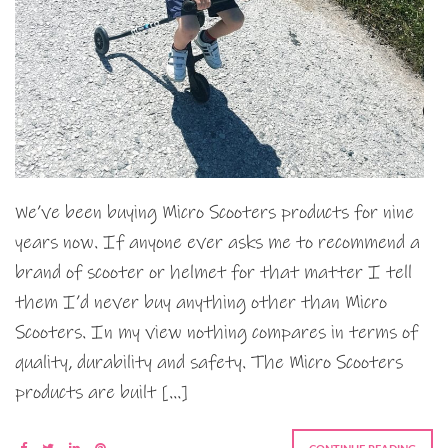
We’ve been buying Micro Scooters products for nine
years now. If anyone ever asks me to recommend a
brand of scooter or helmet for that matter I tell
them I’d never buy anything other than Micro
Scooters. In my view nothing compares in terms of
quality, durability and safety. The Micro Scooters
products are built […]