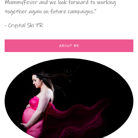
MummyFever and we look forward to working
together again on future campaigns.”
- Crystal Ski PR
ABOUT ME