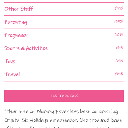
Other Stuff
(177)
Parenting
(590)
Pregnancy
(103)
Sports & Activities
(64)
Toys
(110)
Travel
(519)
TESTIMONIALS
“Charlotte at Mummy Fever has been an amazing
Crystal Ski Holidays ambassador. She produced loads