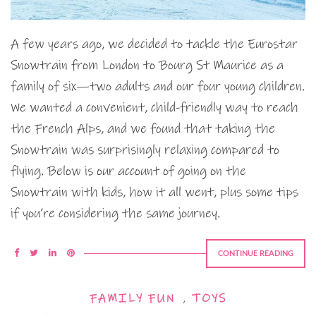
A few years ago, we decided to tackle the Eurostar
Snowtrain from London to Bourg St Maurice as a
family of six—two adults and our four young children.
We wanted a convenient, child-friendly way to reach
the French Alps, and we found that taking the
Snowtrain was surprisingly relaxing compared to
flying. Below is our account of going on the
Snowtrain with kids, how it all went, plus some tips
if you’re considering the same journey.
CONTINUE READING
FAMILY FUN
,
TOYS