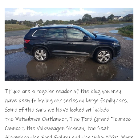
If you are a regular reader of the blog you may
have been following our series on large family cars.
Some of the cars we have looked at include
the Mitsubishi Outlander, The Ford Grand Tourneo
Connect, the Volkswagen Sharan, the Seat
Alhambra the Ford Galaxy and the Volvo XC90. More