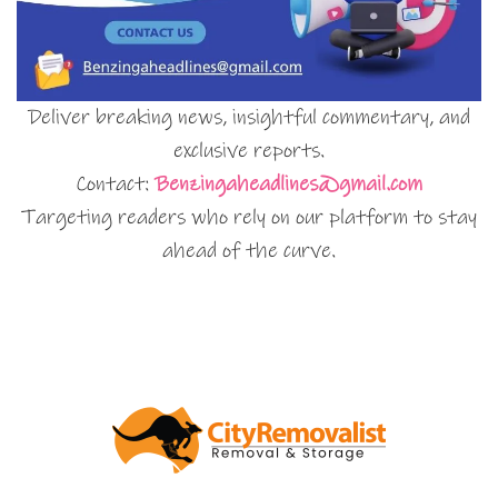
Deliver breaking news, insightful commentary, and
exclusive reports.
Contact:
Benzingaheadlines@gmail.com
Targeting readers who rely on our platform to stay
ahead of the curve.