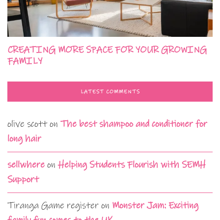
CREATING MORE SPACE FOR YOUR GROWING
FAMILY
LATEST COMMENTS
olive scott
on
The best shampoo and conditioner for
long hair
sellwhere
on
Helping Students Flourish with SEMH
Support
Tiranga Game register
on
Monster Jam: Exciting