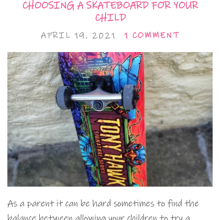
CHOOSING A SKATEBOARD FOR YOUR
CHILD
APRIL 19, 2021
1 COMMENT
As a parent it can be hard sometimes to find the
balance between allowing your children to try a