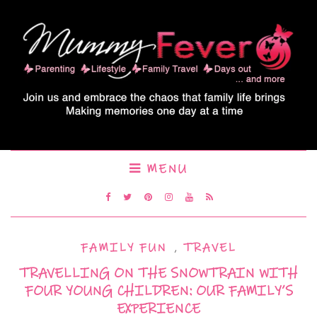
MENU
FAMILY FUN
,
TRAVEL
TRAVELLING ON THE SNOWTRAIN WITH
FOUR YOUNG CHILDREN: OUR FAMILY’S
EXPERIENCE