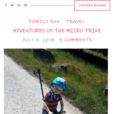
CONTINUE READING
FAMILY FUN
,
TRAVEL
ADVENTURES OF THE MICRO TRIKE
JULY 9, 2018
3 COMMENTS