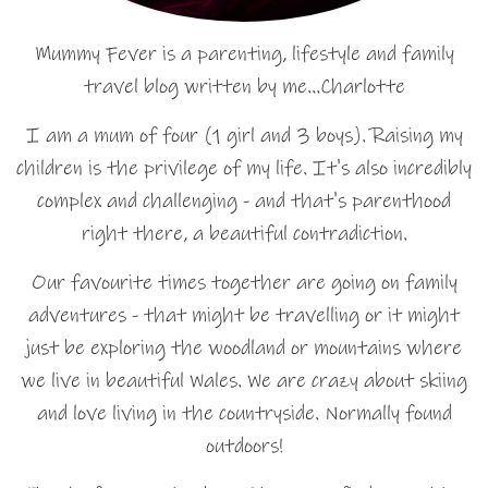
Mummy Fever is a parenting, lifestyle and family
travel blog written by me…Charlotte
I am a mum of four (1 girl and 3 boys). Raising my
children is the privilege of my life. It's also incredibly
complex and challenging - and that's parenthood
right there, a beautiful contradiction.
Our favourite times together are going on family
adventures - that might be travelling or it might
just be exploring the woodland or mountains where
we live in beautiful Wales. We are crazy about skiing
and love living in the countryside. Normally found
outdoors!