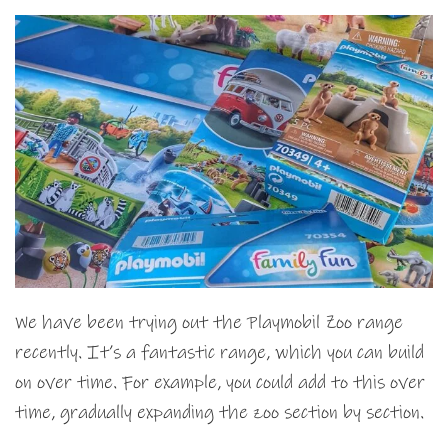
We have been trying out the Playmobil Zoo range
recently. It’s a fantastic range, which you can build
on over time. For example, you could add to this over
time, gradually expanding the zoo section by section.