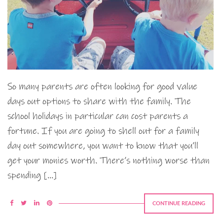
So many parents are often looking for good value
days out options to share with the family. The
school holidays in particular can cost parents a
fortune. If you are going to shell out for a family
day out somewhere, you want to know that you’ll
get your monies worth. There’s nothing worse than
spending […]
CONTINUE READING