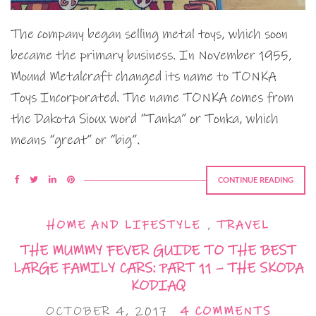
The company began selling metal toys, which soon
became the primary business. In November 1955,
Mound Metalcraft changed its name to TONKA
Toys Incorporated. The name TONKA comes from
the Dakota Sioux word “Tanka” or Tonka, which
means “great” or “big”.
CONTINUE READING
HOME AND LIFESTYLE
,
TRAVEL
THE MUMMY FEVER GUIDE TO THE BEST
LARGE FAMILY CARS: PART 11 – THE SKODA
KODIAQ
OCTOBER 4, 2017
4 COMMENTS