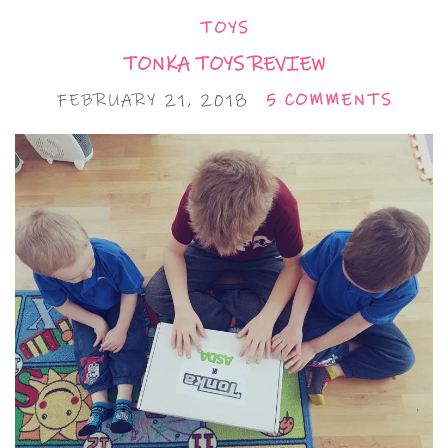
TOYS
TONKA TOYS REVIEW
FEBRUARY 21, 2018
5 COMMENTS