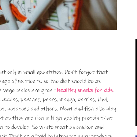
ut only in small quantities. Don’t forget that
ange of nutrients, so the diet should be as
and vegetables are great
healthy snacks for kids
.
, apples, peaches, pears, mango, berries, kiwi,
rrot, potatoes and others. Meat and fish also play
iet as they are rich in high-quality protein that
h to develop. So white meat as chicken and
ack. Don’t be afraid to introduce dairy products,