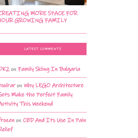
CREATING MORE SPACE FOR
YOUR GROWING FAMILY
LATEST COMMENTS
DK2
on
Family Skiing In Bulgaria
toolrar
on
Why LEGO Architecture
Sets Make the Perfect Family
Activity This Weekend
frozen
on
CBD And Its Use In Pain
Relief