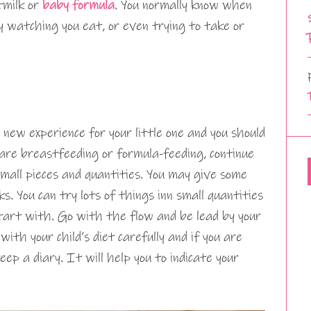
tmilk or
baby formula
. You normally know when
by watching you eat, or even trying to take or
 new experience for your little one and you should
are breastfeeding or formula-feeding, continue
small pieces and quantities. You may give some
. You can try lots of things inn small quantities
 start with. Go with the flow and be lead by your
with your child’s diet carefully and if you are
eep a diary. It will help you to indicate your