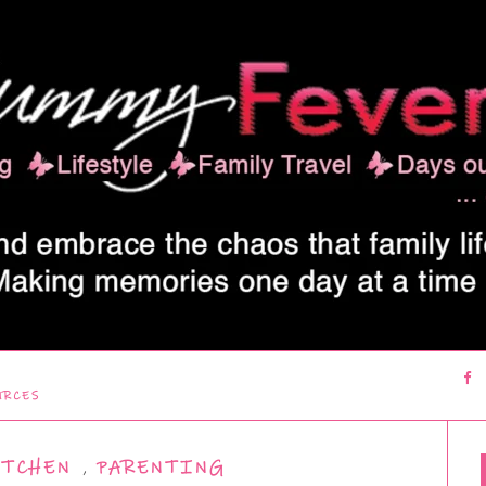
URCES
ITCHEN
,
PARENTING