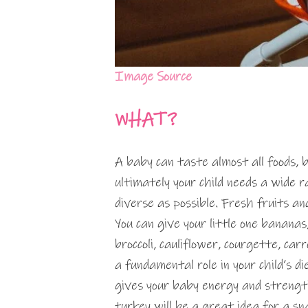
Image Source
WHAT?
A baby can taste almost all foods, b
ultimately your child needs a wide r
diverse as possible. Fresh fruits 
You can give your little one bananas
broccoli, cauliflower, courgette, ca
a fundamental role in your child’s d
gives your baby energy and strengt
turkey will be a great idea for a sn