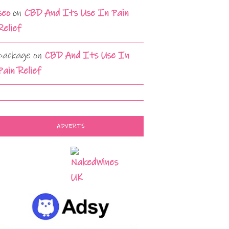
seo
on
CBD And Its Use In Pain
Relief
package
on
CBD And Its Use In
Pain Relief
ADVERTS