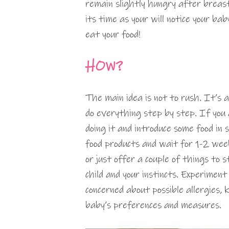
remain slightly hungry after breas
its time as your will notice your ba
eat your food!
HOW?
The main idea is not to rush. It’s a
do everything step by step. If you 
doing it and introduce some food in 
food products and wait for 1-2 weeks
or just offer a couple of things to
child and your instincts. Experiment 
concerned about possible allergies, k
baby’s preferences and measures.