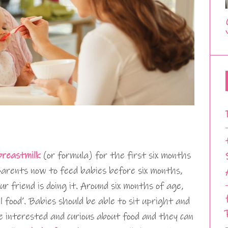
breastmilk
(or formula) for the first six months
 parents now to feed babies before six months,
ur friend is doing it. Around six months of age,
l food’. Babies should be able to sit upright and
e interested and curious about food and they can