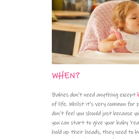
WHEN?
Babies don’t need anything except
of life. Whilst it’s very common for
don’t feel you should just because yo
you can start to give your baby ‘rea
hold up their heads, they need to b