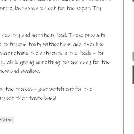
xample, but do watch out for the sugar. Try
y healthy and nutritious food. These products
ne to try and tasty without any additives like
that retains the nutrients in the foods – for
ng. While giving something to your baby for the
 chew and swallow.
oy the process – just watch out for the
try out their taste buds!
O WEAN