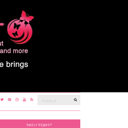
Search
SEARCH
for:
DAILY DIGEST