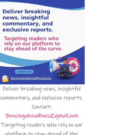
Deliver breaking news, insightful
commentary, and exclusive reports.
Contact:
Benzingaheadlines@gmail.com
Targeting readers who rely on our
platform to stay ahead of the