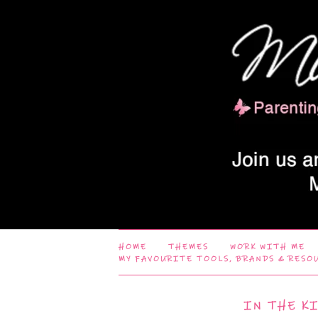
HOME
THEMES
WORK WITH ME
MY FAVOURITE TOOLS, BRANDS & RESO
IN THE K