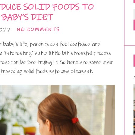
DUCE SOLID FOODS TO
 BABY’S DIET
2022
NO COMMENTS
baby’s life, parents can feel confused and
n ‘interesting’ but a little bit stressful process
reaction before trying it. So here are some main
roducing solid foods safe and pleasant.