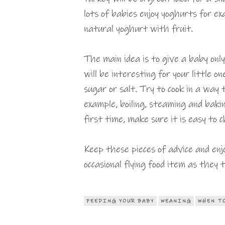
lots of babies enjoy yoghurts for e
natural yoghurt with fruit.
The main idea is to give a baby onl
will be interesting for your little o
sugar or salt. Try to cook in a way 
example, boiling, steaming and baki
first time, make sure it is easy to
Keep these pieces of advice and enj
occasional flying food item as they 
FEEDING YOUR BABY
WEANING
WHEN T