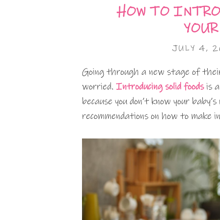
HOW TO INTRO
YOUR
JULY 4, 
Going through a new stage of their 
worried.
Introducing solid foods
is a
because you don’t know your baby’s 
recommendations on how to make int