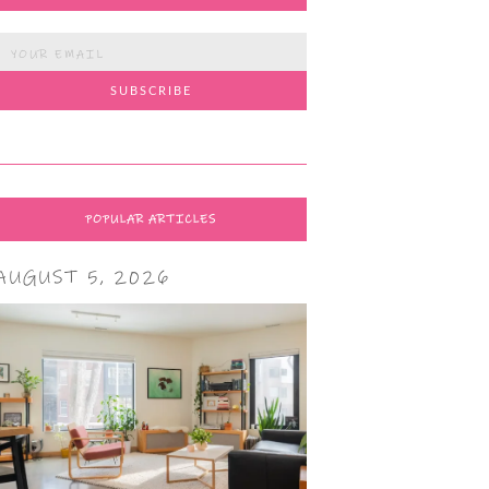
POPULAR ARTICLES
AUGUST 5, 2026