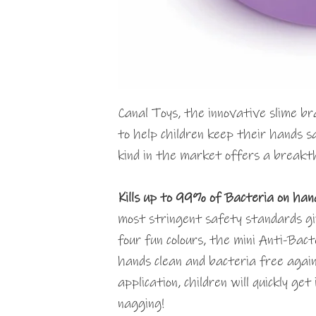
Canal Toys, the innovative slime bra
to help children keep their hands sa
kind in the market offers a breakth
Kills up to 99% of Bacteria on ha
most stringent safety standards gi
four fun colours, the mini Anti-Bact
hands clean and bacteria free again
application, children will quickly ge
nagging!