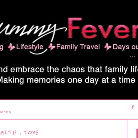
URCES
EALTH
,
TOYS