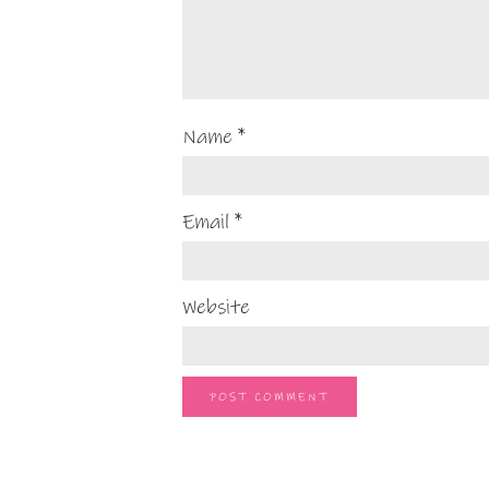
Name
*
Email
*
Website