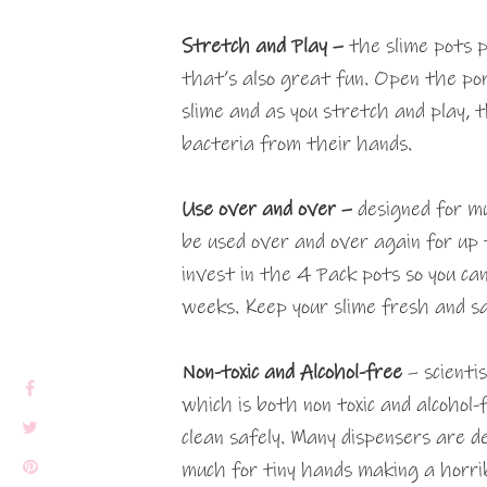
Stretch and Play –
the slime pots p
that’s also great fun. Open the por
slime and as you stretch and play, 
bacteria from their hands.
Use over and over –
designed for mu
be used over and over again for up
invest in the 4 Pack pots so you ca
weeks. Keep your slime fresh and sa
Non-toxic and Alcohol-free
– scienti
which is both non toxic and alcohol-
clean safely. Many dispensers are d
much for tiny hands making a horri