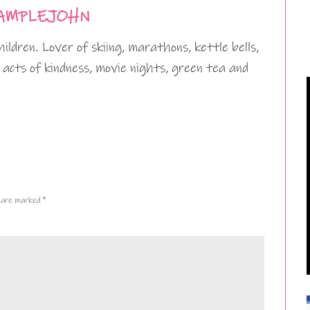
AMPLEJOHN
ildren. Lover of skiing, marathons, kettle bells,
 acts of kindness, movie nights, green tea and
s are marked
*