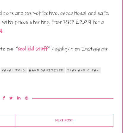
d pots are cost-effective, educational and safe.
n
with prices starting from RRP £2.99 for a
4
.
to our “
cool kid stuff
” highlight on Instagram.
CANAL TOYS
HAND SANITISER
PLAY AND CLEAN
NEXT POST