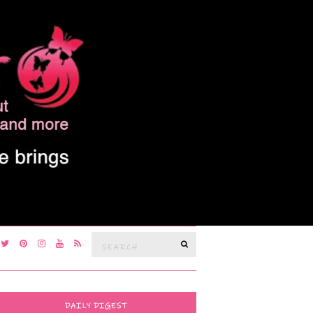
Search
SEARCH
for:
DAILY DIGEST