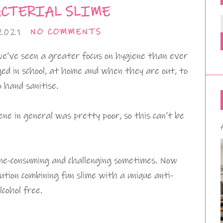
CTERIAL SLIME
2021
NO COMMENTS
’ve seen a greater focus on hygiene than ever
ed in school, at home and when they are out, to
 hand sanitise.
ene in general was pretty poor, so this can’t be
time-consuming and challenging sometimes. Now
ution combining fun slime with a unique anti-
lcohol free.