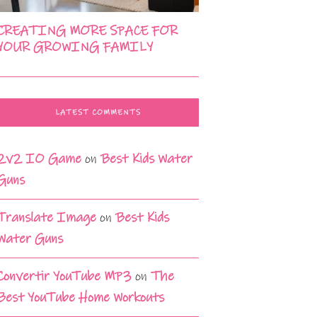
CREATING MORE SPACE FOR
YOUR GROWING FAMILY
LATEST COMMENTS
2v2 IO Game
on
Best Kids Water
Guns
Translate Image
on
Best Kids
Water Guns
Convertir YouTube MP3
on
The
Best YouTube Home Workouts