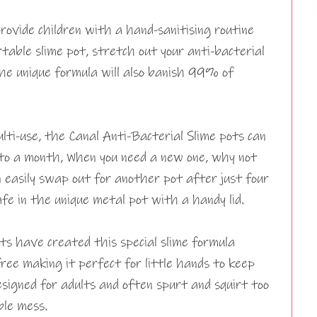
rovide children with a hand-sanitising routine
table slime pot, stretch out your anti-bacterial
the unique formula will also banish 99% of
lti-use, the Canal Anti-Bacterial Slime pots can
 to a month, When you need a new one, why not
n easily swap out for another pot after just four
fe in the unique metal pot with a handy lid.
sts have created this special slime formula
free making it perfect for little hands to keep
esigned for adults and often spurt and squirt too
ble mess.