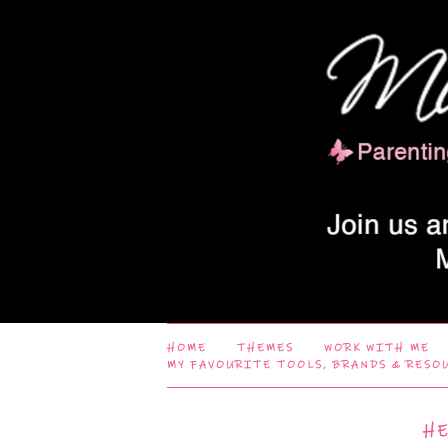
HOME
THEMES
WORK WITH ME
MY FAVOURITE TOOLS, BRANDS & RESO
H