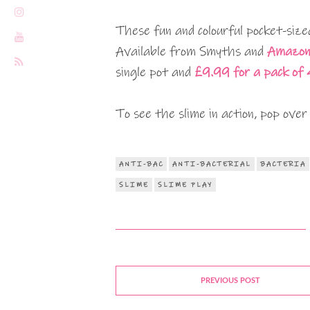
These fun and colourful pocket-size
Available from Smyths and
Amazo
single pot and
£9.99 for a pack of 
To see the slime in action, pop over 
ANTI-BAC
ANTI-BACTERIAL
BACTERIA
SLIME
SLIME PLAY
PREVIOUS POST