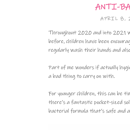
ANTI-BA
APRIL 8, 
Throughout 2020 and into 2021 we
before, children have been encourag
regularly wash their hands and also
Part of me wonders if actually hygi
a bad thing to carry on with.
For younger children, this can be 
there’s a fantastic pocket-sized sol
bacterial formula that’s safe and a