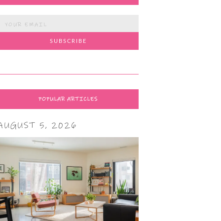
POPULAR ARTICLES
AUGUST 5, 2026