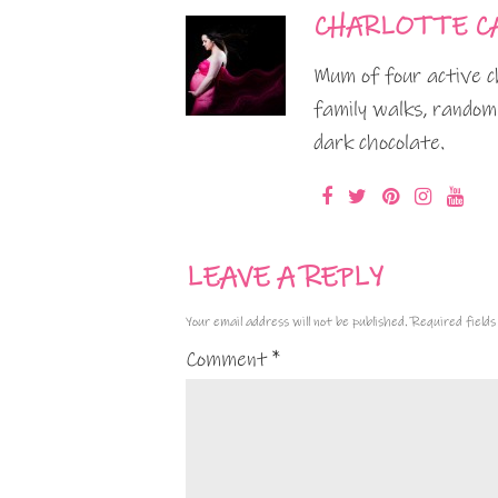
CHARLOTTE C
Mum of four active ch
family walks, random
dark chocolate.
LEAVE A REPLY
Your email address will not be published.
Required field
Comment
*