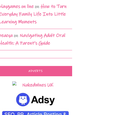
playgames on line
on
How to Turn
Everyday Family Life Into Little
Learning Moments
beacya
on
Navigating Adult Oral
Health: A Parent’s Guide
ADVERTS