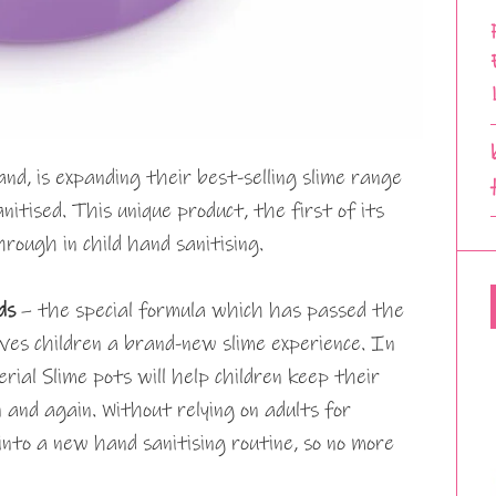
nd, is expanding their best-selling slime range
nitised. This unique product, the first of its
rough in child hand sanitising.
nds
– the special formula which has passed the
ves children a brand-new slime experience. In
erial Slime pots will help children keep their
 and again. Without relying on adults for
t into a new hand sanitising routine, so no more