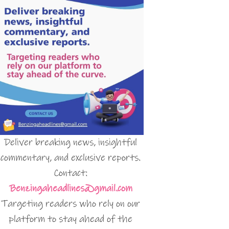
Deliver breaking news, insightful
commentary, and exclusive reports.
Contact:
Benzingaheadlines@gmail.com
Targeting readers who rely on our
platform to stay ahead of the