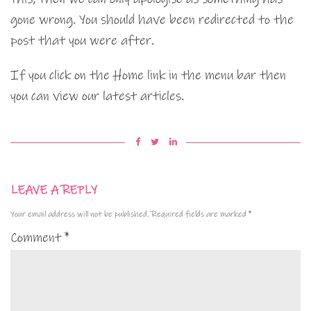
gone wrong. You should have been redirected to the
post that you were after.
If you click on the Home link in the menu bar then
you can view our latest articles.
LEAVE A REPLY
Your email address will not be published.
Required fields are marked
*
Comment
*