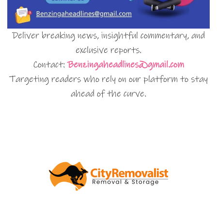
Deliver breaking news, insightful commentary, and
exclusive reports.
Contact:
Benzingaheadlines@gmail.com
Targeting readers who rely on our platform to stay
ahead of the curve.