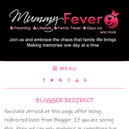
MENU
BLOGGER REDIRECT
You have arrived at this page after being
redirected here from Blogger. If you are seeing
this, then we can only apologise as something has