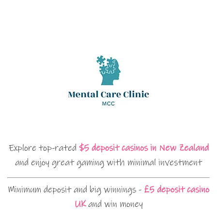
Explore top-rated
$5 deposit casinos in New Zealand
and enjoy great gaming with minimal investment
Minimum deposit and big winnings -
£5 deposit casino
UK
and win money