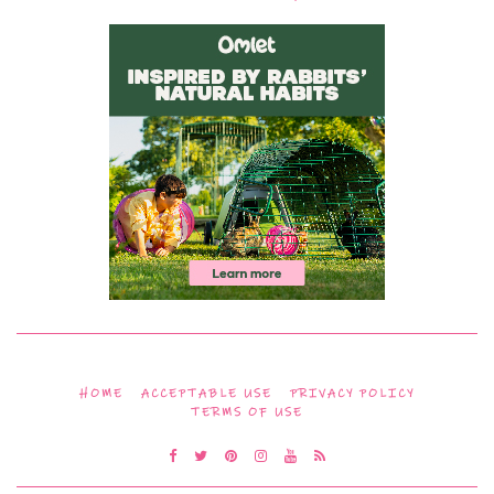
HOME
ACCEPTABLE USE
PRIVACY POLICY
TERMS OF USE