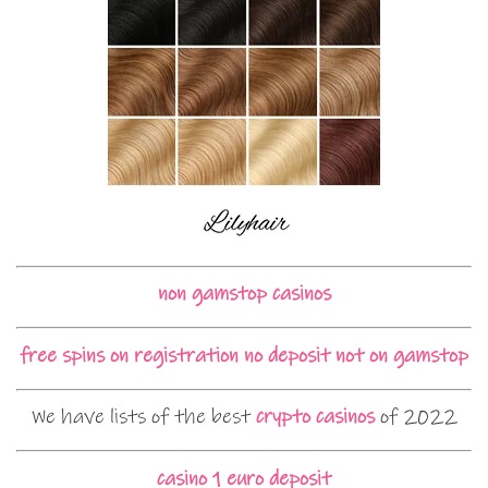
non gamstop casinos
free spins on registration no deposit not on gamstop
We have lists of the best
crypto casinos
of 2022
casino 1 euro deposit