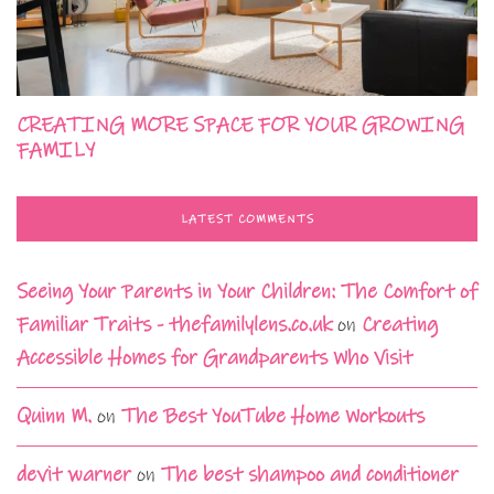
CREATING MORE SPACE FOR YOUR GROWING
FAMILY
LATEST COMMENTS
Seeing Your Parents in Your Children: The Comfort of
Familiar Traits - thefamilylens.co.uk
on
Creating
Accessible Homes for Grandparents Who Visit
Quinn M.
on
The Best YouTube Home Workouts
devit warner
on
The best shampoo and conditioner