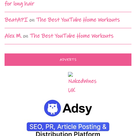
for long hair
BeatAPI
on
The Best YouTube Home Workouts
Alex M.
on
The Best YouTube Home Workouts
ADVERTS