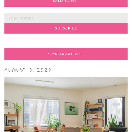
DAILY DIGEST
POPULAR ARTICLES
AUGUST 5, 2026