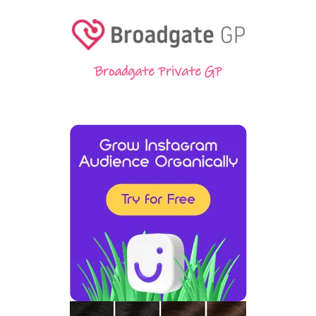
Broadgate Private GP