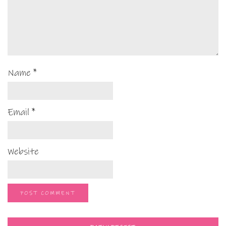
Name
*
Email
*
Website