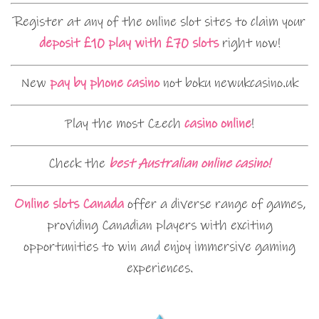
Register at any of the online slot sites to claim your
deposit £10 play with £70 slots
right now!
New
pay by phone casino
not boku newukcasino.uk
Play the most Czech
casino online
!
Check the
best Australian online casino!
Online slots Canada
offer a diverse range of games,
providing Canadian players with exciting
opportunities to win and enjoy immersive gaming
experiences.