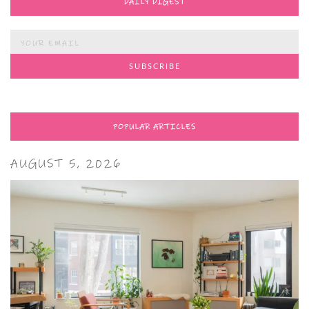
DAILY DIGEST
POPULAR ARTICLES
AUGUST 5, 2026