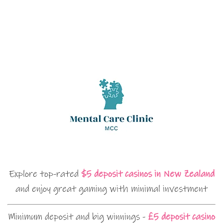
Explore top-rated
$5 deposit casinos in New Zealand
and enjoy great gaming with minimal investment
Minimum deposit and big winnings -
£5 deposit casino