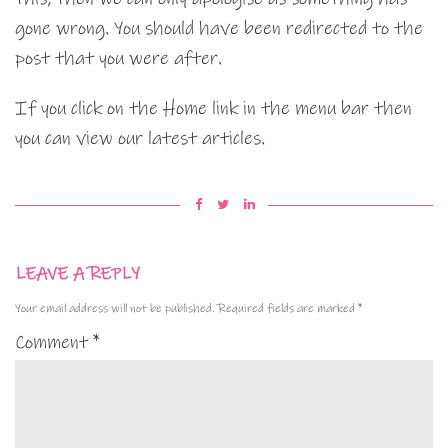
gone wrong. You should have been redirected to the
post that you were after.
If you click on the Home link in the menu bar then
you can view our latest articles.
LEAVE A REPLY
Your email address will not be published.
Required fields are marked
*
Comment
*