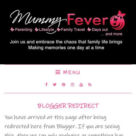
MENU
BLOGGER REDIRECT
You have arrived at this page after being
redirected here from Blogger. If you are seeing
this, then we can only apologise as something has