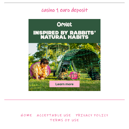
casino 1 euro deposit
HOME
ACCEPTABLE USE
PRIVACY POLICY
TERMS OF USE