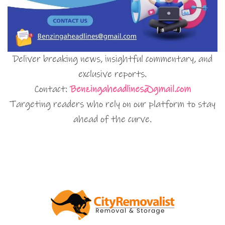
Deliver breaking news, insightful commentary, and
exclusive reports.
Contact:
Benzingaheadlines@gmail.com
Targeting readers who rely on our platform to stay
ahead of the curve.