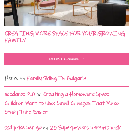
CREATING MORE SPACE FOR YOUR GROWING
FAMILY
LATEST COMMENTS
Henry
on
Family Skiing In Bulgaria
seedance 2.0
on
Creating a Homework Space
Children Want to Use: Small Changes That Make
Study Time Easier
ssd price per gb
on
20 Superpowers parents wish