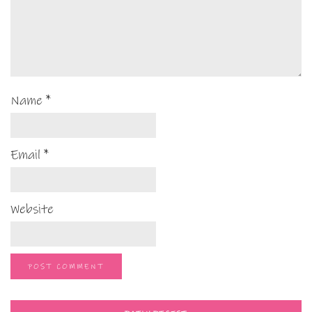
Name
*
Email
*
Website