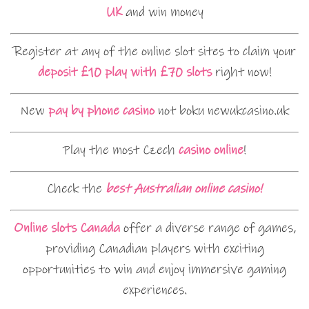
UK
and win money
Register at any of the online slot sites to claim your
deposit £10 play with £70 slots
right now!
New
pay by phone casino
not boku newukcasino.uk
Play the most Czech
casino online
!
Check the
best Australian online casino!
Online slots Canada
offer a diverse range of games,
providing Canadian players with exciting
opportunities to win and enjoy immersive gaming
experiences.