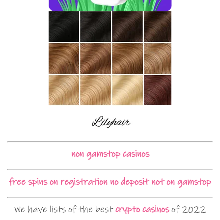
non gamstop casinos
free spins on registration no deposit not on gamstop
We have lists of the best
crypto casinos
of 2022