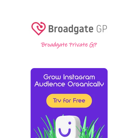
Broadgate Private GP