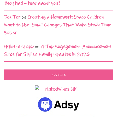
they had – how about you?
Dex Ter
on
Creating a Homework Space Children
Want to Use: Small Changes That Make Study Time
Easier
99lottery app
on
4 Top Engagement Announcement
Sites for Stylish Family Updates in 2026
ADVERTS