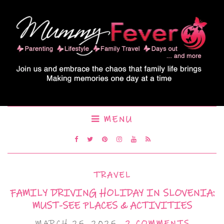
MENU
TRAVEL
FAMILY DRIVING HOLIDAY IN SLOVENIA:
MUST-SEE PLACES & ACTIVITIES
MARCH 25, 2025
2 COMMENTS