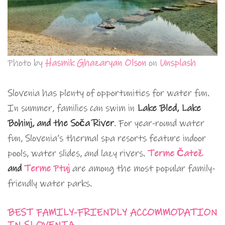
Photo by
Hasmik Ghazaryan Olson
on
Unsplash
Slovenia has plenty of opportunities for water fun.
In summer, families can swim in
Lake Bled, Lake
Bohinj, and the Soča River
. For year-round water
fun, Slovenia’s thermal spa resorts feature indoor
pools, water slides, and lazy rivers.
Terme Čatež
and
Terme Ptuj
are among the most popular family-
friendly water parks.
BEST FAMILY-FRIENDLY ACCOMMODATION