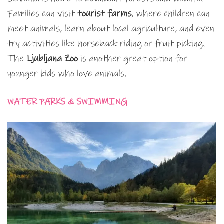
Families can visit
tourist farms
, where children can
meet animals, learn about local agriculture, and even
try activities like horseback riding or fruit picking.
The
Ljubljana Zoo
is another great option for
younger kids who love animals.
WATER PARKS & SWIMMING