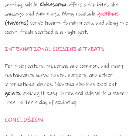
setting, while
Klobasarna
offers quick bites like
sausage and dumplings. Many roadside
gostilnas
(taverns)
serve hearty family meals, and along the
coast, fresh seafood is a highlight.
INTERNATIONAL CUISINE & TREATS
For picky eaters, pizzerias are common, and many
restaurants serve pasta, burgers, and other
international dishes. Slovenia also has excellent
gelato
, making it easy to reward kids with a sweet
treat after a day of exploring.
CONCLUSION