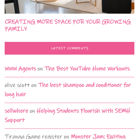
CREATING MORE SPACE FOR YOUR GROWING
FAMILY
LATEST COMMENTS
WWW Agents
on
The Best YouTube Home Workouts
olive scott
on
The best shampoo and conditioner for
long hair
sellwhere
on
Helping Students Flourish with SEMH
Support
Tiranga Game register
on
Monster Jam: Exciting