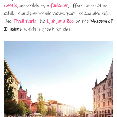
Castle
, accessible by a
funicular
, offers interactive
exhibits and panoramic views. Families can also enjoy
the
Tivoli Park
, the
Ljubljana Zoo
, or the
Museum of
Illusions
, which is great for kids.