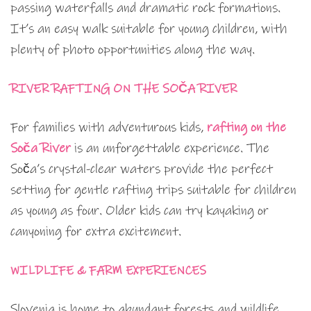
passing waterfalls and dramatic rock formations.
It’s an easy walk suitable for young children, with
plenty of photo opportunities along the way.
RIVER RAFTING ON THE SOČA RIVER
For families with adventurous kids,
rafting on the
Soča River
is an unforgettable experience. The
Soča’s crystal-clear waters provide the perfect
setting for gentle rafting trips suitable for children
as young as four. Older kids can try kayaking or
canyoning for extra excitement.
WILDLIFE & FARM EXPERIENCES
Slovenia is home to abundant forests and wildlife.