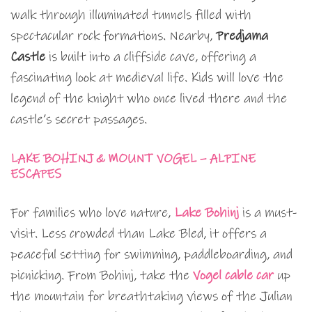
walk through illuminated tunnels filled with
spectacular rock formations. Nearby,
Predjama
Castle
is built into a cliffside cave, offering a
fascinating look at medieval life. Kids will love the
legend of the knight who once lived there and the
castle’s secret passages.
LAKE BOHINJ & MOUNT VOGEL – ALPINE
ESCAPES
For families who love nature,
Lake Bohinj
is a must-
visit. Less crowded than Lake Bled, it offers a
peaceful setting for swimming, paddleboarding, and
picnicking. From Bohinj, take the
Vogel cable car
up
the mountain for breathtaking views of the Julian