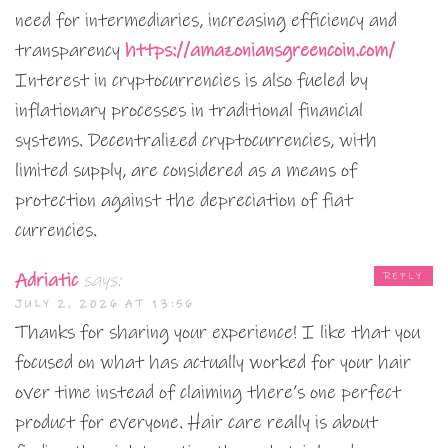
need for intermediaries, increasing efficiency and
transparency
https://amazoniansgreencoin.com/
Interest in cryptocurrencies is also fueled by
inflationary processes in traditional financial
systems. Decentralized cryptocurrencies, with
limited supply, are considered as a means of
protection against the depreciation of fiat
currencies.
Adriatic
says:
REPLY
JULY 2, 2026 AT 13:56
Thanks for sharing your experience! I like that you
focused on what has actually worked for your hair
over time instead of claiming there’s one perfect
product for everyone. Hair care really is about