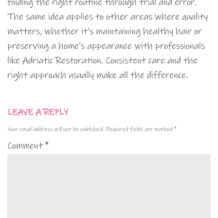
finding the right routine through trial and error.
The same idea applies to other areas where quality
matters, whether it’s maintaining healthy hair or
preserving a home’s appearance with professionals
like Adriatic Restoration. Consistent care and the
right approach usually make all the difference.
LEAVE A REPLY
Your email address will not be published.
Required fields are marked
*
Comment
*