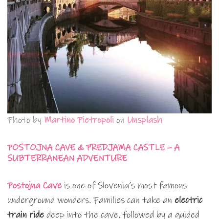
Photo by
Martino Pietropoli
on
Unsplash
POSTOJNA CAVE & PREDJAMA CASTLE – A
SUBTERRANEAN ADVENTURE
Postojna Cave
is one of Slovenia’s most famous
underground wonders. Families can take an
electric
train ride
deep into the cave, followed by a guided