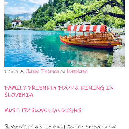
Photo by
Jason Thomas
on
Unsplash
FAMILY-FRIENDLY FOOD & DINING IN
SLOVENIA
MUST-TRY SLOVENIAN DISHES
Slovenia’s cuisine is a mix of Central European and