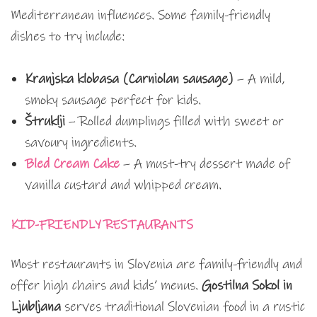
Mediterranean influences. Some family-friendly
dishes to try include:
Kranjska klobasa (Carniolan sausage)
– A mild,
smoky sausage perfect for kids.
Štruklji
– Rolled dumplings filled with sweet or
savoury ingredients.
Bled Cream Cake
– A must-try dessert made of
vanilla custard and whipped cream.
KID-FRIENDLY RESTAURANTS
Most restaurants in Slovenia are family-friendly and
offer high chairs and kids’ menus.
Gostilna Sokol in
Ljubljana
serves traditional Slovenian food in a rustic