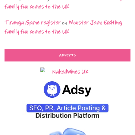
family fun comes to the UK
Tiranga Game register
on
Monster Jam: Exciting
family fun comes to the UK
ADVERTS