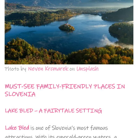
Photo by
Neven Krcmarek
on
Unsplash
MUST-SEE FAMILY-FRIENDLY PLACES IN
SLOVENIA
LAKE BLED – A FAIRYTALE SETTING
Lake Bled
is one of Slovenia’s most famous
attractions. With its emerald-green waters, a