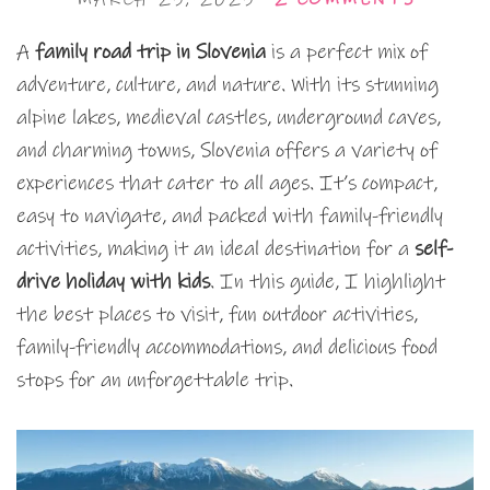
A
family road trip in Slovenia
is a perfect mix of
adventure, culture, and nature. With its stunning
alpine lakes, medieval castles, underground caves,
and charming towns, Slovenia offers a variety of
experiences that cater to all ages. It’s compact,
easy to navigate, and packed with family-friendly
activities, making it an ideal destination for a
self-
drive holiday with kids
. In this guide, I highlight
the best places to visit, fun outdoor activities,
family-friendly accommodations, and delicious food
stops for an unforgettable trip.