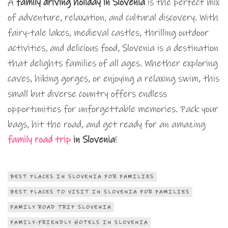
A
family driving holiday in Slovenia
is the perfect mix
of adventure, relaxation, and cultural discovery. With
fairy-tale lakes, medieval castles, thrilling outdoor
activities, and delicious food, Slovenia is a destination
that delights families of all ages. Whether exploring
caves, hiking gorges, or enjoying a relaxing swim, this
small but diverse country offers endless
opportunities for unforgettable memories. Pack your
bags, hit the road, and get ready for an amazing
family road trip
in Slovenia
!
BEST PLACES IN SLOVENIA FOR FAMILIES
BEST PLACES TO VISIT IN SLOVENIA FOR FAMILIES
FAMILY ROAD TRIP SLOVENIA
FAMILY-FRIENDLY HOTELS IN SLOVENIA