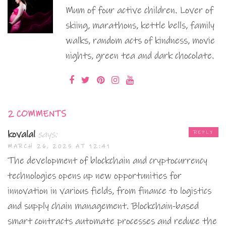
Mum of four active children. Lover of
skiing, marathons, kettle bells, family
walks, random acts of kindness, movie
nights, green tea and dark chocolate.
2 COMMENTS
kovalal
says:
REPLY
MARCH 26, 2025 AT 12:41
The development of blockchain and cryptocurrency
technologies opens up new opportunities for
innovation in various fields, from finance to logistics
and supply chain management. Blockchain-based
smart contracts automate processes and reduce the