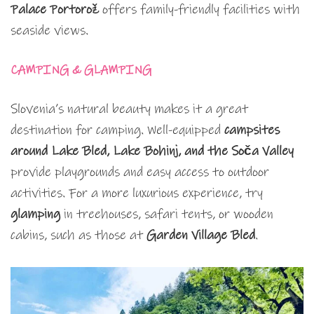
Palace Portorož
offers family-friendly facilities with
seaside views.
CAMPING & GLAMPING
Slovenia’s natural beauty makes it a great
destination for camping. Well-equipped
campsites
around Lake Bled, Lake Bohinj, and the Soča Valley
provide playgrounds and easy access to outdoor
activities. For a more luxurious experience, try
glamping
in treehouses, safari tents, or wooden
cabins, such as those at
Garden Village Bled
.