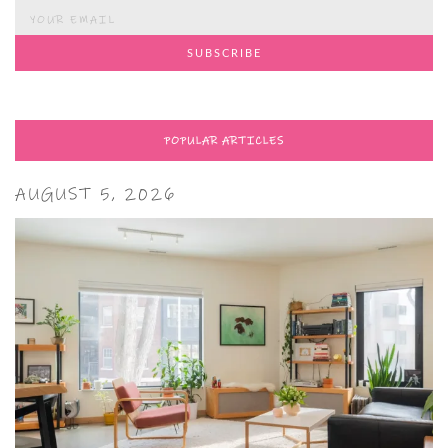
POPULAR ARTICLES
AUGUST 5, 2026