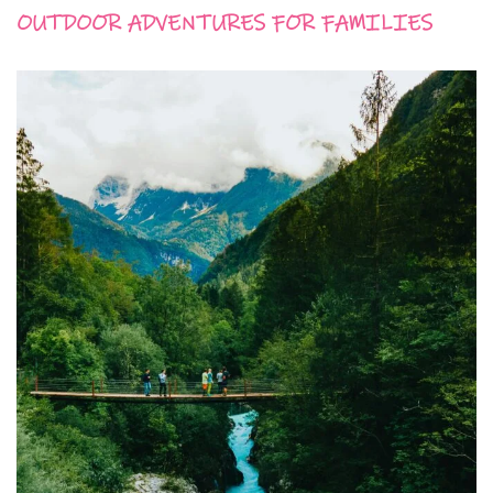
OUTDOOR ADVENTURES FOR FAMILIES