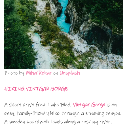
Photo by
Miha Rekar
on
Unsplash
HIKING VINTGAR GORGE
A short drive from Lake Bled,
Vintgar Gorge
is an
easy, family-friendly hike through a stunning canyon.
A wooden boardwalk leads along a rushing river,