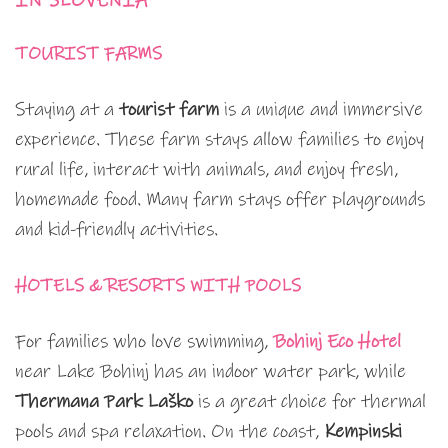
IN SLOVENIA
TOURIST FARMS
Staying at a
tourist farm
is a unique and immersive
experience. These farm stays allow families to enjoy
rural life, interact with animals, and enjoy fresh,
homemade food. Many farm stays offer playgrounds
and kid-friendly activities.
HOTELS & RESORTS WITH POOLS
For families who love swimming,
Bohinj Eco Hotel
near Lake Bohinj has an indoor water park, while
Thermana Park Laško
is a great choice for thermal
pools and spa relaxation. On the coast,
Kempinski