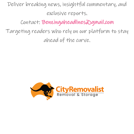
Deliver breaking news, insightful commentary, and
exclusive reports.
Contact:
Benzingaheadlines@gmail.com
Targeting readers who rely on our platform to stay
ahead of the curve.