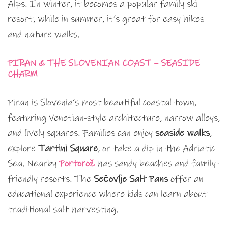
Alps. In winter, it becomes a popular family ski
resort, while in summer, it’s great for easy hikes
and nature walks.
PIRAN & THE SLOVENIAN COAST – SEASIDE
CHARM
Piran is Slovenia’s most beautiful coastal town,
featuring Venetian-style architecture, narrow alleys,
and lively squares. Families can enjoy
seaside walks
,
explore
Tartini Square
, or take a dip in the Adriatic
Sea. Nearby
Portorož
has sandy beaches and family-
friendly resorts. The
Sečovlje Salt Pans
offer an
educational experience where kids can learn about
traditional salt harvesting.