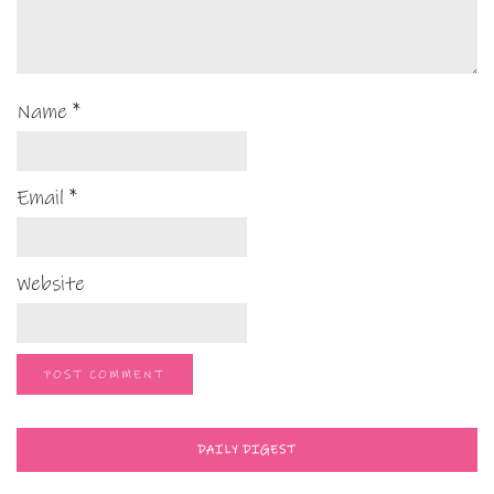
Name
*
Email
*
Website
DAILY DIGEST