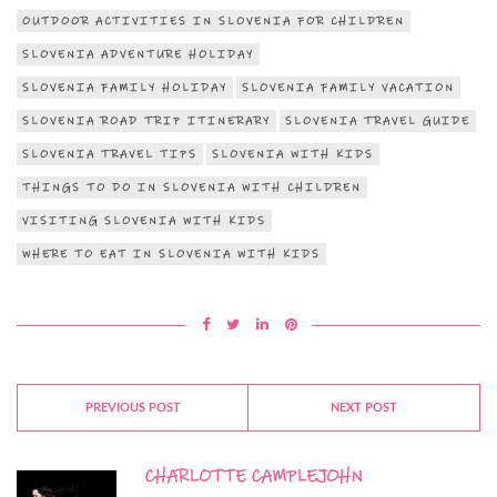
OUTDOOR ACTIVITIES IN SLOVENIA FOR CHILDREN
SLOVENIA ADVENTURE HOLIDAY
SLOVENIA FAMILY HOLIDAY
SLOVENIA FAMILY VACATION
SLOVENIA ROAD TRIP ITINERARY
SLOVENIA TRAVEL GUIDE
SLOVENIA TRAVEL TIPS
SLOVENIA WITH KIDS
THINGS TO DO IN SLOVENIA WITH CHILDREN
VISITING SLOVENIA WITH KIDS
WHERE TO EAT IN SLOVENIA WITH KIDS
PREVIOUS POST
NEXT POST
CHARLOTTE CAMPLEJOHN