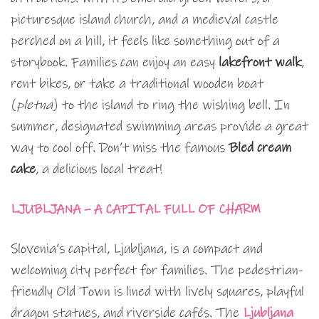
picturesque island church, and a medieval castle
perched on a hill, it feels like something out of a
storybook. Families can enjoy an easy
lakefront walk
,
rent bikes, or take a traditional wooden boat
(
pletna
) to the island to ring the wishing bell. In
summer, designated swimming areas provide a great
way to cool off. Don’t miss the famous
Bled cream
cake
, a delicious local treat!
LJUBLJANA – A CAPITAL FULL OF CHARM
Slovenia’s capital, Ljubljana, is a compact and
welcoming city perfect for families. The pedestrian-
friendly Old Town is lined with lively squares, playful
dragon statues, and riverside cafés. The
Ljubljana