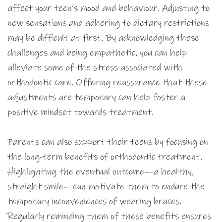
affect your teen’s mood and behaviour. Adjusting to
new sensations and adhering to dietary restrictions
may be difficult at first. By acknowledging these
challenges and being empathetic, you can help
alleviate some of the stress associated with
orthodontic care. Offering reassurance that these
adjustments are temporary can help foster a
positive mindset towards treatment.
Parents can also support their teens by focusing on
the long-term benefits of orthodontic treatment.
Highlighting the eventual outcome—a healthy,
straight smile—can motivate them to endure the
temporary inconveniences of wearing braces.
Regularly reminding them of these benefits ensures