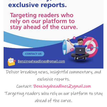
Deliver breaking news, insightful commentary, and
exclusive reports.
Contact:
Benzingaheadlines@gmail.com
Targeting readers who rely on our platform to stay
ahead of the curve.