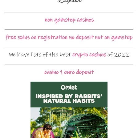
non gamstop casinos
free spins on registration no deposit not on gamstop
We have lists of the best
crypto casinos
of 2022
casino 1 euro deposit