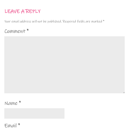
LEAVE A REPLY
Your email address will not be published.
Required fields are marked
*
Comment
*
Name
*
Email
*