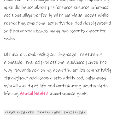
open dialogues about preferences ensures informed
decisions align perfectly with individual needs while
respecting emotional sensitivities tied closely around
self-perception issues many adolescents encounter
today.
Ultimately, embracing cutting-edge treatments
alongside trusted professional guidance paves the
way towards achieving beautiful smiles comfortably
throughout adolescence into adulthood, enhancing
overall quality of life and contributing positively to
lifelong
dental health
maintenance goals.
CLEAR ALIGNERS
DENTAL CARE
INVISALIGN