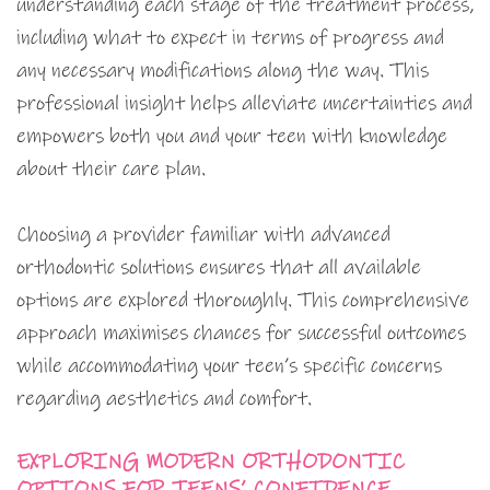
understanding each stage of the treatment process,
including what to expect in terms of progress and
any necessary modifications along the way. This
professional insight helps alleviate uncertainties and
empowers both you and your teen with knowledge
about their care plan.
Choosing a provider familiar with advanced
orthodontic solutions ensures that all available
options are explored thoroughly. This comprehensive
approach maximises chances for successful outcomes
while accommodating your teen’s specific concerns
regarding aesthetics and comfort.
EXPLORING MODERN ORTHODONTIC
OPTIONS FOR TEENS’ CONFIDENCE