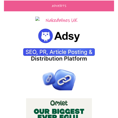
ADVERTS