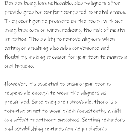
Besides being less noticeable, clear-aligners often
provide greater comfort compared to metal braces.
They exert gentle pressure on the teeth without
using brackets or wires, reducing the risk of mouth
irritation. The ability to remove aligners when
eating or brushing also adds convenience and
flexibility, making it easier for your teen to maintain
oral hygiene.
However, it’s essential to ensure your teen is
responsible enough to wear the aligners as
prescribed. Since they are removable, there is a
temptation not to wear them consistently, which
can affect treatment outcomes. Setting reminders
and establishing routines can help reinforce