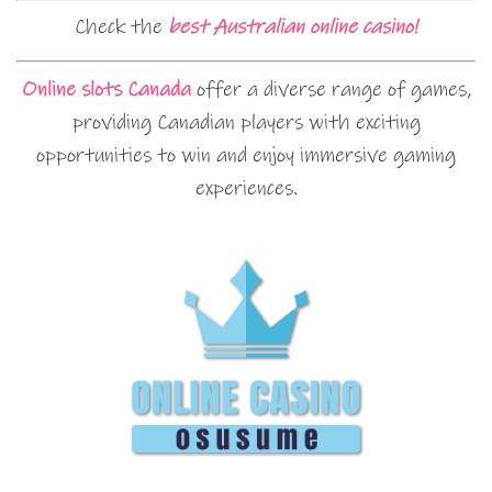
Check the
best Australian online casino!
Online slots Canada
offer a diverse range of games,
providing Canadian players with exciting
opportunities to win and enjoy immersive gaming
experiences.