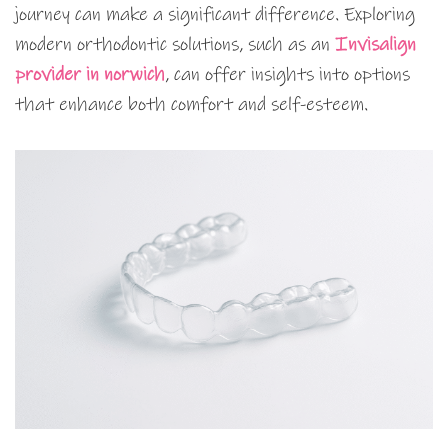
journey can make a significant difference. Exploring
modern orthodontic solutions, such as an
Invisalign
provider in norwich
, can offer insights into options
that enhance both comfort and self-esteem.