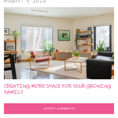
AUGUST 5, 2026
CREATING MORE SPACE FOR YOUR GROWING
FAMILY
LATEST COMMENTS