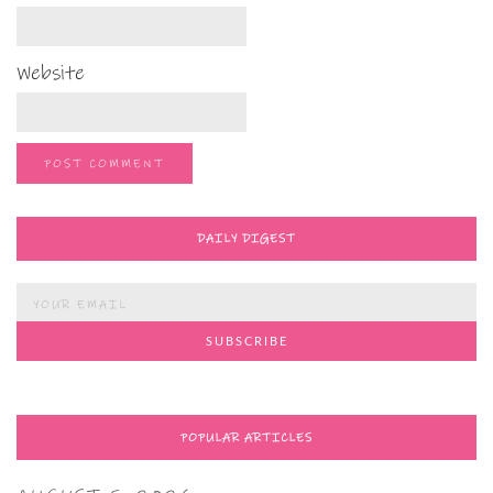
Website
DAILY DIGEST
POPULAR ARTICLES