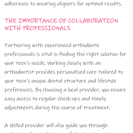
adherence to wearing aligners for optimal results.
THE IMPORTANCE OF COLLABORATION
WITH PROFESSIONALS
Partnering with experienced orthodontic
professionals is vital in finding the right solution for
your teen’s needs. Working closely with an
orthodontist provides personalised care tailored to
your teen’s unique dental structure and lifestyle
preferences. By choosing a local provider, you ensure
easy access to regular check-ups and timely
adjustments during the course of treatment.
A skilled provider will also guide you through