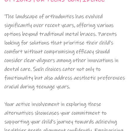
The landscape of orthodontics has evolved
significantly over recent years, offering various
options beyond traditional metal braces. Parents
looking for solutions that prioritise their child’s
comfort without compromising efficacy should
consider clear-aligners among other innovations in
dental care. Such choices cater not only to
functionality but also address aesthetic preferences
crucial during teenage years.
Your active involvement in exploring these
alternatives showcases your commitment to
supporting your child’s journey towards achieving
healthier teeth alignment confidently. Emphasising