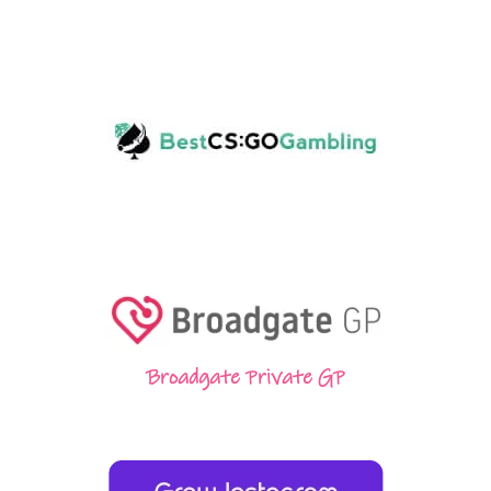
Broadgate Private GP