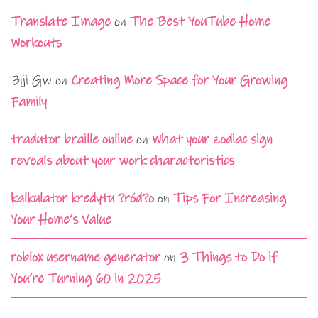
Translate Image
on
The Best YouTube Home
Workouts
Biji Gw
on
Creating More Space for Your Growing
Family
tradutor braille online
on
What your zodiac sign
reveals about your work characteristics
kalkulator kredytu ?ród?o
on
Tips For Increasing
Your Home’s Value
roblox username generator
on
3 Things to Do if
You’re Turning 60 in 2025