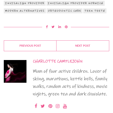
INVISALIGN PROVIDER
INVISALIGN PROVIDER NORWICH
MODERN ALTERNATIVES
ORTHODONTIC CARE
TEEN TEETH
PREVIOUS POST
NEXT POST
CHARLOTTE CAMPLEJOHN
Mum of four active children. Lover of
skiing, marathons, kettle bells, family
walks, random acts of kindness, movie
nights, green tea and dark chocolate.