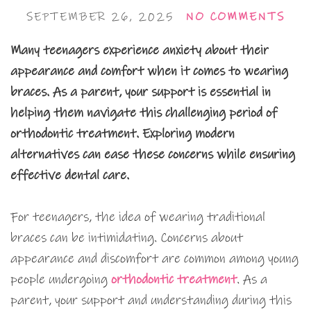
SEPTEMBER 26, 2025
NO COMMENTS
Many teenagers experience anxiety about their
appearance and comfort when it comes to wearing
braces. As a parent, your support is essential in
helping them navigate this challenging period of
orthodontic treatment. Exploring modern
alternatives can ease these concerns while ensuring
effective dental care.
For teenagers, the idea of wearing traditional
braces can be intimidating. Concerns about
appearance and discomfort are common among young
people undergoing
orthodontic treatment
. As a
parent, your support and understanding during this