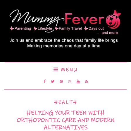
MENU
HEALTH
HELPING YOUR TEEN WITH
ORTHODONTIC CARE AND MODERN
ALTERNATIVES