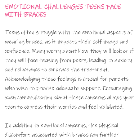
EMOTIONAL CHALLENGES TEENS FACE
WITH BRACES
Teens often struggle with the emotional aspects of
wearing braces, as it impacts their self-image and
confidence. Many worry about how they will look or if
they will face teasing from peers, leading to anxiety
and reluctance to embrace the treatment.
Acknowledging these feelings is crucial for parents
who wish to provide adequate support. Encouraging
open communication about these concerns allows your
teen to express their worries and feel validated.
In addition to emotional concerns, the physical
discomfort associated with braces can further