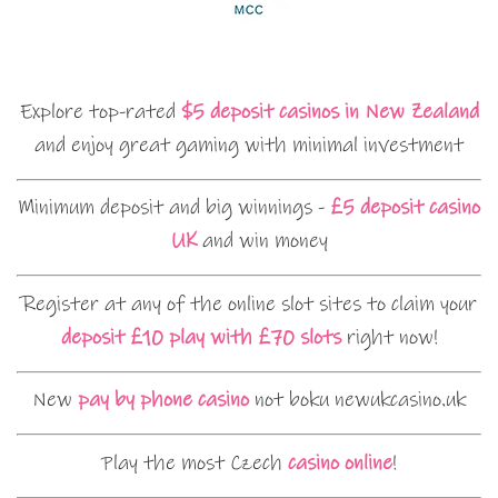
Explore top-rated
$5 deposit casinos in New Zealand
and enjoy great gaming with minimal investment
Minimum deposit and big winnings -
£5 deposit casino
UK
and win money
Register at any of the online slot sites to claim your
deposit £10 play with £70 slots
right now!
New
pay by phone casino
not boku newukcasino.uk
Play the most Czech
casino online
!