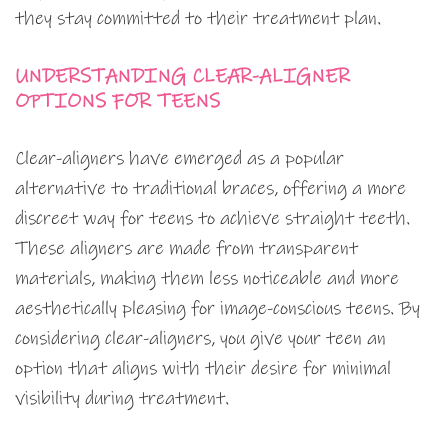
they stay committed to their treatment plan.
UNDERSTANDING CLEAR-ALIGNER
OPTIONS FOR TEENS
Clear-aligners have emerged as a popular
alternative to traditional braces, offering a more
discreet way for teens to achieve straight teeth.
These aligners are made from transparent
materials, making them less noticeable and more
aesthetically pleasing for image-conscious teens. By
considering clear-aligners, you give your teen an
option that aligns with their desire for minimal
visibility during treatment.