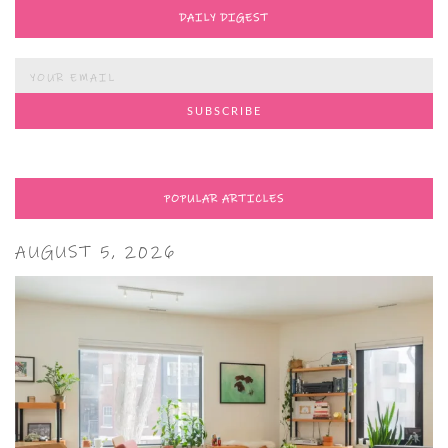
DAILY DIGEST
POPULAR ARTICLES
AUGUST 5, 2026