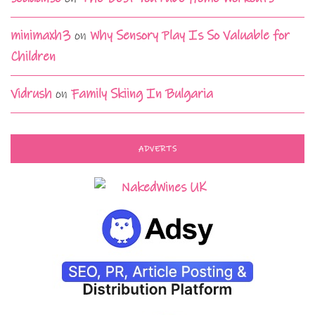
minimaxh3
on
Why Sensory Play Is So Valuable for
Children
Vidrush
on
Family Skiing In Bulgaria
ADVERTS