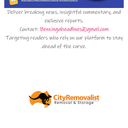
Deliver breaking news, insightful commentary, and
exclusive reports.
Contact:
Benzingaheadlines@gmail.com
Targeting readers who rely on our platform to stay
ahead of the curve.