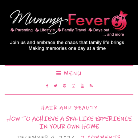
MENU
HAIR AND BEAUTY
HOW TO ACHIEVE A SPA-LIKE EXPERIENCE
IN YOUR OWN HOME
DECEMBER 9, 2024
2 COMMENTS