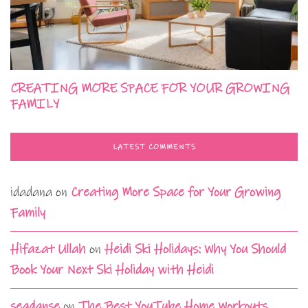
CREATING MORE SPACE FOR YOUR GROWING
FAMILY
LATEST COMMENTS
idadana
on
Creating More Space for Your Growing
Family
Hifazat Ullah
on
Heidi Ski Holidays: Why You Should
Book Your Next Ski Holiday with Heidi
seadanse
on
The Best YouTube Home Workouts