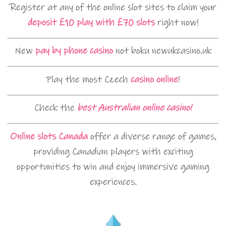
Register at any of the online slot sites to claim your
deposit £10 play with £70 slots
right now!
New
pay by phone casino
not boku newukcasino.uk
Play the most Czech
casino online
!
Check the
best Australian online casino!
Online slots Canada
offer a diverse range of games,
providing Canadian players with exciting
opportunities to win and enjoy immersive gaming
experiences.