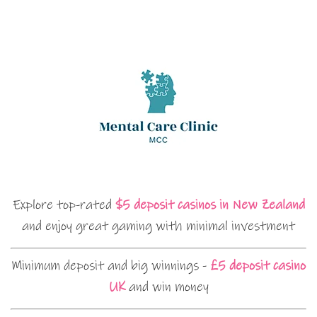
Explore top-rated
$5 deposit casinos in New Zealand
and enjoy great gaming with minimal investment
Minimum deposit and big winnings -
£5 deposit casino
UK
and win money