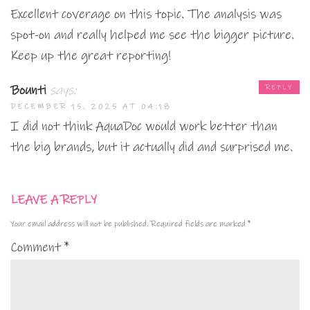
Excellent coverage on this topic. The analysis was
spot-on and really helped me see the bigger picture.
Keep up the great reporting!
Bounti
says:
REPLY
DECEMBER 15, 2025 AT 04:18
I did not think AquaDoc would work better than
the big brands, but it actually did and surprised me.
LEAVE A REPLY
Your email address will not be published.
Required fields are marked
*
Comment
*