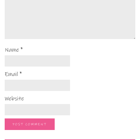
Name
*
Email
*
Website