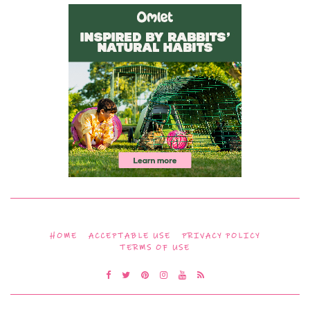
HOME
ACCEPTABLE USE
PRIVACY POLICY
TERMS OF USE