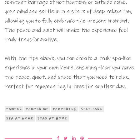
constant barrage of notifications or outside noise,
your mind can settle into a state of deep relaxation,
allowing you to fully embrace the present moment.
The peace and quiet will make the experience feel
truly transformative.
With the tips above, you can create a truly spa-like
experience in your own home, ensuring that you have
the peace, quiet, and space that you need to relax.
Perfect for rejuvenating in time for another day.
PAMPER
PAMPER ME
PAMPERING
SELF-CARE
SPA AT HOME
SPAS AT HOME