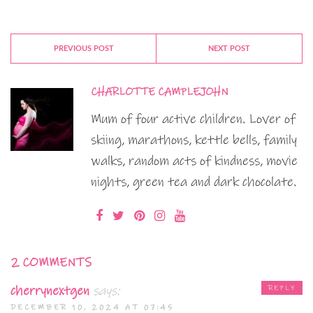
PREVIOUS POST
NEXT POST
CHARLOTTE CAMPLEJOHN
Mum of four active children. Lover of
skiing, marathons, kettle bells, family
walks, random acts of kindness, movie
nights, green tea and dark chocolate.
2 COMMENTS
cherrynextgen
says:
REPLY
DECEMBER 10, 2024 AT 07:45