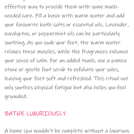
effective way to provide them with some much-
needed care. Fill a basin with warm water and add
your favourite bath salts or essential oils. Lavender,
eucalyptus, or peppermint oils can be particularly
soothing. As you soak your feet, the warm water
relaxes tense muscles, while the fragrances enhance
your sense of calm. For an added touch, use a pumice
stone or gentle foot scrub to exfoliate your soles,
leaving your feet soft and refreshed. This ritual not
only soothes physical fatigue but also helps you feel
grounded.
BATHE LUXURIOUSLY
A home spa wouldn’t be complete without a luxurious