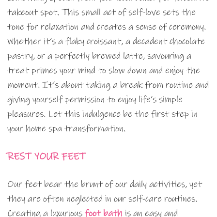
takeout spot. This small act of self-love sets the
tone for relaxation and creates a sense of ceremony.
Whether it’s a flaky croissant, a decadent chocolate
pastry, or a perfectly brewed latte, savouring a
treat primes your mind to slow down and enjoy the
moment. It’s about taking a break from routine and
giving yourself permission to enjoy life’s simple
pleasures. Let this indulgence be the first step in
your home spa transformation.
REST YOUR FEET
Our feet bear the brunt of our daily activities, yet
they are often neglected in our self-care routines.
Creating a luxurious
foot bath
is an easy and