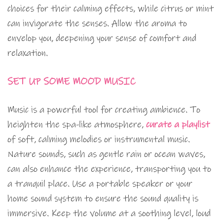
choices for their calming effects, while citrus or mint
can invigorate the senses. Allow the aroma to
envelop you, deepening your sense of comfort and
relaxation.
SET UP SOME MOOD MUSIC
Music is a powerful tool for creating ambience. To
heighten the spa-like atmosphere,
curate a playlist
of soft, calming melodies or instrumental music.
Nature sounds, such as gentle rain or ocean waves,
can also enhance the experience, transporting you to
a tranquil place. Use a portable speaker or your
home sound system to ensure the sound quality is
immersive. Keep the volume at a soothing level, loud