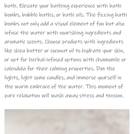
bath. Elevate your bathing experience with bath
bombs, bubble baths, or bath oils. The fizzing bath
bombs not only add a visual element of fun but also
infuse the water with nourishing ingredients and
aromatic scents. Choose products with ingredients
like shea butter or coconut oil to hydrate your skin,
or opt for herbal-infused options with chamomile or
calendula for their calming properties. Dim the
lights, light some candles, and immerse yourself in
the warm embrace of the water. This moment of
pure relaxation will wash away stress and tension.