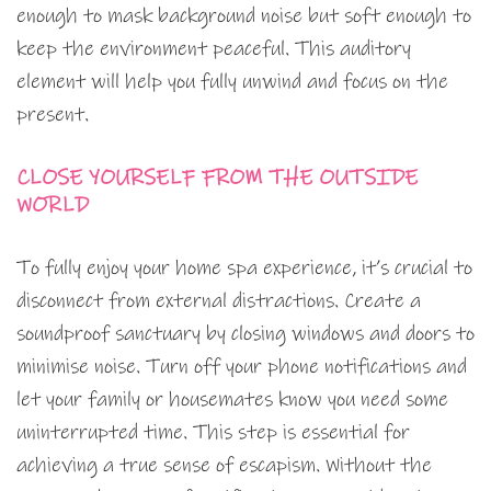
enough to mask background noise but soft enough to
keep the environment peaceful. This auditory
element will help you fully unwind and focus on the
present.
CLOSE YOURSELF FROM THE OUTSIDE
WORLD
To fully enjoy your home spa experience, it’s crucial to
disconnect from external distractions. Create a
soundproof sanctuary by closing windows and doors to
minimise noise. Turn off your phone notifications and
let your family or housemates know you need some
uninterrupted time. This step is essential for
achieving a true sense of escapism. Without the