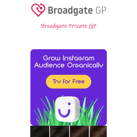
Broadgate Private GP