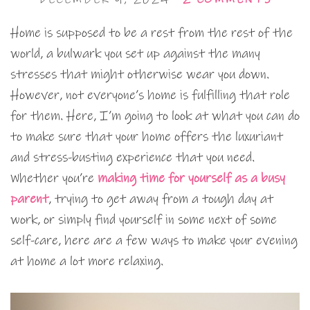
Home is supposed to be a rest from the rest of the
world, a bulwark you set up against the many
stresses that might otherwise wear you down.
However, not everyone’s home is fulfilling that role
for them. Here, I’m going to look at what you can do
to make sure that your home offers the luxuriant
and stress-busting experience that you need.
Whether you’re
making time for yourself as a busy
parent
, trying to get away from a tough day at
work, or simply find yourself in some next of some
self-care, here are a few ways to make your evening
at home a lot more relaxing.