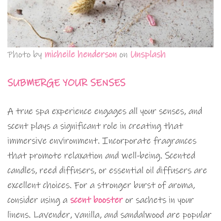
Photo by
micheile henderson
on
Unsplash
SUBMERGE YOUR SENSES
A true spa experience engages all your senses, and
scent plays a significant role in creating that
immersive environment. Incorporate fragrances
that promote relaxation and well-being. Scented
candles, reed diffusers, or essential oil diffusers are
excellent choices. For a stronger burst of aroma,
consider using a
scent booster
or sachets in your
linens. Lavender, vanilla, and sandalwood are popular