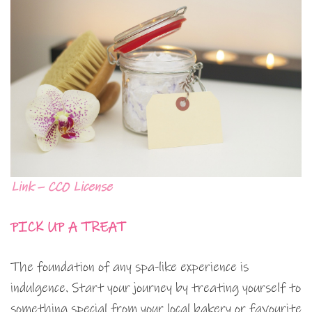
Link – CC0 License
PICK UP A TREAT
The foundation of any spa-like experience is
indulgence. Start your journey by treating yourself to
something special from your local bakery or favourite