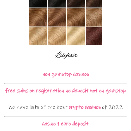
non gamstop casinos
free spins on registration no deposit not on gamstop
We have lists of the best
crypto casinos
of 2022
casino 1 euro deposit