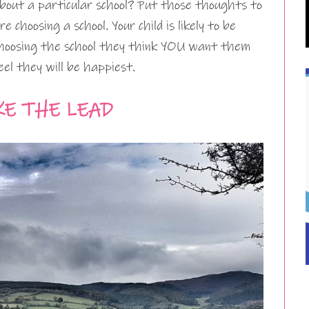
about a particular school? Put those thoughts to
 choosing a school. Your child is likely to be
hoosing the school they think YOU want them
el they will be happiest.
KE THE LEAD