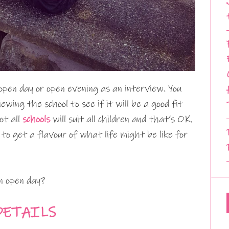
open day or open evening as an interview. You
iewing the school to see if it will be a good fit
ot all
schools
will suit all children and that’s OK.
 to get a flavour of what life might be like for
n open day?
DETAILS