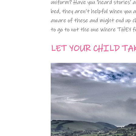
uniform? Have you ‘heard stories’ 
bed, they aren’t helpful when you are
aware of these and might end up c
to go to not the one where THEY fe
LET YOUR CHILD TA