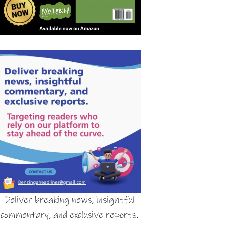
Deliver breaking news, insightful
commentary, and exclusive reports.