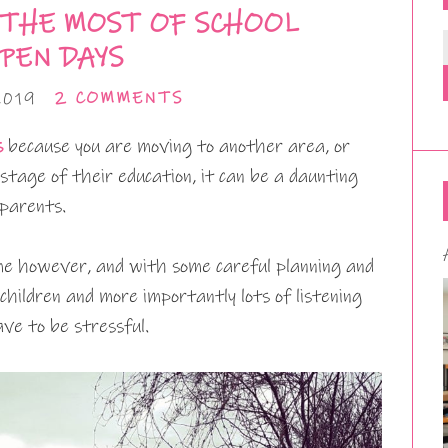
 THE MOST OF SCHOOL
PEN DAYS
2019
2 COMMENTS
s
because you are moving to another area, or
stage of their education, it can be a daunting
 parents.
time however, and with some careful planning and
 children and more importantly lots of listening
ave to be stressful.