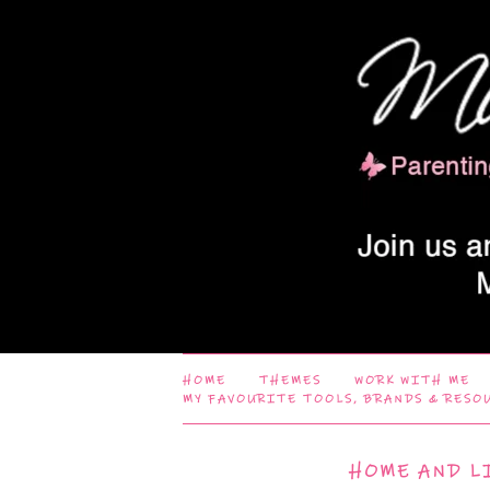
HOME
THEMES
WORK WITH ME
MY FAVOURITE TOOLS, BRANDS & RESO
HOME AND L