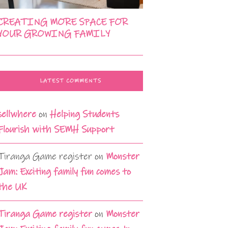
CREATING MORE SPACE FOR
YOUR GROWING FAMILY
LATEST COMMENTS
sellwhere
on
Helping Students
Flourish with SEMH Support
Tiranga Game register
on
Monster
Jam: Exciting family fun comes to
the UK
Tiranga Game register
on
Monster