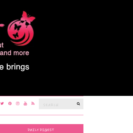
Search
SEARCH
for:
DAILY DIGEST