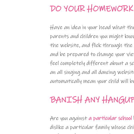
DO YOUR HOMEWORK
Have an idea in your head what the
parents and children you might kn
the website, and flick through the
and be prepared to change your view
feel completely different about a s
an all singing and all dancing websi
automatically mean your child will 
BANISH ANY HANGU
Are you against
a particular school
dislike a particular family whose ch