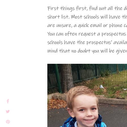
First things first, find out all the 
short list. Most schools will have t
are unsure, a quick email or phone c
You can often request a prospectus
schools have the prospectus’ avail
mind that no doubt you will be give