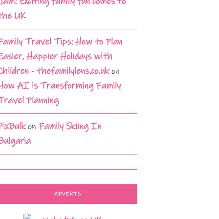
Jam: Exciting family fun comes to
the UK
Family Travel Tips: How to Plan
Easier, Happier Holidays with
Children - thefamilylens.co.uk
on
How AI is Transforming Family
Travel Planning
PixBulk
on
Family Skiing In
Bulgaria
ADVERTS