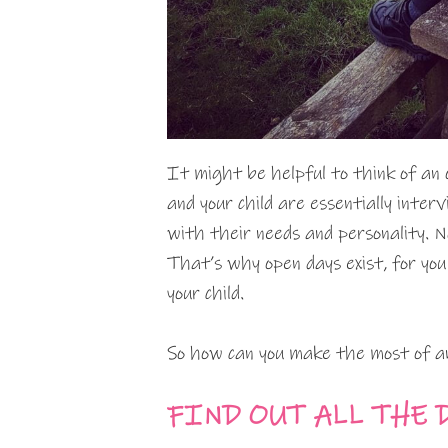
It might be helpful to think of an 
and your child are essentially interv
with their needs and personality. N
That’s why open days exist, for you
your child.
So how can you make the most of a
FIND OUT ALL THE 