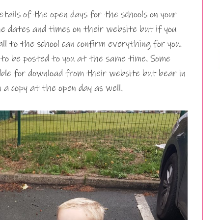
details of the open days for the schools on your
he dates and times on their website but if you
all to the school can confirm everything for you.
 to be posted to you at the same time. Some
able for download from their website but bear in
n a copy at the open day as well.