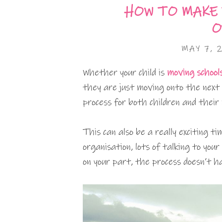
HOW TO MAKE
O
MAY 7, 
Whether your child is
moving school
they are just moving onto the next 
process for both children and their
This can also be a really exciting 
organisation, lots of talking to your
on your part, the process doesn’t h