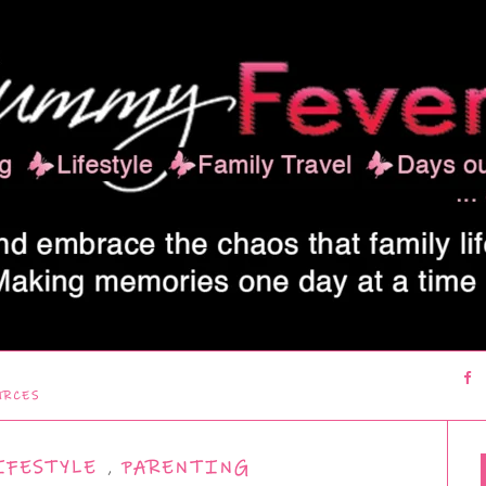
URCES
IFESTYLE
,
PARENTING