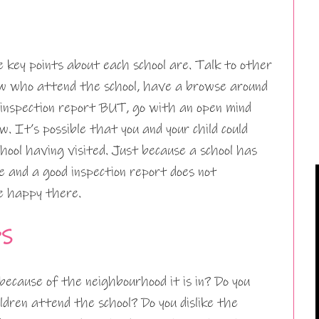
 key points about each school are. Talk to other
ow who attend the school, have a browse around
 inspection report BUT, go with an open mind
. It’s possible that you and your child could
chool having visited. Just because a school has
te and a good inspection report does not
be happy there.
PS
because of the neighbourhood it is in? Do you
ildren attend the school? Do you dislike the