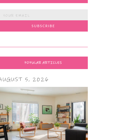
POPULAR ARTICLES
AUGUST 5, 2026