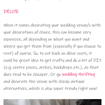
DÉCOR
When it comes decorating your wedding venue/s with
your decorations of choice, this can become very
expensive, all depending on what you want and
where you get them from (especially if you choose to
rent) of course. So, to cut back on décor costs, it
could be great idea to get crafty and do a bit of DIY
(e.g. centre pieces, arches, backdrops etc.), as that
does tend to be cheaper. Or go
wedding thrifting
and decorate the venue with cheap antique
alternatives, which is also super trendy right now!