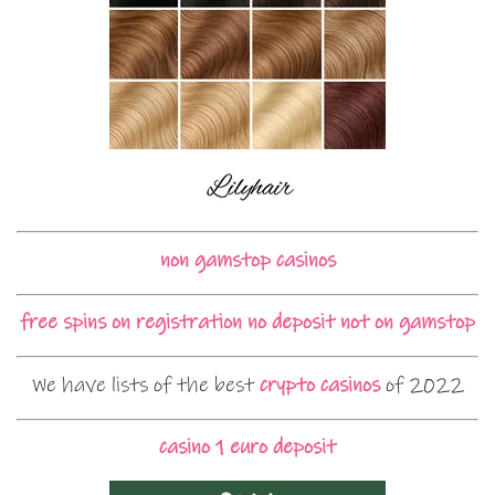
non gamstop casinos
free spins on registration no deposit not on gamstop
We have lists of the best
crypto casinos
of 2022
casino 1 euro deposit