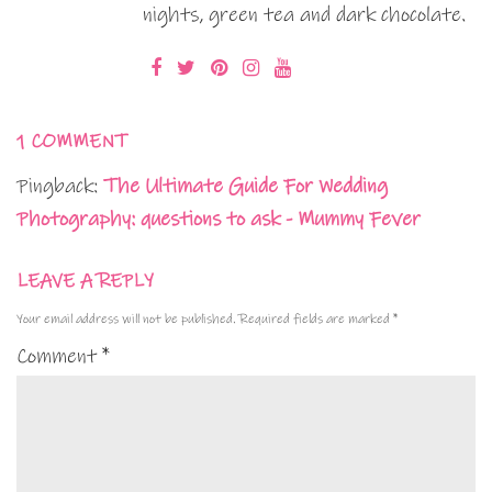
nights, green tea and dark chocolate.
1 COMMENT
Pingback:
The Ultimate Guide For Wedding
Photography: questions to ask - Mummy Fever
LEAVE A REPLY
Your email address will not be published.
Required fields are marked
*
Comment
*