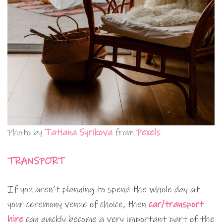
Photo by
Tatiana Syrikova
from
Pexels
TRANSPORT
If you aren’t planning to spend the whole day at
your ceremony venue of choice, then
car/transport
hire
can quickly become a very important part of the