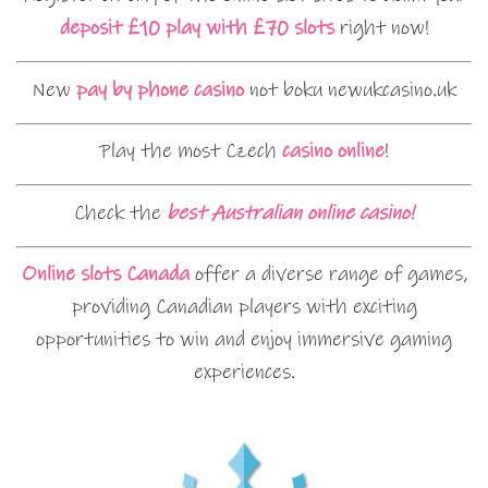
deposit £10 play with £70 slots
right now!
New
pay by phone casino
not boku newukcasino.uk
Play the most Czech
casino online
!
Check the
best Australian online casino!
Online slots Canada
offer a diverse range of games,
providing Canadian players with exciting
opportunities to win and enjoy immersive gaming
experiences.