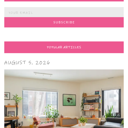
POPULAR ARTICLES
AUGUST 5, 2026