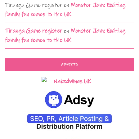
Tiranga Game register
on
Monster Jam: Exciting
family fun comes to the UK
Tiranga Game register
on
Monster Jam: Exciting
family fun comes to the UK
ADVERTS