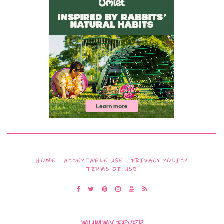
HOME
ACCEPTABLE USE
PRIVACY POLICY
TERMS OF USE