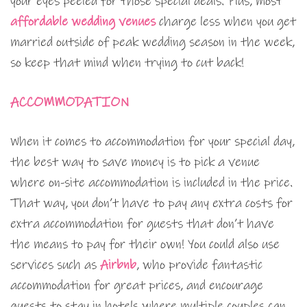
your eyes peeled for those special deals. Plus, most
affordable wedding venues
charge less when you get
married outside of peak wedding season in the week,
so keep that mind when trying to cut back!
ACCOMMODATION
When it comes to accommodation for your special day,
the best way to save money is to pick a venue
where on-site accommodation is included in the price.
That way, you don’t have to pay any extra costs for
extra accommodation for guests that don’t have
the means to pay for their own! You could also use
services such as
Airbnb
, who provide fantastic
accommodation for great prices, and encourage
guests to stay in hotels where multiple couples can