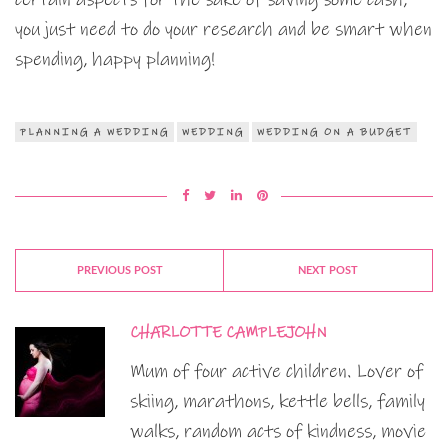
you just need to do your research and be smart when
spending, happy planning!
PLANNING A WEDDING
WEDDING
WEDDING ON A BUDGET
PREVIOUS POST
NEXT POST
CHARLOTTE CAMPLEJOHN
Mum of four active children. Lover of
skiing, marathons, kettle bells, family
walks, random acts of kindness, movie