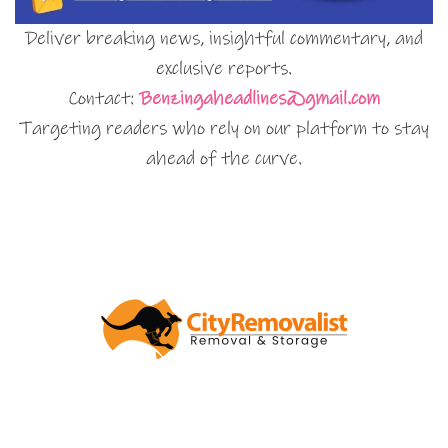
Deliver breaking news, insightful commentary, and
exclusive reports.
Contact:
Benzingaheadlines@gmail.com
Targeting readers who rely on our platform to stay
ahead of the curve.