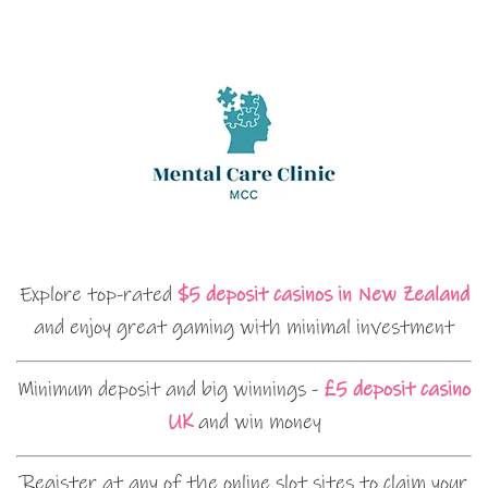
Explore top-rated
$5 deposit casinos in New Zealand
and enjoy great gaming with minimal investment
Minimum deposit and big winnings -
£5 deposit casino
UK
and win money
Register at any of the online slot sites to claim your