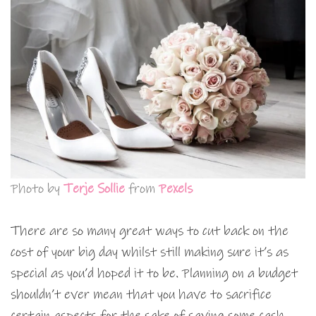
Photo by
Terje Sollie
from
Pexels
There are so many great ways to cut back on the
cost of your big day whilst still making sure it’s as
special as you’d hoped it to be. Planning on a budget
shouldn’t ever mean that you have to sacrifice
certain aspects for the sake of saving some cash,