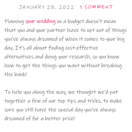
JANUARY 28, 2022
1 COMMENT
Planning
your wedding
on a budget doesn’t mean
that you and your partner have to opt out of things
you’ve always dreamed of when it comes to your big
day. It’s all about finding cost-effective
alternatives and doing your research, so you know
how to get the things you want without breaking
the bank!
To help you along the way, we thought we’d put
together a few of our top tips and tricks, to make
sure you still have the special day you’ve always
dreamed of for a better price!