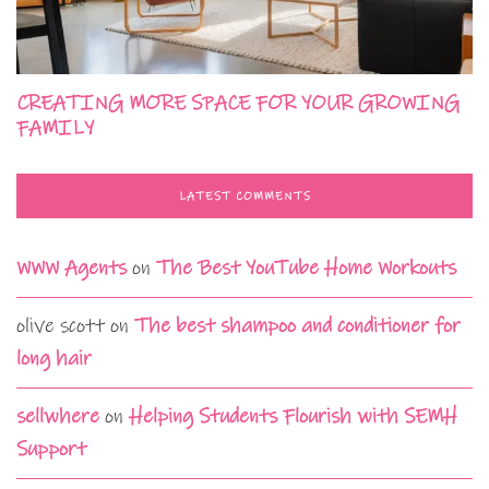
CREATING MORE SPACE FOR YOUR GROWING
FAMILY
LATEST COMMENTS
WWW Agents
on
The Best YouTube Home Workouts
olive scott
on
The best shampoo and conditioner for
long hair
sellwhere
on
Helping Students Flourish with SEMH
Support