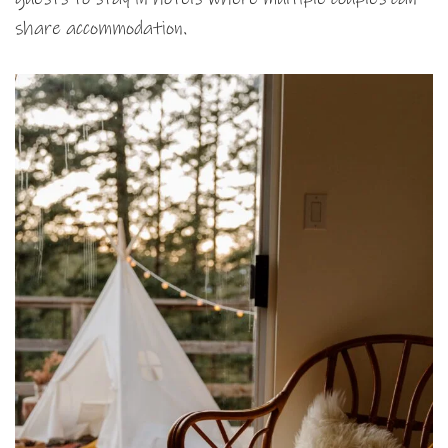
share accommodation.