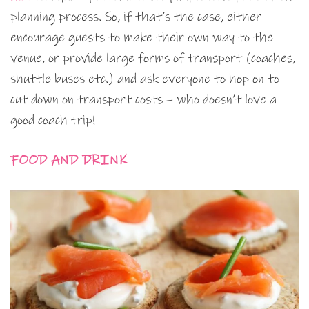
planning process. So, if that’s the case, either
encourage guests to make their own way to the
venue, or provide large forms of transport (coaches,
shuttle buses etc.) and ask everyone to hop on to
cut down on transport costs – who doesn’t love a
good coach trip!
FOOD AND DRINK