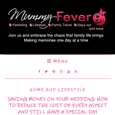
MENU
HOME AND LIFESTYLE
SAVING MONEY ON YOUR WEDDING: HOW
TO REDUCE THE COST OF EVERY ASPECT
AND STILL HAVE A SPECIAL DAY