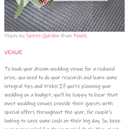
Photo by
Secret Garden
from
Pexels
VENUE
To book your dream wedding venue for a reduced
price, you need to do your research and learn some
integral tips and tricks! If you’re planning your
wedding on a budget, you’ll be happy to hear that
most wedding venues provide their guests with
special offers throughout the year, for couple’s
looking to save some cash on their big day. So, keep