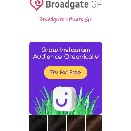
Broadgate Private GP