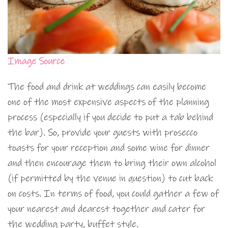
Image Source
The food and drink at weddings can easily become
one of the most expensive aspects of the planning
process (especially if you decide to put a tab behind
the bar). So, provide your guests with prosecco
toasts for your reception and some wine for dinner
and then encourage them to bring their own alcohol
(if permitted by the venue in question) to cut back
on costs. In terms of food, you could gather a few of
your nearest and dearest together and cater for
the wedding party, buffet style.