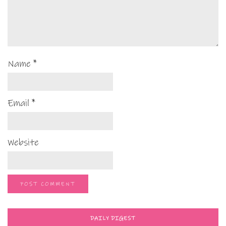
Name
*
Email
*
Website
DAILY DIGEST