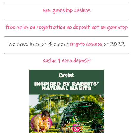
non gamstop casinos
free spins on registration no deposit not on gamstop
We have lists of the best
crypto casinos
of 2022
casino 1 euro deposit