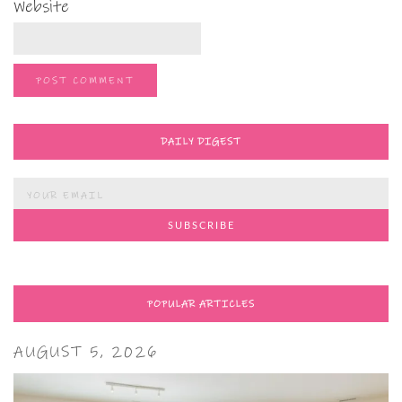
Website
DAILY DIGEST
POPULAR ARTICLES
AUGUST 5, 2026