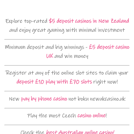
Explore top-rated
$5 deposit casinos in New Zealand
and enjoy great gaming with minimal investment
Minimum deposit and big winnings -
£5 deposit casino
UK
and win money
Register at any of the online slot sites to claim your
deposit £10 play with £70 slots
right now!
New
pay by phone casino
not boku newukcasino.uk
Play the most Czech
casino online
!
Check the
best Australian online casino!