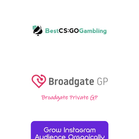
Broadgate Private GP