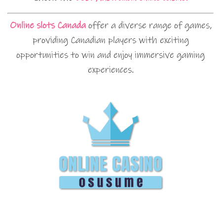
Online slots Canada
offer a diverse range of games,
providing Canadian players with exciting
opportunities to win and enjoy immersive gaming
experiences.