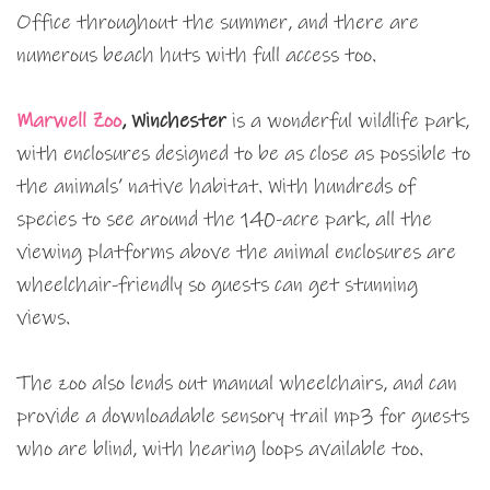
Office throughout the summer, and there are
numerous beach huts with full access too.
Marwell Zoo
, Winchester
is a wonderful wildlife park,
with enclosures designed to be as close as possible to
the animals’ native habitat. With hundreds of
species to see around the 140-acre park, all the
viewing platforms above the animal enclosures are
wheelchair-friendly so guests can get stunning
views.
The zoo also lends out manual wheelchairs, and can
provide a downloadable sensory trail mp3 for guests
who are blind, with hearing loops available too.