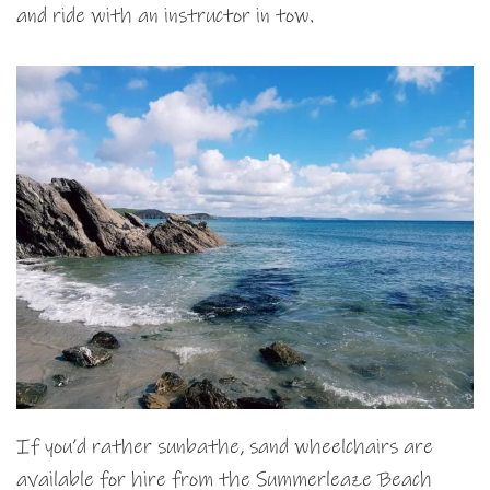
and ride with an instructor in tow.
If you’d rather sunbathe, sand wheelchairs are
available for hire from the Summerleaze Beach