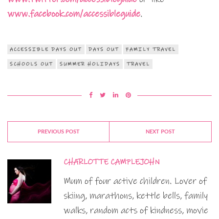
www.facebook.com/accessibleguide
.
ACCESSIBLE DAYS OUT
DAYS OUT
FAMILY TRAVEL
SCHOOLS OUT
SUMMER HOLIDAYS
TRAVEL
PREVIOUS POST
NEXT POST
CHARLOTTE CAMPLEJOHN
Mum of four active children. Lover of
skiing, marathons, kettle bells, family
walks, random acts of kindness, movie