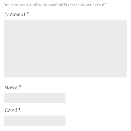
Your email address will not be published.
Required fields are marked
*
Comment
*
Name
*
Email
*