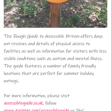
The
Rough Guide to Accessible Britain
offers days
out reviews and details of physical access to
facilities as well as information for visitors with less
visible conditions such as autism and mental illness.
The guide features a number of family friendly
locations that are perfect for summer holiday
outings.
For more information, please visit
accessibleguide.co.uk
, follow
www.twitter.com/accessibleguide
or ‘like’