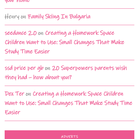
your home
Henry
on
Family Skiing In Bulgaria
seedance 2.0
on
Creating a Homework Space
Children Want to Use: Small Changes That Make
Study Time Easier
ssd price per gb
on
20 Superpowers parents wish
they had – how about you?
Dex Ter
on
Creating a Homework Space Children
Want to Use: Small Changes That Make Study Time
Easier
ADVERTS