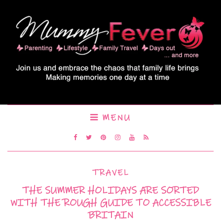
MENU
TRAVEL
THE SUMMER HOLIDAYS ARE SORTED
WITH THE ROUGH GUIDE TO ACCESSIBLE
BRITAIN