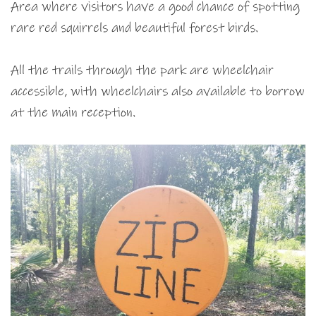
Area where visitors have a good chance of spotting
rare red squirrels and beautiful forest birds.
All the trails through the park are wheelchair
accessible, with wheelchairs also available to borrow
at the main reception.