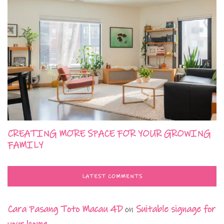
CREATING MORE SPACE FOR YOUR GROWING
FAMILY
LATEST COMMENTS
Cara Pasang Toto Macau 4D
on
Suitable signage for