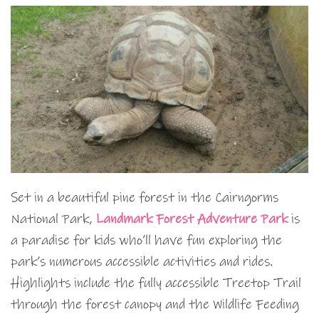
Set in a beautiful pine forest in the Cairngorms
National Park,
Landmark Forest Adventure Park
is
a paradise for kids who’ll have fun exploring the
park’s numerous accessible activities and rides.
Highlights include the fully accessible Treetop Trail
through the forest canopy and the Wildlife Feeding