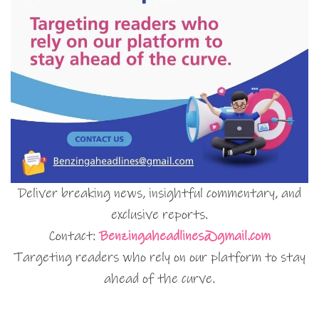
Deliver breaking news, insightful commentary, and
exclusive reports.
Contact:
Benzingaheadlines@gmail.com
Targeting readers who rely on our platform to stay
ahead of the curve.