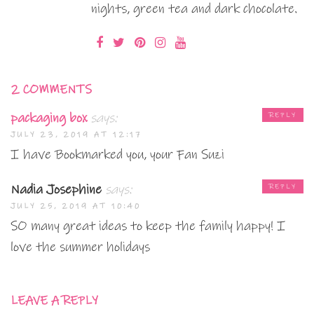
nights, green tea and dark chocolate.
2 COMMENTS
packaging box
says:
REPLY
JULY 23, 2019 AT 12:17
I have Bookmarked you, your Fan Suzi
Nadia Josephine
says:
REPLY
JULY 25, 2019 AT 10:40
SO many great ideas to keep the family happy! I
love the summer holidays
LEAVE A REPLY