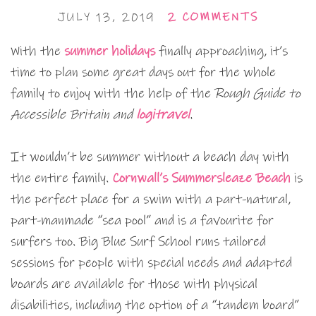
JULY 13, 2019
2 COMMENTS
With the
summer holidays
finally approaching, it’s
time to plan some great days out for the whole
family to enjoy with the help of the
Rough Guide to
Accessible Britain and
logitravel
.
It wouldn’t be summer without a beach day with
the entire family.
Cornwall’s Summersleaze Beach
is
the perfect place for a swim with a part-natural,
part-manmade “sea pool” and is a favourite for
surfers too. Big Blue Surf School runs tailored
sessions for people with special needs and adapted
boards are available for those with physical
disabilities, including the option of a “tandem board”