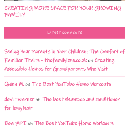
CREATING MORE SPACE FOR YOUR GROWING
FAMILY
LATEST COMMENTS
Seeing Your Parents in Your Children: The Comfort of
Familiar Traits - thefamilylens.co.uk
on
Creating
Accessible Homes for Grandparents Who Visit
Quinn M.
on
The Best YouTube Home Workouts
devit warner
on
The best shampoo and conditioner
for long hair
BeatAPI
on
The Best YouTube Home Workouts