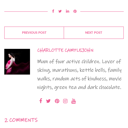
PREVIOUS POST
NEXT POST
CHARLOTTE CAMPLEJOHN
Mum of four active children. Lover of
skiing, marathons, kettle bells, family
walks, random acts of kindness, movie
nights, green tea and dark chocolate.
2 COMMENTS