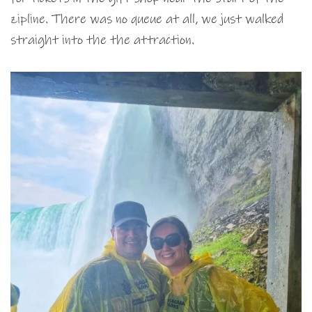
zipline. There was no queue at all, we just walked
straight into the the attraction.