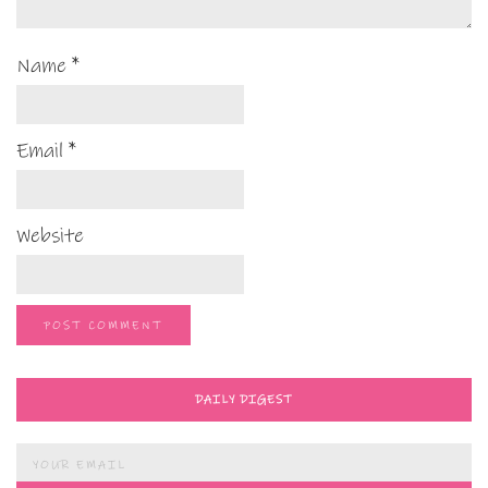
Name
*
Email
*
Website
DAILY DIGEST