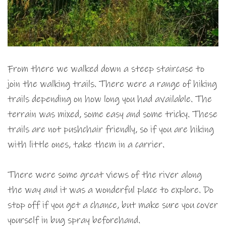
From there we walked down a steep staircase to
join the walking trails. There were a range of hiking
trails depending on how long you had available. The
terrain was mixed, some easy and some tricky. These
trails are not pushchair friendly, so if you are hiking
with little ones, take them in a carrier.
There were some great views of the river along
the way and it was a wonderful place to explore. Do
stop off if you get a chance, but make sure you cover
yourself in bug spray beforehand.