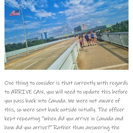
One thing to consider is that currently with regards
to ARRIVE CAN, you will need to update this before
you pass back into Canada. We were not aware of
this, so were sent back outside initially. The officer
kept repeating “when did you arrive in Canada and
how did you arrive?” Rather than answering the