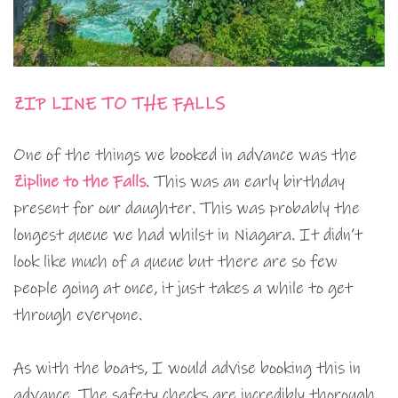
ZIP LINE TO THE FALLS
One of the things we booked in advance was the
Zipline to the Falls
. This was an early birthday
present for our daughter. This was probably the
longest queue we had whilst in Niagara. It didn’t
look like much of a queue but there are so few
people going at once, it just takes a while to get
through everyone.
As with the boats, I would advise booking this in
advance. The safety checks are incredibly thorough