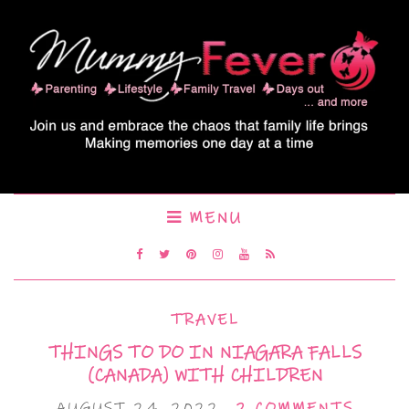
MENU
TRAVEL
THINGS TO DO IN NIAGARA FALLS
(CANADA) WITH CHILDREN
AUGUST 24, 2022
2 COMMENTS