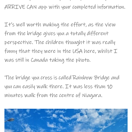
ARRIVE CAN app with your completed information.
It’s well worth making the effort, as the view
from the bridge gives you a totally different
perspective. The children thought it was really
funny that they were in the USA here, whilst I
was still in Canada taking the photo.
The bridge you cross is called Rainbow Bridge and
you can easily walk there. It was less than 10
minutes walk from the centre of Niagara.