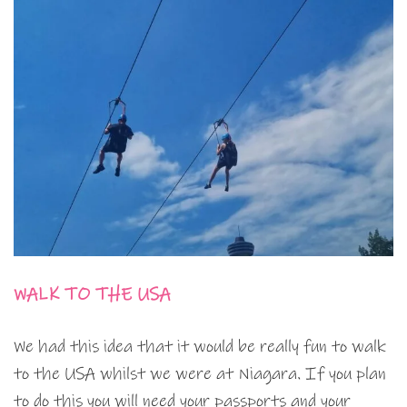
WALK TO THE USA
We had this idea that it would be really fun to walk
to the USA whilst we were at Niagara. If you plan
to do this you will need your passports and your