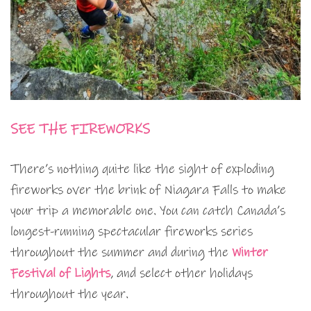
SEE THE FIREWORKS
There’s nothing quite like the sight of exploding
fireworks over the brink of Niagara Falls to make
your trip a memorable one. You can catch Canada’s
longest-running spectacular fireworks series
throughout the summer and during the
Winter
Festival of Lights
, and select other holidays
throughout the year.