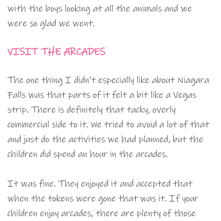
with the boys looking at all the animals and we
were so glad we went.
VISIT THE ARCADES
The one thing I didn’t especially like about Niagara
Falls was that parts of it felt a bit like a Vegas
strip. There is definitely that tacky, overly
commercial side to it. We tried to avoid a lot of that
and just do the activities we had planned, but the
children did spend an hour in the arcades.
It was fine. They enjoyed it and accepted that
when the tokens were gone that was it. If your
children enjoy arcades, there are plenty of those