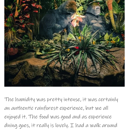
The humidity was pretty intense, it was certainly
an authentic rainforest experience, but we all
enjoyed it. The food was good and as experience
dining goes, it really is lovely. I had a walk around