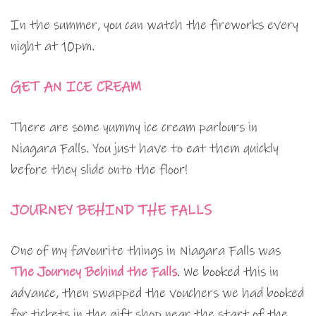
In the summer, you can watch the fireworks every
night at 10pm.
GET AN ICE CREAM
There are some yummy ice cream parlours in
Niagara Falls. You just have to eat them quickly
before they slide onto the floor!
JOURNEY BEHIND THE FALLS
One of my favourite things in Niagara Falls was
The Journey Behind the Falls
. We booked this in
advance, then swapped the vouchers we had booked
for tickets in the gift shop near the start of the