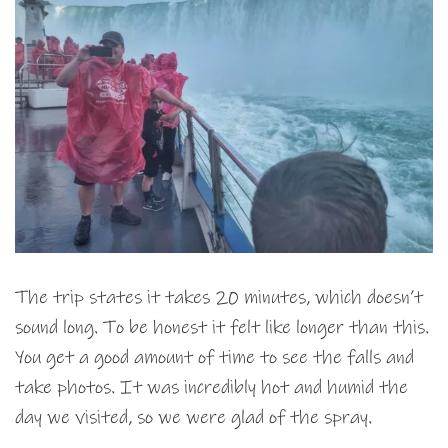
The trip states it takes 20 minutes, which doesn’t
sound long. To be honest it felt like longer than this.
You get a good amount of time to see the falls and
take photos. It was incredibly hot and humid the
day we visited, so we were glad of the spray.