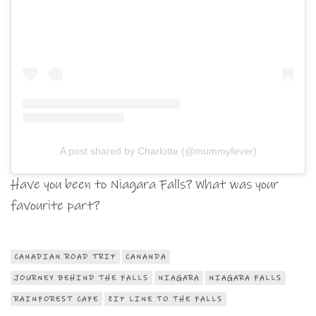
A post shared by Charlotte (@mummyfever)
Have you been to Niagara Falls? What was your
favourite part?
CANADIAN ROAD TRIP
CANANDA
JOURNEY BEHIND THE FALLS
NIAGARA
NIAGARA FALLS
RAINFOREST CAFE
ZIP LINE TO THE FALLS