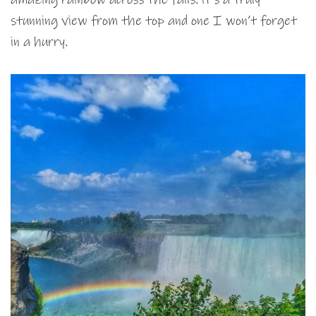
stunning view from the top and one I won’t forget
in a hurry.