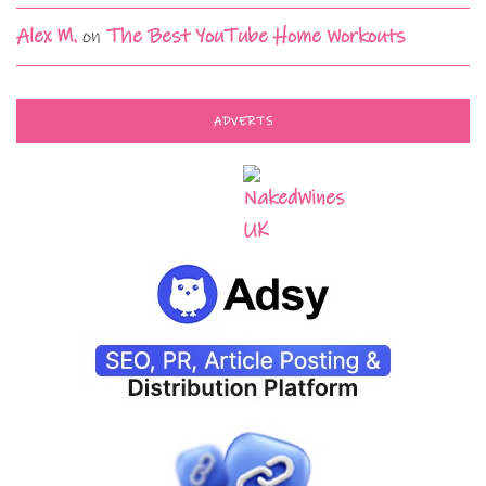
Alex M.
on
The Best YouTube Home Workouts
ADVERTS