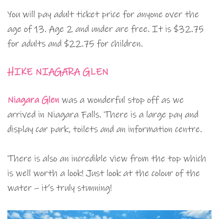
You will pay adult ticket price for anyone over the
age of 13. Age 2 and under are free. It is $32.75
for adults and $22.75 for children.
HIKE NIAGARA GLEN
Niagara Glen
was a wonderful stop off as we
arrived in Niagara Falls. There is a large pay and
display car park, toilets and an information centre.
There is also an incredible view from the top which
is well worth a look! Just look at the colour of the
water – it’s truly stunning!