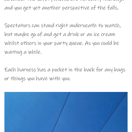
and you get yet another perspective of the falls.
Spectators can stand right underneath to watch,
but maybe go of and get a drink or an ice cream
whilst others in your party queue. As you could be
waiting a while.
Each harness has a pocket in the back for any bags
or things you have with you.