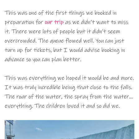
This was one of the first things we booked in
preparation for
our trip
as we didn’t want to miss
it. There were lots of people but it didn’t seem
overcrowded. The queue flowed well. You can just
turn up for tickets, but I would advise booking in
advance so you can plan better.
This was everything we hoped it would be and more.
It was truly incredible being that close to the falls.
The roar of the water, the spray from the water…
everything. The children loved it and so did we.