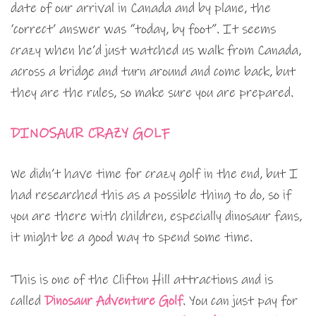
date of our arrival in Canada and by plane, the
‘correct’ answer was “today, by foot”. It seems
crazy when he’d just watched us walk from Canada,
across a bridge and turn around and come back, but
they are the rules, so make sure you are prepared.
DINOSAUR CRAZY GOLF
We didn’t have time for crazy golf in the end, but I
had researched this as a possible thing to do, so if
you are there with children, especially dinosaur fans,
it might be a good way to spend some time.
This is one of the Clifton Hill attractions and is
called
Dinosaur Adventure Golf
. You can just pay for