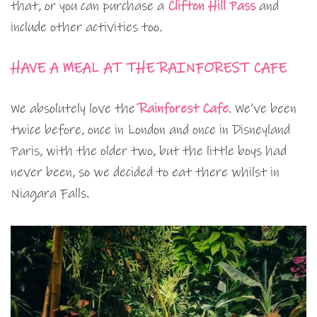
that, or you can purchase a
Clifton Hill Pass
and
include other activities too.
HAVE A MEAL AT THE RAINFOREST CAFE
We absolutely love the
Rainforest Cafe
. We’ve been
twice before, once in London and once in Disneyland
Paris, with the older two, but the little boys had
never been, so we decided to eat there whilst in
Niagara Falls.