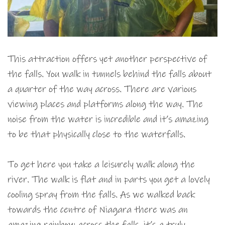
This attraction offers yet another perspective of
the falls. You walk in tunnels behind the falls about
a quarter of the way across. There are various
viewing places and platforms along the way. The
noise from the water is incredible and it’s amazing
to be that physically close to the waterfalls.
To get here you take a leisurely walk along the
river. The walk is flat and in parts you get a lovely
cooling spray from the falls. As we walked back
towards the centre of Niagara there was an
amazing rainbow across the falls. it’s a truly