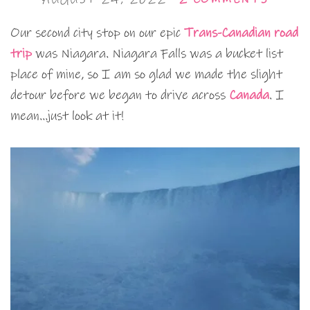
Our second city stop on our epic
Trans-Canadian road
trip
was Niagara. Niagara Falls was a bucket list
place of mine, so I am so glad we made the slight
detour before we began to drive across
Canada
. I
mean…just look at it!