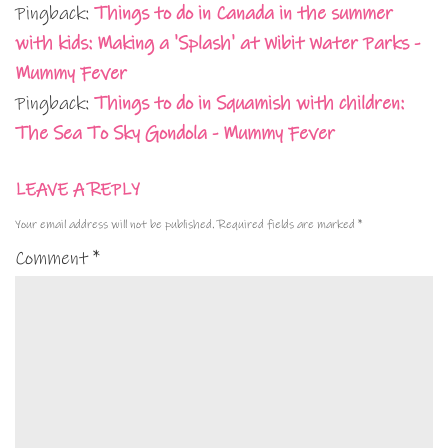
Pingback:
Things to do in Canada in the summer
with kids: Making a 'Splash' at Wibit Water Parks -
Mummy Fever
Pingback:
Things to do in Squamish with children:
The Sea To Sky Gondola - Mummy Fever
LEAVE A REPLY
Your email address will not be published.
Required fields are marked
*
Comment
*