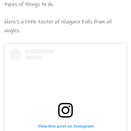
types of things to do.
Here’s a little taster of Niagara Falls from all
angles.
View this post on Instagram