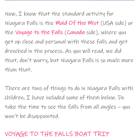
Now, I know that the standard activity for
Niagara Falls is the
Maid Of the Mist
(USA side) or
the
Voyage to the Falls
(
Canada
side), where you
get up close and personal with these falls and get
drenched in the process. As you will read, we did
that, don’t worry, but Niagara Falls is so much more
than that.
There are tons of things to do in Niagara Falls with
children, I have included some of them below. Do
take the time to see the falls from all angles – you
won’t be disappointed.
VOYAGE TO THE FALLS BOAT TRIP