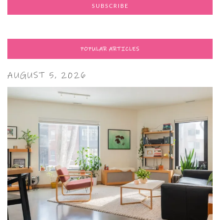
POPULAR ARTICLES
AUGUST 5, 2026