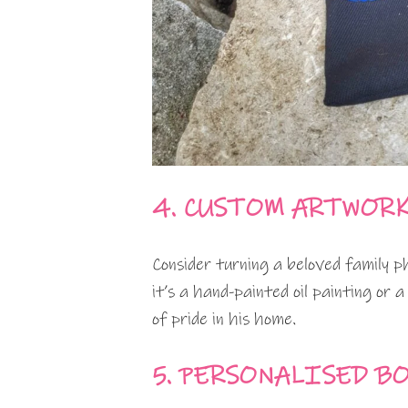
4. CUSTOM ARTWOR
Consider turning a beloved family 
it’s a hand-painted oil painting or a 
of pride in his home.
5. PERSONALISED B