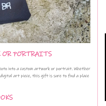
K OR PORTRAITS
photo into a custom artwork or portrait. Whether
digital art piece, this gift is sure to find a place
OOKS