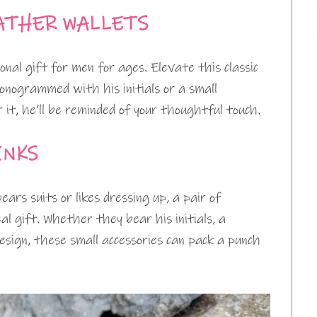
ATHER WALLETS
nal gift for men for ages. Elevate this classic
onogrammed with his initials or a small
it, he’ll be reminded of your thoughtful touch.
INKS
rs suits or likes dressing up, a pair of
eal gift. Whether they bear his initials, a
design, these small accessories can pack a punch