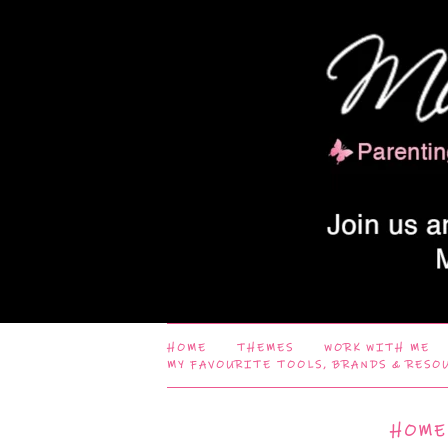
HOME
THEMES
WORK WITH ME
MY FAVOURITE TOOLS, BRANDS & RESO
HOME