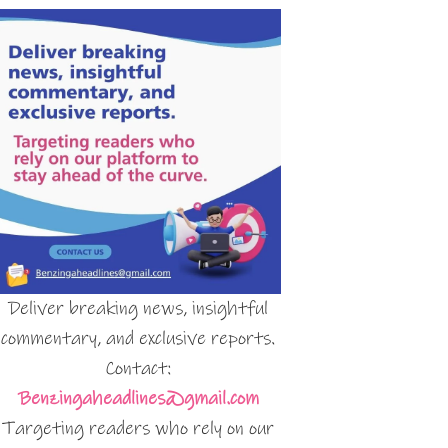
Deliver breaking news, insightful
commentary, and exclusive reports.
Contact:
Benzingaheadlines@gmail.com
Targeting readers who rely on our