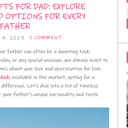
TS FOR DAD: EXPLORE
D OPTIONS FOR EVERY
FATHER
 4, 2023
1 COMMENT
our father can often be a daunting task.
thday, or any special occasion, you always want to
es about your love and appreciation for him.
 dads
available in the market, opting for a
difference. Let’s dive into a list of timeless
t your father’s unique personality and taste.