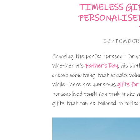
TIMELESS GIF
PERSONALISE
SEPTEMBER
Choosing the perfect present for y
Whether it’s
Father’s Day
, his bir
choose something that speaks volum
While there are numerous
gifts for
personalised touch can truly make a 
gifts that can be tailored to reflec