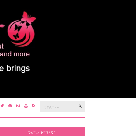
Search
SEARCH
for:
DAILY DIGEST