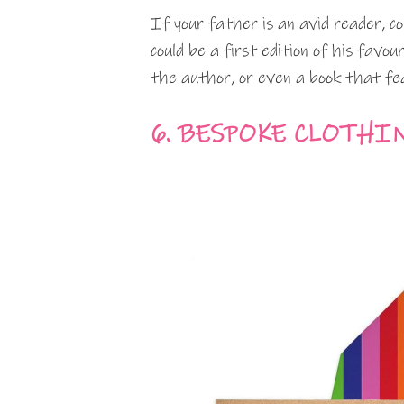
If your father is an avid reader, c
could be a first edition of his favo
the author, or even a book that fe
6. BESPOKE CLOTHI