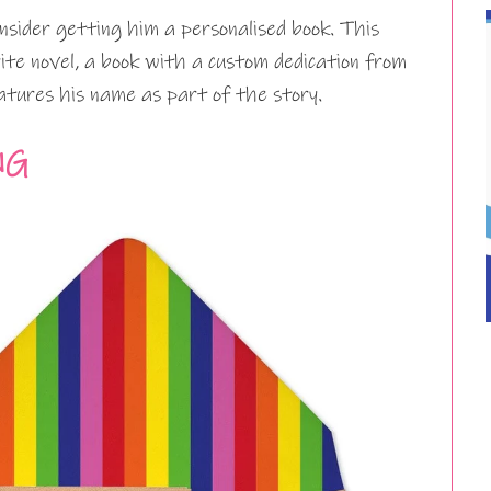
onsider getting him a personalised book. This
urite novel, a book with a custom dedication from
atures his name as part of the story.
NG