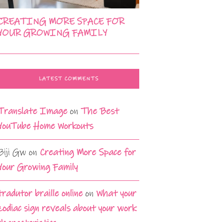
CREATING MORE SPACE FOR
YOUR GROWING FAMILY
LATEST COMMENTS
Translate Image
on
The Best
YouTube Home Workouts
Biji Gw
on
Creating More Space for
Your Growing Family
tradutor braille online
on
What your
zodiac sign reveals about your work