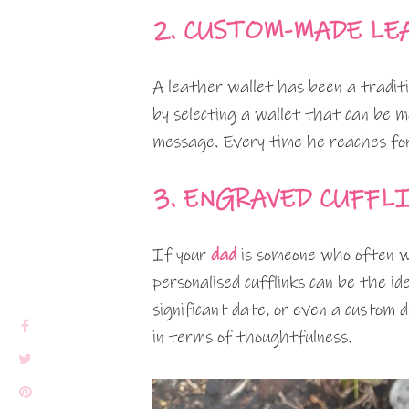
2. CUSTOM-MADE LE
A leather wallet has been a traditio
by selecting a wallet that can be m
message. Every time he reaches for 
3. ENGRAVED CUFFL
If your
dad
is someone who often wea
personalised cufflinks can be the id
significant date, or even a custom 
in terms of thoughtfulness.