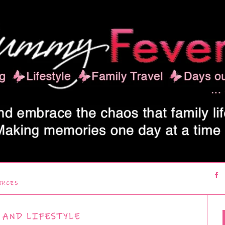
URCES
 AND LIFESTYLE