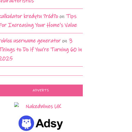
characteristics
kalkulator kredytu ?ród?o
on
Tips
For Increasing Your Home’s Value
roblox username generator
on
3
Things to Do if You’re Turning 60 in
2025
ADVERTS