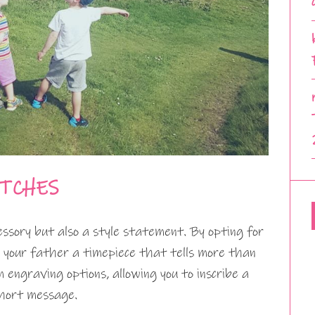
ATCHES
cessory but also a style statement. By opting for
g your father a timepiece that tells more than
 engraving options, allowing you to inscribe a
 short message.