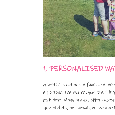
1. PERSONALISED W
A watch is not only a functional ac
a personalised watch, you’re giftin
just time. Many brands offer custom
special date, his initials, or even a