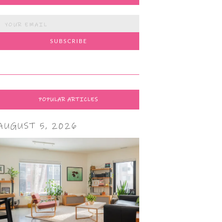
POPULAR ARTICLES
AUGUST 5, 2026