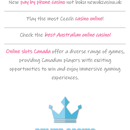
New
pay by phone casino
not boku newukcasino.uk
Play the most Czech
casino online
!
Check the
best Australian online casino!
Online slots Canada
offer a diverse range of games,
providing Canadian players with exciting
opportunities to win and enjoy immersive gaming
experiences.