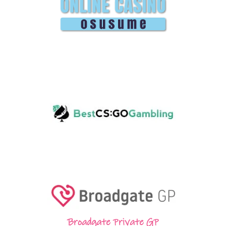
Broadgate Private GP