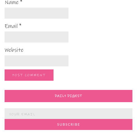
Name
*
Email
*
Website
DAILY DIGEST