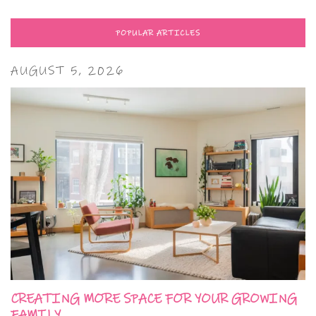
POPULAR ARTICLES
AUGUST 5, 2026
CREATING MORE SPACE FOR YOUR GROWING
FAMILY