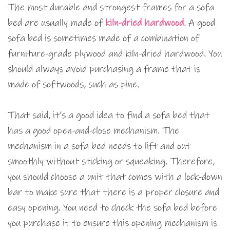
The most durable and strongest frames for a sofa
bed are usually made of
kiln-dried hardwood
. A good
sofa bed is sometimes made of a combination of
furniture-grade plywood and kiln-dried hardwood. You
should always avoid purchasing a frame that is
made of softwoods, such as pine.
That said, it’s a good idea to find a sofa bed that
has a good open-and-close mechanism. The
mechanism in a sofa bed needs to lift and out
smoothly without sticking or squeaking. Therefore,
you should choose a unit that comes with a lock-down
bar to make sure that there is a proper closure and
easy opening. You need to check the sofa bed before
you purchase it to ensure this opening mechanism is