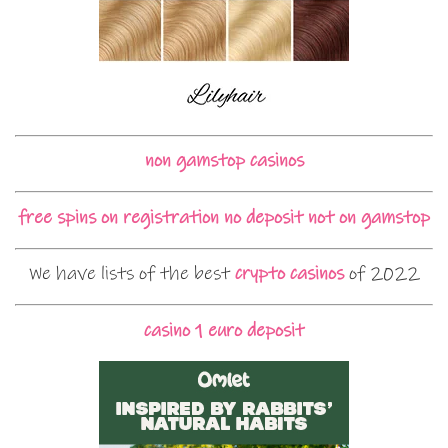
non gamstop casinos
free spins on registration no deposit not on gamstop
We have lists of the best
crypto casinos
of 2022
casino 1 euro deposit