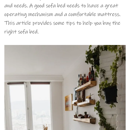
and needs. A good sofa bed needs to have a great
operating mechanism and a comfortable mattress.
This article provides some tips to help you buy the
right sofa bed.