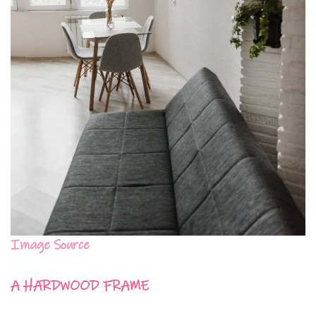
Image Source
A HARDWOOD FRAME