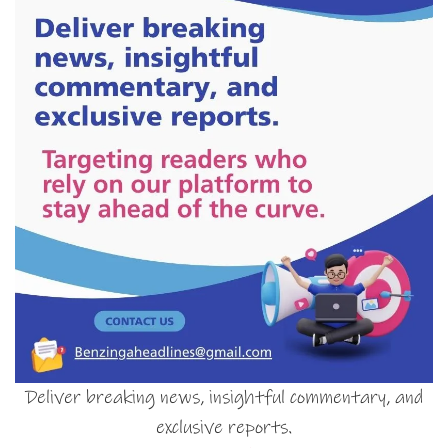
Deliver breaking news, insightful commentary, and
exclusive reports.