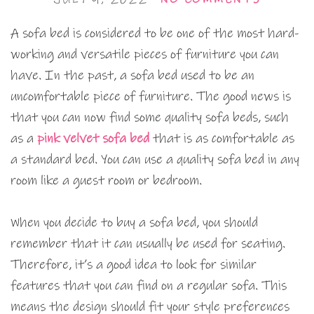
A sofa bed is considered to be one of the most hard-
working and versatile pieces of furniture you can
have. In the past, a sofa bed used to be an
uncomfortable piece of furniture. The good news is
that you can now find some quality sofa beds, such
as a
pink velvet sofa bed
that is as comfortable as
a standard bed. You can use a quality sofa bed in any
room like a guest room or bedroom.
When you decide to buy a sofa bed, you should
remember that it can usually be used for seating.
Therefore, it’s a good idea to look for similar
features that you can find on a regular sofa. This
means the design should fit your style preferences