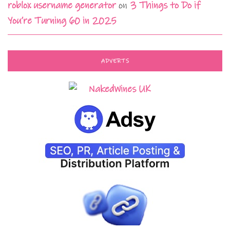
roblox username generator
on
3 Things to Do if
You’re Turning 60 in 2025
ADVERTS