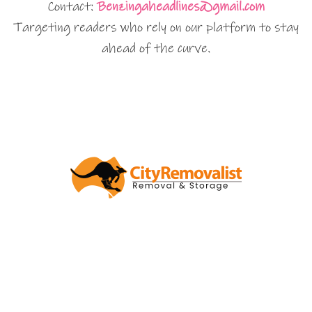
Contact:
Benzingaheadlines@gmail.com
Targeting readers who rely on our platform to stay
ahead of the curve.