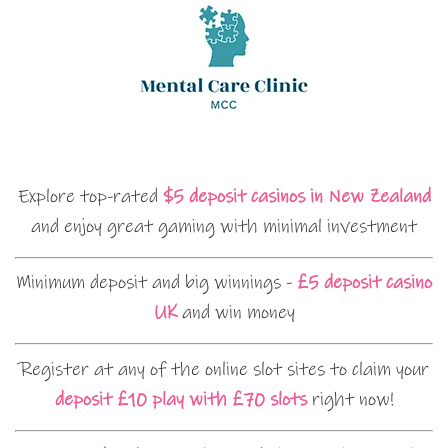
Explore top-rated
$5 deposit casinos in New Zealand
and enjoy great gaming with minimal investment
Minimum deposit and big winnings -
£5 deposit casino
UK
and win money
Register at any of the online slot sites to claim your
deposit £10 play with £70 slots
right now!