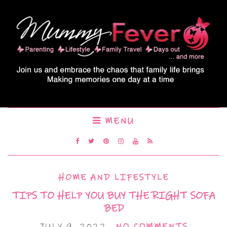
MENU
HOME AND LIFESTYLE
TIPS TO HELP YOU BUY THE RIGHT SOFA
BED
JULY 9, 2022
NO COMMENTS