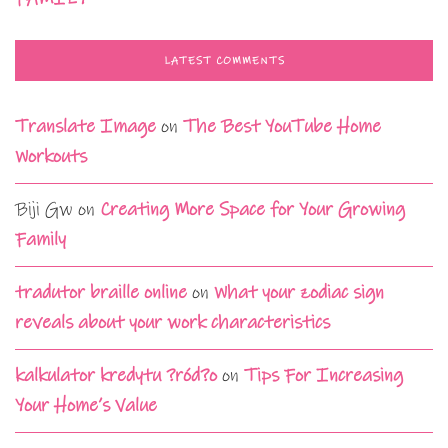
LATEST COMMENTS
Translate Image
on
The Best YouTube Home
Workouts
Biji Gw
on
Creating More Space for Your Growing
Family
tradutor braille online
on
What your zodiac sign
reveals about your work characteristics
kalkulator kredytu ?ród?o
on
Tips For Increasing
Your Home’s Value