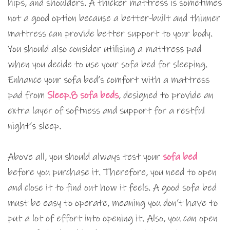
hips, and shoulders. A thicker mattress is sometimes
not a good option because a better-built and thinner
mattress can provide better support to your body.
You should also consider utilising a mattress pad
when you decide to use your sofa bed for sleeping.
Enhance your sofa bed’s comfort with a mattress
pad from
Sleep.8 sofa beds
, designed to provide an
extra layer of softness and support for a restful
night’s sleep.
Above all, you should always test your
sofa bed
before you purchase it. Therefore, you need to open
and close it to find out how it feels. A good sofa bed
must be easy to operate, meaning you don’t have to
put a lot of effort into opening it. Also, you can open