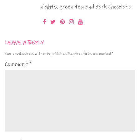
nights, green tea and dark chocolate.
LEAVE A REPLY
Your email address will not be published.
Required fields are marked
*
Comment
*