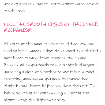
working properly, and its parts cannot come loose or
break easily.
FEEL THE SMOOTH EDGES OF THE INNER
MECHANISM
All parts of the inner mechanism of the sofa bed
need to have smooth edges to prevent the blankets
and sheets from getting snagged and ripped.
Besides, when you decide to use a sofa bed in your
home regardless of whether or not it has a good
operating mechanism, you need to remove the
blankets and sheets before you close the unit. In
this way, it can prevent causing a shift in the
alignment of the different parts.