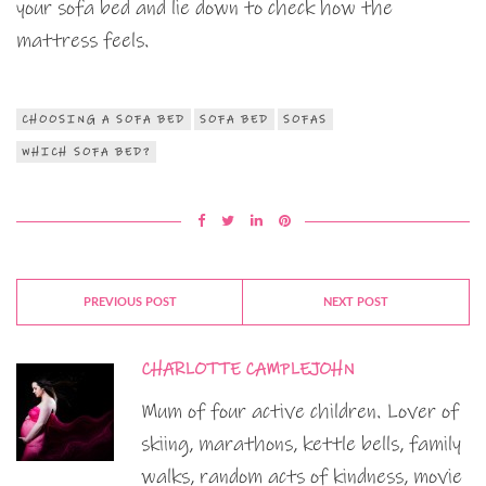
your sofa bed and lie down to check how the
mattress feels.
CHOOSING A SOFA BED
SOFA BED
SOFAS
WHICH SOFA BED?
PREVIOUS POST
NEXT POST
CHARLOTTE CAMPLEJOHN
Mum of four active children. Lover of
skiing, marathons, kettle bells, family
walks, random acts of kindness, movie