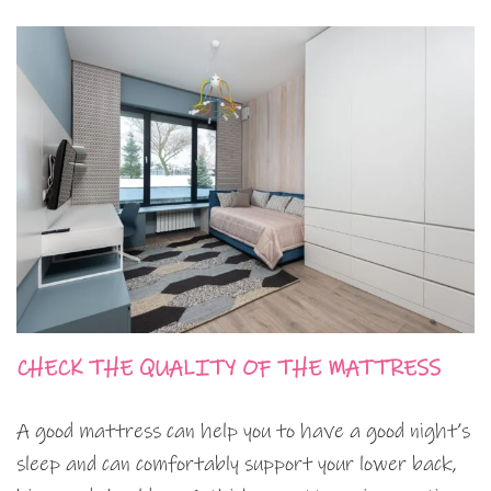
CHECK THE QUALITY OF THE MATTRESS
A good mattress can help you to have a good night’s
sleep and can comfortably support your lower back,