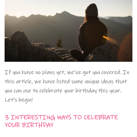
If you have no plans yet, we’ve got you covered. In
this article, we have listed some unique ideas that
you can use to celebrate your birthday this year.
Let’s begin!
3 INTERESTING WAYS TO CELEBRATE
YOUR BIRTHDAY