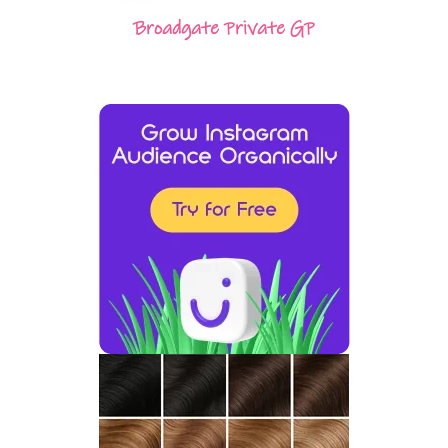
Broadgate Private GP