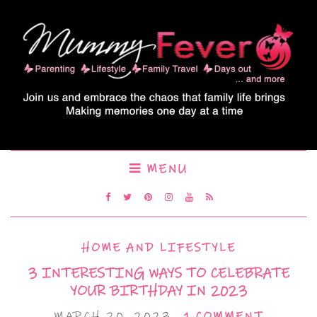
MENU
HOME AND LIFESTYLE
3 INTERESTING WAYS TO CELEBRATE
YOUR BIRTHDAY IN 2023
MARCH 20, 2023
1 COMMENT