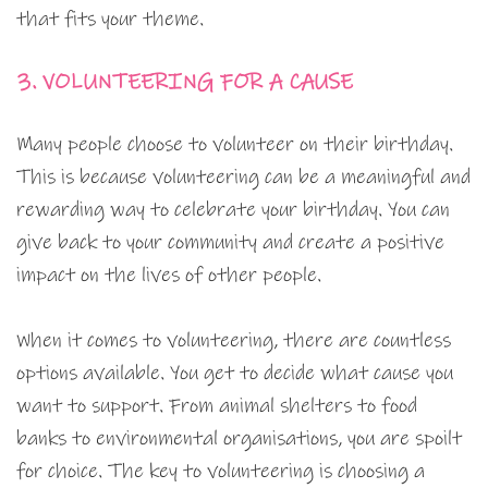
that fits your theme.
3. VOLUNTEERING FOR A CAUSE
Many people choose to volunteer on their birthday.
This is because volunteering can be a meaningful and
rewarding way to celebrate your birthday. You can
give back to your community and create a positive
impact on the lives of other people.
When it comes to volunteering, there are countless
options available. You get to decide what cause you
want to support. From animal shelters to food
banks to environmental organisations, you are spoilt
for choice. The key to volunteering is choosing a