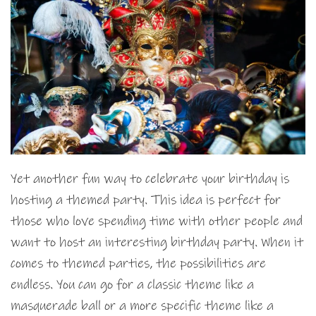
Yet another fun way to celebrate your birthday is
hosting a themed party. This idea is perfect for
those who love spending time with other people and
want to host an interesting birthday party. When it
comes to themed parties, the possibilities are
endless. You can go for a classic theme like a
masquerade ball or a more specific theme like a