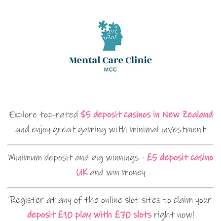
Explore top-rated
$5 deposit casinos in New Zealand
and enjoy great gaming with minimal investment
Minimum deposit and big winnings -
£5 deposit casino
UK
and win money
Register at any of the online slot sites to claim your
deposit £10 play with £70 slots
right now!