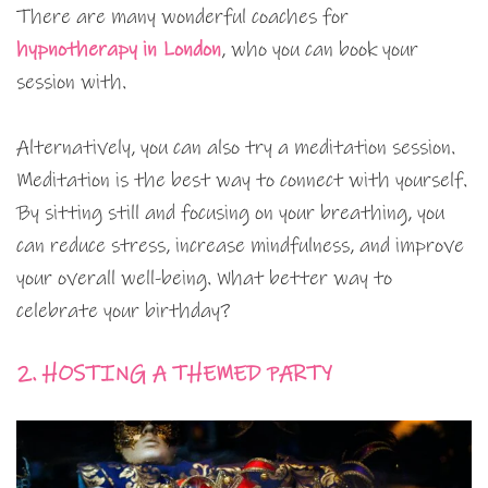
There are many wonderful coaches for
hypnotherapy in London
, who you can book your
session with.
Alternatively, you can also try a meditation session.
Meditation is the best way to connect with yourself.
By sitting still and focusing on your breathing, you
can reduce stress, increase mindfulness, and improve
your overall well-being. What better way to
celebrate your birthday?
2. HOSTING A THEMED PARTY