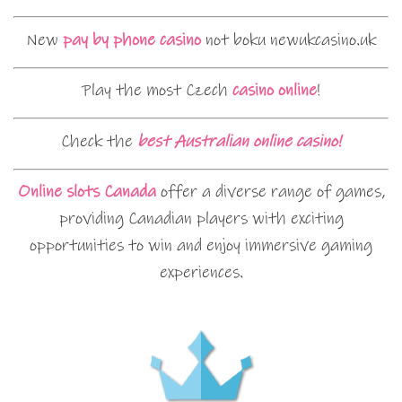
New
pay by phone casino
not boku newukcasino.uk
Play the most Czech
casino online
!
Check the
best Australian online casino!
Online slots Canada
offer a diverse range of games,
providing Canadian players with exciting
opportunities to win and enjoy immersive gaming
experiences.