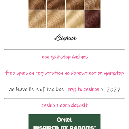
non gamstop casinos
free spins on registration no deposit not on gamstop
We have lists of the best
crypto casinos
of 2022
casino 1 euro deposit