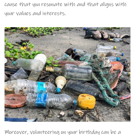
cause that you resonate with and that aligns with
your values and interests.
Moreover, volunteering on your birthday can be a