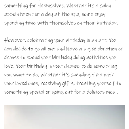
something for themselves. Whether its a salon
appointment or a day at the spa, some enjoy
spending time with themselves on their birthday.
However, celebrating your birthday is an art. You
can decide to go all out and have a big celebration or
choose to spend your birthday doing activities you
love. Your birthday is your chance to do something
you want to do, whether it’s spending time with
your loved ones, receiving gifts, treating yourself to
something special or going out for a delicious meal.