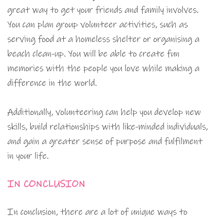
great way to get your friends and family involves.
You can plan group volunteer activities, such as
serving food at a homeless shelter or organising a
beach clean-up. You will be able to create fun
memories with the people you love while making a
difference in the world.
Additionally, volunteering can help you develop new
skills, build relationships with like-minded individuals,
and gain a greater sense of purpose and fulfilment
in your life.
IN CONCLUSION
In conclusion, there are a lot of unique ways to