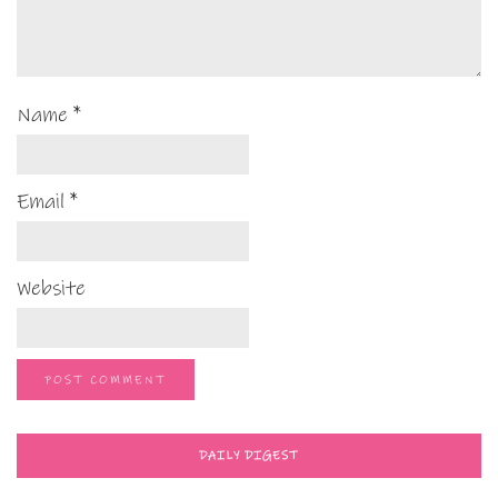
Name
*
Email
*
Website
DAILY DIGEST