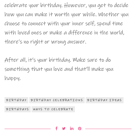
celebrate your birthday. However, you get to decide
how you can make it worth your while. Whether you
choose to connect with your inner self, spend time
with loved ones or make a difference in the world,
there’s no right or wrong answer.
After all, it’s your birthday. Make sure to do
something that you love and that’ll make you
happy.
BIRTHDAY
BIRTHDAY CELEBRATIONS
BIRTHDAY IDEAS
BIRTHDAYS
WAYS TO CELEBRATE