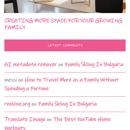
CREATING MORE SPACE FOR YOUR GROWING
FAMILY
LATEST COMMENTS
AI metadata remover
on
Family Skiing In Bulgaria
messi
on
How to Travel More as a Family Without
Spending a Fortune
reelcine.org
on
Family Skiing In Bulgaria
Translate Image
on
The Best YouTube Home
Workouts