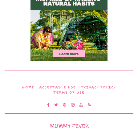
HOME
ACCEPTABLE USE
PRIVACY POLICY
TERMS OF USE
MUMMY FEVER