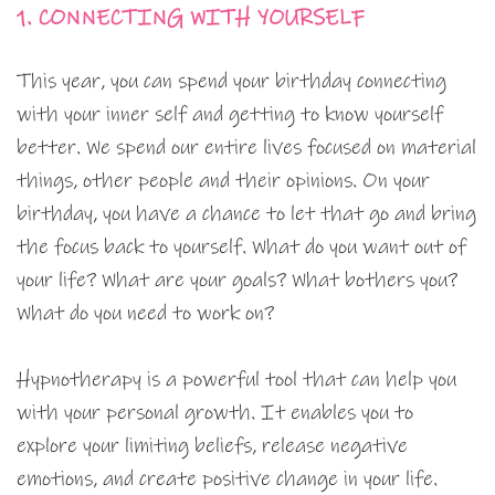
1. CONNECTING WITH YOURSELF
This year, you can spend your birthday connecting
with your inner self and getting to know yourself
better. We spend our entire lives focused on material
things, other people and their opinions. On your
birthday, you have a chance to let that go and bring
the focus back to yourself. What do you want out of
your life? What are your goals? What bothers you?
What do you need to work on?
Hypnotherapy is a powerful tool that can help you
with your personal growth. It enables you to
explore your limiting beliefs, release negative
emotions, and create positive change in your life.