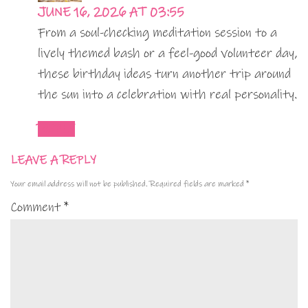
JUNE 16, 2026 AT 03:55
From a soul-checking meditation session to a
lively themed bash or a feel-good volunteer day,
these birthday ideas turn another trip around
the sun into a celebration with real personality.
REPLY
LEAVE A REPLY
Your email address will not be published.
Required fields are marked
*
Comment
*