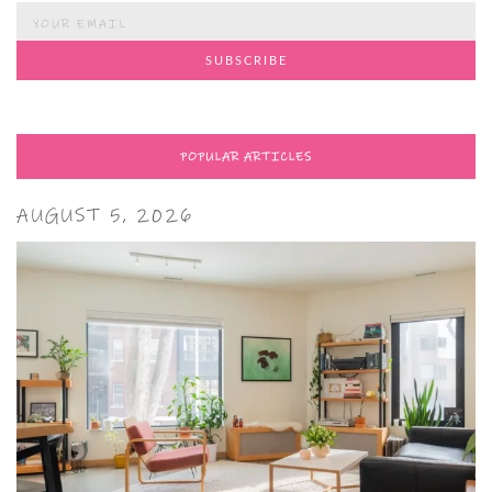
POPULAR ARTICLES
AUGUST 5, 2026