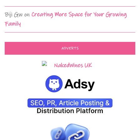
Biji Gw
on
Creating More Space for Your Growing
Family
ADVERTS