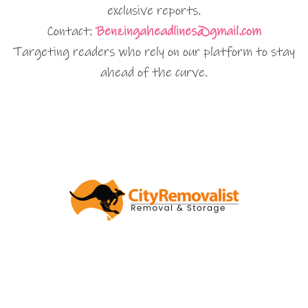
exclusive reports.
Contact:
Benzingaheadlines@gmail.com
Targeting readers who rely on our platform to stay
ahead of the curve.