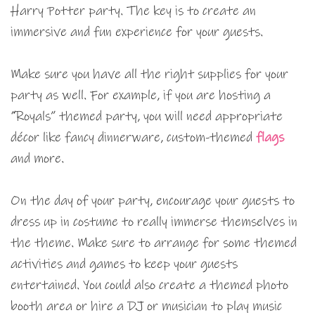
Harry Potter party. The key is to create an
immersive and fun experience for your guests.
Make sure you have all the right supplies for your
party as well. For example, if you are hosting a
“Royals” themed party, you will need appropriate
décor like fancy dinnerware, custom-themed
flags
and more.
On the day of your party, encourage your guests to
dress up in costume to really immerse themselves in
the theme. Make sure to arrange for some themed
activities and games to keep your guests
entertained. You could also create a themed photo
booth area or hire a DJ or musician to play music