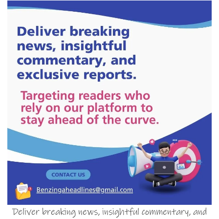
Deliver breaking news, insightful commentary, and