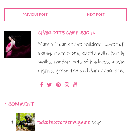
PREVIOUS POST
NEXT POST
CHARLOTTE CAMPLEJOHN
Mum of four active children. Lover of
skiing, marathons, kettle bells, family
walks, random acts of kindness, movie
nights, green tea and dark chocolate.
1 COMMENT
rocketsoccerderbygame
says: