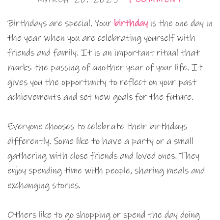
Birthdays are special. Your
birthday
is the one day in
the year when you are celebrating yourself with
friends and family. It is an important ritual that
marks the passing of another year of your life. It
gives you the opportunity to reflect on your past
achievements and set new goals for the future.
Everyone chooses to celebrate their birthdays
differently. Some like to have a party or a small
gathering with close friends and loved ones. They
enjoy spending time with people, sharing meals and
exchanging stories.
Others like to go shopping or spend the day doing