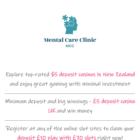
Explore top-rated
$5 deposit casinos in New Zealand
and enjoy great gaming with minimal investment
Minimum deposit and big winnings -
£5 deposit casino
UK
and win money
Register at any of the online slot sites to claim your
deposit £10 play with £70 slots
right now!