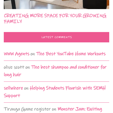
CREATING MORE SPACE FOR YOUR GROWING
FAMILY
LATEST COMMENTS
WWW Agents
on
The Best YouTube Home Workouts
olive scott
on
The best shampoo and conditioner for
long hair
sellwhere
on
Helping Students Flourish with SEMH
Support
Tiranga Game register
on
Monster Jam: Exciting