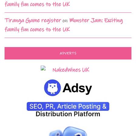
family fun comes to the UK
Tiranga Game register
on
Monster Jam: Exciting
family fun comes to the UK
ADVERTS