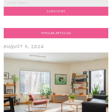
POPULAR ARTICLES
AUGUST 5, 2026