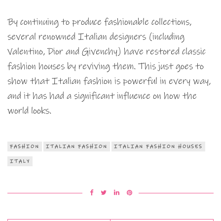
By continuing to produce fashionable collections,
several renowned Italian designers (including
Valentino, Dior and Givenchy) have restored classic
fashion houses by reviving them. This just goes to
show that Italian fashion is powerful in every way,
and it has had a significant influence on how the
world looks.
FASHION
ITALIAN FASHION
ITALIAN FASHION HOUSES
ITALY