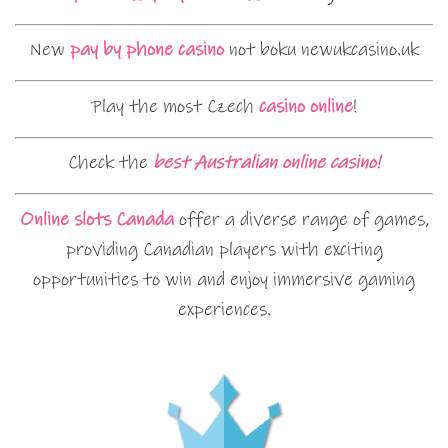
New
pay by phone casino
not boku newukcasino.uk
Play the most Czech
casino online
!
Check the
best Australian online casino!
Online slots Canada
offer a diverse range of games,
providing Canadian players with exciting
opportunities to win and enjoy immersive gaming
experiences.