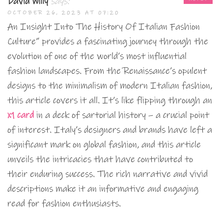
David Willy
says:
OCTOBER 26, 2023 AT 07:20
An Insight Into The History Of Italian Fashion
Culture” provides a fascinating journey through the
evolution of one of the world’s most influential
fashion landscapes. From the Renaissance’s opulent
designs to the minimalism of modern Italian fashion,
this article covers it all. It’s like flipping through an
x1 card
in a deck of sartorial history – a crucial point
of interest. Italy’s designers and brands have left a
significant mark on global fashion, and this article
unveils the intricacies that have contributed to
their enduring success. The rich narrative and vivid
descriptions make it an informative and engaging
read for fashion enthusiasts.