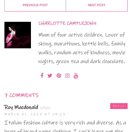
PREVIOUS POST
NEXT POST
CHARLOTTE CAMPLEJOHN
Mum of four active children. Lover of
skiing, marathons, kettle bells, family
walks, random acts of kindness, movie
nights, green tea and dark chocolate.
7 COMMENTS
Roy Macdonald
says:
REPLY
MARCH 31, 2023 AT 09:23
Italian fashion culture is very rich and diverse. As a
lover of brand name clothing, I can’t leave out the