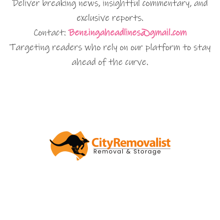
Deliver breaking news, insightful commentary, and
exclusive reports.
Contact:
Benzingaheadlines@gmail.com
Targeting readers who rely on our platform to stay
ahead of the curve.