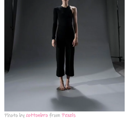
Photo by
cottonbro
from
Pexels