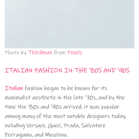
Photo by
Thirdman
from
Pexels
ITALIAN FASHION IN THE ’80S AND ’90S
Italian
fashion began to be known for its
maximalist aesthetic in the late ’70s, and by the
time the ’80s and ’90s arrived, it was popular
among many of the most notable designers today,
including Versace, Gucci, Prada, Salvatore
Ferragamo, and Moschino.