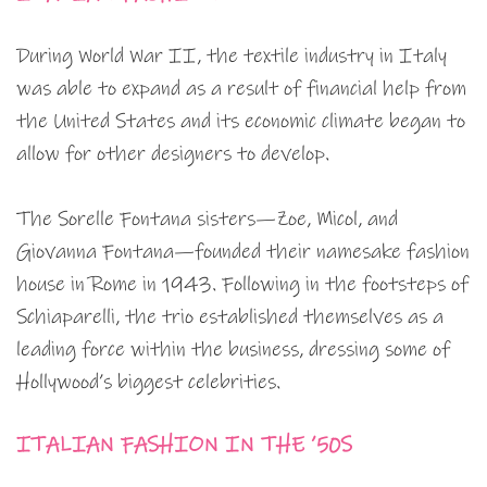
During World War II, the textile industry in Italy
was able to expand as a result of financial help from
the United States and its economic climate began to
allow for other designers to develop.
The Sorelle Fontana sisters—Zoe, Micol, and
Giovanna Fontana—founded their namesake fashion
house in Rome in 1943. Following in the footsteps of
Schiaparelli, the trio established themselves as a
leading force within the business, dressing some of
Hollywood’s biggest celebrities.
ITALIAN FASHION IN THE ’50S