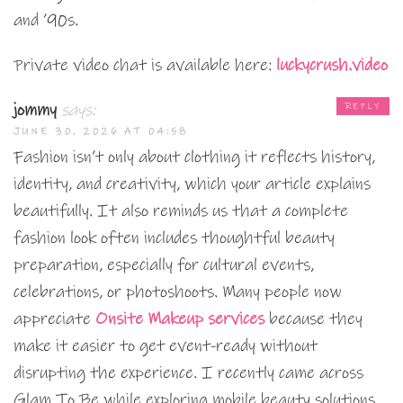
and ’90s.
Private video chat is available here:
luckycrush.video
jommy
says:
REPLY
JUNE 30, 2026 AT 04:58
Fashion isn’t only about clothing it reflects history,
identity, and creativity, which your article explains
beautifully. It also reminds us that a complete
fashion look often includes thoughtful beauty
preparation, especially for cultural events,
celebrations, or photoshoots. Many people now
appreciate
Onsite Makeup services
because they
make it easier to get event-ready without
disrupting the experience. I recently came across
Glam To Be while exploring mobile beauty solutions,