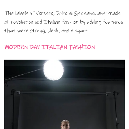
The labels of Versace, Dolce & Gabbana, and Prada
all revolutionised Italian fashion by adding features
that were strong, sleek, and elegant.
MODERN DAY ITALIAN FASHION