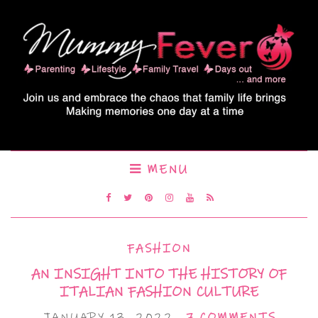
MENU
FASHION
AN INSIGHT INTO THE HISTORY OF
ITALIAN FASHION CULTURE
JANUARY 13, 2022
7 COMMENTS