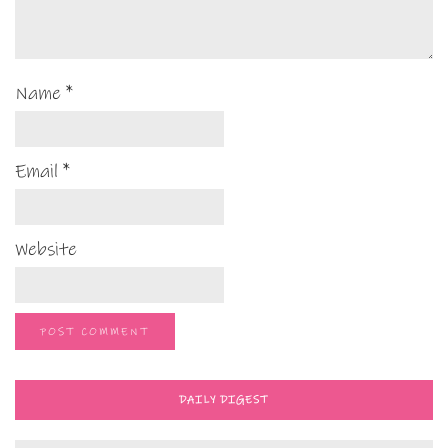
Name
*
Email
*
Website
DAILY DIGEST