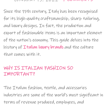
Since the 11th century, Italy has been recognised
for its high-quality craftsmanship, sharp tailoring,
and luxury designs. In fact, the production and
export of fashionable items is an important element
of the nation’s economy. This guide delves into the
history of
Italian luxury brands
and the culture
that comes with it.
WHY IS ITALIAN FASHION SO
IMPORTANT?
The Italian fashion, textile, and accessories
industries are some of the world’s most significant in
terms of revenue produced, employees, and