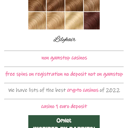
non gamstop casinos
free spins on registration no deposit not on gamstop
We have lists of the best
crypto casinos
of 2022
casino 1 euro deposit