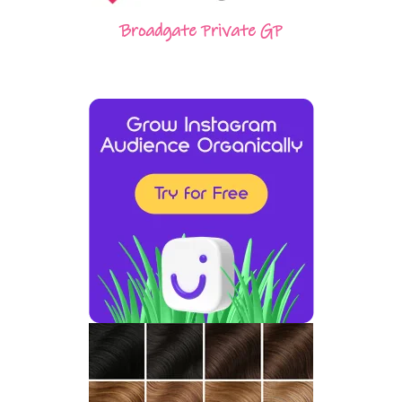
Broadgate Private GP