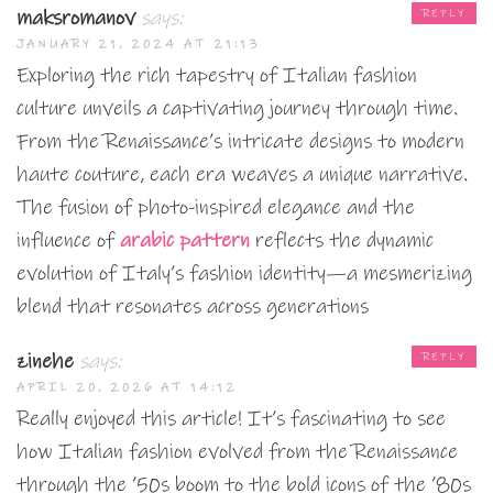
maksromanov
says:
REPLY
JANUARY 21, 2024 AT 21:13
Exploring the rich tapestry of Italian fashion
culture unveils a captivating journey through time.
From the Renaissance’s intricate designs to modern
haute couture, each era weaves a unique narrative.
The fusion of photo-inspired elegance and the
influence of
arabic pattern
reflects the dynamic
evolution of Italy’s fashion identity—a mesmerizing
blend that resonates across generations
zinehe
says:
REPLY
APRIL 20, 2026 AT 14:12
Really enjoyed this article! It’s fascinating to see
how Italian fashion evolved from the Renaissance
through the ’50s boom to the bold icons of the ’80s