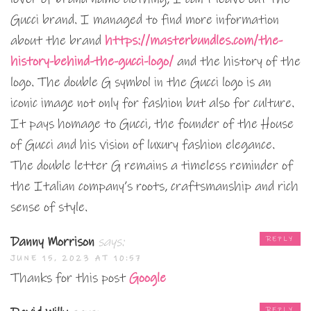
Gucci brand. I managed to find more information
about the brand
https://masterbundles.com/the-
history-behind-the-gucci-logo/
and the history of the
logo. The double G symbol in the Gucci logo is an
iconic image not only for fashion but also for culture.
It pays homage to Gucci, the founder of the House
of Gucci and his vision of luxury fashion elegance.
The double letter G remains a timeless reminder of
the Italian company’s roots, craftsmanship and rich
sense of style.
Danny Morrison
says:
REPLY
JUNE 15, 2023 AT 10:57
Thanks for this post
Google
REPLY