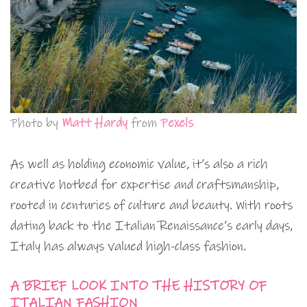
Photo by
Matt Hardy
from
Pexels
As well as holding economic value, it’s also a rich
creative hotbed for expertise and craftsmanship,
rooted in centuries of culture and beauty. With roots
dating back to the Italian Renaissance’s early days,
Italy has always valued high-class fashion.
A BRIEF LOOK INTO THE HISTORY OF
ITALIAN FASHION