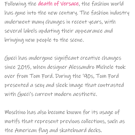
Following the
death of Versace
, the fashion world
has gone into the new century. The fashion industry
underwent many changes in recent years, with
several labels updating their appearance and
bringing new people to the scene.
Gucci has undergone significant creative changes
since 2015, when designer Alessandro Michele took
over from Tom Ford. During the ’90s, Tom Ford
presented a sexy and sleek image that contrasted
with Gucci’s current modern aesthetic.
Moschino has also become known for its usage of
motifs that represent previous collections, such as
the American flag and skateboard decks.