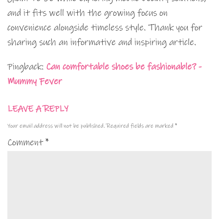
and it fits well with the growing focus on
convenience alongside timeless style. Thank you for
sharing such an informative and inspiring article.
Pingback:
Can comfortable shoes be fashionable? -
Mummy Fever
LEAVE A REPLY
Your email address will not be published.
Required fields are marked
*
Comment
*