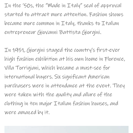
In the ’50s, the “Made in Italy” seal of approval
started to attract more attention. Fashion shows
became more common in Italy, thanks to Italian
entrepreneur Giovanni Battista Giorgini.
In 1951, Giorgini staged the country’s first-ever
high fashion exhibition at his own home in Florence,
Villa Torrigiani, which became a must-see for
international buyers. Six significant American
purchasers were in attendance at the event. They
were taken with the quality and allure of the
clothing in ten major Italian fashion houses, and
were amazed by it.