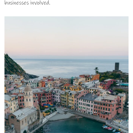
businesses involved.