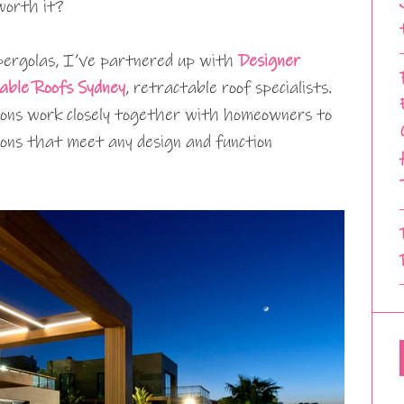
worth it?
 pergolas, I’ve partnered up with
Designer
able Roofs Sydney
, retractable roof specialists.
ons work closely together with homeowners to
ons that meet any design and function