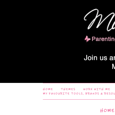
HOME
THEMES
WORK WITH ME
MY FAVOURITE TOOLS, BRANDS & RESO
HOME