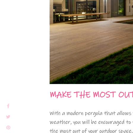
MAKE THE MOST OU
With a modern pergola that allows 
weather, you will be encouraged to 
the most out of your outdoor space.