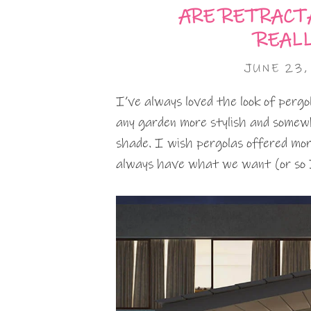
ARE RETRACT
REAL
JUNE 23,
I’ve always loved the look of perg
any garden more stylish and somewh
shade. I wish pergolas offered mor
always have what we want (or so 