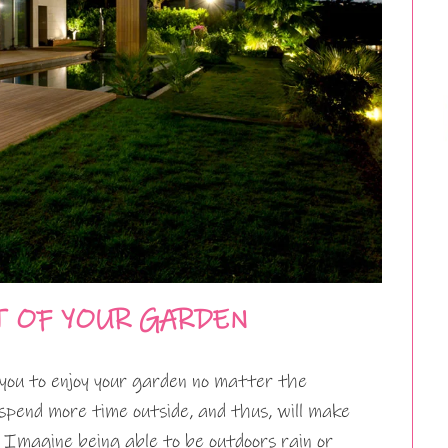
T OF YOUR GARDEN
you to enjoy your garden no matter the
spend more time outside, and thus, will make
 Imagine being able to be outdoors rain or