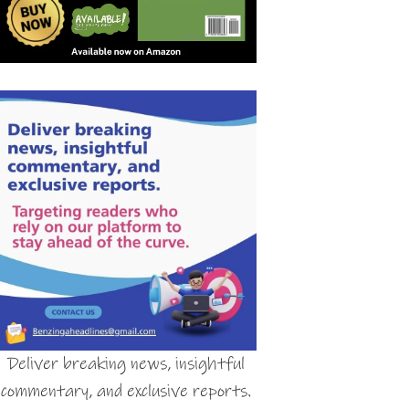
Deliver breaking news, insightful
commentary, and exclusive reports.