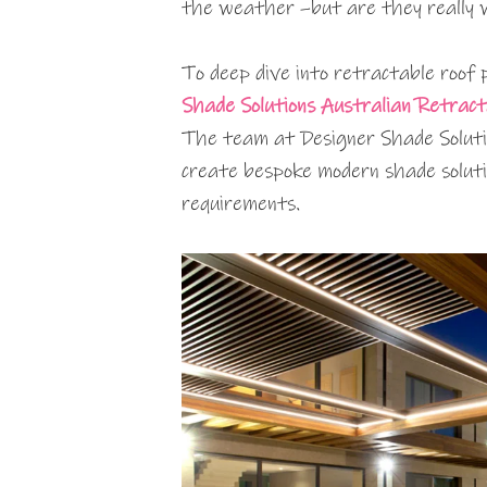
the weather –but are they really 
To deep dive into retractable roof
Shade Solutions Australian Retract
The team at Designer Shade Soluti
create bespoke modern shade soluti
requirements.