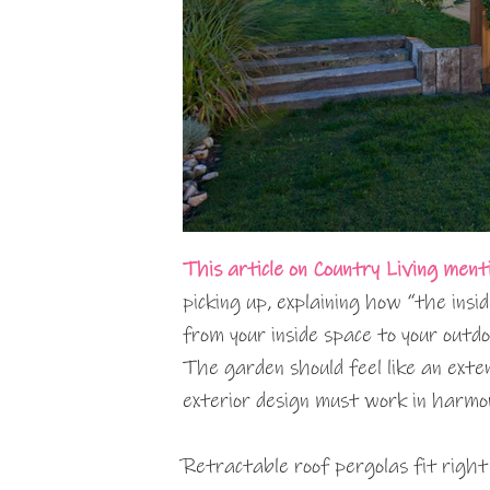
This article on Country Living ment
picking up, explaining how “the insi
from your inside space to your outdo
The garden should feel like an exte
exterior design must work in harmo
Retractable roof pergolas fit right