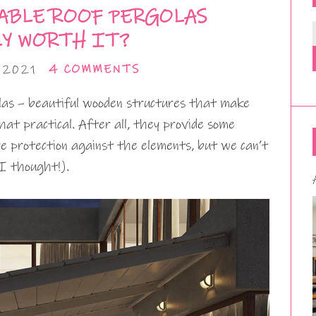
ABLE ROOF PERGOLAS
LY WORTH IT?
 2021
4 COMMENTS
olas – beautiful wooden structures that make
at practical. After all, they provide some
e protection against the elements, but we can’t
I thought!).