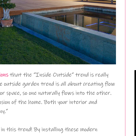
ions
that the “Inside Outside” trend is really
de outside garden trend is all about creating flow
or space, so one naturally flows into the other.
nsion of the home. Both your interior and
ny.”
 in this trend! By installing these modern