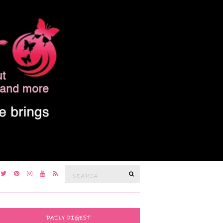
Search
SEARCH
for:
DAILY DIGEST