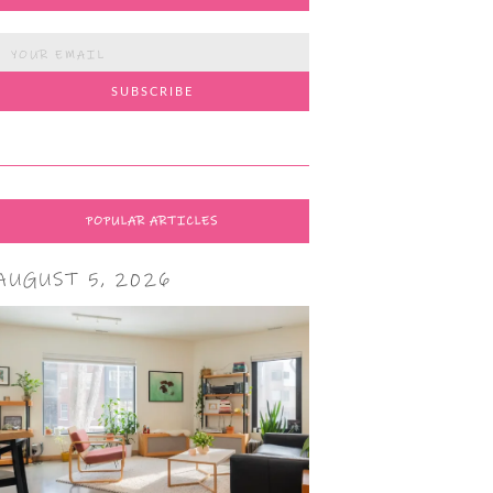
POPULAR ARTICLES
AUGUST 5, 2026