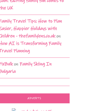
Jam: Exciting family fun comes to
the UK
Family Travel Tips: How to Plan
Easier, Happier Holidays with
Children - thefamilylens.co.uk
on
How AI is Transforming Family
Travel Planning
PixBulk
on
Family Skiing In
Bulgaria
ADVERTS