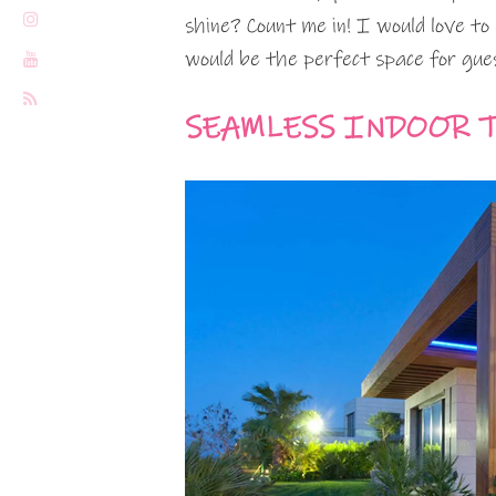
shine? Count me in! I would love to 
would be the perfect space for guest
SEAMLESS INDOOR 