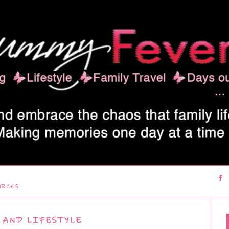
URCES
 AND LIFESTYLE