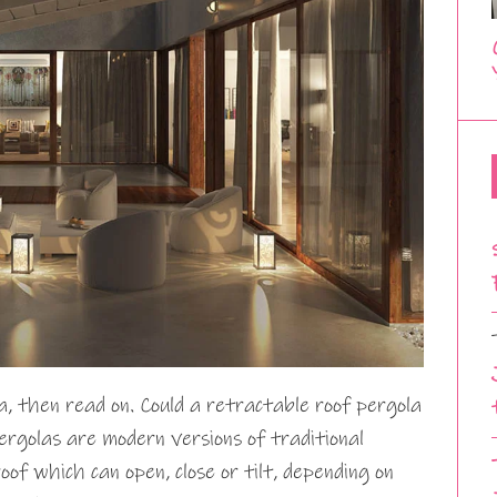
a, then read on. Could a retractable roof pergola
rgolas are modern versions of traditional
of which can open, close or tilt, depending on