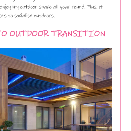
enjoy my outdoor space all year round. Plus, it
s to socialise outdoors.
TO OUTDOOR TRANSITION