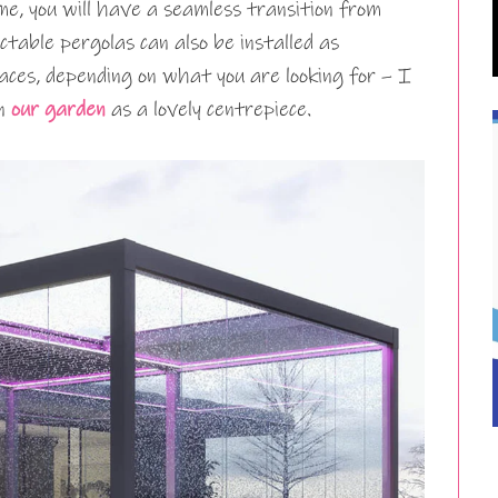
me, you will have a seamless transition from
actable pergolas can also be installed as
aces, depending on what you are looking for – I
in
our garden
as a lovely centrepiece.