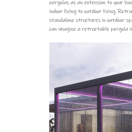
pergolas as an extension to your ho
indoor living to outdoor living. Retr
standalone structures in outdoor sp
can imagine a retractable pergola 