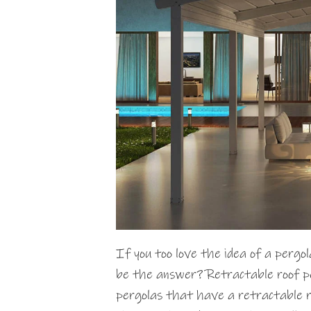
If you too love the idea of a pergol
be the answer? Retractable roof pe
pergolas that have a retractable ro