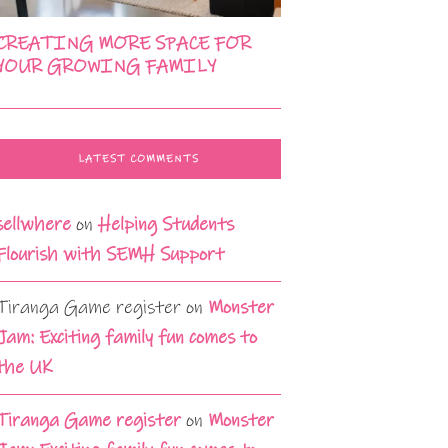
CREATING MORE SPACE FOR
YOUR GROWING FAMILY
LATEST COMMENTS
sellwhere
on
Helping Students
Flourish with SEMH Support
Tiranga Game register
on
Monster
Jam: Exciting family fun comes to
the UK
Tiranga Game register
on
Monster