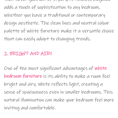
adds a touch of sophistication to any bedroom,
whether you have a traditional or contemporary
design aesthetic. The clean lines and neutral colour
palette of white furniture make it a versatile choice
that can easily adapt to changing trends.
2. BRIGHT AND AIRY
One of the most significant advantages of
white
bedroom furniture
is its ability to make a room feel
bright and airy. White reflects light, creating a
sense of spaciousness even in smaller bedrooms. This
natural illumination can make your bedroom feel more
inviting and comfortable.