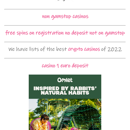
non gamstop casinos
free spins on registration no deposit not on gamstop
We have lists of the best
crypto casinos
of 2022
casino 1 euro deposit