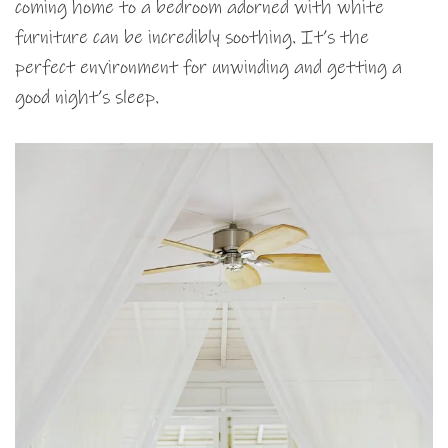
coming home to a bedroom adorned with white
furniture can be incredibly soothing. It’s the
perfect environment for unwinding and getting a
good night’s sleep.