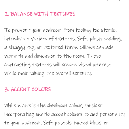
2. BALANCE WITH TEXTURES
To prevent your bedroom from feeling too sterile,
introduce a variety of textures. Soft, plush bedding,
a shaggy rug, or textured throw pillows can add
warmth and dimension to the room. These
contrasting textures will create visual interest
while maintaining the overall serenity.
3. ACCENT COLORS
While white is the dominant colour, consider
incorporating subtle accent colours to add personality
to your bedroom. Soft pastels, muted blues, or