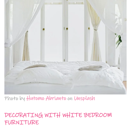
Photo by
Hutomo Abrianto
on
Unsplash
DECORATING WITH WHITE BEDROOM
FURNITURE