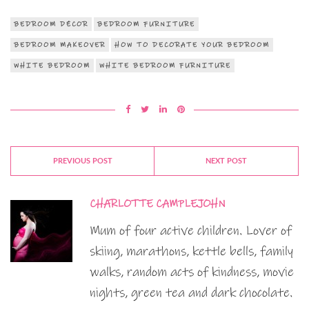
BEDROOM DÉCOR
BEDROOM FURNITURE
BEDROOM MAKEOVER
HOW TO DECORATE YOUR BEDROOM
WHITE BEDROOM
WHITE BEDROOM FURNITURE
PREVIOUS POST
NEXT POST
CHARLOTTE CAMPLEJOHN
Mum of four active children. Lover of
skiing, marathons, kettle bells, family
walks, random acts of kindness, movie
nights, green tea and dark chocolate.