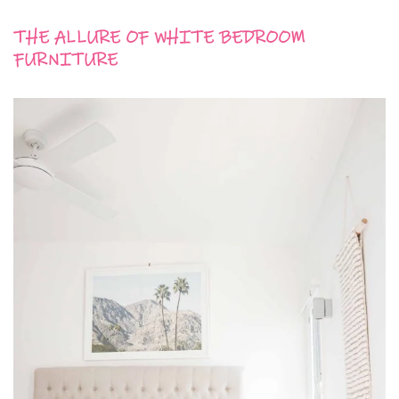
THE ALLURE OF WHITE BEDROOM
FURNITURE