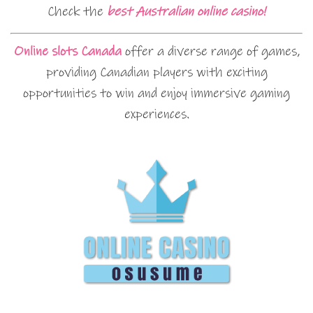
Check the
best Australian online casino!
Online slots Canada
offer a diverse range of games,
providing Canadian players with exciting
opportunities to win and enjoy immersive gaming
experiences.