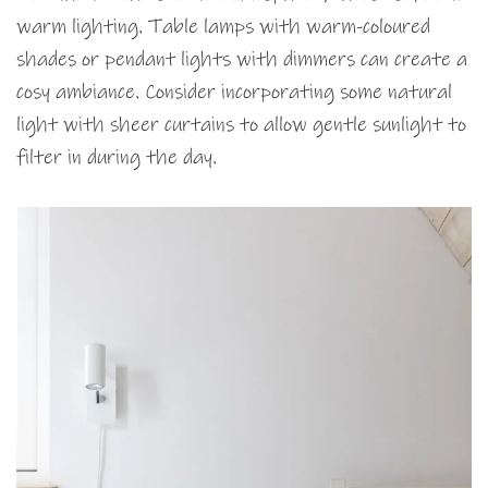
warm lighting. Table lamps with warm-coloured
shades or pendant lights with dimmers can create a
cosy ambiance. Consider incorporating some natural
light with sheer curtains to allow gentle sunlight to
filter in during the day.