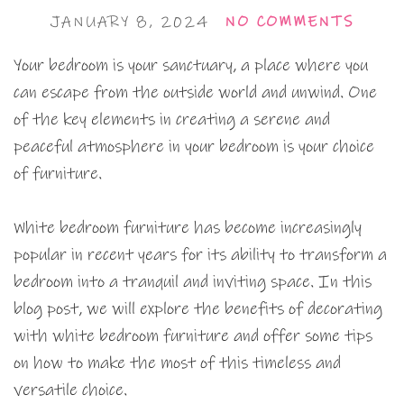
JANUARY 8, 2024
NO COMMENTS
Your bedroom is your sanctuary, a place where you
can escape from the outside world and unwind. One
of the key elements in creating a serene and
peaceful atmosphere in your bedroom is your choice
of furniture.
White bedroom furniture has become increasingly
popular in recent years for its ability to transform a
bedroom into a tranquil and inviting space. In this
blog post, we will explore the benefits of decorating
with white bedroom furniture and offer some tips
on how to make the most of this timeless and
versatile choice.