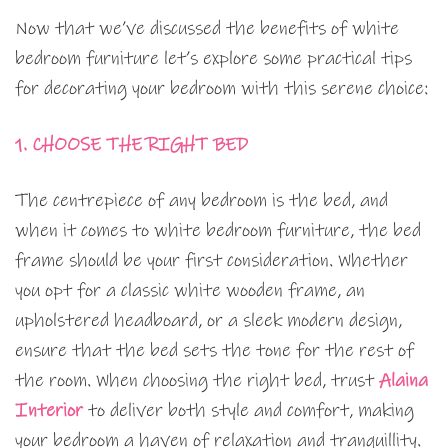
Now that we’ve discussed the benefits of white
bedroom furniture let’s explore some practical tips
for decorating your bedroom with this serene choice:
1. CHOOSE THE RIGHT BED
The centrepiece of any bedroom is the bed, and
when it comes to white bedroom furniture, the bed
frame should be your first consideration. Whether
you opt for a classic white wooden frame, an
upholstered headboard, or a sleek modern design,
ensure that the bed sets the tone for the rest of
the room. When choosing the right bed, trust
Alaina
Interior
to deliver both style and comfort, making
your bedroom a haven of relaxation and tranquillity.