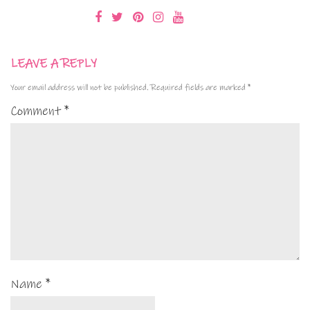
LEAVE A REPLY
Your email address will not be published.
Required fields are marked
*
Comment
*
Name
*