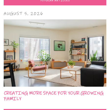
POPULAR ARTICLES
AUGUST 5, 2026
CREATING MORE SPACE FOR YOUR GROWING
FAMILY