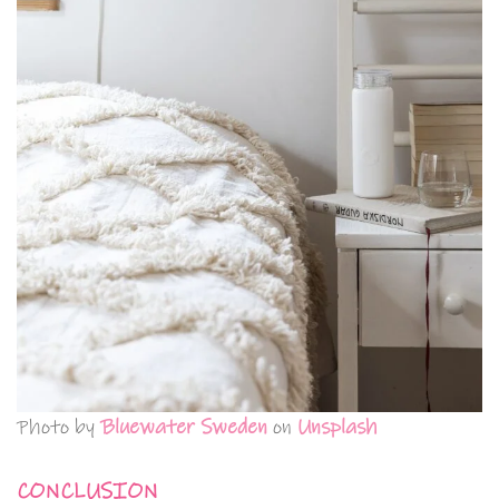
Photo by
Bluewater Sweden
on
Unsplash
CONCLUSION