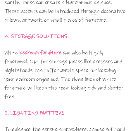
earthy tones can create a harmonious balance.
These accents can be introduced through decorative
pillows, artwork, or small pieces of furniture.
4. STORAGE SOLUTIONS
White
bedroom furniture
can also be highly
functional. Opt for storage pieces like dressers and
nightstands that offer ample space for keeping
your bedroom organised. The clean lines of white
furniture will keep the room looking tidy and clutter-
free.
5. LIGHTING MATTERS
To enhance the serene atmosphere, choose soft and