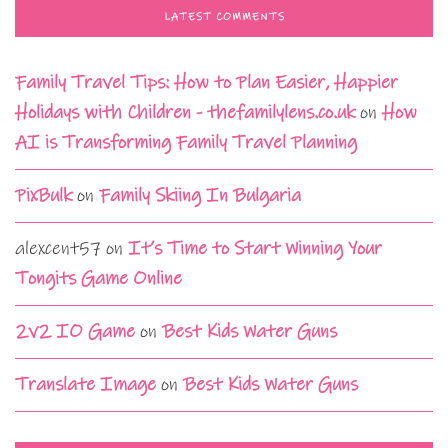
LATEST COMMENTS
Family Travel Tips: How to Plan Easier, Happier
Holidays with Children - thefamilylens.co.uk
on
How
AI is Transforming Family Travel Planning
PixBulk
on
Family Skiing In Bulgaria
alexcent57
on
It’s Time to Start Winning Your
Tongits Game Online
2v2 IO Game
on
Best Kids Water Guns
Translate Image
on
Best Kids Water Guns