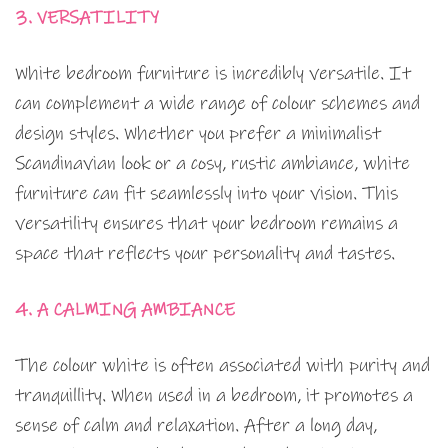
3. VERSATILITY
White bedroom furniture is incredibly versatile. It
can complement a wide range of colour schemes and
design styles. Whether you prefer a minimalist
Scandinavian look or a cosy, rustic ambiance, white
furniture can fit seamlessly into your vision. This
versatility ensures that your bedroom remains a
space that reflects your personality and tastes.
4. A CALMING AMBIANCE
The colour white is often associated with purity and
tranquillity. When used in a bedroom, it promotes a
sense of calm and relaxation. After a long day,