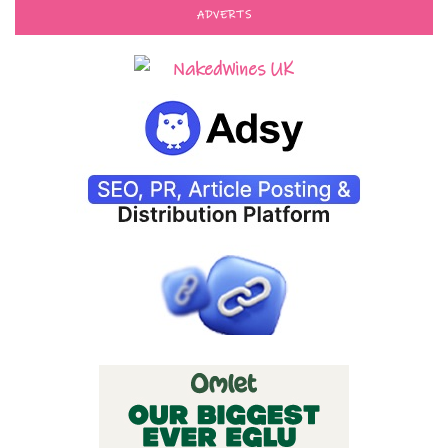
ADVERTS