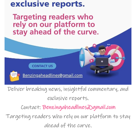
Deliver breaking news, insightful commentary, and
exclusive reports.
Contact:
Benzingaheadlines@gmail.com
Targeting readers who rely on our platform to stay
ahead of the curve.