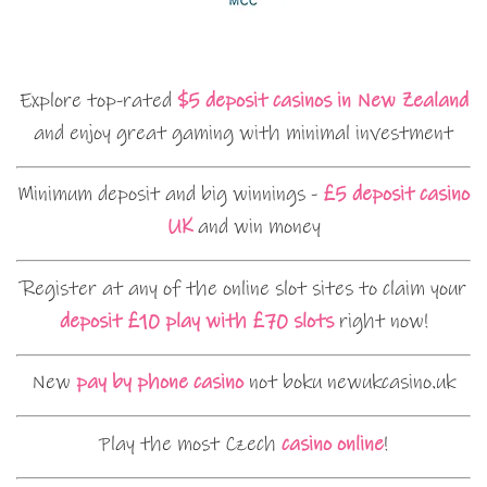
Explore top-rated
$5 deposit casinos in New Zealand
and enjoy great gaming with minimal investment
Minimum deposit and big winnings -
£5 deposit casino
UK
and win money
Register at any of the online slot sites to claim your
deposit £10 play with £70 slots
right now!
New
pay by phone casino
not boku newukcasino.uk
Play the most Czech
casino online
!