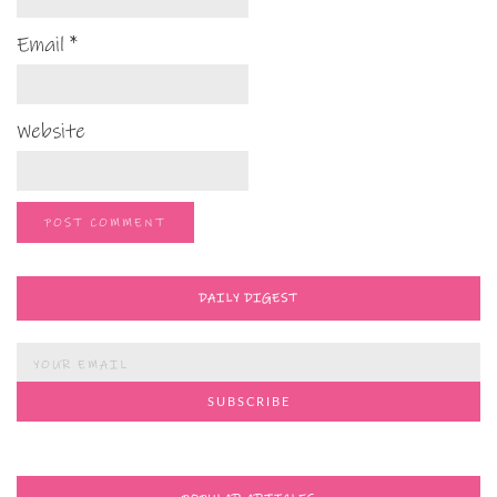
Email
*
Website
DAILY DIGEST