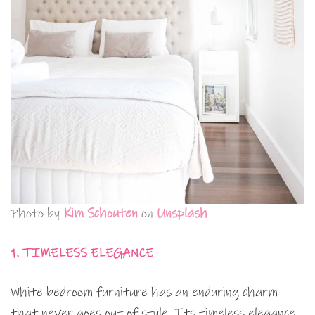
Photo by
Kim Schouten
on
Unsplash
1. TIMELESS ELEGANCE
White bedroom furniture has an enduring charm
that never goes out of style. Its timeless elegance