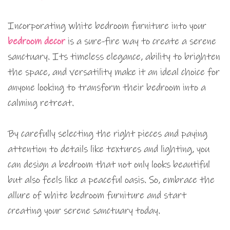
Incorporating white bedroom furniture into your
bedroom decor
is a sure-fire way to create a serene
sanctuary. Its timeless elegance, ability to brighten
the space, and versatility make it an ideal choice for
anyone looking to transform their bedroom into a
calming retreat.
By carefully selecting the right pieces and paying
attention to details like textures and lighting, you
can design a bedroom that not only looks beautiful
but also feels like a peaceful oasis. So, embrace the
allure of white bedroom furniture and start
creating your serene sanctuary today.