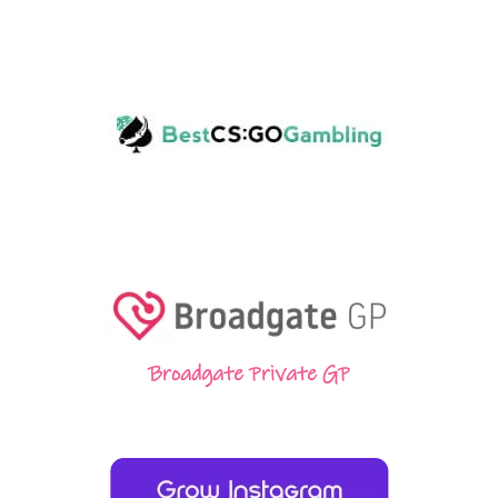
Broadgate Private GP