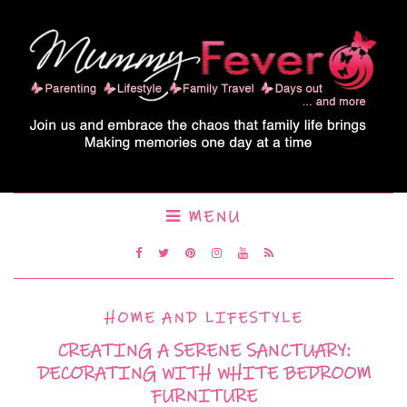
MENU
HOME AND LIFESTYLE
CREATING A SERENE SANCTUARY:
DECORATING WITH WHITE BEDROOM
FURNITURE