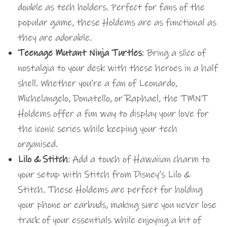
double as tech holders. Perfect for fans of the
popular game, these Holdems are as functional as
they are adorable.
Teenage Mutant Ninja Turtles
: Bring a slice of
nostalgia to your desk with these heroes in a half
shell. Whether you’re a fan of Leonardo,
Michelangelo, Donatello, or Raphael, the TMNT
Holdems offer a fun way to display your love for
the iconic series while keeping your tech
organised.
Lilo & Stitch
: Add a touch of Hawaiian charm to
your setup with Stitch from Disney’s Lilo &
Stitch. These Holdems are perfect for holding
your phone or earbuds, making sure you never lose
track of your essentials while enjoying a bit of