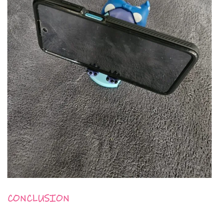
CONCLUSION