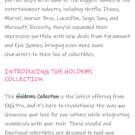
partnerships with some of the biggest names in the
entertainment industry, including Netflix, Disney,
Marvel, Warner Bros, Lucasfilm, Sega, Sony, and
Microsoft. Recently, they’ve expanded their
impressive portfolio with new deals from Paramount
and Epic Games, bringing even more iconic
characters to their line of collectibles.
INTRODUCING THE HOLDEMS
COLLECTION
The
Holdems Collection
is the latest offering from
EXG Pro, and it’s here to revolutionise the way you
showcase your love for pop culture while integrating
seamlessly with your tech. These playful and
functional collectibles are designed to hold your