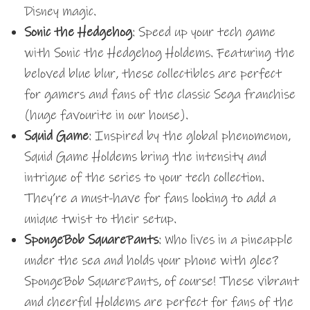
Disney magic.
Sonic the Hedgehog
: Speed up your tech game
with Sonic the Hedgehog Holdems. Featuring the
beloved blue blur, these collectibles are perfect
for gamers and fans of the classic Sega franchise
(huge favourite in our house).
Squid Game
: Inspired by the global phenomenon,
Squid Game Holdems bring the intensity and
intrigue of the series to your tech collection.
They’re a must-have for fans looking to add a
unique twist to their setup.
SpongeBob SquarePants
: Who lives in a pineapple
under the sea and holds your phone with glee?
SpongeBob SquarePants, of course! These vibrant
and cheerful Holdems are perfect for fans of the