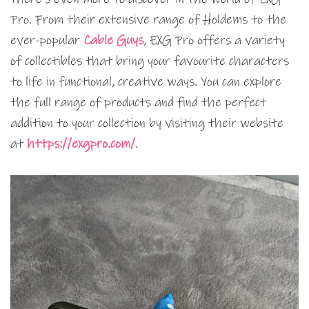
Pro. From their extensive range of Holdems to the
ever-popular
Cable Guys
, EXG Pro offers a variety
of collectibles that bring your favourite characters
to life in functional, creative ways. You can explore
the full range of products and find the perfect
addition to your collection by visiting their website
at
https://exgpro.com/
.