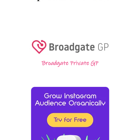
Broadgate Private GP