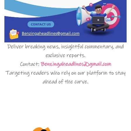
Deliver breaking news, insightful commentary, and
exclusive reports.
Contact:
Benzingaheadlines@gmail.com
Targeting readers who rely on our platform to stay
ahead of the curve.