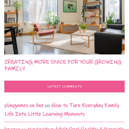
CREATING MORE SPACE FOR YOUR GROWING
FAMILY
LATEST COMMENTS
playgames on line
on
How to Turn Everyday Family
Life Into Little Learning Moments