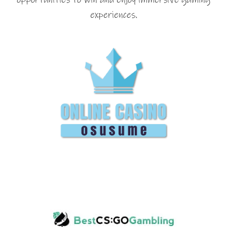
experiences.