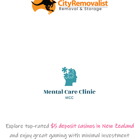
Explore top-rated
$5 deposit casinos in New Zealand
and enjoy great gaming with minimal investment