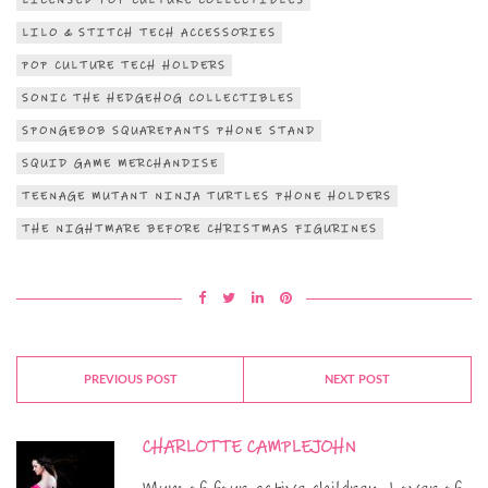
LICENSED POP CULTURE COLLECTIBLES
LILO & STITCH TECH ACCESSORIES
POP CULTURE TECH HOLDERS
SONIC THE HEDGEHOG COLLECTIBLES
SPONGEBOB SQUAREPANTS PHONE STAND
SQUID GAME MERCHANDISE
TEENAGE MUTANT NINJA TURTLES PHONE HOLDERS
THE NIGHTMARE BEFORE CHRISTMAS FIGURINES
PREVIOUS POST
NEXT POST
CHARLOTTE CAMPLEJOHN