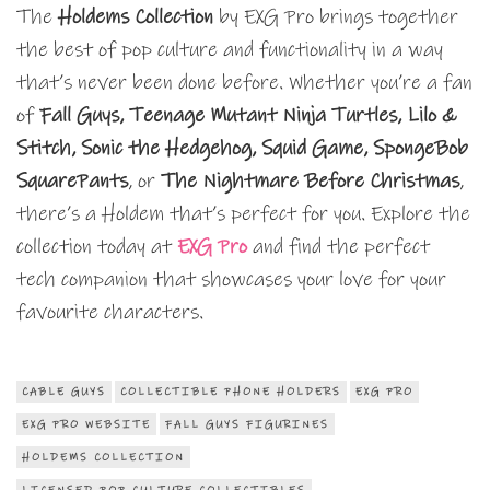
The
Holdems Collection
by EXG Pro brings together
the best of pop culture and functionality in a way
that’s never been done before. Whether you’re a fan
of
Fall Guys, Teenage Mutant Ninja Turtles, Lilo &
Stitch, Sonic the Hedgehog, Squid Game, SpongeBob
SquarePants
, or
The Nightmare Before Christmas
,
there’s a Holdem that’s perfect for you. Explore the
collection today at
EXG Pro
and find the perfect
tech companion that showcases your love for your
favourite characters.
CABLE GUYS
COLLECTIBLE PHONE HOLDERS
EXG PRO
EXG PRO WEBSITE
FALL GUYS FIGURINES
HOLDEMS COLLECTION