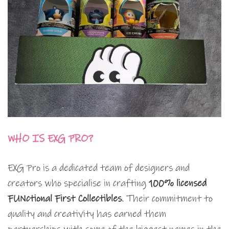
WHO IS EXG PRO?
EXG Pro is a dedicated team of designers and
creators who specialise in crafting
100% licensed
FUNctional First Collectibles
. Their commitment to
quality and creativity has earned them