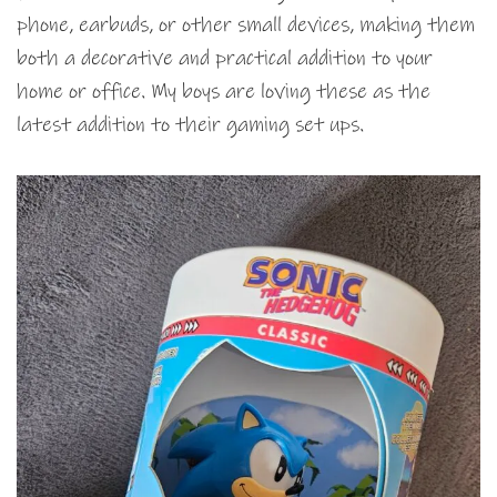
phone, earbuds, or other small devices, making them
both a decorative and practical addition to your
home or office. My boys are loving these as the
latest addition to their gaming set ups.