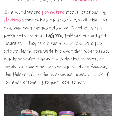
In a world where
pop culture
meets functionality,
Holdems
stand out as the must-have collectible for
fans and tech enthusiasts alike. Created by the
passionate team at
EXG Pro
, Holdems are not just
figurines—they’re a blend of your favourite pop
culture characters with the everyday tech you use.
Whether you’re a gamer, a dedicated collector, or
simply someone who loves to express their fandom,
the Holdems Collection is designed to add a touch of
fun and personality to your tech ‘setup’.