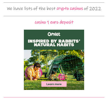
We have lists of the best
crypto casinos
of 2022
casino 1 euro deposit