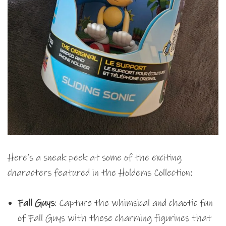
Here’s a sneak peek at some of the exciting
characters featured in the Holdems Collection:
Fall Guys
: Capture the whimsical and chaotic fun
of Fall Guys with these charming figurines that