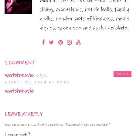
Mum of four active children. Lover of
skiing, marathons, kettle bells, family
walks, random acts of kindness, movie
nights, green tea and dark chocolate.
1 COMMENT
watchmovie
says:
REPLY
AUGUST 25, 2024 AT 07:03
watchmovie
LEAVE A REPLY
Your email address will not be published.
Required fields are marked
*
Comment
*