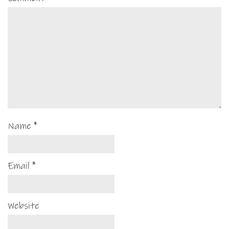
Name
*
Email
*
Website