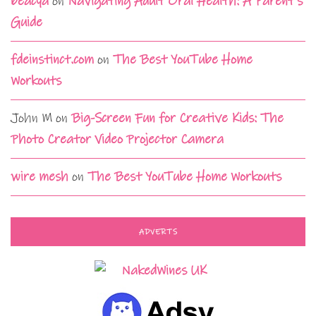
beacya
on
Navigating Adult Oral Health: A Parent’s
Guide
fdeinstinct.com
on
The Best YouTube Home
Workouts
John M
on
Big-Screen Fun for Creative Kids: The
Photo Creator Video Projector Camera
wire mesh
on
The Best YouTube Home Workouts
ADVERTS