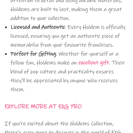
attention to detail and using durable materials,
Holdems are built to last, making them a great
addition to your collection.
Licensed and Authentic
: Every Holdem is officially
licensed, ensuring you get an authentic piece of
memorabilia from your favourite franchises.
Perfect for Gifting
: Whether for yourself or a
fellow fan, Holdems make an
excellent gift
. Their
blend of pop culture and practicality ensures
they’ll be appreciated by anyone who receives
them.
EXPLORE MORE AT EXG PRO
If you’re excited about the Holdems Collection,
there’s even more to discover in the world of EXG