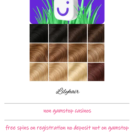
non gamstop casinos
free spins on registration no deposit not on gamstop