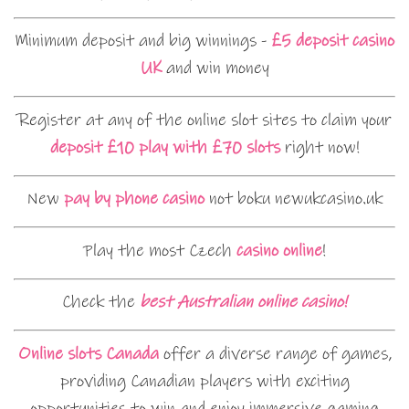
Minimum deposit and big winnings -
£5 deposit casino
UK
and win money
Register at any of the online slot sites to claim your
deposit £10 play with £70 slots
right now!
New
pay by phone casino
not boku newukcasino.uk
Play the most Czech
casino online
!
Check the
best Australian online casino!
Online slots Canada
offer a diverse range of games,
providing Canadian players with exciting
opportunities to win and enjoy immersive gaming