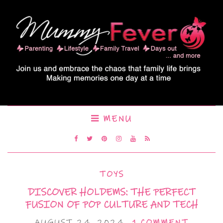
MENU
TOYS
DISCOVER HOLDEMS: THE PERFECT
FUSION OF POP CULTURE AND TECH
AUGUST 24, 2024
1 COMMENT