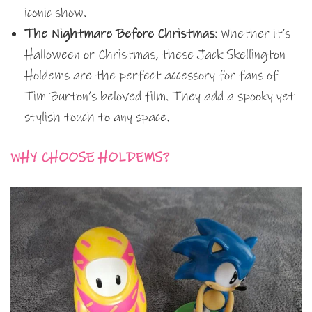
iconic show.
The Nightmare Before Christmas
: Whether it’s
Halloween or Christmas, these Jack Skellington
Holdems are the perfect accessory for fans of
Tim Burton’s beloved film. They add a spooky yet
stylish touch to any space.
WHY CHOOSE HOLDEMS?