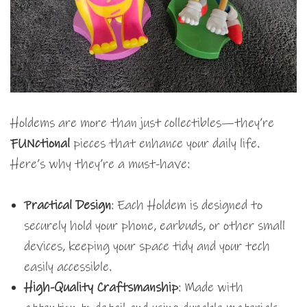
Holdems are more than just collectibles—they’re
FUNctional
pieces that enhance your daily life.
Here’s why they’re a must-have:
Practical Design
: Each Holdem is designed to
securely hold your phone, earbuds, or other small
devices, keeping your space tidy and your tech
easily accessible.
High-Quality Craftsmanship
: Made with