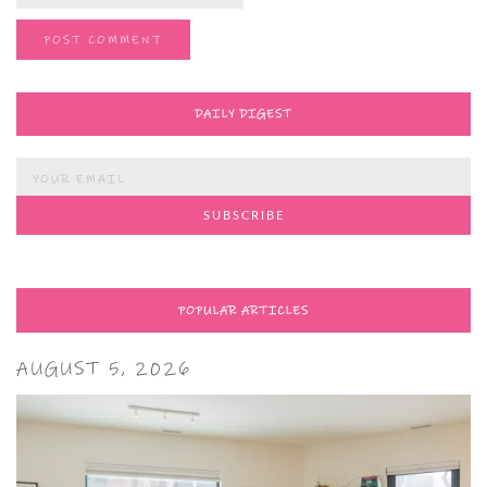
DAILY DIGEST
POPULAR ARTICLES
AUGUST 5, 2026