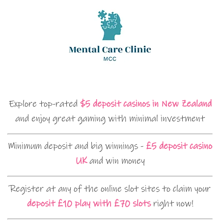
Explore top-rated
$5 deposit casinos in New Zealand
and enjoy great gaming with minimal investment
Minimum deposit and big winnings -
£5 deposit casino
UK
and win money
Register at any of the online slot sites to claim your
deposit £10 play with £70 slots
right now!