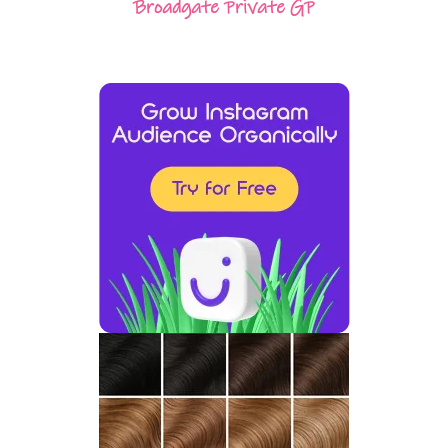
Broadgate Private GP