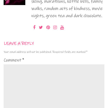
skiing, marathons, kettle bells, family
walks, random acts of kindness, movie
nights, green tea and dark chocolate.
LEAVE A REPLY
Your email address will not be published.
Required fields are marked
*
Comment
*