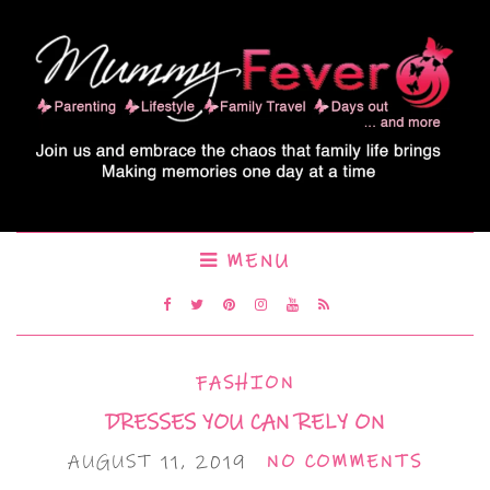
MENU
FASHION
DRESSES YOU CAN RELY ON
AUGUST 11, 2019
NO COMMENTS