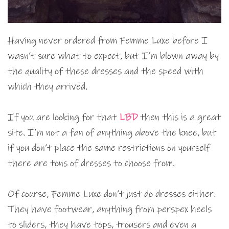
Having never ordered from Femme Luxe before I
wasn’t sure what to expect, but I’m blown away by
the quality of these dresses and the speed with
which they arrived.
If you are looking for that
LBD
then this is a great
site. I’m not a fan of anything above the knee, but
if you don’t place the same restrictions on yourself
there are tons of dresses to choose from.
Of course, Femme Luxe don’t just do dresses either.
They have footwear, anything from perspex heels
to sliders, they have tops, trousers and even a