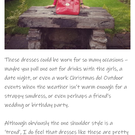
These dresses could be worn for so many occasions –
maybe you pull one out for drinks with the girls, a
date night, or even a work Christmas do! Outdoor
events when the weather isn’t warm enough for a
strappy sundress, or even perhaps a friend’s
wedding or birthday party.
Although obviously the one shoulder style is a
‘trend’, I do feel that dresses like these are pretty