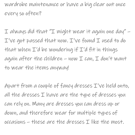
wardrobe maintenance or have a big clear out once
every so often?
I always did that “I might wear it again one day” –
I’ve got passed that now. I’ve found I used to do
that when I’d be wondering if I’d fit in things
again after the children – now I can, I don’t want
to wear the items anyway!
Apart from a couple of fancy dresses I’ve held onto,
all the dresses I have are the type of dresses you
can rely on. Many are dresses you can dress up or
down, and therefore wear for multiple types of
occasions – these are the dresses I like the most.