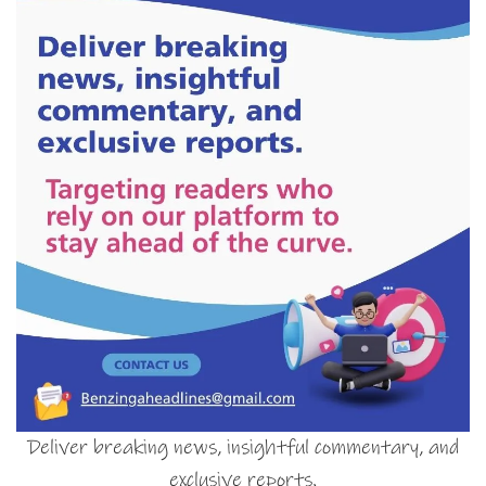
Deliver breaking news, insightful commentary, and
exclusive reports.