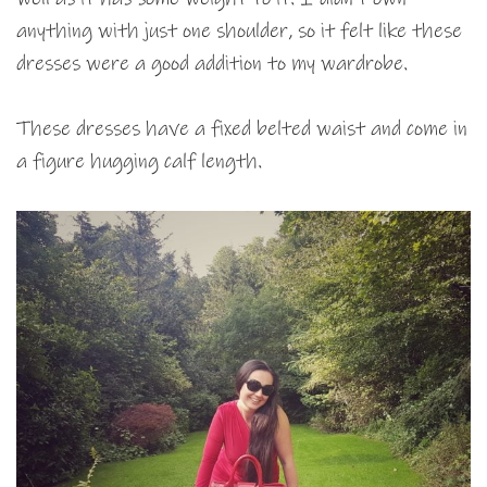
anything with just one shoulder, so it felt like these
dresses were a good addition to my wardrobe.
These dresses have a fixed belted waist and come in
a figure hugging calf length.