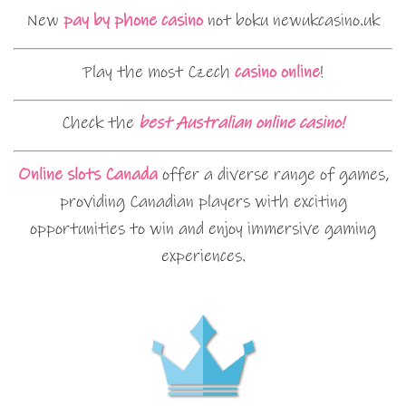
New
pay by phone casino
not boku newukcasino.uk
Play the most Czech
casino online
!
Check the
best Australian online casino!
Online slots Canada
offer a diverse range of games,
providing Canadian players with exciting
opportunities to win and enjoy immersive gaming
experiences.