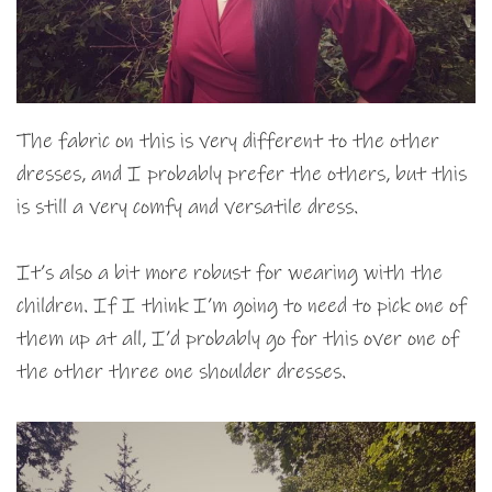
The fabric on this is very different to the other
dresses, and I probably prefer the others, but this
is still a very comfy and versatile dress.
It’s also a bit more robust for wearing with the
children. If I think I’m going to need to pick one of
them up at all, I’d probably go for this over one of
the other three one shoulder dresses.