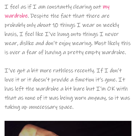
I feel as if I am constantly clearing out
my
wardrobe
. Despite the fact that there are
probably only about 10 things I wear on weekly
basis, I feel like I’ve hung onto things I never
wear, dislike and don’t enjoy wearing. Most likely this
is over a fear of having a pretty empty wardrobe.
I’ve got a bit more ruthless recently. If I don’t
love it or it doesn’t provide a function it’s gone. It
has left the wardrobe a bit bare but I’m OK with
that as none of it was being worn anyway, so it was
taking up unnecessary space.