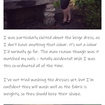
I was particularly excited about the beige dress, as
I don’t have anything that colour. it’s not a colour
I’d normally go for. The main reason though was it
matched my nails – totally accidental! Wish I was
this co-ordinated all of the time.
I’ve not tried washing the dresses yet, but I’m
confident they will wash well as the fabric is
weighty, so they should keep their shape.