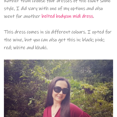
Rather than choose four dresses of the exact same
style, I did vary with one of my options and also
went for another
belted bodycon midi dress
.
This dress comes in six different colours. I opted for
the wine, but you can also get this in: black; pink;
red; white and khaki.