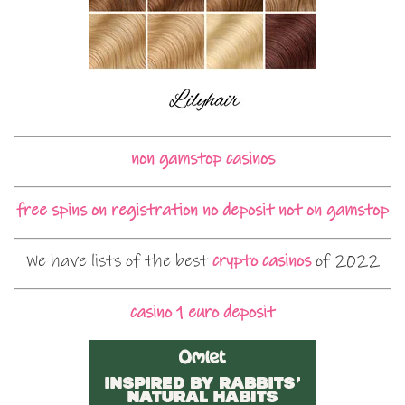
non gamstop casinos
free spins on registration no deposit not on gamstop
We have lists of the best
crypto casinos
of 2022
casino 1 euro deposit