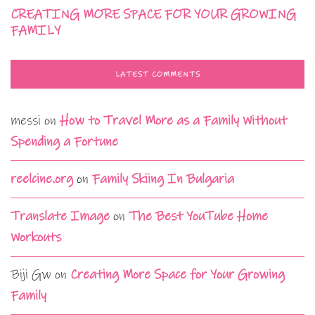
CREATING MORE SPACE FOR YOUR GROWING
FAMILY
LATEST COMMENTS
messi
on
How to Travel More as a Family Without
Spending a Fortune
reelcine.org
on
Family Skiing In Bulgaria
Translate Image
on
The Best YouTube Home
Workouts
Biji Gw
on
Creating More Space for Your Growing
Family