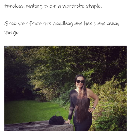
timeless, making them a wardrobe staple.
Grab your favourite handbag and heels and away
you go.