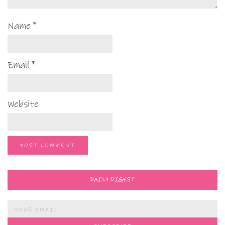
Name
*
Email
*
Website
DAILY DIGEST