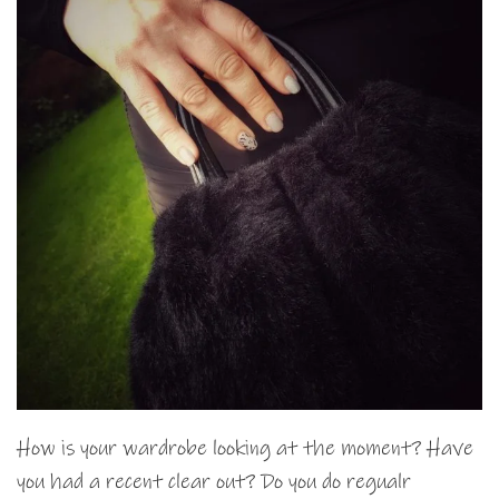
How is your wardrobe looking at the moment? Have
you had a recent clear out? Do you do regualr