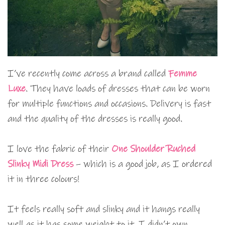
I’ve recently come across a brand called
Femme
Luxe
. They have loads of dresses that can be worn
for multiple functions and occasions. Delivery is fast
and the quality of the dresses is really good.
I love the fabric of their
One Shoulder Ruched
Slinky Midi Dress
– which is a good job, as I ordered
it in three colours!
It feels really soft and slinky and it hangs really
well as it has some weight to it. I didn’t own