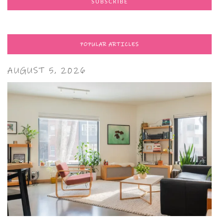
POPULAR ARTICLES
AUGUST 5, 2026