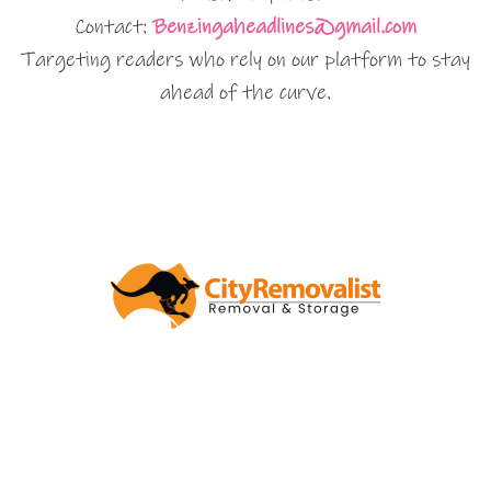
Contact:
Benzingaheadlines@gmail.com
Targeting readers who rely on our platform to stay
ahead of the curve.