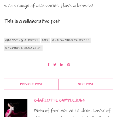
whole range of accessories. Have a browse!
This is a collaborative post
CHOOSING A DRESS
LBD
ONE SHOULDER DRESS
WARDROBE CLEAROUT
PREVIOUS POST
NEXT POST
CHARLOTTE CAMPLEJOHN
Mum of four active children. Lover of