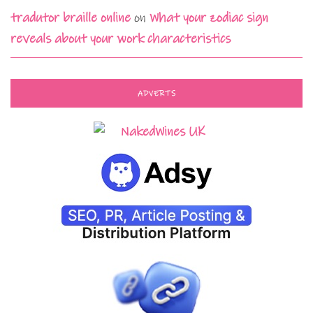
tradutor braille online
on
What your zodiac sign
reveals about your work characteristics
ADVERTS