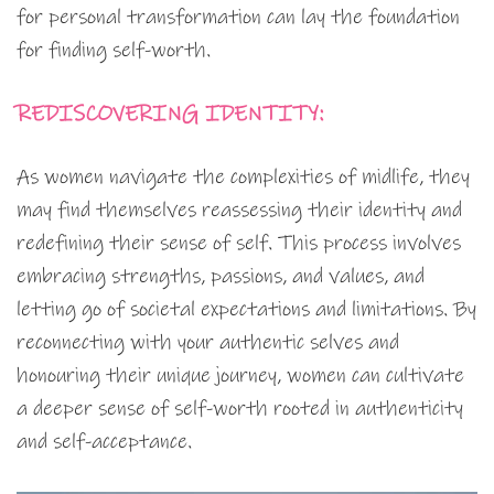
for personal transformation can lay the foundation
for finding self-worth.
REDISCOVERING IDENTITY:
As women navigate the complexities of midlife, they
may find themselves reassessing their identity and
redefining their sense of self. This process involves
embracing strengths, passions, and values, and
letting go of societal expectations and limitations. By
reconnecting with your authentic selves and
honouring their unique journey, women can cultivate
a deeper sense of self-worth rooted in authenticity
and self-acceptance.