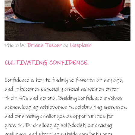
Photo by
Briana Tozour
on
Unsplash
CULTIVATING CONFIDENCE:
Confidence is key to finding self-worth at any age,
and it becomes especially crucial as women enter
their 40s and beyond. Building confidence involves
acknowledging achievements, celebrating successes,
and embracing challenges as opportunities for
growth. By challenging self-doubt, embracing
resilience, and stepping outside comfort zones,