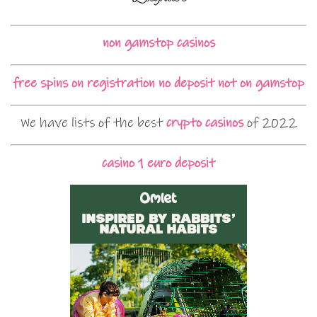
non gamstop casinos
free spins on registration no deposit not on gamstop
We have lists of the best
crypto casinos
of 2022
casino 1 euro deposit