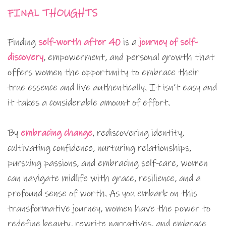
FINAL THOUGHTS
Finding
self-worth after 40
is a
journey of self-
discovery
, empowerment, and personal growth that
offers women the opportunity to embrace their
true essence and live authentically. It isn’t easy and
it takes a considerable amount of effort.
By
embracing change
, rediscovering identity,
cultivating confidence, nurturing relationships,
pursuing passions, and embracing self-care, women
can navigate midlife with grace, resilience, and a
profound sense of worth. As you embark on this
transformative journey, women have the power to
redefine beauty, rewrite narratives, and embrace