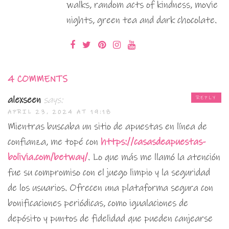
walks, random acts of kindness, movie
nights, green tea and dark chocolate.
4 COMMENTS
alexseen
says:
REPLY
APRIL 23, 2024 AT 19:18
Mientras buscaba un sitio de apuestas en línea de
confianza, me topé con
https://casasdeapuestas-
bolivia.com/betway/
. Lo que más me llamó la atención
fue su compromiso con el juego limpio y la seguridad
de los usuarios. Ofrecen una plataforma segura con
bonificaciones periódicas, como igualaciones de
depósito y puntos de fidelidad que pueden canjearse