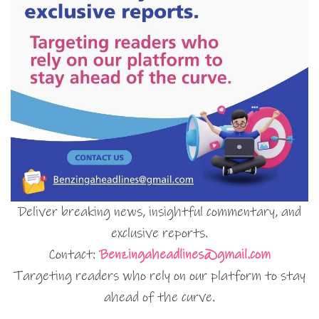
Deliver breaking news, insightful commentary, and
exclusive reports.
Contact:
Benzingaheadlines@gmail.com
Targeting readers who rely on our platform to stay
ahead of the curve.