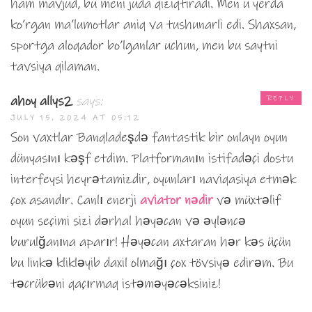
ham mavjud, bu meni juda qiziqtiradi. Men u yerda
ko’rgan ma’lumotlar aniq va tushunarli edi. Shaxsan,
sportga aloqador bo’lganlar uchun, men bu saytni
tavsiya qilaman.
ahoy allys2
says:
REPLY
JULY 15, 2024 AT 05:12
Son vaxtlar Banqladeşdə fantastik bir onlayn oyun
dünyasını kəşf etdim. Platformanın istifadəçi dostu
interfeysi heyrətamizdir, oyunları naviqasiya etmək
çox asandır. Canlı enerji
aviator nədir
və müxtəlif
oyun seçimi sizi dərhal həyəcan və əyləncə
burulğanına aparır! Həyəcan axtaran hər kəs üçün
bu linkə klikləyib daxil olmağı çox tövsiyə edirəm. Bu
təcrübəni qaçırmaq istəməyəcəksiniz!