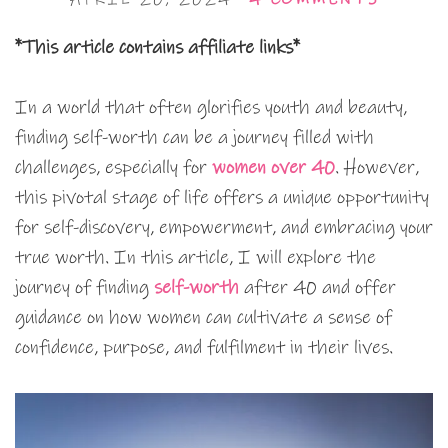
*This article contains affiliate links*
In a world that often glorifies youth and beauty,
finding self-worth can be a journey filled with
challenges, especially for
women over 40
. However,
this pivotal stage of life offers a unique opportunity
for self-discovery, empowerment, and embracing your
true worth. In this article, I will explore the
journey of finding
self-worth
after 40 and offer
guidance on how women can cultivate a sense of
confidence, purpose, and fulfilment in their lives.