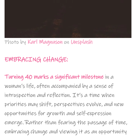
Photo by
Karl Magnuson
on
Unsplash
EMBRACING CHANGE:
Turning 40 marks a significant milestone
in a
woman’s life, often accompanied by a sense of
introspection and reflection. It’s a time when
priorities may shift, perspectives evolve, and new
opportunities for growth and self-expression
emerge. Rather than fearing the passage of time,
embracing change and viewing it as an opportunity