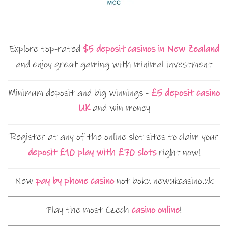
Explore top-rated
$5 deposit casinos in New Zealand
and enjoy great gaming with minimal investment
Minimum deposit and big winnings -
£5 deposit casino
UK
and win money
Register at any of the online slot sites to claim your
deposit £10 play with £70 slots
right now!
New
pay by phone casino
not boku newukcasino.uk
Play the most Czech
casino online
!