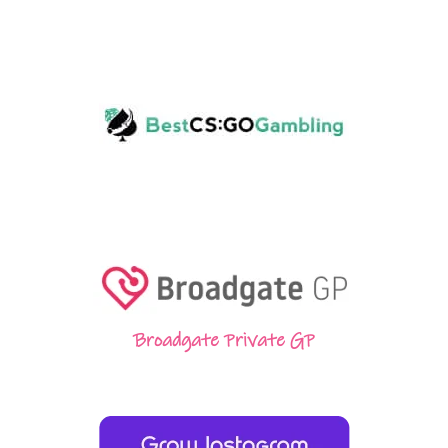
Broadgate Private GP