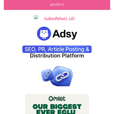
ADVERTS