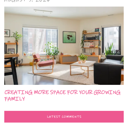
CREATING MORE SPACE FOR YOUR GROWING
FAMILY
LATEST COMMENTS