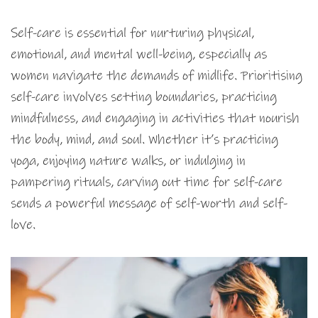
Self-care is essential for nurturing physical,
emotional, and mental well-being, especially as
women navigate the demands of midlife. Prioritising
self-care involves setting boundaries, practicing
mindfulness, and engaging in activities that nourish
the body, mind, and soul. Whether it’s practicing
yoga, enjoying nature walks, or indulging in
pampering rituals, carving out time for self-care
sends a powerful message of self-worth and self-
love.