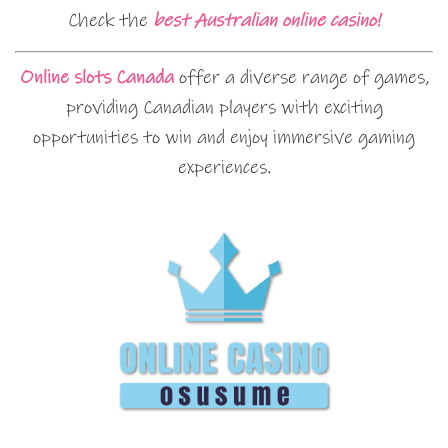
Check the
best Australian online casino!
Online slots Canada
offer a diverse range of games,
providing Canadian players with exciting
opportunities to win and enjoy immersive gaming
experiences.