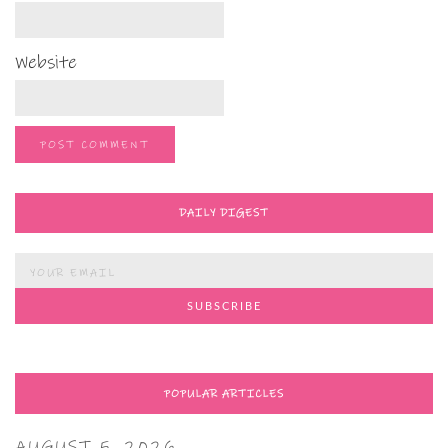
Website
DAILY DIGEST
POPULAR ARTICLES
AUGUST 5, 2026