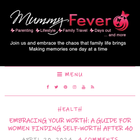
MENU
HEALTH
EMBRACING YOUR WORTH: A GUIDE FOR
WOMEN FINDING SELF-WORTH AFTER 40
APRIL 20, 2024
4 COMMENTS