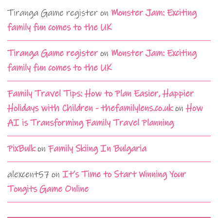
Tiranga Game register
on
Monster Jam: Exciting
family fun comes to the UK
Tiranga Game register
on
Monster Jam: Exciting
family fun comes to the UK
Family Travel Tips: How to Plan Easier, Happier
Holidays with Children - thefamilylens.co.uk
on
How
AI is Transforming Family Travel Planning
PixBulk
on
Family Skiing In Bulgaria
alexcent57
on
It’s Time to Start Winning Your
Tongits Game Online