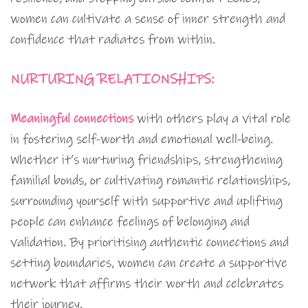
women can cultivate a sense of inner strength and
confidence that radiates from within.
NURTURING RELATIONSHIPS:
Meaningful connections
with others play a vital role
in fostering self-worth and emotional well-being.
Whether it’s nurturing friendships, strengthening
familial bonds, or cultivating romantic relationships,
surrounding yourself with supportive and uplifting
people can enhance feelings of belonging and
validation. By prioritising authentic connections and
setting boundaries, women can create a supportive
network that affirms their worth and celebrates
their journey.