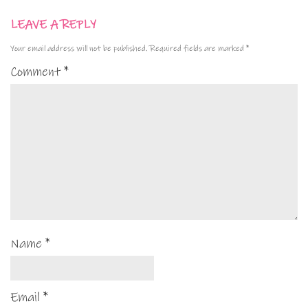
LEAVE A REPLY
Your email address will not be published.
Required fields are marked
*
Comment
*
Name
*
Email
*