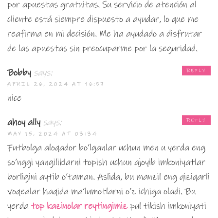
por apuestas gratuitas. Su servicio de atención al
cliente está siempre dispuesto a ayudar, lo que me
reafirma en mi decisión. Me ha ayudado a disfrutar
de las apuestas sin preocuparme por la seguridad.
Bobby
says:
REPLY
APRIL 26, 2024 AT 16:57
nice
ahoy ally
says:
REPLY
MAY 15, 2024 AT 03:34
Futbolga aloqador bo’lganlar uchun men u yerda eng
so’nggi yangiliklarni topish uchun ajoyib imkoniyatlar
borligini aytib o’taman. Aslida, bu manzil eng qiziqarli
voqealar haqida ma’lumotlarni o’z ichiga oladi. Bu
yerda
top kazinolar reytingimiz
pul tikish imkoniyati