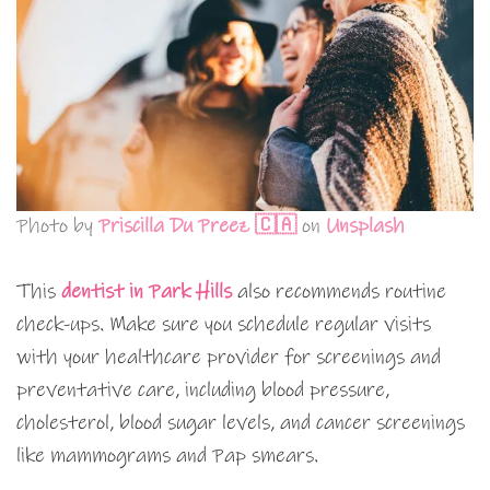
Photo by
Priscilla Du Preez 🇨🇦
on
Unsplash
This
dentist in Park Hills
also recommends routine
check-ups. Make sure you schedule regular visits
with your healthcare provider for screenings and
preventative care, including blood pressure,
cholesterol, blood sugar levels, and cancer screenings
like mammograms and Pap smears.