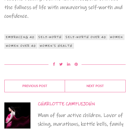
the fullness of life with unwavering self-worth and
confidence.
EMBRACING 40
SELF-WORTH
SELF-WORTH OVER 40
WOMEN
WOMEN OVER 40
WOMEN'S HEALTH
PREVIOUS POST
NEXT POST
CHARLOTTE CAMPLEJOHN
Mum of four active children. Lover of
skiing, marathons, kettle bells, family