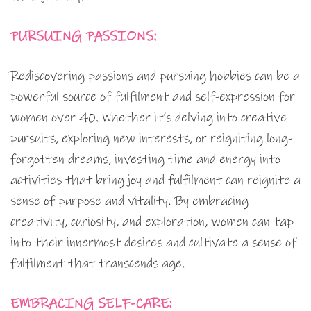
PURSUING PASSIONS:
Rediscovering passions and pursuing hobbies can be a
powerful source of fulfilment and self-expression for
women over 40. Whether it’s delving into creative
pursuits, exploring new interests, or reigniting long-
forgotten dreams, investing time and energy into
activities that bring joy and fulfilment can reignite a
sense of purpose and vitality. By embracing
creativity, curiosity, and exploration, women can tap
into their innermost desires and cultivate a sense of
fulfilment that transcends age.
EMBRACING SELF-CARE: