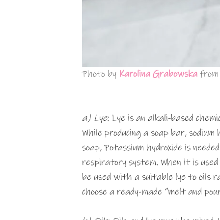
Photo by
Karolina Grabowska
fro
a) Lye
: Lye is an alkali-based chemi
While producing a soap bar, sodium h
soap, Potassium hydroxide is needed
respiratory system. When it is used f
be used with a suitable lye to oils ra
choose a ready-made “melt and pour 