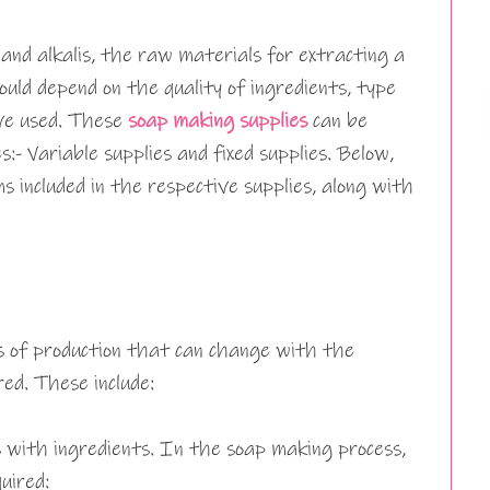
 and alkalis, the raw materials for extracting a
uld depend on the quality of ingredients, type
’ve used. These
soap making supplies
can be
s:- Variable supplies and fixed supplies. Below,
ms included in the respective supplies, along with
rs of production that can change with the
ed. These include:
 with ingredients. In the soap making process,
uired: