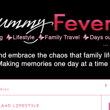
URCES
 AND LIFESTYLE