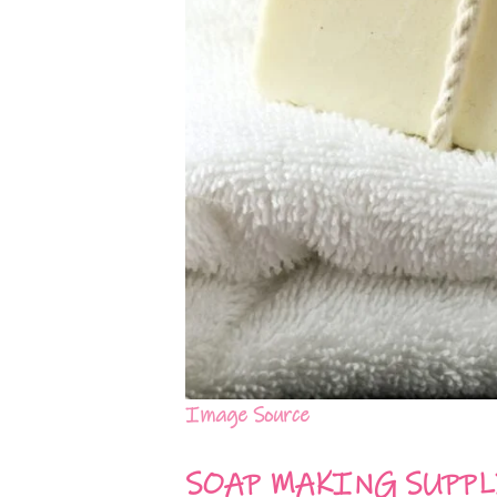
Image Source
SOAP MAKING SUPPL