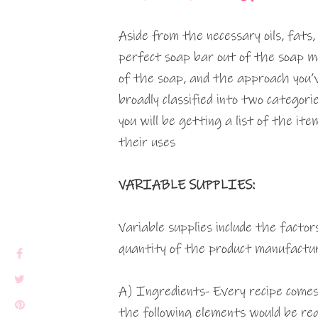
Aside from the necessary oils, fats,
perfect soap bar out of the soap mo
of the soap, and the approach you
broadly classified into two categorie
you will be getting a list of the ite
their uses
VARIABLE SUPPLIES:
Variable supplies include the facto
quantity of the product manufactur
A) Ingredients- Every recipe comes
the following elements would be req