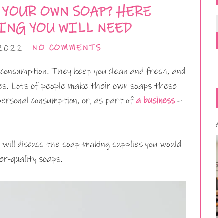
 YOUR OWN SOAP? HERE
ING YOU WILL NEED
 2022
NO COMMENTS
 consumption. They keep you clean and fresh, and
ves. Lots of people make their own soaps these
personal consumption, or, as part of
a business
–
will discuss the soap-making supplies you would
r-quality soaps.