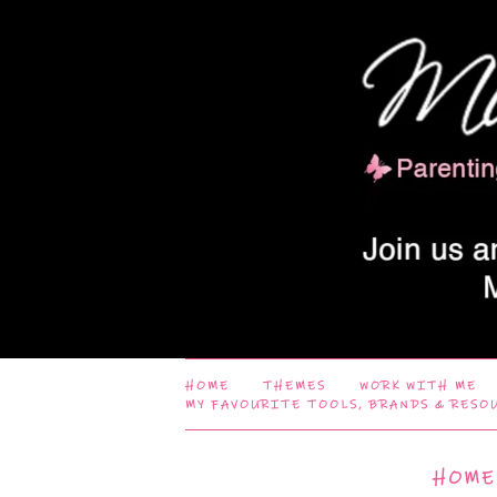
HOME
THEMES
WORK WITH ME
MY FAVOURITE TOOLS, BRANDS & RESO
HOME