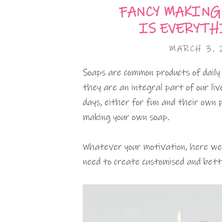
FANCY MAKING
IS EVERYTH
MARCH 3,
Soaps are common products of daily
they are an integral part of our li
days, either for fun and their own 
making your own soap.
Whatever your motivation, here we 
need to create customised and bette