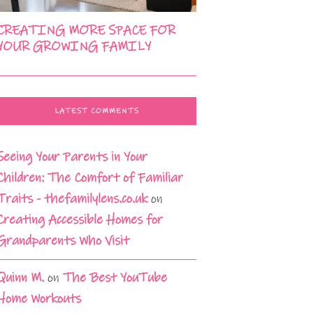
CREATING MORE SPACE FOR
YOUR GROWING FAMILY
LATEST COMMENTS
Seeing Your Parents in Your
Children: The Comfort of Familiar
Traits - thefamilylens.co.uk
on
Creating Accessible Homes for
Grandparents Who Visit
Quinn M.
on
The Best YouTube
Home Workouts