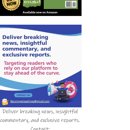
Deliver breaking news, insightful
commentary, and exclusive reports.
Contact: