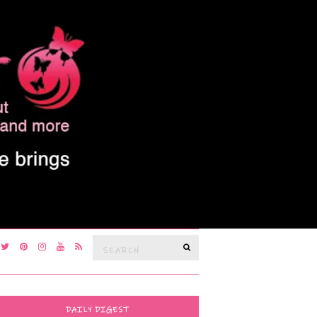
Search
SEARCH
for:
DAILY DIGEST