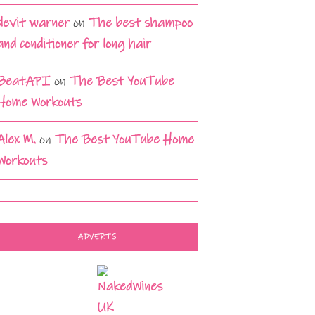
devit warner
on
The best shampoo
and conditioner for long hair
BeatAPI
on
The Best YouTube
Home Workouts
Alex M.
on
The Best YouTube Home
Workouts
ADVERTS