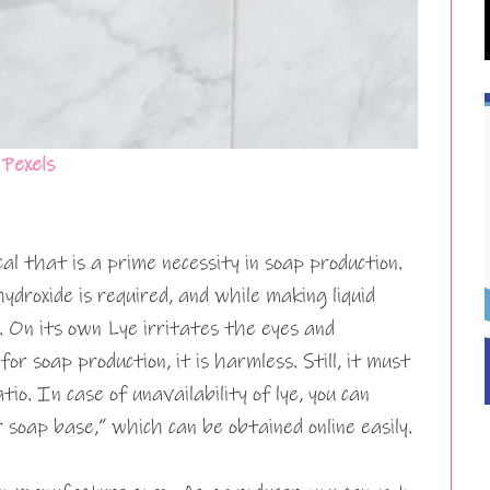
m
Pexels
cal that is a prime necessity in soap production.
ydroxide is required, and while making liquid
. On its own Lye irritates the eyes and
or soap production, it is harmless. Still, it must
tio. In case of unavailability of lye, you can
soap base,” which can be obtained online easily.