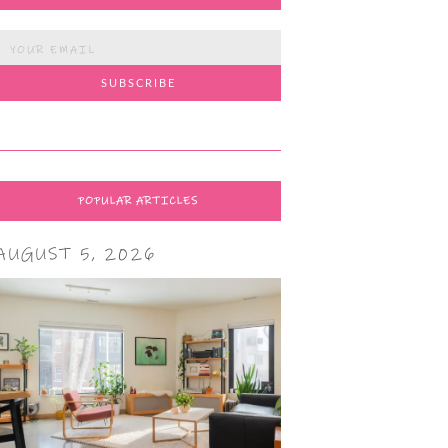
POPULAR ARTICLES
AUGUST 5, 2026