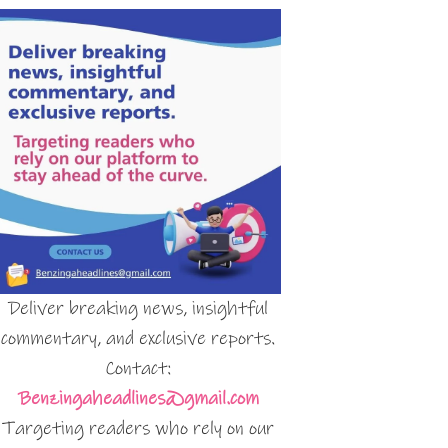
Deliver breaking news, insightful
commentary, and exclusive reports.
Contact:
Benzingaheadlines@gmail.com
Targeting readers who rely on our