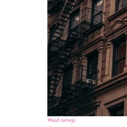
Mood swings