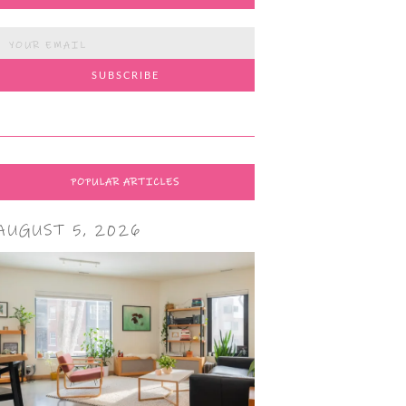
POPULAR ARTICLES
AUGUST 5, 2026