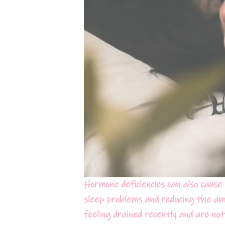
Hormone deficiencies can also cause 
sleep problems and reducing the am
feeling drained recently and are not