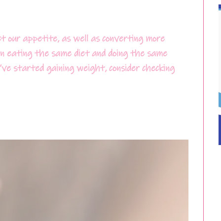
t our appetite, as well as converting more
een eating the same diet and doing the same
u’ve started gaining weight, consider checking