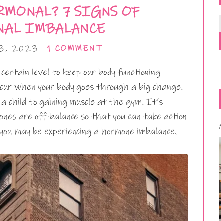
RMONAL? 7 SIGNS OF
AL IMBALANCE
3, 2023
1 COMMENT
ertain level to keep our body functioning
occur when your body goes through a big change.
a child to gaining muscle at the gym. It’s
es are off-balance so that you can take action
 you may be experiencing a hormone imbalance.