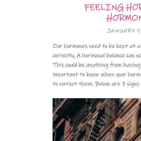
FEELING HO
HORMON
JANUARY 1
Our hormones need to be kept at a c
correctly. A hormonal balance can 
This could be anything from having 
important to know when your hormon
to correct them. Below are 7 signs