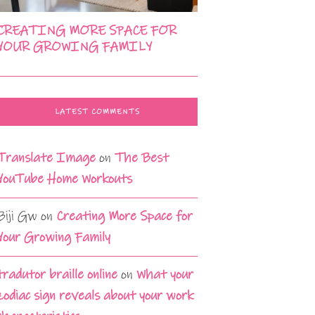
CREATING MORE SPACE FOR
YOUR GROWING FAMILY
LATEST COMMENTS
Translate Image
on
The Best
YouTube Home Workouts
Biji Gw
on
Creating More Space for
Your Growing Family
tradutor braille online
on
What your
zodiac sign reveals about your work