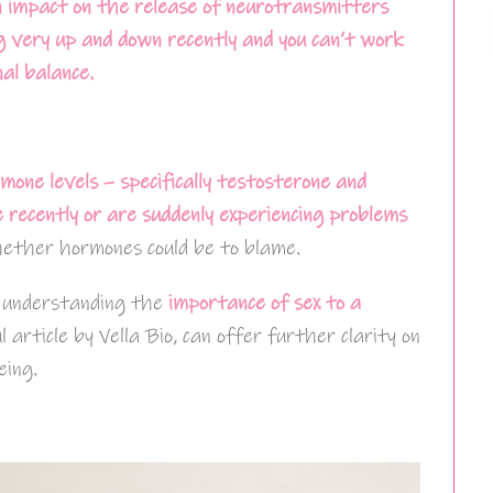
 impact on the release of neurotransmitters
ng very up and down recently and you can’t work
al balance.
mone levels – specifically testosterone and
e recently or are suddenly experiencing problems
hether hormones could be to blame.
, understanding the
importance of sex to a
ul article by Vella Bio, can offer further clarity on
eing.