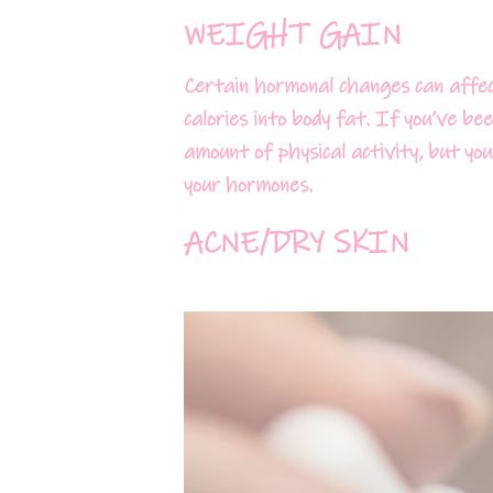
WEIGHT GAIN
Certain hormonal changes can affec
calories into body fat. If you’ve b
amount of physical activity, but yo
your hormones.
ACNE/DRY SKIN