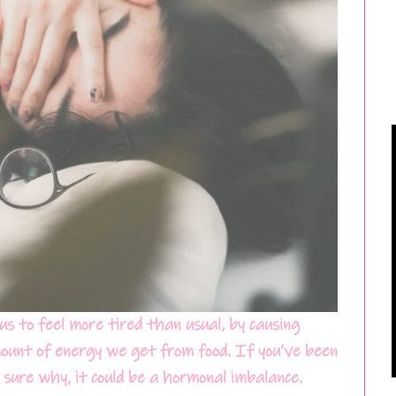
us to feel more tired than usual, by causing
ount of energy we get from food. If you’ve been
 sure why, it could be a hormonal imbalance.