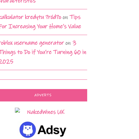
characteristics
kalkulator kredytu ?ród?o
on
Tips
For Increasing Your Home’s Value
roblox username generator
on
3
Things to Do if You’re Turning 60 in
2025
ADVERTS