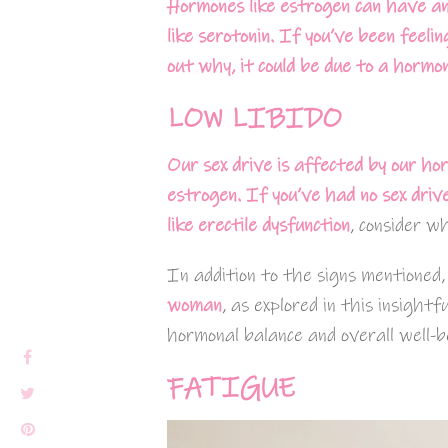
Hormones like estrogen can have an
like serotonin. If you’ve been feeli
out why, it could be due to a hormon
LOW LIBIDO
Our sex drive is affected by our hor
estrogen. If you’ve had no sex driv
like
erectile dysfunction
, consider w
In addition to the signs mentioned
woman
, as explored in this insightf
hormonal balance and overall well-b
FATIGUE