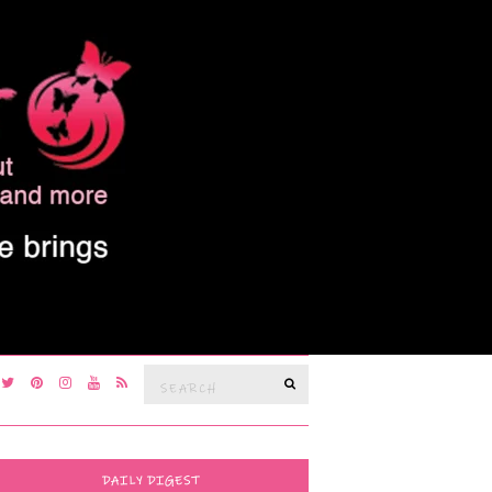
Search
SEARCH
for:
DAILY DIGEST