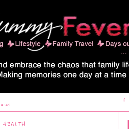
URCES
HEALTH