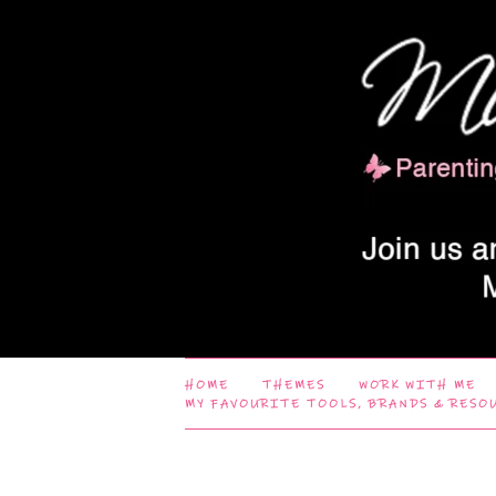
HOME
THEMES
WORK WITH ME
MY FAVOURITE TOOLS, BRANDS & RESO