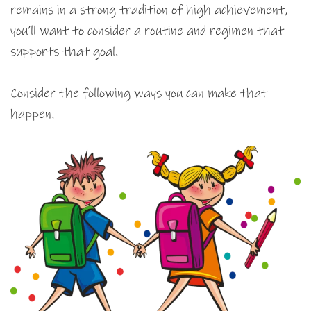
remains in a strong tradition of high achievement,
you’ll want to consider a routine and regimen that
supports that goal.
Consider the following ways you can make that
happen.