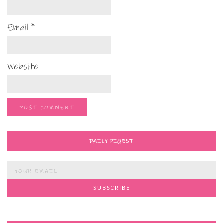
Email
*
Website
DAILY DIGEST