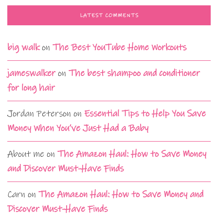
LATEST COMMENTS
big walk
on
The Best YouTube Home Workouts
jameswalker
on
The best shampoo and conditioner
for long hair
Jordan Peterson
on
Essential Tips to Help You Save
Money When You’ve Just Had a Baby
About me
on
The Amazon Haul: How to Save Money
and Discover Must-Have Finds
Carn
on
The Amazon Haul: How to Save Money and
Discover Must-Have Finds