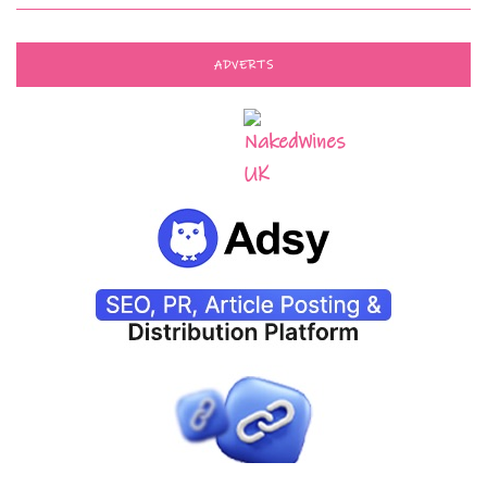
ADVERTS