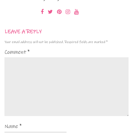
LEAVE A REPLY
Your email address will not be published.
Required fields are marked
*
Comment
*
Name
*