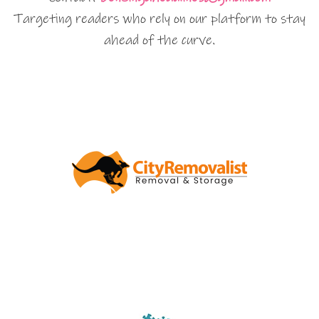
Targeting readers who rely on our platform to stay
ahead of the curve.