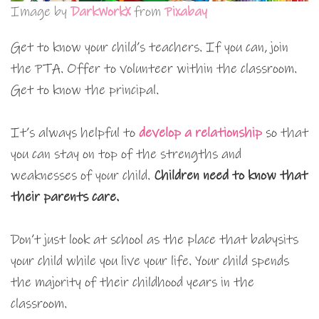
Image by
DarkWorkX
from
Pixabay
Get to know your child’s teachers. If you can, join
the PTA. Offer to volunteer within the classroom.
Get to know the principal.
It’s always helpful to
develop a relationship
so that
you can stay on top of the strengths and
weaknesses of your child.
Children need to know that
their parents care.
Don’t just look at school as the place that babysits
your child while you live your life. Your child spends
the majority of their childhood years in the
classroom.