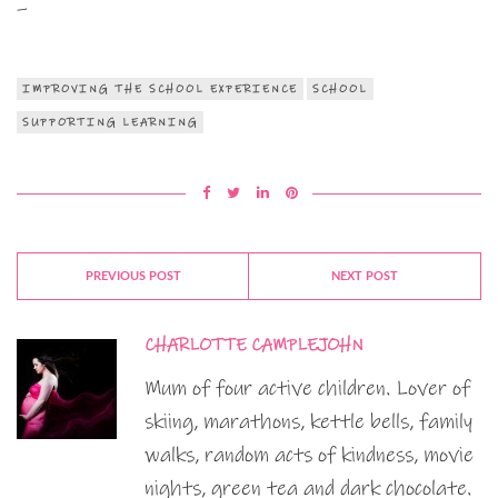
–
IMPROVING THE SCHOOL EXPERIENCE
SCHOOL
SUPPORTING LEARNING
PREVIOUS POST
NEXT POST
CHARLOTTE CAMPLEJOHN
Mum of four active children. Lover of
skiing, marathons, kettle bells, family
walks, random acts of kindness, movie
nights, green tea and dark chocolate.