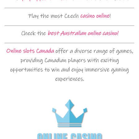
Play the most Czech
casino online
!
Check the
best Australian online casino!
Online slots Canada
offer a diverse range of games,
providing Canadian players with exciting
opportunities to win and enjoy immersive gaming
experiences.