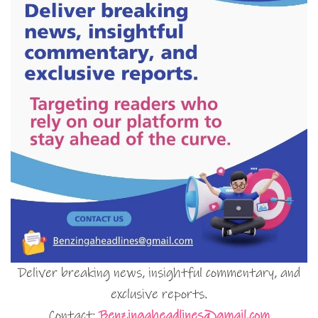
Deliver breaking news, insightful commentary, and
exclusive reports.
Contact:
Benzingaheadlines@gmail.com