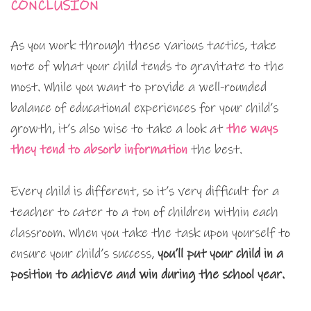
CONCLUSION
As you work through these various tactics, take
note of what your child tends to gravitate to the
most. While you want to provide a well-rounded
balance of educational experiences for your child’s
growth, it’s also wise to take a look at
the ways
they tend to absorb information
the best.
Every child is different, so it’s very difficult for a
teacher to cater to a ton of children within each
classroom. When you take the task upon yourself to
ensure your child’s success,
you’ll put your child in a
position to achieve and win during the school year.