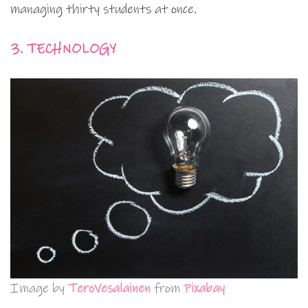
managing thirty students at once.
3. TECHNOLOGY
Image by
TeroVesalainen
from
Pixabay