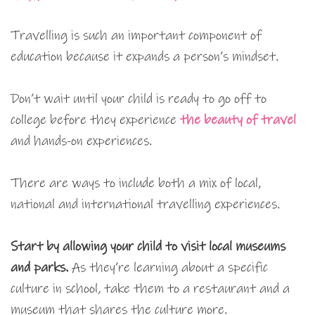
Travelling is such an important component of
education because it expands a person’s mindset.
Don’t wait until your child is ready to go off to
college before they experience
the beauty of travel
and hands-on experiences.
There are ways to include both a mix of local,
national and international travelling experiences.
Start by allowing your child to visit local museums
and parks.
As they’re learning about a specific
culture in school, take them to a restaurant and a
museum that shares the culture more.