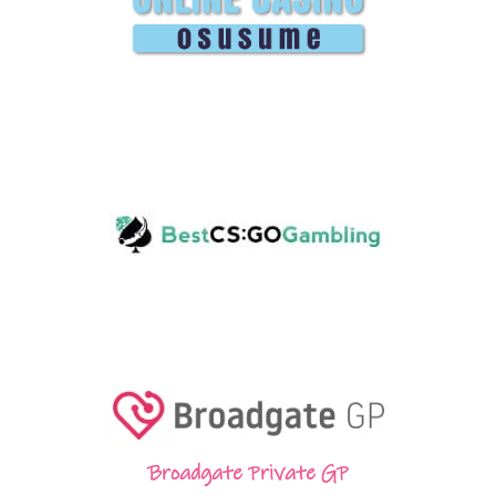
Broadgate Private GP