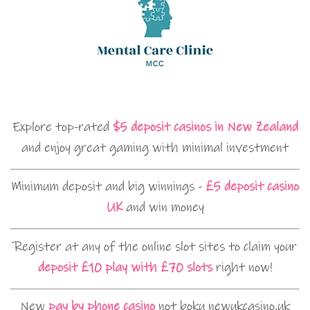
Explore top-rated
$5 deposit casinos in New Zealand
and enjoy great gaming with minimal investment
Minimum deposit and big winnings -
£5 deposit casino
UK
and win money
Register at any of the online slot sites to claim your
deposit £10 play with £70 slots
right now!
New
pay by phone casino
not boku newukcasino.uk