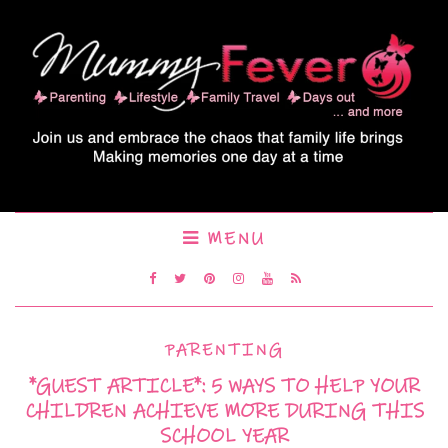
MENU
PARENTING
*GUEST ARTICLE*: 5 WAYS TO HELP YOUR
CHILDREN ACHIEVE MORE DURING THIS
SCHOOL YEAR