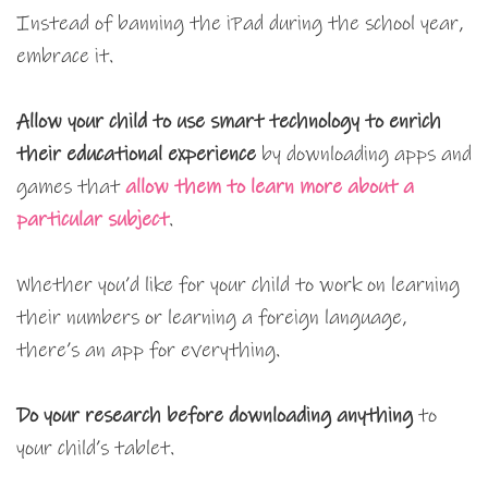
Instead of banning the iPad during the school year,
embrace it.
Allow your child to use smart technology to enrich
their educational experience
by downloading apps and
games that
allow them to learn more about a
particular subject
.
Whether you’d like for your child to work on learning
their numbers or learning a foreign language,
there’s an app for everything.
Do your research before downloading anything
to
your child’s tablet.