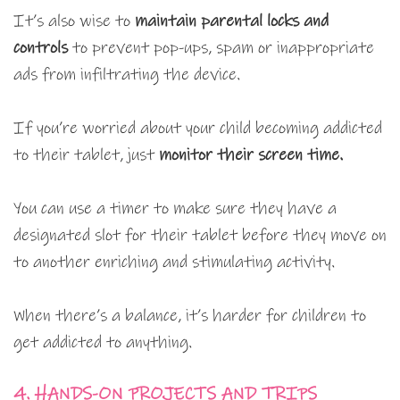
It’s also wise to
maintain parental locks and
controls
to prevent pop-ups, spam or inappropriate
ads from infiltrating the device.
If you’re worried about your child becoming addicted
to their tablet, just
monitor their screen time.
You can use a timer to make sure they have a
designated slot for their tablet before they move on
to another enriching and stimulating activity.
When there’s a balance, it’s harder for children to
get addicted to anything.
4. HANDS-ON PROJECTS AND TRIPS