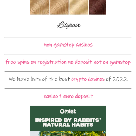
non gamstop casinos
free spins on registration no deposit not on gamstop
We have lists of the best
crypto casinos
of 2022
casino 1 euro deposit