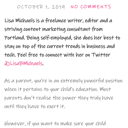
OCTOBER 1, 2019
NO COMMENTS
Lisa Michaels is a freelance writer, editor and a
striving content marketing consultant from
Portland. Being self-employed, she does her best to
stay on top of the current trends in business and
tech. Feel free to connect with her on Twitter
@LisaBMichaels
.
As a parent, you’re in an extremely powerful position
when it pertains to your child’s education. Most
parents don’t realise the power they truly have
until they have to exert it.
However, if you want to make sure your child