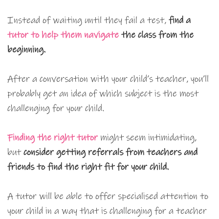
Instead of waiting until they fail a test,
find a
tutor to help them navigate
the class from the
beginning.
After a conversation with your child’s teacher, you’ll
probably get an idea of which subject is the most
challenging for your child.
Finding the right tutor
might seem intimidating,
but
consider getting referrals from teachers and
friends to find the right fit for your child.
A tutor will be able to offer specialised attention to
your child in a way that is challenging for a teacher