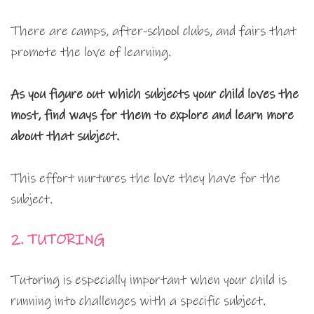
There are camps, after-school clubs, and fairs that
promote the love of learning.
As you figure out which subjects your child loves the
most, find ways for them to explore and learn more
about that subject.
This effort nurtures the love they have for the
subject.
2. TUTORING
Tutoring is especially important when your child is
running into challenges with a specific subject.