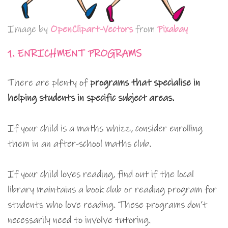
Image by
OpenClipart-Vectors
from
Pixabay
1. ENRICHMENT PROGRAMS
There are plenty of
programs that specialise in
helping students in specific subject areas.
If your child is a maths whizz, consider enrolling
them in an after-school maths club.
If your child loves reading, find out if the local
library maintains a book club or reading program for
students who love reading. These programs don’t
necessarily need to involve tutoring.