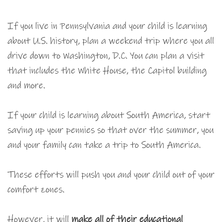
If you live in Pennsylvania and your child is learning
about U.S. history, plan a weekend trip where you all
drive down to Washington, D.C. You can plan a visit
that includes the White House, the Capitol building
and more.
If your child is learning about South America, start
saving up your pennies so that over the summer, you
and your family can take a trip to South America.
These efforts will push you and your child out of your
comfort zones.
However, it will
make all of their educational