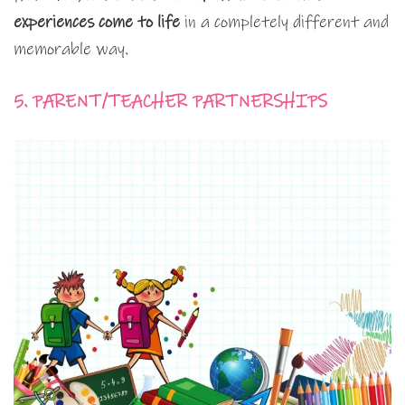
experiences come to life
in a completely different and
memorable way.
5. PARENT/TEACHER PARTNERSHIPS