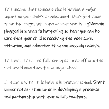
This means that someone else is having a major
impact on your child’s development. Don’t just hand
them the reigns while you do your own thing.
Remain
plugged into what’s happening so that you can be
sure that your child is receiving the best care,
attention, and education they can possibly receive.
This way, they’ll be fully equipped to go off into the
real world once they finish high school.
It starts with little habits in primary school.
Start
sooner rather than later in developing a presence
and partnership with your child’s teachers.