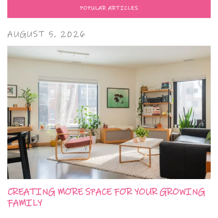
POPULAR ARTICLES
AUGUST 5, 2026
CREATING MORE SPACE FOR YOUR GROWING
FAMILY