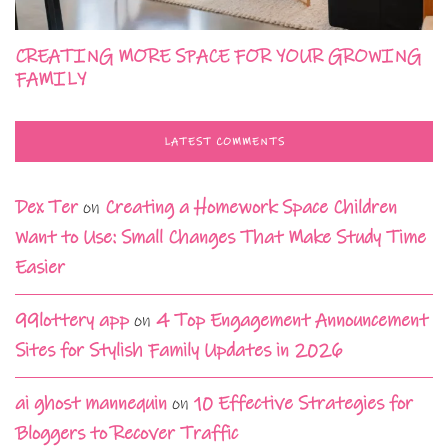
CREATING MORE SPACE FOR YOUR GROWING
FAMILY
LATEST COMMENTS
Dex Ter
on
Creating a Homework Space Children
Want to Use: Small Changes That Make Study Time
Easier
99lottery app
on
4 Top Engagement Announcement
Sites for Stylish Family Updates in 2026
ai ghost mannequin
on
10 Effective Strategies for
Bloggers to Recover Traffic