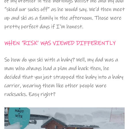
of my brother in the mornings whilst me and my dad
“skied our socks off” as he would say. We’d then meet
up and ski as a family in the afternoon. Those were
pretty perfect days if I’m honest.
WHEN ‘RISK’ WAS VIEWED DIFFERENTLY
So how do you ski with a baby? Well, my dad was a
man who always had a plan and back then, he
decided that you just strapped the baby into a baby
carrier, wearing them like other people wore
rucksacks. Easy right?