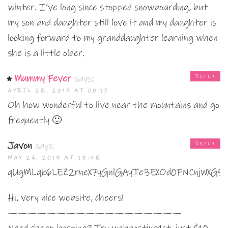
winter. I’ve long since stopped snowboarding, but
my son and daughter still love it and my daughter is
looking forward to my granddaughter learning when
she is a little older.
Mummy Fever
says:
REPLY
APRIL 28, 2019 AT 00:17
Oh how wonderful to live near the mountains and go
frequently 🙂
Javon
says:
REPLY
MAY 26, 2019 AT 13:48
qUgMLqk6LEZ2rneX7yGnlGAyTe3EXOd0FNCnjWXG5
Hi, very nice website, cheers!
——————————————————