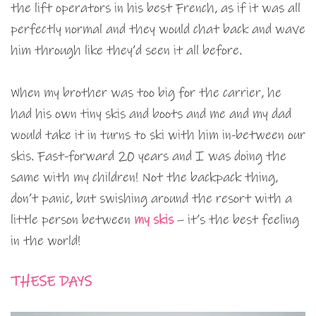
the lift operators in his best French, as if it was all
perfectly normal and they would chat back and wave
him through like they’d seen it all before.
When my brother was too big for the carrier, he
had his own tiny skis and boots and me and my dad
would take it in turns to ski with him in-between our
skis. Fast-forward 20 years and I was doing the
same with my children! Not the backpack thing,
don’t panic, but swishing around the resort with a
little person between
my skis
– it’s the best feeling
in the world!
THESE DAYS