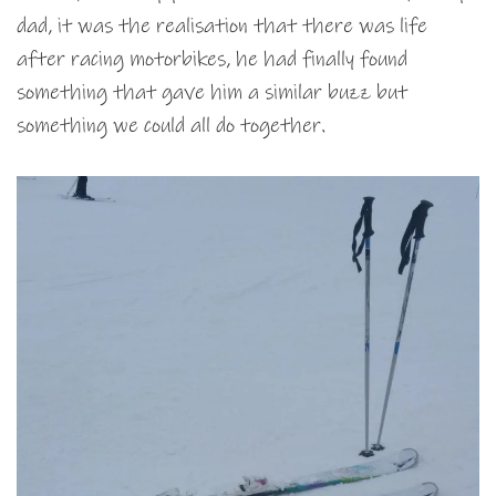
dad, it was the realisation that there was life
after racing motorbikes, he had finally found
something that gave him a similar buzz but
something we could all do together.