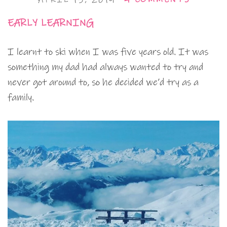
EARLY LEARNING
I learnt to ski when I was five years old. It was
something my dad had always wanted to try and
never got around to, so he decided we’d try as a
family.