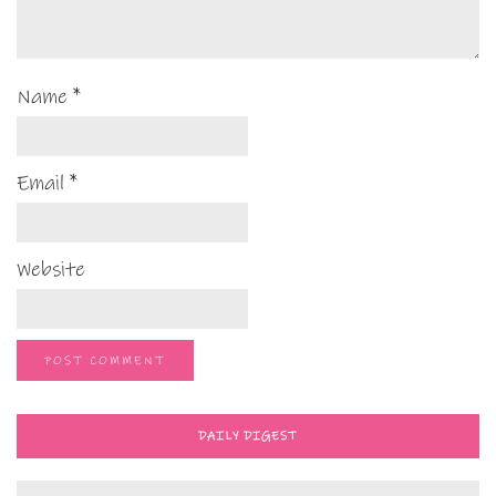
Name
*
Email
*
Website
DAILY DIGEST