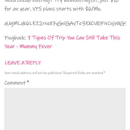
Need cheap hosting? Try webhosting1st, just $10
for an year, VPS plans starts with $6/Mo.
qUgMLqk6LEZ2rneX7yGnlGAyTe3EXOd0FNCnjWXG5
Pingback:
7 Types Of Trip You Can Still Take This
Year - Mummy Fever
LEAVE A REPLY
Your email address will not be published.
Required fields are marked
*
Comment
*