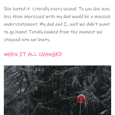
She hated it. Literally every second. To say she was
less than impressed with my dad would be a massive
understatement. My dad and I…well we didn’t want
to go home! Totally hooked from the moment we
stepped into our boots.
WHEN IT ALL CHANGED