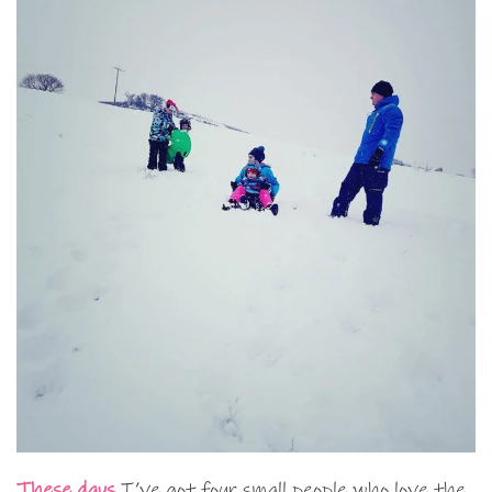
These days
I’ve got four small people who love the