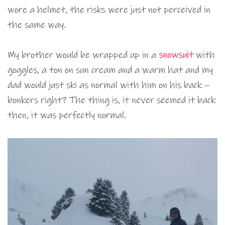
wore a helmet, the risks were just not perceived in
the same way.
My brother would be wrapped up in a
snowsuit
with
goggles, a ton on sun cream and a warm hat and my
dad would just ski as normal with him on his back –
bonkers right? The thing is, it never seemed it back
then, it was perfectly normal.