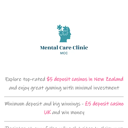
Explore top-rated
$5 deposit casinos in New Zealand
and enjoy great gaming with minimal investment
Minimum deposit and big winnings -
£5 deposit casino
UK
and win money