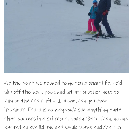
At the point we needed to get on a chair lift, he’d
slip off the back pack and sit my brother next to
him on the chair lift – I mean, can you even
imagine? There is no way you’d see anything quite
that bonkers in a ski resort today. Back then, no one
batted an eye lid. My dad would wave and chat to