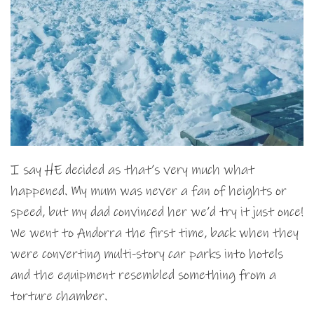
I say HE decided as that’s very much what
happened. My mum was never a fan of heights or
speed, but my dad convinced her we’d try it just once!
We went to Andorra the first time, back when they
were converting multi-story car parks into hotels
and the equipment resembled something from a
torture chamber.