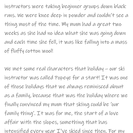
instructors were taking beginner groups down black
runs. We were knee deep in powder and couldn’t see a
thing most of the time. My mum had a great two
weeks as she had no idea what she was going down
and each time she fell, it was like falling into a mass
of fluffy cotton wool!
We met some real characters that holiday – our ski
instructor was called Popeye for a start! It was one
of those holidays that we always reminisced about
as a family, because that was the holiday where we
finally convinced my mum that skiing could be ‘our
family thing’. It was for me, the start of a love
affair with the slopes, something that has
intensified every year I’ve skied since then. For my