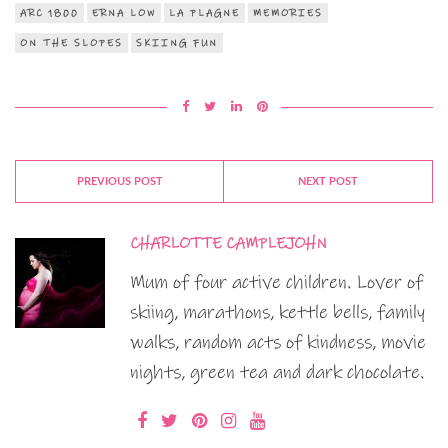
ARC 1800
ERNA LOW
LA PLAGNE
MEMORIES
ON THE SLOPES
SKIING FUN
PREVIOUS POST
NEXT POST
CHARLOTTE CAMPLEJOHN
Mum of four active children. Lover of
skiing, marathons, kettle bells, family
walks, random acts of kindness, movie
nights, green tea and dark chocolate.