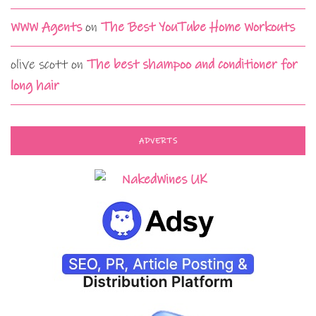
WWW Agents
on
The Best YouTube Home Workouts
olive scott
on
The best shampoo and conditioner for
long hair
ADVERTS