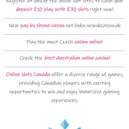
Register at any of the online slot sites to claim your
deposit £10 play with £70 slots
right now!
New
pay by phone casino
not boku newukcasino.uk
Play the most Czech
casino online
!
Check the
best Australian online casino!
Online slots Canada
offer a diverse range of games,
providing Canadian players with exciting
opportunities to win and enjoy immersive gaming
experiences.