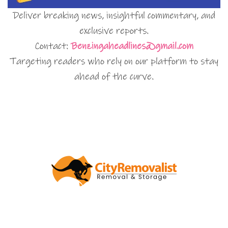
Deliver breaking news, insightful commentary, and
exclusive reports.
Contact:
Benzingaheadlines@gmail.com
Targeting readers who rely on our platform to stay
ahead of the curve.