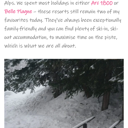
Alps. We spent most holidays in either
Arc 1800
or
Belle Plagne
– these resorts still remain two of my
favourites today. They’ve always been exceptionally
family-friendly and you can find plenty of ski-in, ski-
out accommodation, to maximise time on the piste,
which is what we are all about.