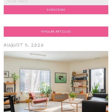
POPULAR ARTICLES
AUGUST 5, 2026