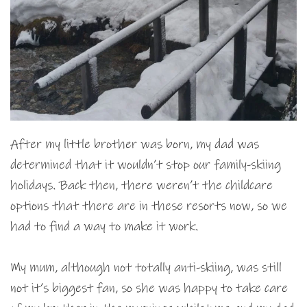
After my little brother was born, my dad was
determined that it wouldn’t stop our family-skiing
holidays. Back then, there weren’t the childcare
options that there are in these resorts now, so we
had to find a way to make it work.
My mum, although not totally anti-skiing, was still
not it’s biggest fan, so she was happy to take care