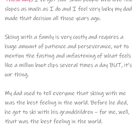
slopes as much as I do and I feel very lucky my dad
made that decision all those years ago.
Skiing with a family is very costly and requires a
huge amount of patience and perseverance, not to
mention the fasting and unfastening of what feels
like a million boot clips several times a day BUT, it’s
our thing.
My dad used to tell everyone that skiing with me
was the best feeling in the world. Before he died,
he got to ski with his grandchildren – for me, well,
that was the best feeling in the world.