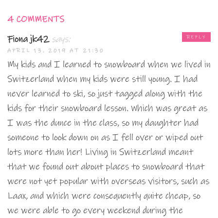
4 COMMENTS
Fiona jk42
says:
REPLY
APRIL 13, 2019 AT 21:30
My kids and I learned to snowboard when we lived in
Switzerland when my kids were still young. I had
never learned to ski, so just tagged along with the
kids for their snowboard lesson. Which was great as
I was the dunce in the class, so my daughter had
someone to look down on as I fell over or wiped out
lots more than her! Living in Switzerland meant
that we found out about places to snowboard that
were not yet popular with overseas visitors, such as
Laax, and which were consequently quite cheap, so
we were able to go every weekend during the