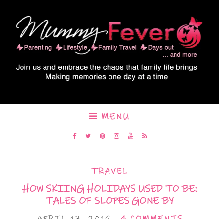
MENU
TRAVEL
HOW SKIING HOLIDAYS USED TO BE:
TALES OF SLOPES GONE BY
APRIL 13, 2019
4 COMMENTS