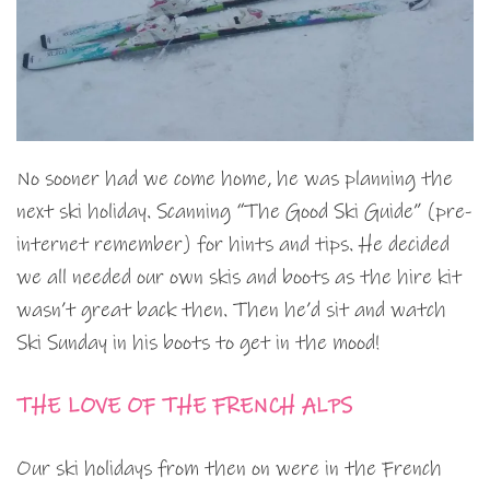
No sooner had we come home, he was planning the
next ski holiday. Scanning “The Good Ski Guide” (pre-
internet remember) for hints and tips. He decided
we all needed our own skis and boots as the hire kit
wasn’t great back then. Then he’d sit and watch
Ski Sunday in his boots to get in the mood!
THE LOVE OF THE FRENCH ALPS
Our ski holidays from then on were in the French