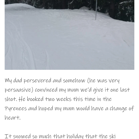
My dad persevered and somehow (he was very
persuasive) convinced my mum we’d give it one last
shot. He booked two weeks this time in the
Pyrenees and hoped my mum would have a change of
heart.
It snowed so much that holiday that the ski