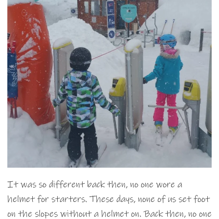
It was so different back then, no one wore a
helmet for starters. These days, none of us set foot
on the slopes without a helmet on. Back then, no one