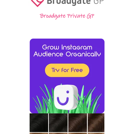
Broadgate Private GP