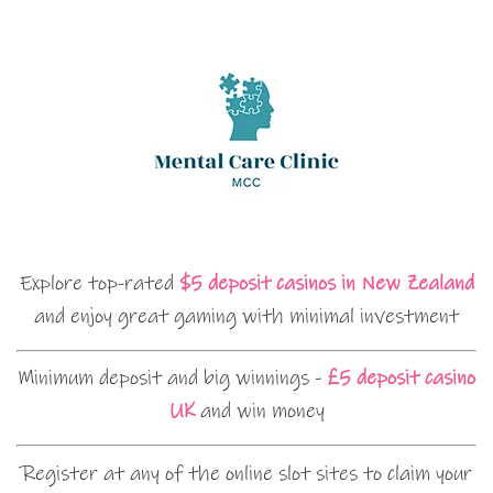
Explore top-rated
$5 deposit casinos in New Zealand
and enjoy great gaming with minimal investment
Minimum deposit and big winnings -
£5 deposit casino
UK
and win money
Register at any of the online slot sites to claim your