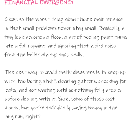
FINANCIAL EMERGENCY
Okay, so the worst thing about home maintenance
is that small problems never stay small. Basically, a
tiny leak becomes a flood, a bit of peeling paint turns
into a full repaint, and ignoring that weird noise
from the boiler always ends badly.
The best way to avoid costly disasters is to keep up
with the boring stuff, clearing gutters, checking for
leaks, and not waiting until something fully breaks
before dealing with it. Sure, some of these cost
money, but you’re technically saving money in the
long run, right?