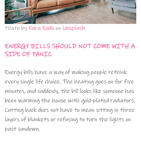
Photo by
Kara Eads
on
Unsplash
ENERGY BILLS SHOULD NOT COME WITH A
SIDE OF PANIC
Energy bills have a way of making people rethink
every single life choice. The heating goes on for five
minutes, and suddenly, the bill looks like someone has
been warming the house with gold-plated radiators.
Cutting back does not have to mean sitting in three
layers of blankets or refusing to turn the lights on
past sundown.