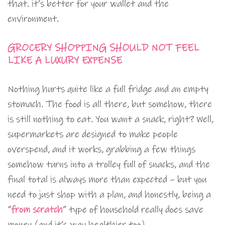
that. it’s better for your wallet and the
environment.
GROCERY SHOPPING SHOULD NOT FEEL
LIKE A LUXURY EXPENSE
Nothing hurts quite like a full fridge and an empty
stomach. The food is all there, but somehow, there
is still nothing to eat. You want a snack, right? Well,
supermarkets are designed to make people
overspend, and it works, grabbing a few things
somehow turns into a trolley full of snacks, and the
final total is always more than expected – but you
need to just shop with a plan, and honestly, being a
“
from scratch
” type of household really does save
money (and it’s way healthier too).