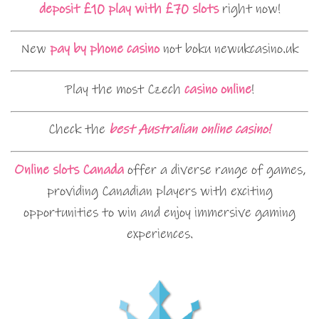
deposit £10 play with £70 slots
right now!
New
pay by phone casino
not boku newukcasino.uk
Play the most Czech
casino online
!
Check the
best Australian online casino!
Online slots Canada
offer a diverse range of games,
providing Canadian players with exciting
opportunities to win and enjoy immersive gaming
experiences.