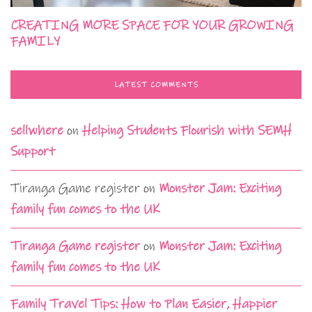
CREATING MORE SPACE FOR YOUR GROWING
FAMILY
LATEST COMMENTS
sellwhere
on
Helping Students Flourish with SEMH
Support
Tiranga Game register
on
Monster Jam: Exciting
family fun comes to the UK
Tiranga Game register
on
Monster Jam: Exciting
family fun comes to the UK
Family Travel Tips: How to Plan Easier, Happier