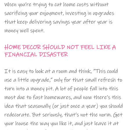
When you’re trying to cut home costs without
sacrificing your enjoyment, investing in upgrades
that keep delivering savings year after year is
money well spent.
HOME DECOR SHOULD NOT FEEL LIKE A
FINANCIAL DISASTER
It is easy to look at a room and think, “This could
use a little upgrade,” only for that small refresh to
turn into a money pit. A lot of people fall into this
most due to fast homewares, and now there’s this
idea that seasonally (or just once a year) you should
redecorate. But seriously, that’s not the norm. Get
your house the way you like it, and just leave it at