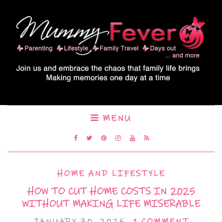
MENU
HOME AND LIFESTYLE
HOW TO CUT HOME COSTS IN 2025
WITHOUT MAKING LIFE MISERABLE
JANUARY 30, 2025
1 COMMENT