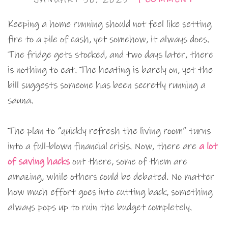
Keeping a home running should not feel like setting
fire to a pile of cash, yet somehow, it always does.
The fridge gets stocked, and two days later, there
is nothing to eat. The heating is barely on, yet the
bill suggests someone has been secretly running a
sauna.
The plan to “quickly refresh the living room” turns
into a full-blown financial crisis. Now, there are
a lot
of saving hacks
out there, some of them are
amazing, while others could be debated. No matter
how much effort goes into cutting back, something
always pops up to ruin the budget completely.