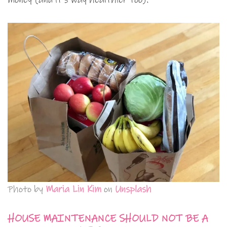
Photo by
Maria Lin Kim
on
Unsplash
HOUSE MAINTENANCE SHOULD NOT BE A