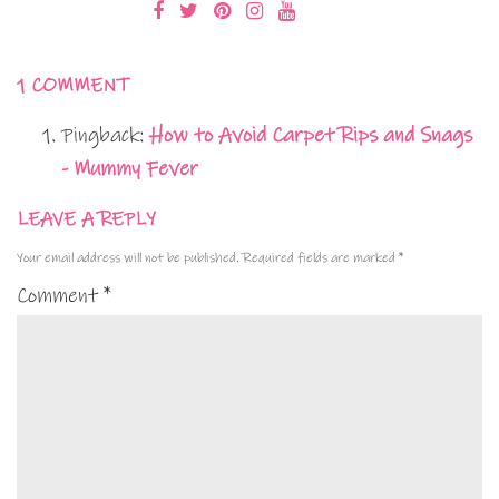
1 COMMENT
Pingback:
How to Avoid Carpet Rips and Snags
- Mummy Fever
LEAVE A REPLY
Your email address will not be published.
Required fields are marked
*
Comment
*