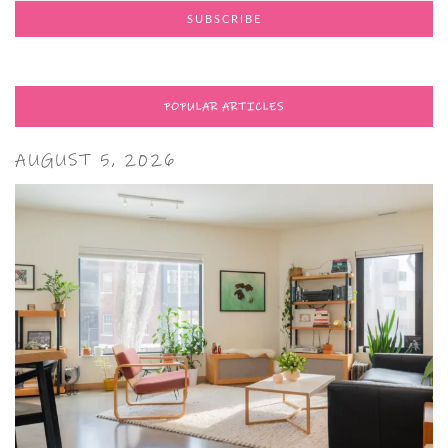
POPULAR ARTICLES
AUGUST 5, 2026