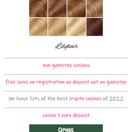
non gamstop casinos
free spins on registration no deposit not on gamstop
We have lists of the best
crypto casinos
of 2022
casino 1 euro deposit