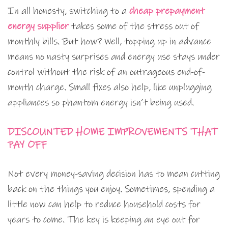
In all honesty, switching to a
cheap prepayment
energy supplier
takes some of the stress out of
monthly bills. But how? Well, topping up in advance
means no nasty surprises and energy use stays under
control without the risk of an outrageous end-of-
month charge. Small fixes also help, like unplugging
appliances so phantom energy isn’t being used.
DISCOUNTED HOME IMPROVEMENTS THAT
PAY OFF
Not every money-saving decision has to mean cutting
back on the things you enjoy. Sometimes, spending a
little now can help to reduce household costs for
years to come. The key is keeping an eye out for