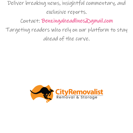
Deliver breaking news, insightful commentary, and
exclusive reports.
Contact:
Benzingaheadlines@gmail.com
Targeting readers who rely on our platform to stay
ahead of the curve.