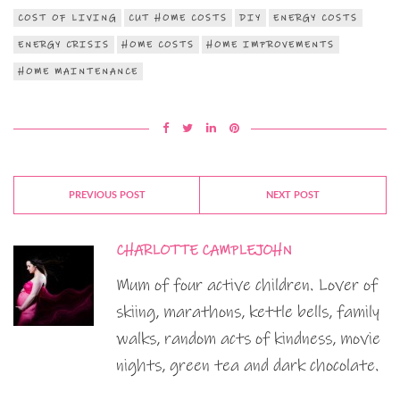
COST OF LIVING
CUT HOME COSTS
DIY
ENERGY COSTS
ENERGY CRISIS
HOME COSTS
HOME IMPROVEMENTS
HOME MAINTENANCE
PREVIOUS POST
NEXT POST
CHARLOTTE CAMPLEJOHN
Mum of four active children. Lover of
skiing, marathons, kettle bells, family
walks, random acts of kindness, movie
nights, green tea and dark chocolate.