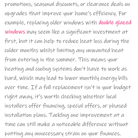
promotions, seasonal discounts, or clearance deals on
upgrades that improve your home’s efficiency. For
example, replacing older windows with
double glazed
windows
may seem like a significant investment at
first, but it can help to reduce heat loss during the
colder months whilst limiting any unwanted heat
from entering in the summer. This means your
heating and cooling systems don’t have to work as
hard, which may lead to lower monthly energy bills
over time. If a full replacement isn’t in your budget
right away, it’s worth checking whether local
installers offer financing, special offers, or phased
installation plans. Tackling one improvement at a
time can still make a noticeable difference without
putting any unnecessary strain on your finances.