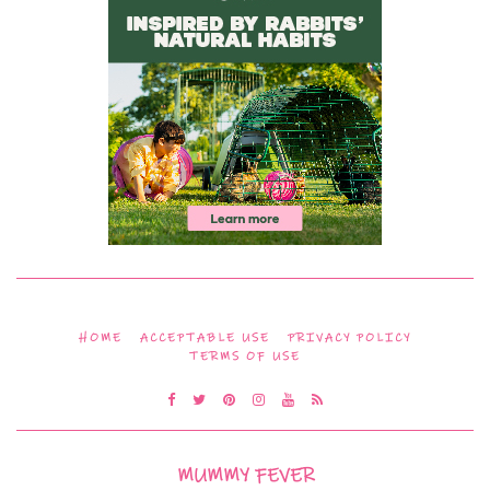
HOME
ACCEPTABLE USE
PRIVACY POLICY
TERMS OF USE
MUMMY FEVER