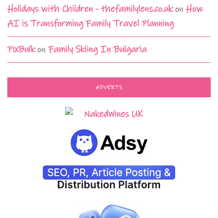
Holidays with Children - thefamilylens.co.uk
on
How
AI is Transforming Family Travel Planning
PixBulk
on
Family Skiing In Bulgaria
ADVERTS