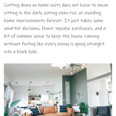
Cutting down on home costs does not have to mean
sitting in the dark, eating plain rice, or avoiding
home improvements forever. It just takes some
smarter decisions, fewer impulse purchases, and a
bit of common sense to keep the house running
without feeling like every penny is going straight
into a black hole.