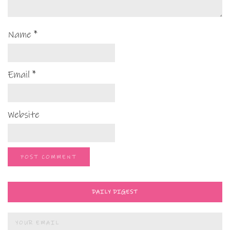
Name
*
Email
*
Website
DAILY DIGEST