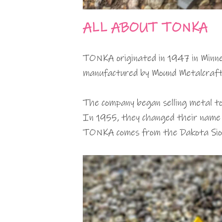
ALL ABOUT TONKA
TONKA originated in 1947 in Minnes
manufactured by Mound Metalcraft
The company began selling metal to
In 1955, they changed their nam
TONKA comes from the Dakota Siou