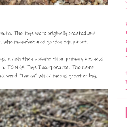
ota. The toys were originally created and
, who manufactured garden equipment.
ys, which then became their primary business.
e to TONKA Toys Incorporated. The name
x word “Tanka” which means great or big.