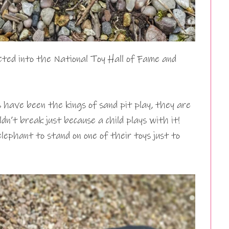
ed into the National Toy Hall of Fame and
have been the kings of sand pit play, they are
ldn’t break just because a child plays with it!
phant to stand on one of their toys just to