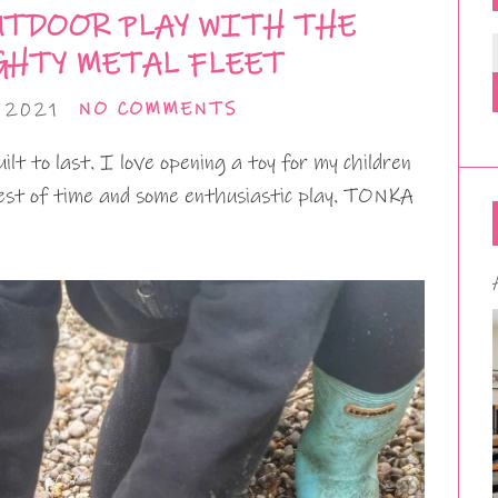
UTDOOR PLAY WITH THE
HTY METAL FLEET
 2021
NO COMMENTS
lt to last. I love opening a toy for my children
 test of time and some enthusiastic play. TONKA