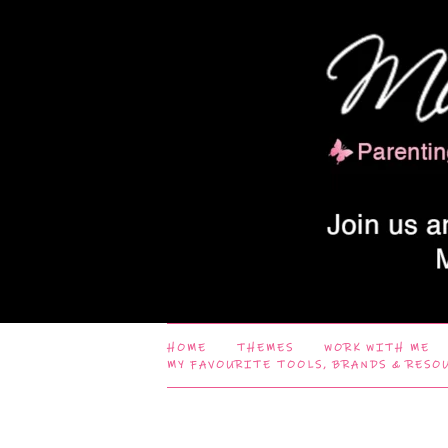
HOME
THEMES
WORK WITH ME
MY FAVOURITE TOOLS, BRANDS & RESO