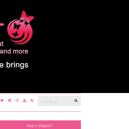
Search
SEARCH
for:
DAILY DIGEST