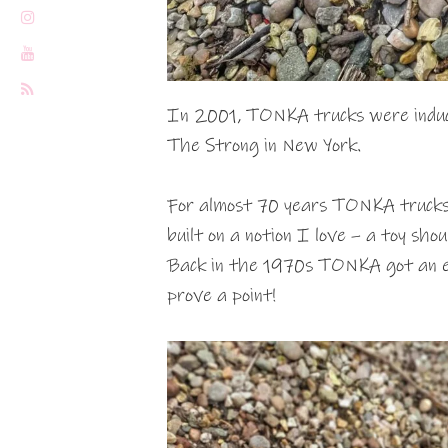
In 2001, TONKA trucks were induct
The Strong in New York.
For almost 70 years TONKA trucks 
built on a notion I love – a toy shou
Back in the 1970s TONKA got an ele
prove a point!