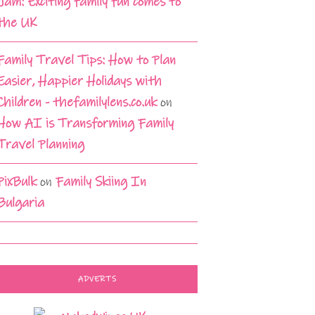
Jam: Exciting family fun comes to
the UK
Family Travel Tips: How to Plan
Easier, Happier Holidays with
Children - thefamilylens.co.uk
on
How AI is Transforming Family
Travel Planning
PixBulk
on
Family Skiing In
Bulgaria
ADVERTS