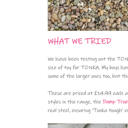
WHAT WE TRIED
We have been testing out the TONK
size of toy for TONKA. My boys ha
some of the larger ones too, but t
These are priced at £14.99 each a
styles in the range, the
Dump Truc
real steel, ensuring ‘Tonka tough’ 