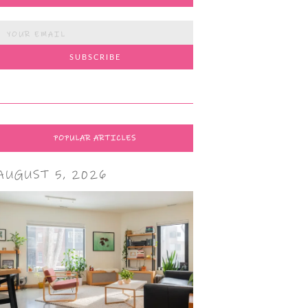
POPULAR ARTICLES
AUGUST 5, 2026