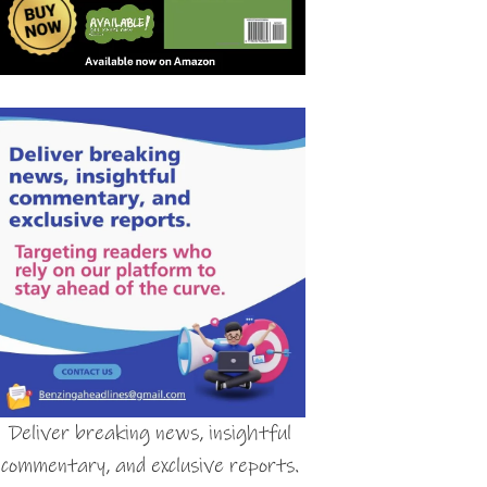
Deliver breaking news, insightful
commentary, and exclusive reports.