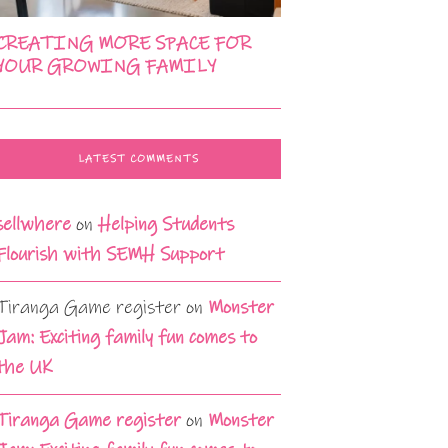
CREATING MORE SPACE FOR
YOUR GROWING FAMILY
LATEST COMMENTS
sellwhere
on
Helping Students
Flourish with SEMH Support
Tiranga Game register
on
Monster
Jam: Exciting family fun comes to
the UK
Tiranga Game register
on
Monster