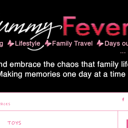
URCES
TOYS