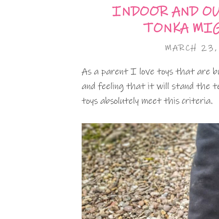
INDOOR AND O
TONKA MIG
MARCH 23,
As a parent I love toys that are bui
and feeling that it will stand the
toys absolutely meet this criteria.