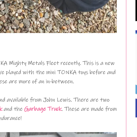
A Mighty Metals Fleet recently. This is a new
ve played with the mini TONKA toys before and
hese are more of an in-between.
nd available from John Lewis. There are two
k
and the
Garbage Truck
. These are made from
endurance!