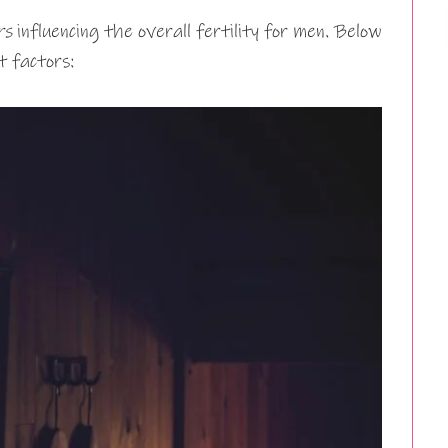
rs
influencing the overall fertility for men. Below
t factors: