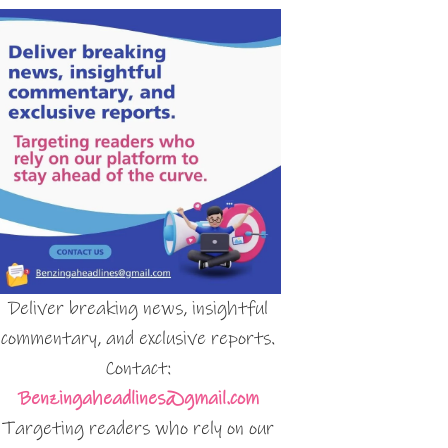
Deliver breaking news, insightful
commentary, and exclusive reports.
Contact:
Benzingaheadlines@gmail.com
Targeting readers who rely on our