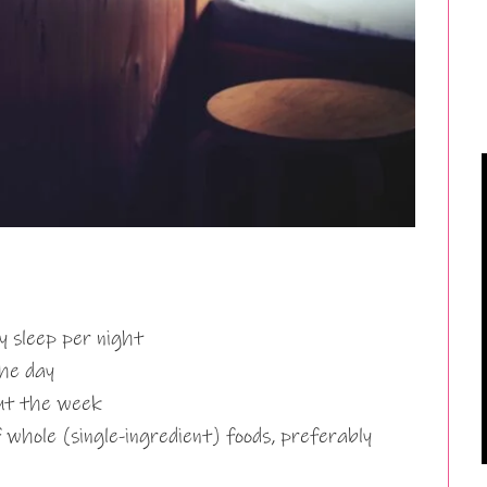
y sleep per night
the day
out the week
f whole (single-ingredient) foods, preferably