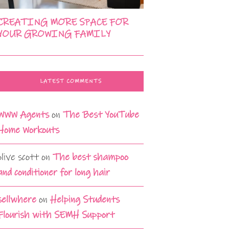
CREATING MORE SPACE FOR
YOUR GROWING FAMILY
LATEST COMMENTS
WWW Agents
on
The Best YouTube
Home Workouts
olive scott
on
The best shampoo
and conditioner for long hair
sellwhere
on
Helping Students
Flourish with SEMH Support