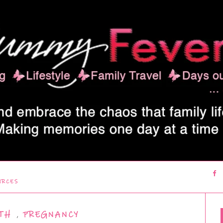
URCES
TH
,
PREGNANCY