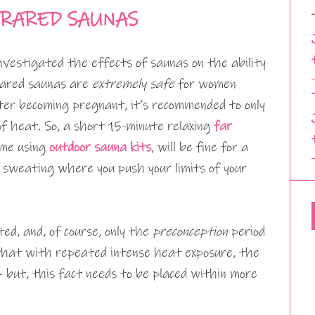
RARED SAUNAS
nvestigated the effects of saunas on the ability
frared saunas are
extremely safe
for women
ter becoming pregnant, it’s recommended to only
of heat. So, a short 15-minute relaxing
far
ime using
outdoor sauna kits
, will be fine for a
sweating where you push your limits of your
ed, and, of course, only the
preconception
period
that with repeated intense heat exposure, the
 but, this fact needs to be placed within more