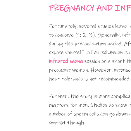
PREGNANCY AND INF
Fortunately, several studies have i
to conceive (1; 2; 3). Generally, in
during the preconception period. Af
expose yourself to limited amounts 
infrared sauna
session or a short t
pregnant woman. However, intense 
heat tolerance is not recommended.
For men, the story is more complicat
matters for men. Studies do show 
number of sperm cells can go down –
context though.