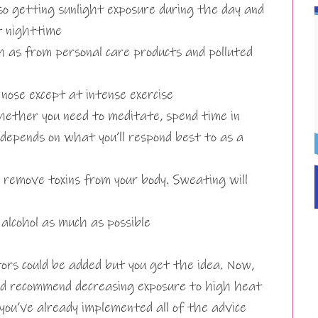
so getting sunlight exposure during the day and
t nighttime
ch as from personal care products and polluted
ose except at intense exercise
hether you need to meditate, spend time in
 depends on what you’ll respond best to as a
o remove toxins from your body. Sweating will
alcohol as much as possible
tors could be added but you get the idea. Now,
ld recommend decreasing exposure to high heat
 you’ve already implemented all of the advice