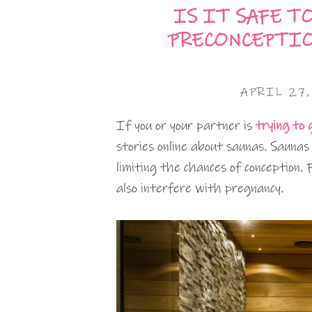
IS IT SAFE T
PRECONCEPTIO
APRIL 27
If you or your partner is
trying to
stories online about saunas. Saunas
limiting the chances of conception
also interfere with pregnancy.