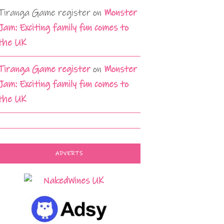
Tiranga Game register
on
Monster
Jam: Exciting family fun comes to
the UK
Tiranga Game register
on
Monster
Jam: Exciting family fun comes to
the UK
ADVERTS