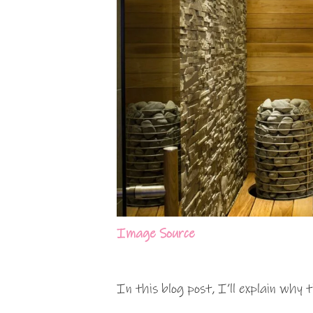
Image Source
In this blog post, I’ll explain why 