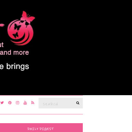
Search
SEARCH
for:
DAILY DIGEST