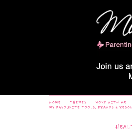
HOME
THEMES
WORK WITH ME
MY FAVOURITE TOOLS, BRANDS & RESO
HEAL