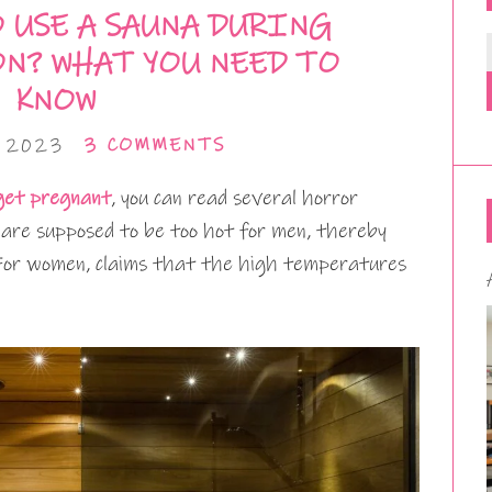
O USE A SAUNA DURING
N? WHAT YOU NEED TO
KNOW
, 2023
3 COMMENTS
 get pregnant
, you can read several horror
 are supposed to be too hot for men, thereby
. For women, claims that the high temperatures