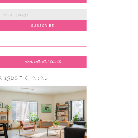
POPULAR ARTICLES
AUGUST 5, 2026