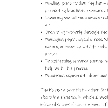
Minding your circadian rhythm – 
preventing blue light exposure a
Lowering overall toxin intake su
air
Breathing properly through the n
Managing psychological stress. W
nature, or meet up with friends,
person
Detoxify using infrared saunas t
help with this process
Minimising exposure to drugs and 
That’s just a shortlist – other fac
there is a situation
in which I wou
infrared saunas if you’re a man. If