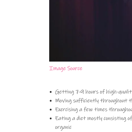
Image Source
Getting 7-9 hours of high-qualit
Moving sufficiently throughout 
Exercising a few times through
Eating a diet mostly consisting o
organic