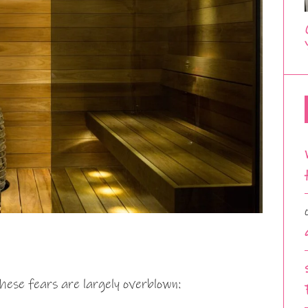
these fears are largely overblown: