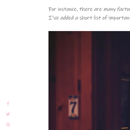
For instance, there are
many facto
I’ve added a short list of importan