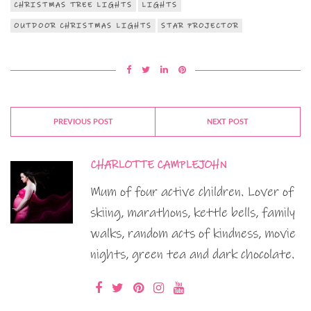
CHRISTMAS TREE LIGHTS
LIGHTS
OUTDOOR CHRISTMAS LIGHTS
STAR PROJECTOR
PREVIOUS POST
NEXT POST
CHARLOTTE CAMPLEJOHN
Mum of four active children. Lover of
skiing, marathons, kettle bells, family
walks, random acts of kindness, movie
nights, green tea and dark chocolate.