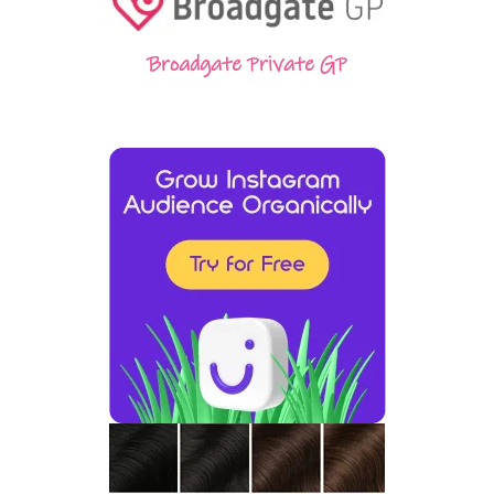
Broadgate Private GP