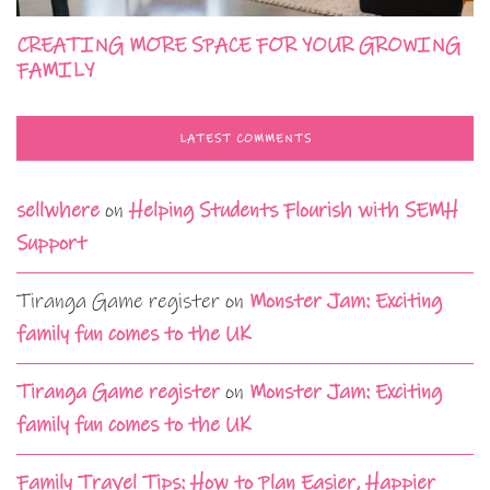
CREATING MORE SPACE FOR YOUR GROWING
FAMILY
LATEST COMMENTS
sellwhere
on
Helping Students Flourish with SEMH
Support
Tiranga Game register
on
Monster Jam: Exciting
family fun comes to the UK
Tiranga Game register
on
Monster Jam: Exciting
family fun comes to the UK
Family Travel Tips: How to Plan Easier, Happier