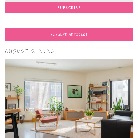
POPULAR ARTICLES
AUGUST 5, 2026