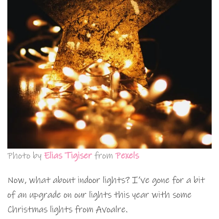
Photo by
Elias Tigiser
from
Pexels
Now, what about indoor lights? I’ve gone for a bit
of an upgrade on our lights this year with some
Christmas lights from Avoalre.