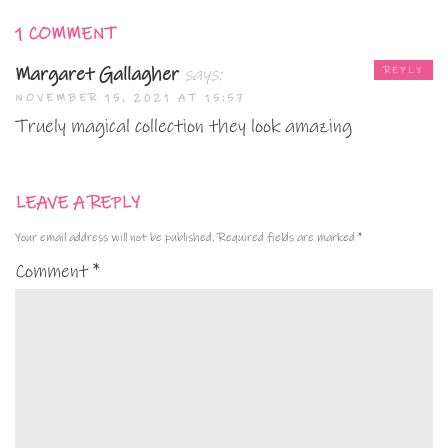
1 COMMENT
Margaret Gallagher
says:
REPLY
NOVEMBER 15, 2021 AT 15:57
Truely magical collection they look amazing
LEAVE A REPLY
Your email address will not be published.
Required fields are marked
*
Comment
*