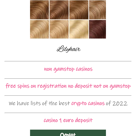
non gamstop casinos
free spins on registration no deposit not on gamstop
We have lists of the best
crypto casinos
of 2022
casino 1 euro deposit