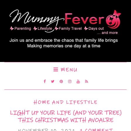
MENU
HOME AND LIFESTYLE
LIGHT UP YOUR LIFE (AND YOUR TREE)
THIS CHRISTMAS WITH AVOALRE
NOVEMBER 10, 2021
1 COMMENT