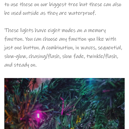
to use these on our biggest tree but these can also
be used outside as they are waterproof.
These lights have eight modes an a memory
function. You can choose any function you like with
just one button. A combination, in waves, sequential,
slow-glow, chasing/flash, slow fade, twinkle/flash,
and steady on.