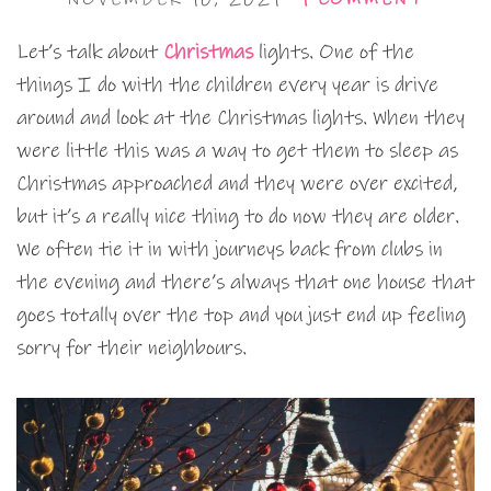
Let’s talk about
Christmas
lights. One of the
things I do with the children every year is drive
around and look at the Christmas lights. When they
were little this was a way to get them to sleep as
Christmas approached and they were over excited,
but it’s a really nice thing to do now they are older.
We often tie it in with journeys back from clubs in
the evening and there’s always that one house that
goes totally over the top and you just end up feeling
sorry for their neighbours.