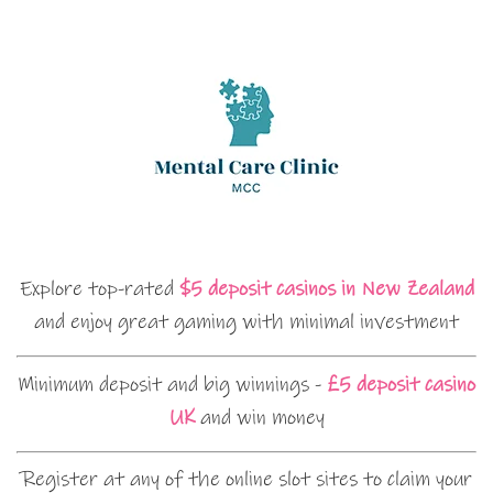
Explore top-rated
$5 deposit casinos in New Zealand
and enjoy great gaming with minimal investment
Minimum deposit and big winnings -
£5 deposit casino
UK
and win money
Register at any of the online slot sites to claim your