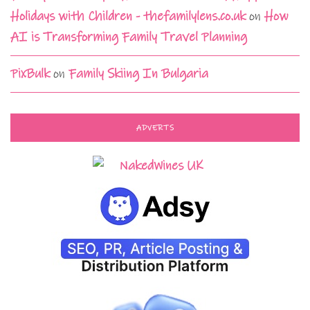
Holidays with Children - thefamilylens.co.uk
on
How
AI is Transforming Family Travel Planning
PixBulk
on
Family Skiing In Bulgaria
ADVERTS