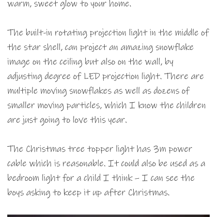
warm, sweet glow to your home.
The built-in rotating projection light in the middle of
the star shell, can project an amazing snowflake
image on the ceiling but also on the wall, by
adjusting degree of LED projection light. There are
multiple moving snowflakes as well as dozens of
smaller moving particles, which I know the children
are just going to love this year.
The Christmas tree topper light has 3m power
cable which is reasonable. It could also be used as a
bedroom light for a child I think – I can see the
boys asking to keep it up after Christmas.