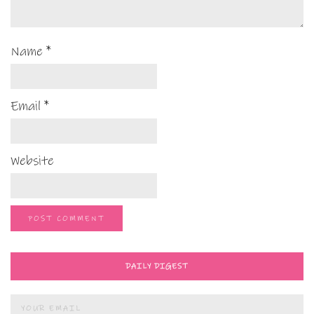
Name
*
Email
*
Website
DAILY DIGEST