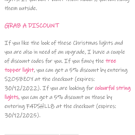
them outside.
GRAB A DISCOUNT
If you like the look of these Christmas lights and
you are also in need of an upgrade, I have a couple
of discount codes for you. If you fancy the
tree
topper light
, you can get a 5% discount by entering
S2O5BZOY at the checkout (expires:
30/12/2022). If you are looking for
colourful string
lights
, you can get a 5% discount on those by
entering F4DSHLL8 at the checkout (expires:
30/12/2025).