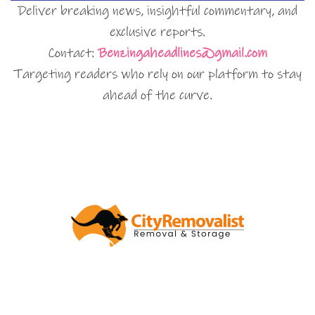
Deliver breaking news, insightful commentary, and
exclusive reports.
Contact:
Benzingaheadlines@gmail.com
Targeting readers who rely on our platform to stay
ahead of the curve.