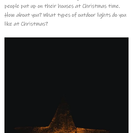
people put up on their houses at Christmas time.
How about you? What types of outdoor lights do you
like at Christmas?