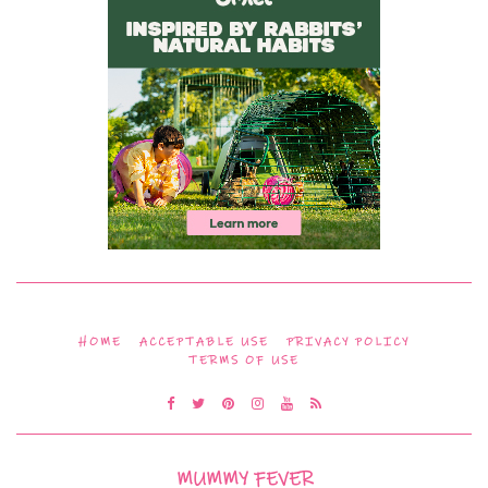
HOME
ACCEPTABLE USE
PRIVACY POLICY
TERMS OF USE
MUMMY FEVER