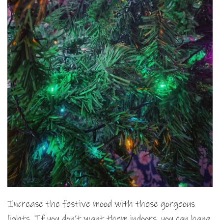
Increase the festive mood with these gorgeous
lights. If you don’t want them indoors, you can hang