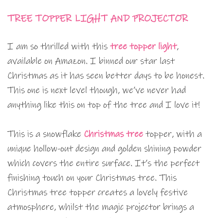
TREE TOPPER LIGHT AND PROJECTOR
I am so thrilled with this
tree topper light
,
available on Amazon. I binned our star last
Christmas as it has seen better days to be honest.
This one is next level though, we’ve never had
anything like this on top of the tree and I love it!
This is a snowflake
Christmas tree
topper, with a
unique hollow-out design and golden shining powder
which covers the entire surface. It’s the perfect
finishing touch on your Christmas tree. This
Christmas tree topper creates a lovely festive
atmosphere, whilst the magic projector brings a