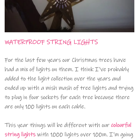
WATERPROOF STRING LIGHTS
For the last few years our Christmas trees have
had a mix of lights on them. I think I’ve probably
added to the light collection over the years and
ended up with a mish mash of tree lights and trying
to plug in four sockets for each tree because there
are only 100 lights on each cable.
This year things will be different with our
colourful
string lights
with 1000 lights over 100m. I’m going