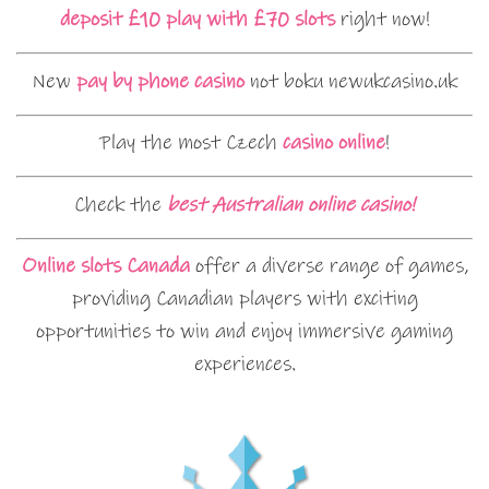
deposit £10 play with £70 slots
right now!
New
pay by phone casino
not boku newukcasino.uk
Play the most Czech
casino online
!
Check the
best Australian online casino!
Online slots Canada
offer a diverse range of games,
providing Canadian players with exciting
opportunities to win and enjoy immersive gaming
experiences.