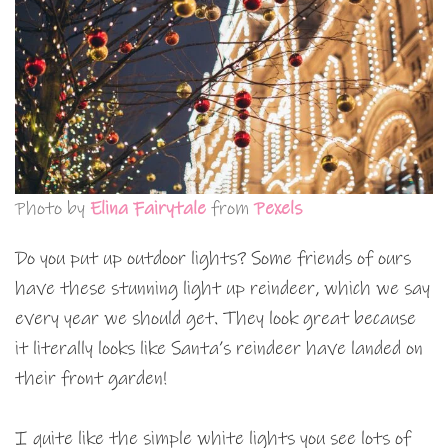
Photo by
Elina Fairytale
from
Pexels
Do you put up outdoor lights? Some friends of ours
have these stunning light up reindeer, which we say
every year we should get. They look great because
it literally looks like Santa’s reindeer have landed on
their front garden!
I quite like the simple white lights you see lots of