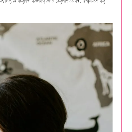
ving a night nanny are significant, impacting