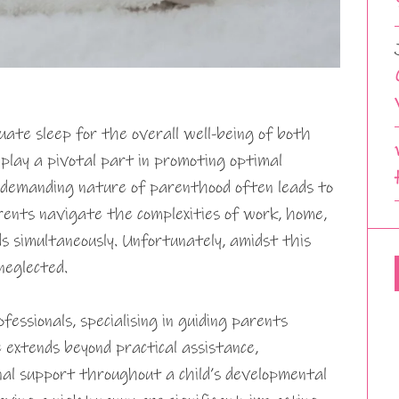
quate sleep for the overall well-being of both
 play a pivotal part in promoting optimal
 demanding nature of parenthood often leads to
rents navigate the complexities of work, home,
ds simultaneously. Unfortunately, amidst this
 neglected.
fessionals, specialising in guiding parents
 extends beyond practical assistance,
al support throughout a child’s developmental