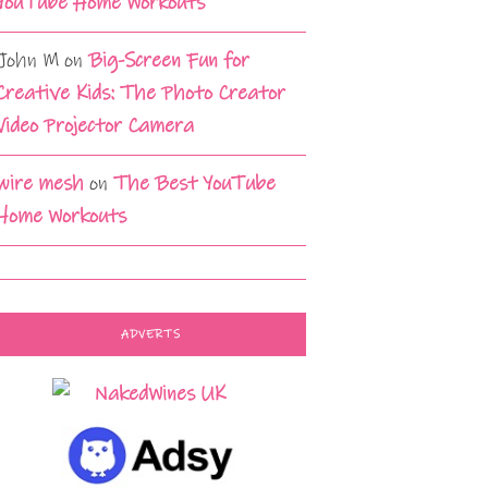
YouTube Home Workouts
John M
on
Big-Screen Fun for
Creative Kids: The Photo Creator
Video Projector Camera
wire mesh
on
The Best YouTube
Home Workouts
ADVERTS