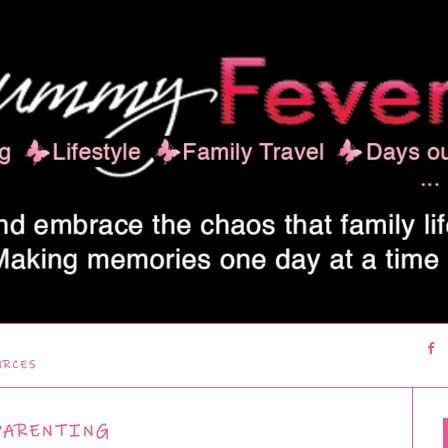
URCES
PARENTING