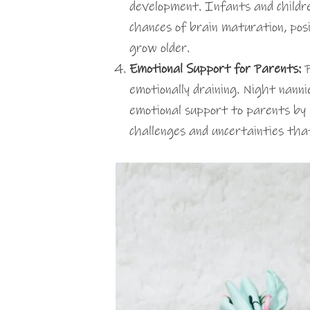
development. Infants and childr
chances of brain maturation, pos
grow older.
Emotional Support for Parents:
P
emotionally draining. Night nanni
emotional support to parents by 
challenges and uncertainties th