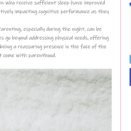
en who receive sufficient sleep have improved
itively impacting cognitive performance as they
arenting, especially during the night, can be
es go beyond addressing physical needs, offering
being a reassuring presence in the face of the
at come with parenthood.