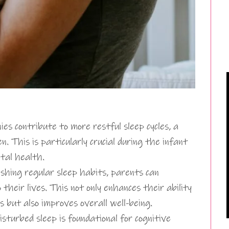
es contribute to more restful sleep cycles, a
. This is particularly crucial during the infant
tal health.
shing regular sleep habits, parents can
 their lives. This not only enhances their ability
s but also improves overall well-being.
isturbed sleep is foundational for cognitive