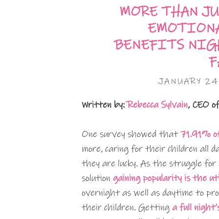
MORE THAN JU
EMOTIONA
BENEFITS NIG
F
JANUARY 24
Written by:
Rebecca Sylvain
, CEO o
One survey showed that
71.91% of
more, caring for their children all d
they are lucky. As the struggle for
solution
gaining popularity is the ut
overnight as well as daytime to pro
their children. Getting
a full night’