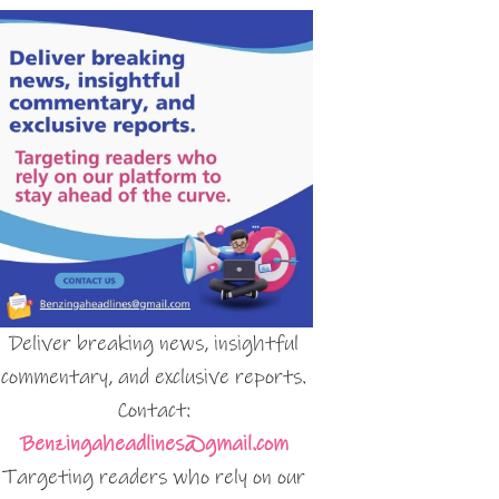
Deliver breaking news, insightful
commentary, and exclusive reports.
Contact:
Benzingaheadlines@gmail.com
Targeting readers who rely on our