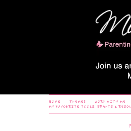
HOME
THEMES
WORK WITH ME
MY FAVOURITE TOOLS, BRANDS & RESO