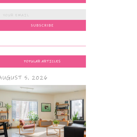
POPULAR ARTICLES
AUGUST 5, 2026