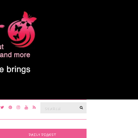
Search
SEARCH
for:
DAILY DIGEST