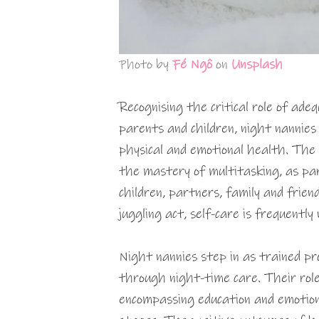
Photo by
Fé Ngô
on
Unsplash
Recognising the critical role of ade
parents and children, night nannies
physical and emotional health. The
the mastery of multitasking, as pa
children, partners, family and frien
juggling act, self-care is frequently
Night nannies step in as trained pro
through night-time care. Their role
encompassing education and emotion