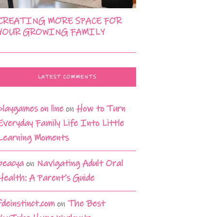
CREATING MORE SPACE FOR
YOUR GROWING FAMILY
LATEST COMMENTS
playgames on line
on
How to Turn
Everyday Family Life Into Little
Learning Moments
beacya
on
Navigating Adult Oral
Health: A Parent’s Guide
fdeinstinct.com
on
The Best