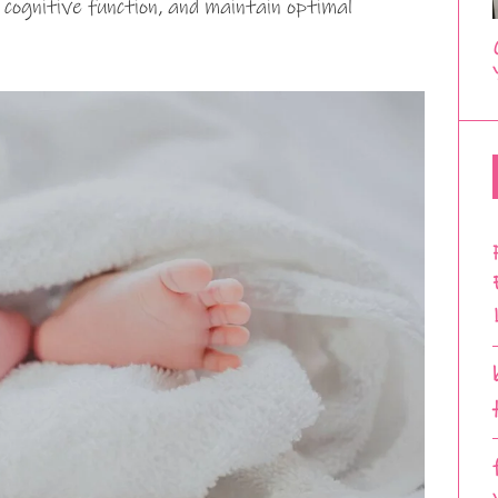
 cognitive function, and maintain optimal