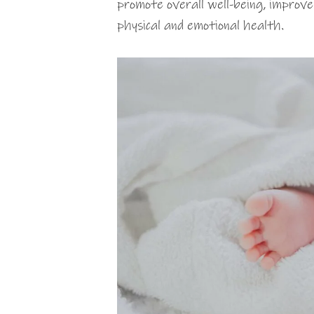
promote overall well-being, improve
physical and emotional health.