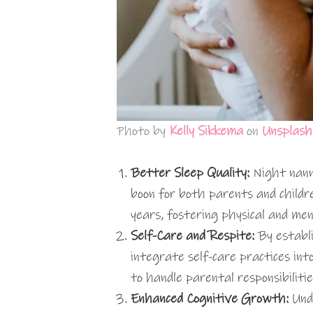
Photo by
Kelly Sikkema
on
Unsplash
Better Sleep Quality:
Night nanni
boon for both parents and children
years, fostering physical and men
Self-Care and Respite:
By establi
integrate self-care practices into
to handle parental responsibilitie
Enhanced Cognitive Growth:
Und