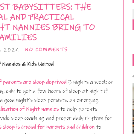
ST BABYSITTERS: THE
L AND PRACTICAL
HT NANNIES BRING TO
AMILIES
, 2024
NO COMMENTS
f Nannies & Kids United
 parents are sleep deprived
3 nights a week or
ay, only to get a few hours of sleep at night if
 a good night’s sleep persists, an emerging
ilization of Night nannies
to help parents
vide sleep coaching and proper daily rhythm for
s sleep is crucial for parents and children
to