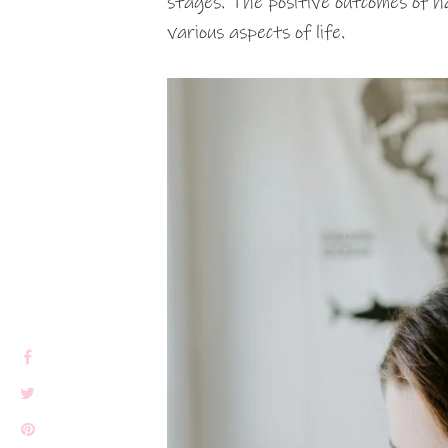
stages. The positive outcomes of ha
various aspects of life.