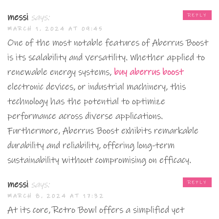
messi
says:
REPLY
MARCH 1, 2024 AT 09:45
One of the most notable features of Aberrus Boost
is its scalability and versatility. Whether applied to
renewable energy systems,
buy aberrus boost
electronic devices, or industrial machinery, this
technology has the potential to optimize
performance across diverse applications.
Furthermore, Aberrus Boost exhibits remarkable
durability and reliability, offering long-term
sustainability without compromising on efficacy.
messi
says:
REPLY
MARCH 8, 2024 AT 17:32
At its core, Retro Bowl offers a simplified yet