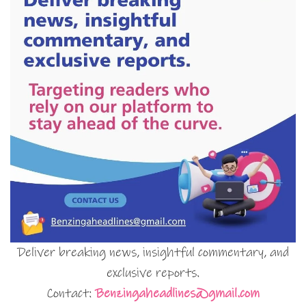
Deliver breaking news, insightful commentary, and
exclusive reports.
Contact:
Benzingaheadlines@gmail.com