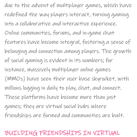
due to the advent of multiplayer games, which have
redefined the way players interact, turning gaming
into a collaborative and interactive experience.
Online communities, forums, and in-game chat
features have become integral, fostering a sense of
belonging and connection among players. The growth
of social gaming is evident in its numbers; for
instance, massively multiplayer online games
(MMOs) have seen their user base skyrocket, with
millions logging in daily to play, chat, and connect.
These platforms have become more than just
games; they are virtual social hubs where
friendships are formed and communities are built.
BUILDING FRIENDSHIPS IN VIRTUAL