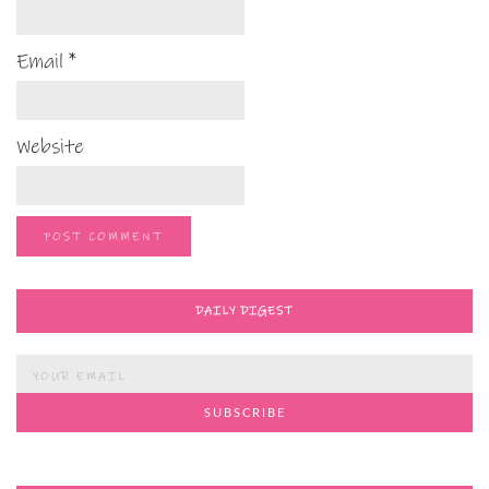
Email
*
Website
DAILY DIGEST