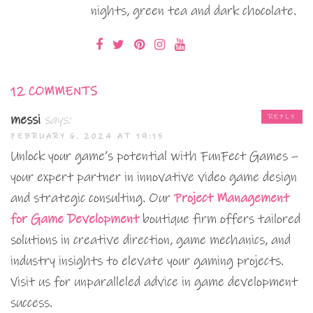
nights, green tea and dark chocolate.
12 COMMENTS
messi
says:
REPLY
FEBRUARY 6, 2024 AT 19:15
Unlock your game’s potential with FunFect Games –
your expert partner in innovative video game design
and strategic consulting. Our
Project Management
for Game Development
boutique firm offers tailored
solutions in creative direction, game mechanics, and
industry insights to elevate your gaming projects.
Visit us for unparalleled advice in game development
success.