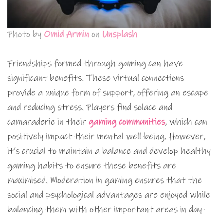
Photo by
Omid Armin
on
Unsplash
Friendships formed through gaming can have
significant benefits. These virtual connections
provide a unique form of support, offering an escape
and reducing stress. Players find solace and
camaraderie in their
gaming communities
, which can
positively impact their mental well-being. However,
it’s crucial to maintain a balance and develop healthy
gaming habits to ensure these benefits are
maximised. Moderation in gaming ensures that the
social and psychological advantages are enjoyed while
balancing them with other important areas in day-