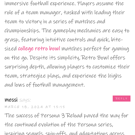
immersive football experience. Players assume the
role of a team manager, tasked with leading their
team to victory in a series of matches and
championships. The gameplay mechanics are easy to
grasp, featuring intuitive controls and quick, bite-
sized
college retro bowl
matches perfect for gaming
on the go. Despite its simplicity, Retro Bowl offers
surprising depth, allowing players to customize their
team, strategize plays, and experience the highs
and lows of football management.
messi
says:
REPLY
MARCH 18, 2024 AT 15:15
The success of Persona 3 Reload paved the way for
the continued evolution of the Persona series,
inspiring sequels, spin-offs, and adaptations across