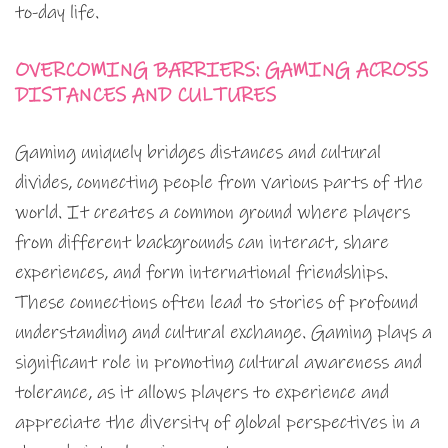
to-day life.
OVERCOMING BARRIERS: GAMING ACROSS
DISTANCES AND CULTURES
Gaming uniquely bridges distances and cultural
divides, connecting people from various parts of the
world. It creates a common ground where players
from different backgrounds can interact, share
experiences, and form international friendships.
These connections often lead to stories of profound
understanding and cultural exchange. Gaming plays a
significant role in promoting cultural awareness and
tolerance, as it allows players to experience and
appreciate the diversity of global perspectives in a