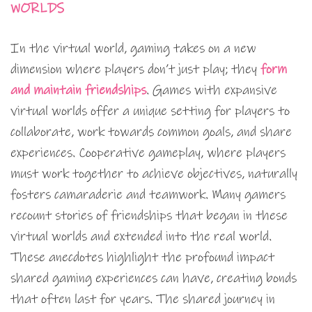
WORLDS
In the virtual world, gaming takes on a new
dimension where players don’t just play; they
form
and maintain friendships
. Games with expansive
virtual worlds offer a unique setting for players to
collaborate, work towards common goals, and share
experiences. Cooperative gameplay, where players
must work together to achieve objectives, naturally
fosters camaraderie and teamwork. Many gamers
recount stories of friendships that began in these
virtual worlds and extended into the real world.
These anecdotes highlight the profound impact
shared gaming experiences can have, creating bonds
that often last for years. The shared journey in