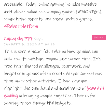
accessible. Today, online gaming includes massive
multiplayer online role-playing games (MMORPGs),
competitive esports, and casual mobile games.
4Rabet platform
happy sky 777
says:
REPLY
JANUARY 3, 2026 AT 06:16
This is such a heartfelt take on how gaming can
build real friendships beyond just screen time. It’s
true that shared challenges, teamwork, and
laughter in games often create deeper connections
than many other activities. I love how you
highlight the emotional and social value of
juwa777
gaming
in bringing people together. Thanks for
sharing these thoughtful insights!