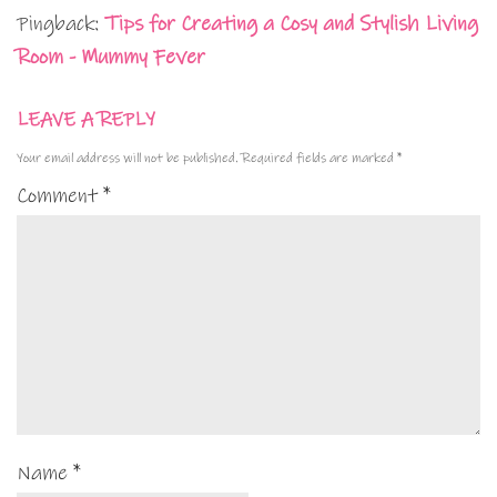
Pingback:
Tips for Creating a Cosy and Stylish Living
Room - Mummy Fever
LEAVE A REPLY
Your email address will not be published.
Required fields are marked
*
Comment
*
Name
*