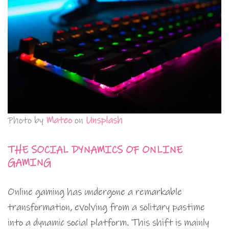
Photo by
Mateo
on
Unsplash
THE SOCIAL DYNAMICS OF ONLINE
GAMING
Online gaming has undergone a remarkable
transformation, evolving from a solitary pastime
into a dynamic social platform. This shift is mainly