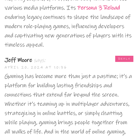
various media platforms. Its
Persona 3 Reload
enduring legacy continues to shape the landscape of
modern role-playing games, influencing developers
and captivating new generations of players with its
timeless appeal.
Jeff Moore
says:
REPLY
APRIL 20, 2024 AT 10:36
Gaming has become more than just a pastime; it’s a
platform for building lasting friendships and
connections that extend far beyond the screen.
Whether it’s teaming up in multiplayer adventures,
strategizing in online battles, or simply chatting
while playing, gaming brings people together from
all walks of life. And in the world of online gaming,