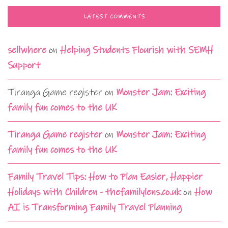
LATEST COMMENTS
sellwhere
on
Helping Students Flourish with SEMH
Support
Tiranga Game register
on
Monster Jam: Exciting
family fun comes to the UK
Tiranga Game register
on
Monster Jam: Exciting
family fun comes to the UK
Family Travel Tips: How to Plan Easier, Happier
Holidays with Children - thefamilylens.co.uk
on
How
AI is Transforming Family Travel Planning