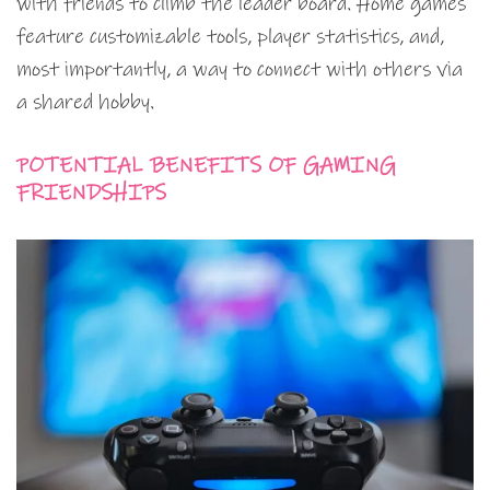
with friends to climb the leader board. Home games
feature customizable tools, player statistics, and,
most importantly, a way to connect with others via
a shared hobby.
POTENTIAL BENEFITS OF GAMING
FRIENDSHIPS