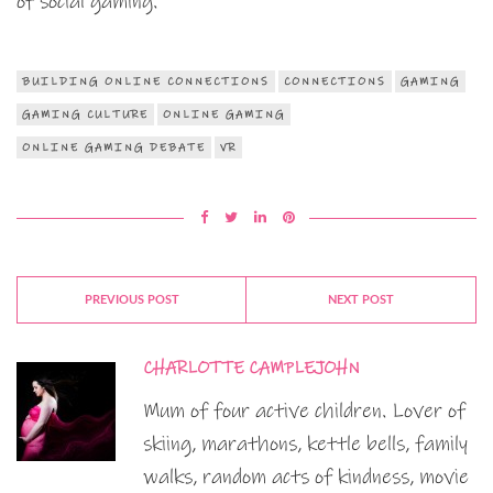
of social gaming.
BUILDING ONLINE CONNECTIONS
CONNECTIONS
GAMING
GAMING CULTURE
ONLINE GAMING
ONLINE GAMING DEBATE
VR
PREVIOUS POST
NEXT POST
CHARLOTTE CAMPLEJOHN
Mum of four active children. Lover of
skiing, marathons, kettle bells, family
walks, random acts of kindness, movie