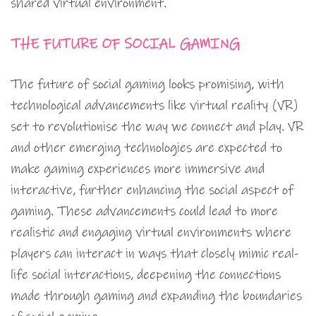
shared virtual environment.
THE FUTURE OF SOCIAL GAMING
The future of social gaming looks promising, with
technological advancements like virtual reality (VR)
set to revolutionise the way we connect and play. VR
and other emerging technologies are expected to
make gaming experiences more immersive and
interactive, further enhancing the social aspect of
gaming. These advancements could lead to more
realistic and engaging virtual environments where
players can interact in ways that closely mimic real-
life social interactions, deepening the connections
made through gaming and expanding the boundaries