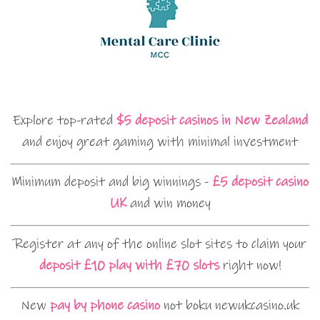
Explore top-rated
$5 deposit casinos in New Zealand
and enjoy great gaming with minimal investment
Minimum deposit and big winnings -
£5 deposit casino
UK
and win money
Register at any of the online slot sites to claim your
deposit £10 play with £70 slots
right now!
New
pay by phone casino
not boku newukcasino.uk