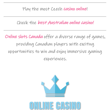
Play the most Czech
casino online
!
Check the
best Australian online casino!
Online slots Canada
offer a diverse range of games,
providing Canadian players with exciting
opportunities to win and enjoy immersive gaming
experiences.