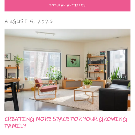
POPULAR ARTICLES
AUGUST 5, 2026
CREATING MORE SPACE FOR YOUR GROWING
FAMILY