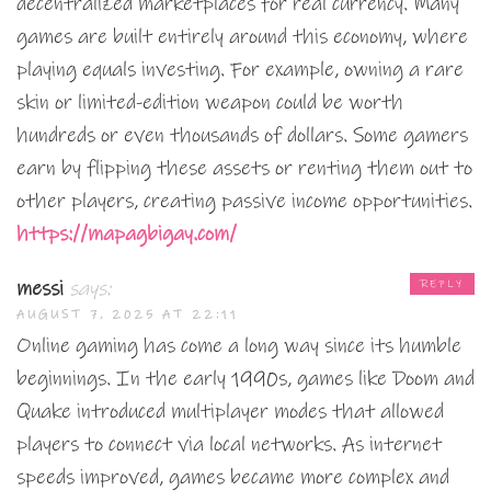
decentralized marketplaces for real currency. Many
games are built entirely around this economy, where
playing equals investing. For example, owning a rare
skin or limited-edition weapon could be worth
hundreds or even thousands of dollars. Some gamers
earn by flipping these assets or renting them out to
other players, creating passive income opportunities.
https://mapagbigay.com/
messi
says:
REPLY
AUGUST 7, 2025 AT 22:11
Online gaming has come a long way since its humble
beginnings. In the early 1990s, games like Doom and
Quake introduced multiplayer modes that allowed
players to connect via local networks. As internet
speeds improved, games became more complex and