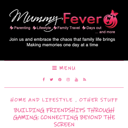
MENU
HOME AND LIFESTYLE
,
OTHER STUFF
BUILDING FRIENDSHIPS THROUGH
GAMING: CONNECTING BEYOND THE
SCREEN