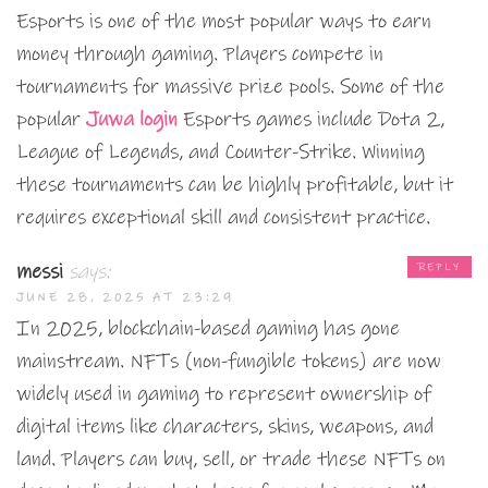
Esports is one of the most popular ways to earn
money through gaming. Players compete in
tournaments for massive prize pools. Some of the
popular
Juwa login
Esports games include Dota 2,
League of Legends, and Counter-Strike. Winning
these tournaments can be highly profitable, but it
requires exceptional skill and consistent practice.
messi
says:
REPLY
JUNE 28, 2025 AT 23:29
In 2025, blockchain-based gaming has gone
mainstream. NFTs (non-fungible tokens) are now
widely used in gaming to represent ownership of
digital items like characters, skins, weapons, and
land. Players can buy, sell, or trade these NFTs on