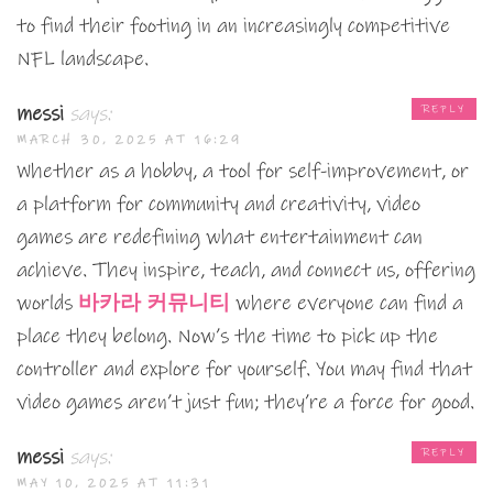
to find their footing in an increasingly competitive
NFL landscape.
messi
says:
REPLY
MARCH 30, 2025 AT 16:29
Whether as a hobby, a tool for self-improvement, or
a platform for community and creativity, video
games are redefining what entertainment can
achieve. They inspire, teach, and connect us, offering
worlds
바카라 커뮤니티
where everyone can find a
place they belong. Now’s the time to pick up the
controller and explore for yourself. You may find that
video games aren’t just fun; they’re a force for good.
messi
says:
REPLY
MAY 10, 2025 AT 11:31