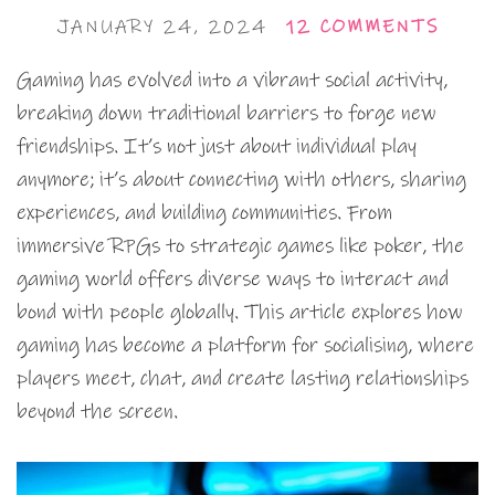
JANUARY 24, 2024
12 COMMENTS
Gaming has evolved into a vibrant social activity,
breaking down traditional barriers to forge new
friendships. It’s not just about individual play
anymore; it’s about connecting with others, sharing
experiences, and building communities. From
immersive RPGs to strategic games like poker, the
gaming world offers diverse ways to interact and
bond with people globally. This article explores how
gaming has become a platform for socialising, where
players meet, chat, and create lasting relationships
beyond the screen.