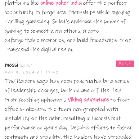
platforms like
online poker india
offer the perfect
opportunity to forge new friendships while enjoying
thrilling gameplay. So let’s embrace the power of
gaming to connect with others, create
unforgettable memories, and build friendships that
transcend the digital realm.
messi
says:
REPLY
MAY 9, 2024 AT 17:42
The Raiders saga has been punctuated by a series
of leadership changes, both on and off the field.
From coaching upheavals
Viking adventure
to front
office shake-ups, the team has grappled with
instability at the helm, resulting in inconsistent
performance on game day. Despite efforts to foster
continuity and stability, the Raiders have struggled