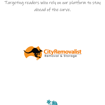
Targeting readers who rely on our platform to stay
ahead of the curve.