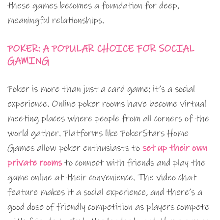
these games becomes a foundation for deep,
meaningful relationships.
POKER: A POPULAR CHOICE FOR SOCIAL
GAMING
Poker is more than just a card game; it’s a social
experience. Online poker rooms have become virtual
meeting places where people from all corners of the
world gather. Platforms like PokerStars Home
Games allow poker enthusiasts to
set up their own
private rooms
to connect with friends and play the
game online at their convenience. The video chat
feature makes it a social experience, and there’s a
good dose of friendly competition as players compete