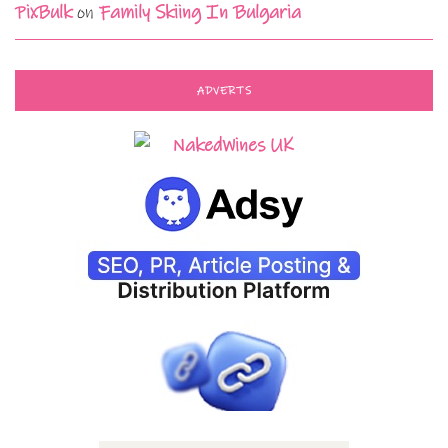
PixBulk
on
Family Skiing In Bulgaria
ADVERTS