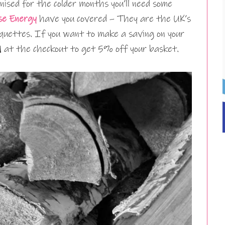
nised for the colder months you’ll need some
se Energy
have you covered – They are the UK’s
iquettes. If you want to make a saving on your
1
at the checkout to get 5% off your basket.