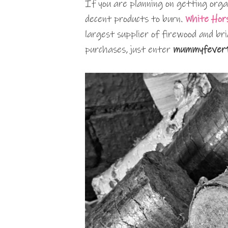
If you are planning on getting orga
decent products to burn.
White Hor
largest supplier of firewood and br
purchases, just enter
mummyfever