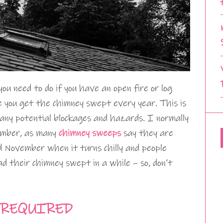
u need to do if you have an open fire or log
e you get the chimney swept every year. This is
t any potential blockages and hazards. I normally
tember, as many
chimney sweeps
say they are
 November when it turns chilly and people
 their chimney swept in a while – so, don’t
 REQUIRED