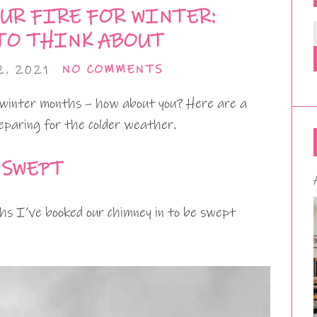
UR FIRE FOR WINTER:
TO THINK ABOUT
, 2021
NO COMMENTS
 winter months – how about you? Here are a
eparing for the colder weather.
 SWEPT
hs I’ve booked our chimney in to be swept