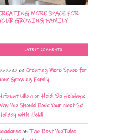
CREATING MORE SPACE FOR
YOUR GROWING FAMILY
LATEST COMMENTS
idadana
on
Creating More Space for
Your Growing Family
Hifazat Ullah
on
Heidi Ski Holidays:
Why You Should Book Your Next Ski
Holiday with Heidi
seadanse
on
The Best YouTube