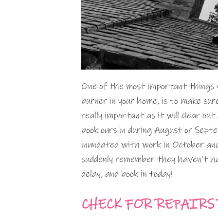
One of the most important things yo
burner in your home, is to make sur
really important as it will clear ou
book ours in during August or Sep
inundated with work in October and
suddenly remember they haven’t had
delay, and book in today!
CHECK FOR REPAIRS