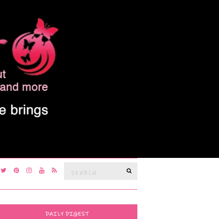
Search
SEARCH
for:
DAILY DIGEST