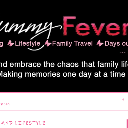
URCES
 AND LIFESTYLE