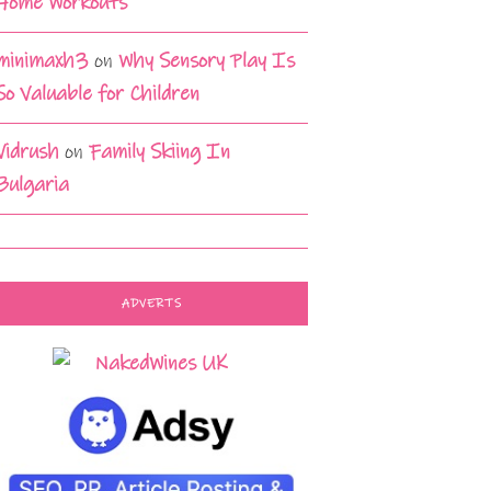
Home Workouts
minimaxh3
on
Why Sensory Play Is
So Valuable for Children
Vidrush
on
Family Skiing In
Bulgaria
ADVERTS