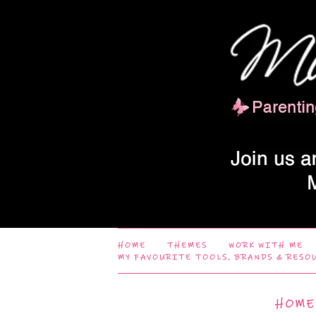
HOME
THEMES
WORK WITH ME
MY FAVOURITE TOOLS, BRANDS & RESO
HOME