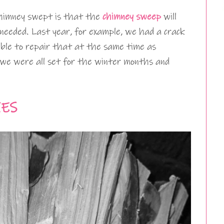
chimney swept is that the
chimney sweep
will
e needed. Last year, for example, we had a crack
 able to repair that at the same time as
we were all set for the winter months and
IES