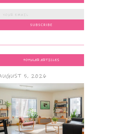
POPULAR ARTICLES
AUGUST 5, 2026