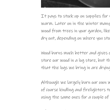
It pays to stock up on supplies for 
warm. Later on in the winter many 
wood from trees in your garden, like
dry out, depending on where you st
Wood burns much better and gives of
store our wood in a log store, but t
that the logs we bring in are drying
Although we largely burn our own w
of course kindling and firelighters t
using the same ones for a couple of