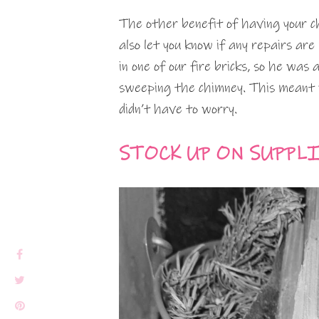
The other benefit of having your 
also let you know if any repairs ar
in one of our fire bricks, so he was
sweeping the chimney. This meant 
didn’t have to worry.
STOCK UP ON SUPPL