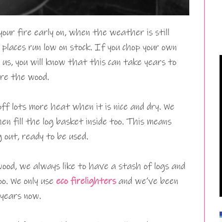
your fire early on, when the weather is still
places run low on stock. If you chop your own
 us, you will know that this can take years to
ore the wood.
f lots more heat when it is nice and dry. We
hen fill the log basket inside too. This means
 out, ready to be used.
ood, we always like to have a stash of logs and
oo. We only use
eco firelighters
and we’ve been
 years now.