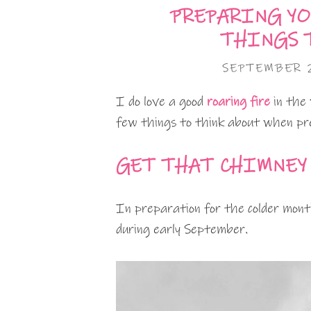
PREPARING YO
THINGS 
SEPTEMBER 2
I do love a good
roaring fire
in the
few things to think about when pr
GET THAT CHIMNEY
In preparation for the colder mont
during early September.