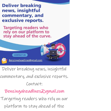
Deliver breaking news, insightful
commentary, and exclusive reports.
Contact:
Benzingaheadlines@gmail.com
Targeting readers who rely on our
platform to stay ahead of the