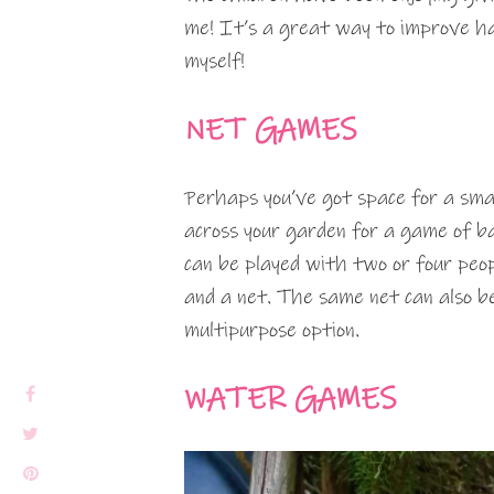
me! It’s a great way to improve ha
myself!
NET GAMES
Perhaps you’ve got space for a smal
across your garden for a game of 
can be played with two or four peop
and a net. The same net can also be 
multipurpose option.
WATER GAMES