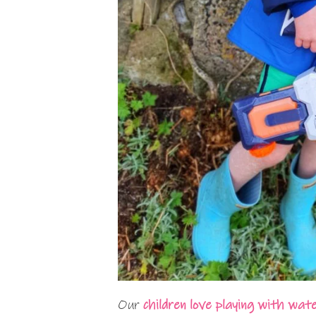
Our
children love playing with wat