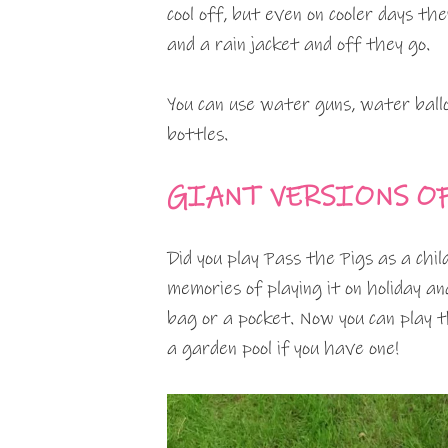
cool off, but even on cooler days th
and a rain jacket and off they go.
You can use water guns, water ballo
bottles.
GIANT VERSIONS O
Did you play Pass the Pigs as a chil
memories of playing it on holiday and
bag or a pocket. Now you can play th
a garden pool if you have one!