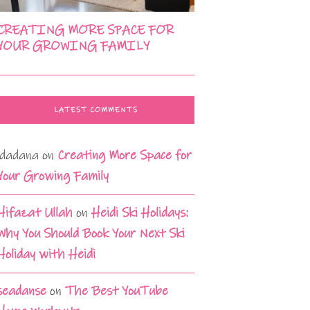
CREATING MORE SPACE FOR
YOUR GROWING FAMILY
LATEST COMMENTS
idadana
on
Creating More Space for
Your Growing Family
Hifazat Ullah
on
Heidi Ski Holidays:
Why You Should Book Your Next Ski
Holiday with Heidi
seadanse
on
The Best YouTube