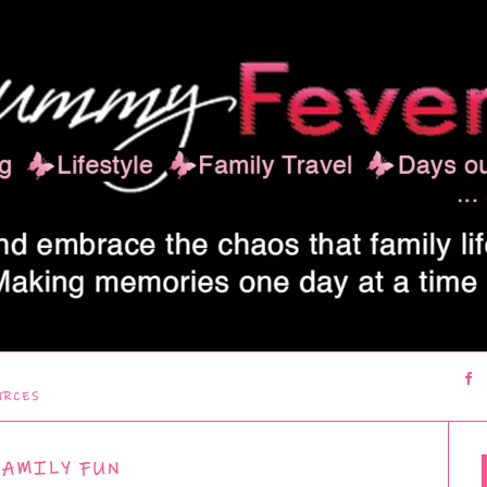
URCES
FAMILY FUN