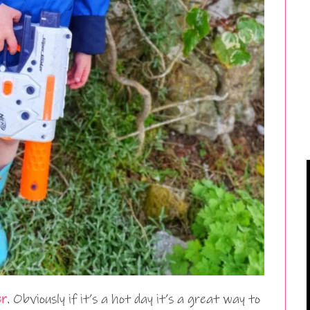
er
. Obviously if it’s a hot day it’s a great way to