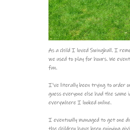
As a child I loved Swingball. I rem
we used to play for hours. We event
fun.
I’ve literally been trying to order 
guess everyone else had the same i
everywhere I looked online.
I eventually managed to get one d
the children have been enjoying giv