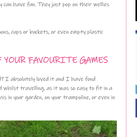
ey can have fun. They just pop on their wellies
ons, cups or buckets, or even empty plastic
F YOUR FAVOURITE GAMES
d? I absolutely loved it and I have fond
 whilst travelling, as it was so easy to fit in a
is in your garden, on your trampoline, or even in