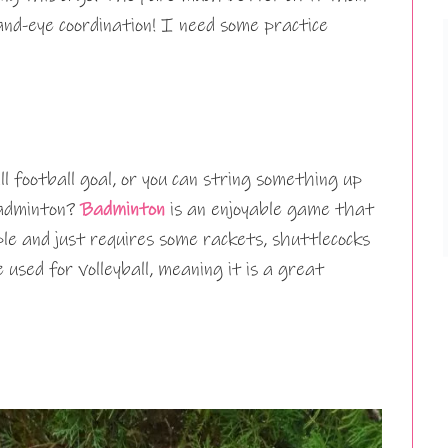
nd-eye coordination! I need some practice
l football goal, or you can string something up
badminton?
Badminton
is an enjoyable game that
le and just requires some rackets, shuttlecocks
used for volleyball, meaning it is a great