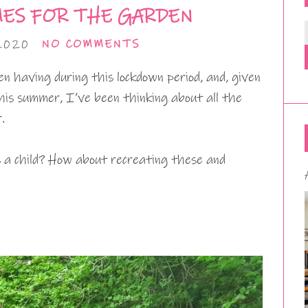
ES FOR THE GARDEN
2020
NO COMMENTS
n having during this lockdown period, and, given
this summer, I’ve been thinking about all the
.
 a child? How about recreating these and