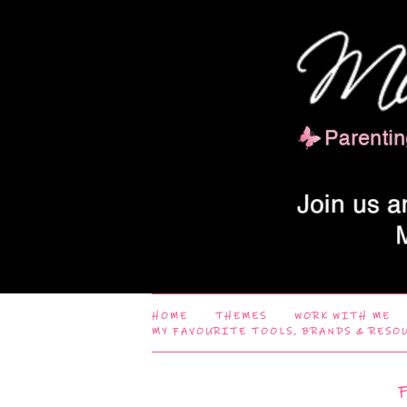
HOME
THEMES
WORK WITH ME
MY FAVOURITE TOOLS, BRANDS & RESO