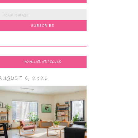
POPULAR ARTICLES
AUGUST 5, 2026