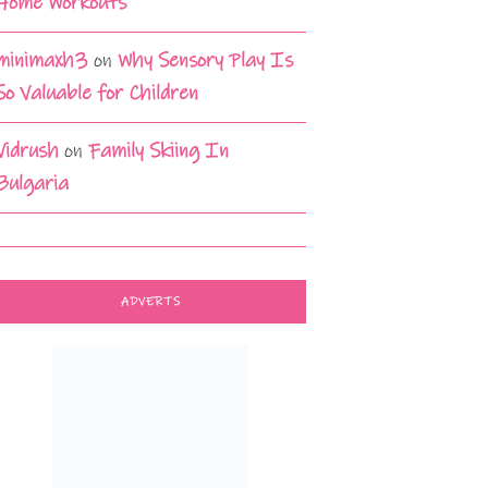
Home Workouts
minimaxh3
on
Why Sensory Play Is
So Valuable for Children
Vidrush
on
Family Skiing In
Bulgaria
ADVERTS