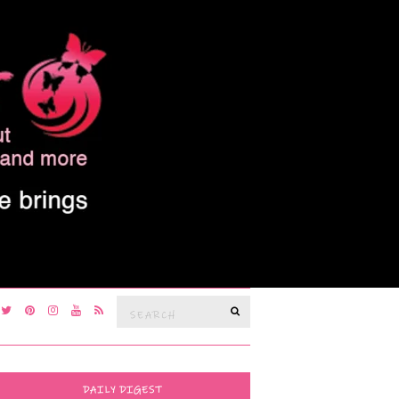
Search
SEARCH
for:
DAILY DIGEST