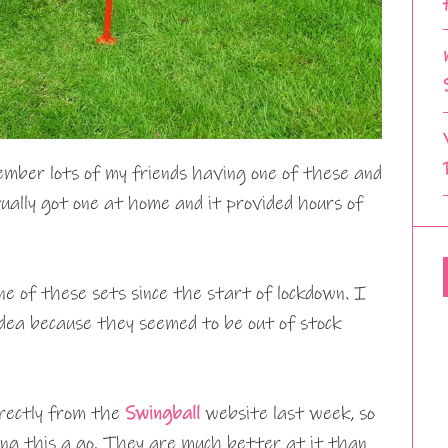
ember lots of my friends having one of these and
ually got one at home and it provided hours of
one of these sets since the start of lockdown. I
dea because they seemed to be out of stock
irectly from the
Swingball
website last week, so
ing this a go. They are much better at it than