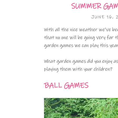
SUMMER GAM
JUNE 16, 
With all the nice weather we’ve bee
that no one will be going very far 
garden games we can play this year
What garden games did you enjoy as
playing them with your children?
BALL GAMES