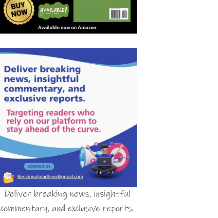
Deliver breaking news, insightful
commentary, and exclusive reports.
Contact:
Benzingaheadlines@gmail.com
Targeting readers who rely on our
platform to stay ahead of the